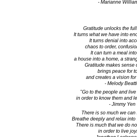
- Marianne Willi
Gratitude unlocks the full
It turns what we have into e
It turns denial into ac
chaos to order, confusion
It can turn a meal into
a house into a home, a strange
Gratitude makes sense o
brings peace for t
and creates a vision for
- Melody Beatt
"Go to the people and liv
in order to know them and l
- Jimmy Yen
There is so much we can
Breathe deeply and relax into
There is much that we do no
in order to live joyf