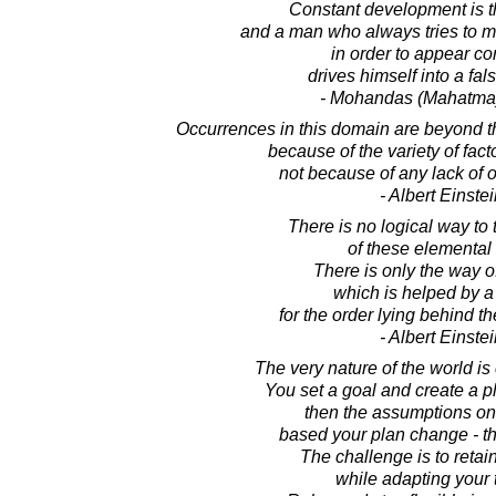
Constant development is the
and a man who always tries to m
in order to appear co
drives himself into a fal
- Mohandas (Mahatma
Occurrences in this domain are beyond th
because of the variety of fact
not because of any lack of o
- Albert Einste
There is no logical way to 
of these elemental
There is only the way of
which is helped by a
for the order lying behind 
- Albert Einste
The very nature of the world i
You set a goal and create a pl
then the assumptions o
based your plan change - t
The challenge is to retai
while adapting your t