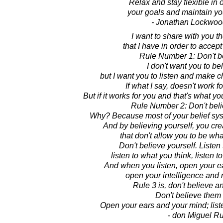
Relax and stay flexible in 
your goals and maintain yo
- Jonathan Lockwoo
I want to share with you th
that I have in order to accep
Rule Number 1: Don't b
I don't want you to be
but I want you to listen and make c
If what I say, doesn't work fo
But if it works for you and that's what y
Rule Number 2: Don't beli
Why? Because most of your belief system
And by believing yourself, you crea
that don't allow you to be wha
Don't believe yourself. Listen
listen to what you think, listen 
And when you listen, open your e
open your intelligence and
Rule 3 is, don't believe a
Don't believe them a
Open your ears and your mind; lis
- don Miguel Ru