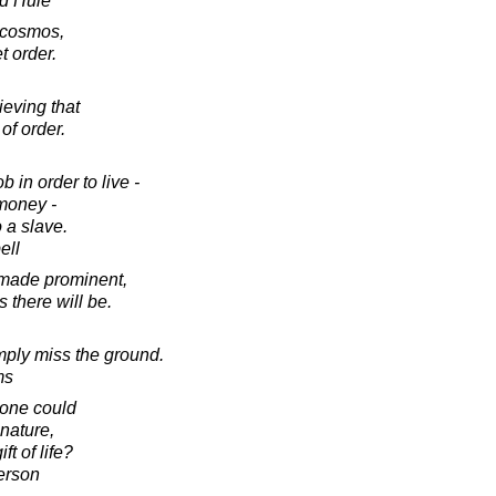
d Huie
a cosmos,
t order.
ieving that
of order.
b in order to live -
 money -
 a slave.
ell
 made prominent,
 there will be.
simply miss the ground.
ms
, one could
nature,
t of life?
erson