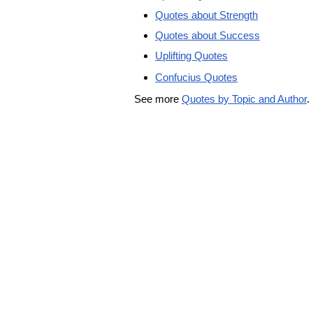
Quotes about Strength
Quotes about Success
Uplifting Quotes
Confucius Quotes
See more
Quotes by Topic and Author
.