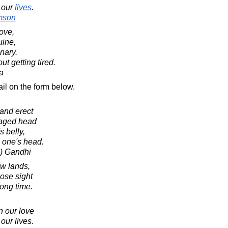
our
lives
.
mson
love,
uine,
nary.
t getting tired.
a
il on the form below.
tand erect
daged head
s belly,
e one's head.
) Gandhi
ew lands,
lose sight
long time.
n our love
 our lives.