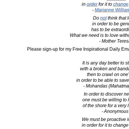
in
order
for it to
change
-
Marianne Willia
Do
not
think that 
in order to be gen
has to be extraordi
What we need is to love withou
- Mother Teres
Please sign-up for my Free Inspirational Daily Ema
It is any day better to s
with a broken and ban
then to crawl on one'
in order to be able to sav
- Mohandas (Mahatma
In order to discover n
one must be willing to 
of the shore for a very 
- Anonymous
We must be proactive i
in order for it to change