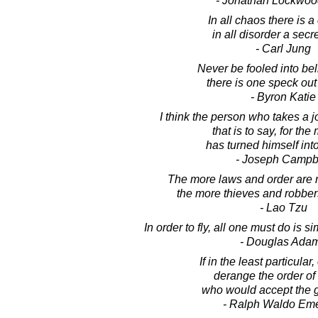
- Jonathan Lockwoo
In all chaos there is 
in all disorder a secre
- Carl Jung
Never be fooled into bel
there is one speck out 
- Byron Katie
I think the person who takes a jo
that is to say, for the
has turned himself into
- Joseph Campb
The more laws and order are
the more thieves and robbers
- Lao Tzu
In order to fly, all one must do is 
- Douglas Ada
If in the least particular
derange the order of 
who would accept the gif
- Ralph Waldo Em