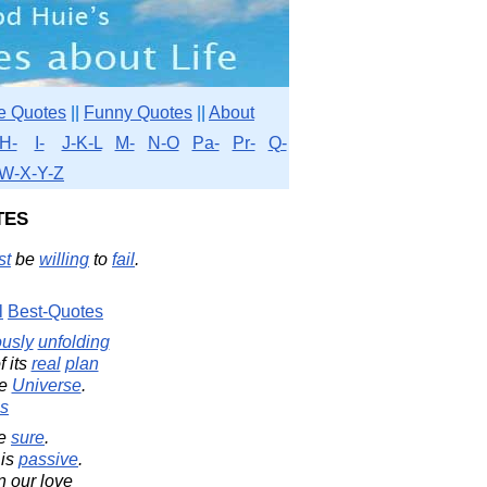
e Quotes
||
Funny Quotes
||
About
H-
I-
J-K-L
M-
N-O
Pa-
Pr-
Q-
W-X-Y-Z
tes
st
be
willing
to
fail
.
l
Best-Quotes
ously
unfolding
f its
real
plan
he
Universe
.
s
be
sure
.
 is
passive
.
n our love