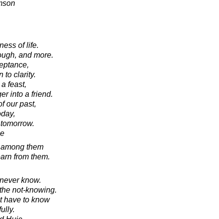
amson
ness of life.
nough, and more.
ceptance,
 to clarity.
 a feast,
r into a friend.
f our past,
oday,
 tomorrow.
ie
e among them
earn from them.
 never know.
 the not-knowing.
t have to know
ully.