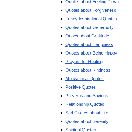
Quotes about Feeling Down
Quotes about Forgiveness
Funny Inspirational Quotes
Quotes about Generosity
Quoes about Gratitude
Quotes about Happiness
Quotes about Being Happy
Prayers for Healing
Quotes about Kindness
Motivational Quotes
Positive Quotes
Proverbs and Sayings
Relationship Quotes
Sad Quotes about Life
Quotes about Serenity
Spiritual Quotes