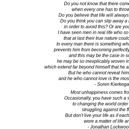
Do you not know that there com
when every one has to throw
Do you believe that life will always
Do you think you can slip away a l
in order to avoid this? Or are you 
I have seen men in real life who s
that at last their true nature could
In every man there is something whi
prevents him from becoming perfectly
and this may be the case in s
he may be so inexplicably woven into
which extend far beyond himself that he a
But he who cannot reveal hims
and he who cannot love is the mos
- Soren Kierkega
Most unhappiness comes from 
Occasionally, you have such a 
to changing the world order t
struggling against the fl
But don't live your life as if e
were a matter of life a
- Jonathan Lockwoo