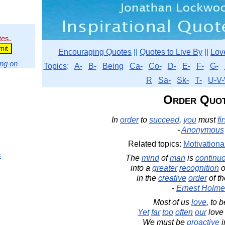
tes.
Encouraging Quotes
||
Quotes to Live By
||
Lov
ng on
Topics
:
A-
B-
Being
Ca-
Co-
D-
E-
F-
G-
R
Sa-
Sk-
T-
U-V-
Order Quo
In
order
to
succeed
,
you
must
fir
-
Anonymous
Related topics:
Motivationa
s
The
mind
of
man
is
continu
into a
greater
recognition
o
in the
creative
order
of t
-
Ernest Holme
Most of us
love
, to 
Yet
far
too
often
our
love
We must be
proactive
i