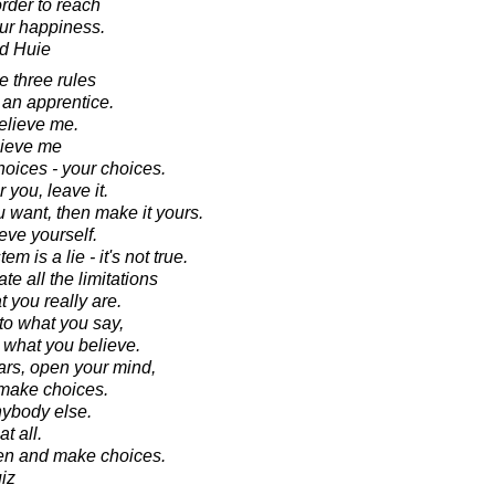
order to reach
ur happiness.
d Huie
e three rules
t an apprentice.
elieve me.
lieve me
hoices - your choices.
r you, leave it.
ou want, then make it yours.
eve yourself.
 is a lie - it's not true.
te all the limitations
t you really are.
 to what you say,
to what you believe.
ars, open your mind,
 make choices.
nybody else.
t all.
ten and make choices.
iz