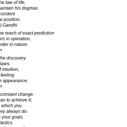
 law of life,
aintain his dogmas
nsistent
se position.
) Gandhi
e reach of exact prediction
ors in operation,
rder in nature.
in
the discovery
 laws.
 intuition,
 feeling
the appearance.
in
s constant change.
an to achieve it;
n which you
hey always do.
n your goals
actics.