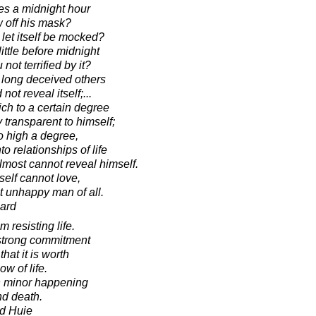
es a midnight hour
 off his mask?
 let itself be mocked?
ittle before midnight
not terrified by it?
o long deceived others
 not reveal itself;...
ch to a certain degree
 transparent to himself;
o high a degree,
 relationships of life
lmost cannot reveal himself.
elf cannot love,
t unhappy man of all.
ard
resisting life.
strong commitment
hat it is worth
ow of life.
ach minor happening
nd death.
d Huie