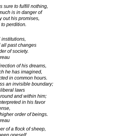
ure to fulfill nothing,
uch is in danger of
y out his promises,
to perdition.
 institutions,
 all past changes
der of society.
oreau
irection of his dreams,
ich he has imagined,
cted in common hours.
ss an invisible boundary;
liberal laws
around and within him;
terpreted in his favor
ense,
 higher order of beings.
oreau
r of a flock of sheep,
heep oneself.