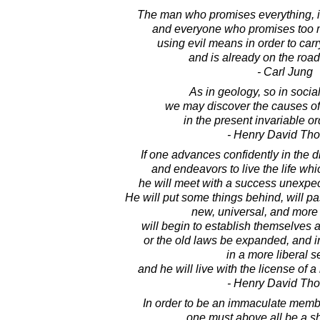
The man who promises everything, is s
and everyone who promises too m
using evil means in order to carr
and is already on the road 
- Carl Jung
As in geology, so in social
we may discover the causes of
in the present invariable or
- Henry David Th
If one advances confidently in the d
and endeavors to live the life wh
he will meet with a success unexpe
He will put some things behind, will pa
new, universal, and more 
will begin to establish themselves 
or the old laws be expanded, and in
in a more liberal s
and he will live with the license of a
- Henry David Th
In order to be an immaculate membe
one must above all be a s