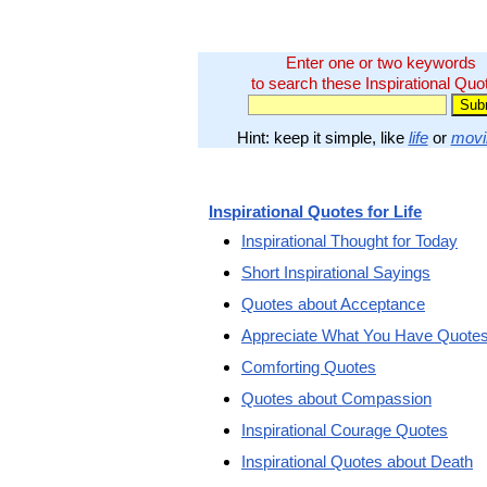
Enter one or two keywords
to search these Inspirational Quo
Hint: keep it simple, like
life
or
movi
Inspirational Quotes for Life
Inspirational Thought for Today
Short Inspirational Sayings
Quotes about Acceptance
Appreciate What You Have Quote
Comforting Quotes
Quotes about Compassion
Inspirational Courage Quotes
Inspirational Quotes about Death