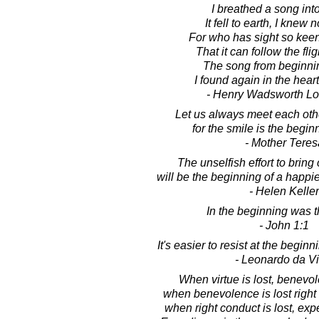
I breathed a song into
It fell to earth, I knew 
For who has sight so keen
That it can follow the flig
The song from beginnin
I found again in the heart 
- Henry Wadsworth Lo
Let us always meet each othe
for the smile is the begin
- Mother Teres
The unselfish effort to bring
will be the beginning of a happier
- Helen Keller
In the beginning was 
- John 1:1
It's easier to resist at the beginn
- Leonardo da Vi
When virtue is lost, benevo
when benevolence is lost right
when right conduct is lost, ex