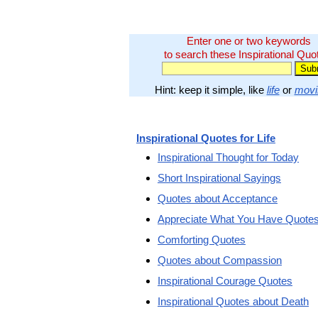
Enter one or two keywords
to search these Inspirational Quo
Hint: keep it simple, like
life
or
movi
Inspirational Quotes for Life
Inspirational Thought for Today
Short Inspirational Sayings
Quotes about Acceptance
Appreciate What You Have Quote
Comforting Quotes
Quotes about Compassion
Inspirational Courage Quotes
Inspirational Quotes about Death