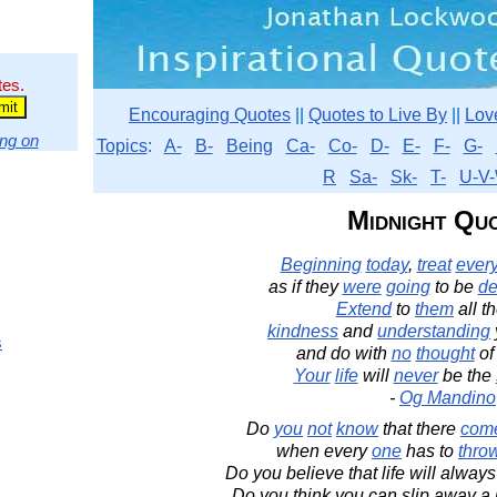
tes.
Encouraging Quotes
||
Quotes to Live By
||
Lov
ng on
Topics
:
A-
B-
Being
Ca-
Co-
D-
E-
F-
G-
R
Sa-
Sk-
T-
U-V-
Midnight Qu
Beginning
today
,
treat
ever
as if they
were
going
to be
d
Extend
to
them
all t
kindness
and
understanding
s
and do with
no
thought
o
Your
life
will
never
be the
-
Og Mandino
Do
you
not
know
that there
com
when every
one
has to
thro
Do you believe that life will always
Do you think you can slip away a l