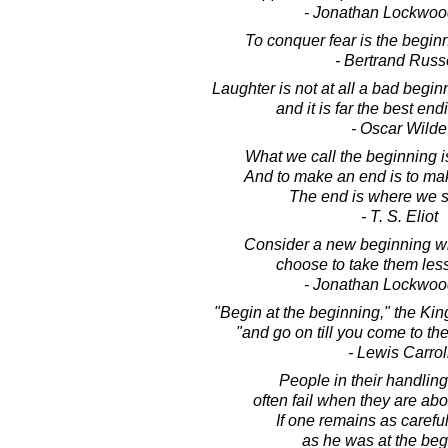
- Jonathan Lockwoo
To conquer fear is the begin
- Bertrand Russ
Laughter is not at all a bad beginn
and it is far the best end
- Oscar Wilde
What we call the beginning is
And to make an end is to ma
The end is where we st
- T. S. Eliot
Consider a new beginning wit
choose to take them less
- Jonathan Lockwoo
"Begin at the beginning," the King
"and go on till you come to the
- Lewis Carrol
People in their handlings
often fail when they are abo
If one remains as careful
as he was at the beg