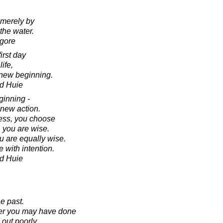
 merely by
the water.
agore
irst day
life,
a new beginning.
d Huie
ginning -
 new action.
ness, you choose
 you are wise.
ou are equally wise.
with intention.
d Huie
e past.
ver you may have done
 out poorly.