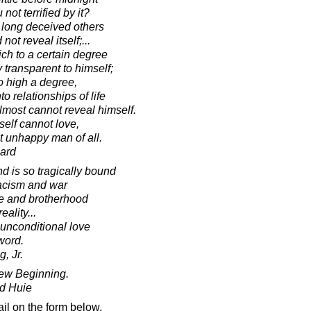
not terrified by it?
o long deceived others
 not reveal itself;...
ch to a certain degree
 transparent to himself;
o high a degree,
 relationships of life
lmost cannot reveal himself.
elf cannot love,
t unhappy man of all.
ard
nd is so tragically bound
racism and war
ce and brotherhood
ality...
 unconditional love
 word.
, Jr.
New Beginning.
d Huie
il on the form below.