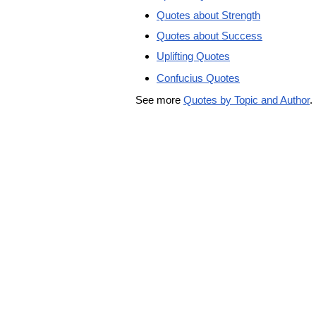
Quotes about Strength
Quotes about Success
Uplifting Quotes
Confucius Quotes
See more
Quotes by Topic and Author
.