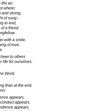
 the air,
not where;
 and strong,
ht of song -
g to end,
of a friend.
ngfellow
r with a smile,
ning of love.
a
 cheer to others
 life for ourselves.
the Word.
ing than at the end.
nci
lence appears,
 conduct appears,
pedience appears.