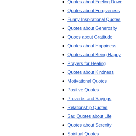
Quotes about Feeling Down
Quotes about Forgiveness
Funny Inspirational Quotes
Quotes about Generosity
Quoes about Gratitude
Quotes about Happiness
Quotes about Being Happy
Prayers for Healing
Quotes about Kindness
Motivational Quotes
Positive Quotes
Proverbs and Sayings
Relationship Quotes
Sad Quotes about Life
Quotes about Serenity
Spiritual Quotes