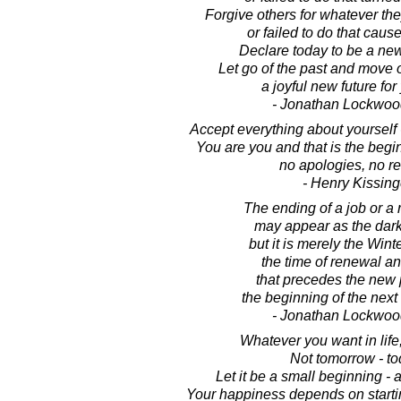
Forgive others for whatever t
or failed to do that caus
Declare today to be a ne
Let go of the past and move 
a joyful new future for 
- Jonathan Lockwoo
Accept everything about yourself 
You are you and that is the begi
no apologies, no re
- Henry Kissing
The ending of a job or a 
may appear as the dark
but it is merely the Wint
the time of renewal an
that precedes the new 
the beginning of the next 
- Jonathan Lockwoo
Whatever you want in life,
Not tomorrow - to
Let it be a small beginning - 
Your happiness depends on startin