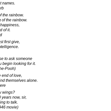
ght names.
rb
f the rainbow.
 of the rainbow.
 happiness,
 of it.
d
t first give,
ntelligence.
wise to ask someone
 begin looking for it.
The-Pooh)
 end of love,
find themselves alone.
yere
y wings?
 years now, sir,
g to talk.
1946 movie)