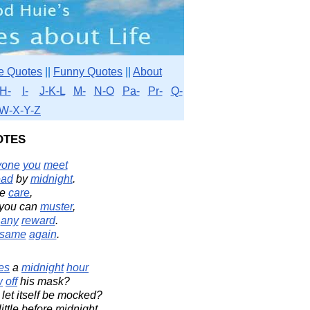
e Quotes
||
Funny Quotes
||
About
H-
I-
J-K-L
M-
N-O
Pa-
Pr-
Q-
W-X-Y-Z
otes
yone
you
meet
ead
by
midnight
.
he
care
,
you can
muster
,
f
any
reward
.
same
again
.
es
a
midnight
hour
w
off
his mask?
 let itself be mocked?
ittle before midnight