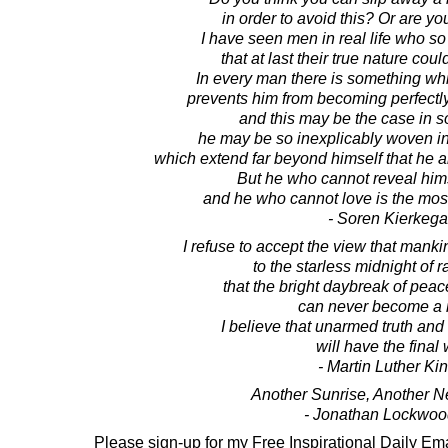
in order to avoid this? Or are you 
I have seen men in real life who s
that at last their true nature could
In every man there is something whi
prevents him from becoming perfectly
and this may be the case in s
he may be so inexplicably woven into
which extend far beyond himself that he a
But he who cannot reveal hims
and he who cannot love is the mos
- Soren Kierkega
I refuse to accept the view that manki
to the starless midnight of 
that the bright daybreak of pea
can never become a re
I believe that unarmed truth and
will have the final
- Martin Luther King
Another Sunrise, Another 
- Jonathan Lockwoo
Please sign-up for my Free Inspirational Daily Ema