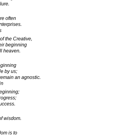
lure.
re often
nterprises.
s
of the Creative,
eir beginning
ll heaven.
eginning
le by us;
 remain an agnostic.
in
eginning;
rogress;
success.
of wisdom.
om is to