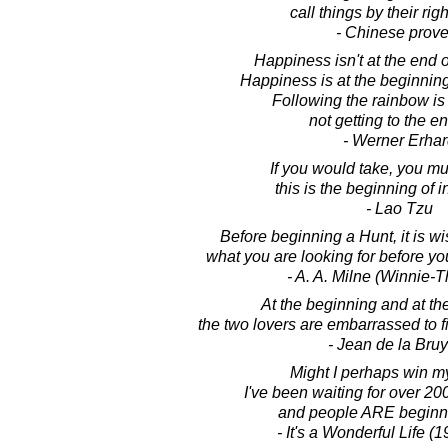
call things by their ri
- Chinese prove
Happiness isn't at the end o
Happiness is at the beginning
Following the rainbow is
not getting to the end
- Werner Erhar
If you would take, you mus
this is the beginning of i
- Lao Tzu
Before beginning a Hunt, it is 
what you are looking for before you
- A. A. Milne (Winnie-
At the beginning and at the
the two lovers are embarrassed to 
- Jean de la Bru
Might I perhaps win m
I've been waiting for over 200
and people ARE beginnin
- It's a Wonderful Life (