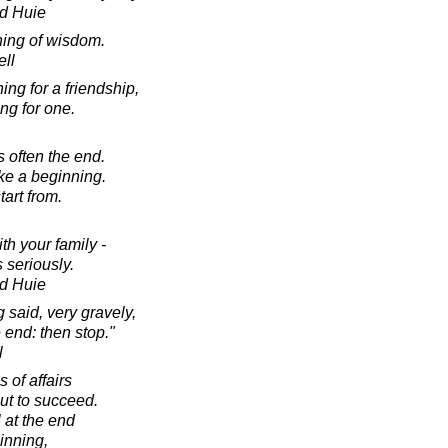
d Huie
ning of wisdom.
ell
ing for a friendship,
ing for one.
 often the end.
ke a beginning.
art from.
h your family -
 seriously.
d Huie
 said, very gravely,
 end: then stop."
l
 of affairs
ut to succeed.
 at the end
inning,