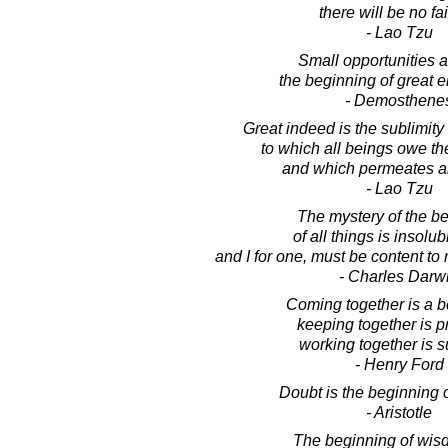
there will be no fai
- Lao Tzu
Small opportunities a
the beginning of great e
- Demosthene
Great indeed is the sublimity 
to which all beings owe th
and which permeates a
- Lao Tzu
The mystery of the b
of all things is insolub
and I for one, must be content to
- Charles Darw
Coming together is a b
keeping together is p
working together is 
- Henry Ford
Doubt is the beginning 
- Aristotle
The beginning of wisd