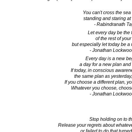
You can't cross the sea
standing and staring at 
- Rabindranath T
Let every day be the f
of the rest of your 
but especially let today be 
- Jonathan Lockwoo
Every day is a new be
a day for a new plan and
If today, in conscious aware
the same plan as yesterday,
If you choose a different plan, y
Whatever you choose, choose 
- Jonathan Lockwoo
Stop holding on to th
Release your regrets about whate
or failed to do that turned