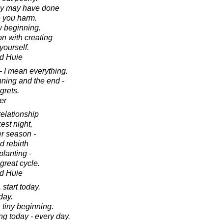
hey may have done
e you harm.
w beginning.
on with creating
yourself.
d Huie
- I mean everything.
nning and the end -
grets.
er
relationship
est night,
er season -
d rebirth
planting -
great cycle.
d Huie
 start today.
day.
a tiny beginning.
g today - every day.