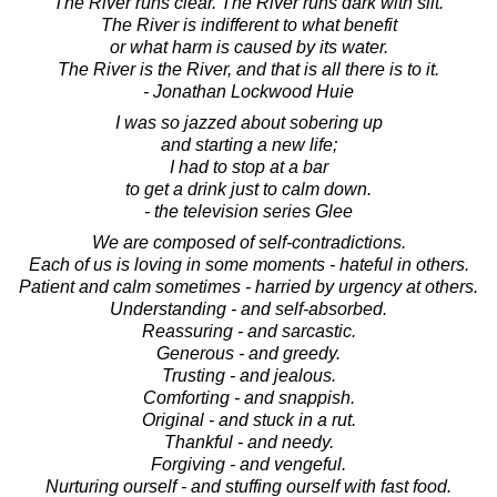
The River runs clear. The River runs dark with silt.
The River is indifferent to what benefit
or what harm is caused by its water.
The River is the River, and that is all there is to it.
- Jonathan Lockwood Huie
I was so jazzed about sobering up
and starting a new life;
I had to stop at a bar
to get a drink just to calm down.
- the television series Glee
We are composed of self-contradictions.
Each of us is loving in some moments - hateful in others.
Patient and calm sometimes - harried by urgency at others.
Understanding - and self-absorbed.
Reassuring - and sarcastic.
Generous - and greedy.
Trusting - and jealous.
Comforting - and snappish.
Original - and stuck in a rut.
Thankful - and needy.
Forgiving - and vengeful.
Nurturing ourself - and stuffing ourself with fast food.