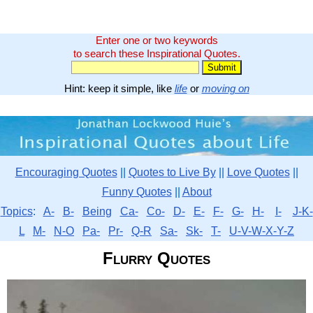
Enter one or two keywords
to search these Inspirational Quotes.
Hint: keep it simple, like
life
or
moving on
Encouraging Quotes
||
Quotes to Live By
||
Love Quotes
||
Funny Quotes
||
About
Topics
:
A-
B-
Being
Ca-
Co-
D-
E-
F-
G-
H-
I-
J-K-
L
M-
N-O
Pa-
Pr-
Q-R
Sa-
Sk-
T-
U-V-W-X-Y-Z
Flurry Quotes