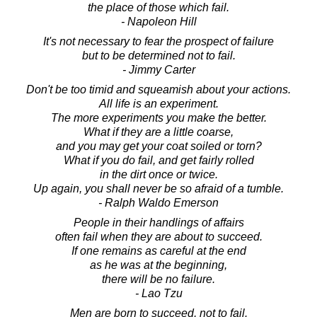
the place of those which fail.
- Napoleon Hill
It's not necessary to fear the prospect of failure
but to be determined not to fail.
- Jimmy Carter
Don't be too timid and squeamish about your actions.
All life is an experiment.
The more experiments you make the better.
What if they are a little coarse,
and you may get your coat soiled or torn?
What if you do fail, and get fairly rolled
in the dirt once or twice.
Up again, you shall never be so afraid of a tumble.
- Ralph Waldo Emerson
People in their handlings of affairs
often fail when they are about to succeed.
If one remains as careful at the end
as he was at the beginning,
there will be no failure.
- Lao Tzu
Men are born to succeed, not to fail.