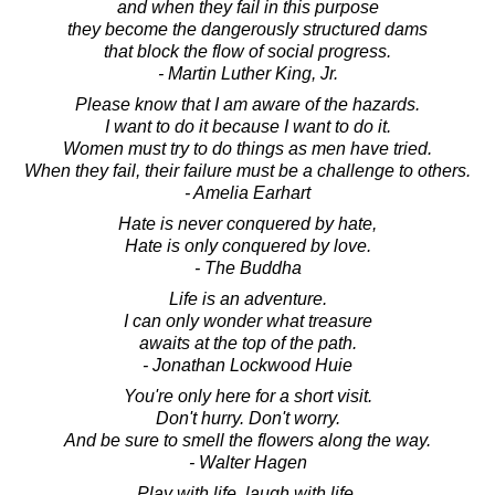
and when they fail in this purpose
they become the dangerously structured dams
that block the flow of social progress.
- Martin Luther King, Jr.
Please know that I am aware of the hazards.
I want to do it because I want to do it.
Women must try to do things as men have tried.
When they fail, their failure must be a challenge to others.
- Amelia Earhart
Hate is never conquered by hate,
Hate is only conquered by love.
- The Buddha
Life is an adventure.
I can only wonder what treasure
awaits at the top of the path.
- Jonathan Lockwood Huie
You're only here for a short visit.
Don't hurry. Don't worry.
And be sure to smell the flowers along the way.
- Walter Hagen
Play with life, laugh with life,