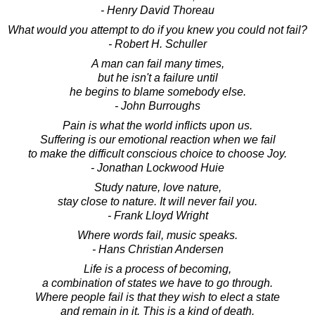
- Henry David Thoreau
What would you attempt to do if you knew you could not fail?
- Robert H. Schuller
A man can fail many times,
but he isn't a failure until
he begins to blame somebody else.
- John Burroughs
Pain is what the world inflicts upon us.
Suffering is our emotional reaction when we fail
to make the difficult conscious choice to choose Joy.
- Jonathan Lockwood Huie
Study nature, love nature,
stay close to nature. It will never fail you.
- Frank Lloyd Wright
Where words fail, music speaks.
- Hans Christian Andersen
Life is a process of becoming,
a combination of states we have to go through.
Where people fail is that they wish to elect a state
and remain in it. This is a kind of death.