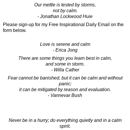
Our mettle is tested by storms,
not by calm.
- Jonathan Lockwood Huie
Please sign-up for my Free Inspirational Daily Email on the
form below.
Love is serene and calm
- Erica Jong
There are some things you learn best in calm,
and some in storm.
- Willa Cather
Fear cannot be banished, but it can be calm and without
panic;
it can be mitigated by reason and evaluation.
- Vannevar Bush
Never be in a hurry; do everything quietly and in a calm
spirit.