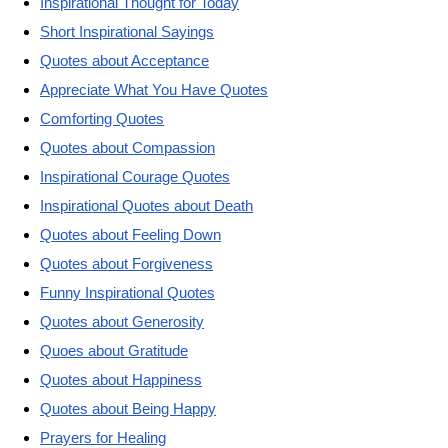
Inspirational Thought for Today
Short Inspirational Sayings
Quotes about Acceptance
Appreciate What You Have Quotes
Comforting Quotes
Quotes about Compassion
Inspirational Courage Quotes
Inspirational Quotes about Death
Quotes about Feeling Down
Quotes about Forgiveness
Funny Inspirational Quotes
Quotes about Generosity
Quoes about Gratitude
Quotes about Happiness
Quotes about Being Happy
Prayers for Healing