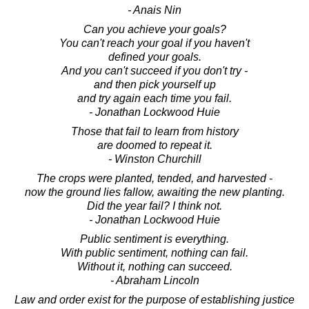
- Anais Nin
Can you achieve your goals?
You can't reach your goal if you haven't
defined your goals.
And you can't succeed if you don't try -
and then pick yourself up
and try again each time you fail.
- Jonathan Lockwood Huie
Those that fail to learn from history
are doomed to repeat it.
- Winston Churchill
The crops were planted, tended, and harvested -
now the ground lies fallow, awaiting the new planting.
Did the year fail? I think not.
- Jonathan Lockwood Huie
Public sentiment is everything.
With public sentiment, nothing can fail.
Without it, nothing can succeed.
- Abraham Lincoln
Law and order exist for the purpose of establishing justice