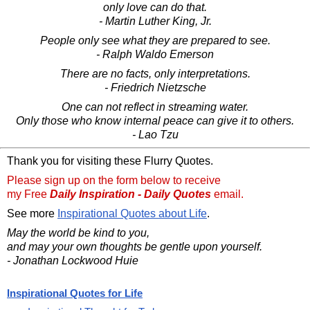
only love can do that.
- Martin Luther King, Jr.
People only see what they are prepared to see.
- Ralph Waldo Emerson
There are no facts, only interpretations.
- Friedrich Nietzsche
One can not reflect in streaming water.
Only those who know internal peace can give it to others.
- Lao Tzu
Thank you for visiting these Flurry Quotes.
Please sign up on the form below to receive
my Free
Daily Inspiration - Daily Quotes
email.
See more
Inspirational Quotes about Life
.
May the world be kind to you,
and may your own thoughts be gentle upon yourself.
- Jonathan Lockwood Huie
Inspirational Quotes for Life