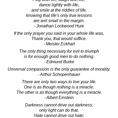
dance lightly with life,
and smile at the riddles of life,
knowing that life's only true lessons
are writ small in the margin.
- Jonathan Lockwood Huie
If the only prayer you said in your whole life was,
Thank you, that would suffice.
- Meister Eckhart
The only thing necessary for evil to triumph
is for enough good men to do nothing.
- Edmund Burke
Universal compassion is the only guarantee of morality.
- Arthur Schopenhauer
There are only two ways to live your life.
One is as though nothing is a miracle.
The other is as though everything is a miracle.
- Albert Einstein
Darkness cannot drive out darkness;
only light can do that.
Hate cannot drive out hate;