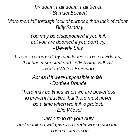
Try again. Fail again. Fail better.
- Samuel Beckett
More men fail through lack of purpose than lack of talent.
- Billy Sunday
You may be disappointed if you fail,
but you are doomed if you don't try.
- Beverly Sills
Every experiment, by multitudes or by individuals,
that has a sensual and selfish aim, will fail.
- Ralph Waldo Emerson
Act as if it were impossible to fail.
- Dorthea Brande
There may be times when we are powerless
to prevent injustice, but there must never
be a time when we fail to protest.
- Elie Wiesel
Only aim to do your duty,
and mankind will give you credit where you fail.
- Thomas Jefferson