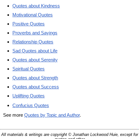
Quotes about Kindness
Motivational Quotes
Positive Quotes
Proverbs and Sayings
Relationship Quotes
Sad Quotes about Life
Quotes about Serenity
Spiritual Quotes
Quotes about Strength
Quotes about Success
Uplifting Quotes
Confucius Quotes
See more
Quotes by Topic and Author
.
All materials & writings are copyright © Jonathan Lockwood Huie, except for