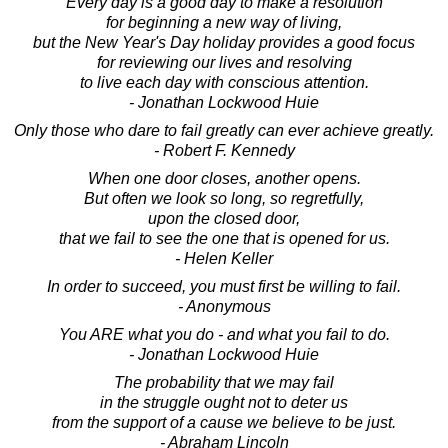
Every day is a good day to make a resolution
for beginning a new way of living,
but the New Year's Day holiday provides a good focus
for reviewing our lives and resolving
to live each day with conscious attention.
- Jonathan Lockwood Huie
Only those who dare to fail greatly can ever achieve greatly.
- Robert F. Kennedy
When one door closes, another opens.
But often we look so long, so regretfully,
upon the closed door,
that we fail to see the one that is opened for us.
- Helen Keller
In order to succeed, you must first be willing to fail.
- Anonymous
You ARE what you do - and what you fail to do.
- Jonathan Lockwood Huie
The probability that we may fail
in the struggle ought not to deter us
from the support of a cause we believe to be just.
- Abraham Lincoln