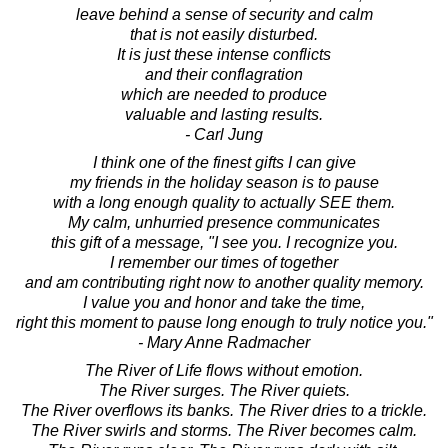
leave behind a sense of security and calm
that is not easily disturbed.
It is just these intense conflicts
and their conflagration
which are needed to produce
valuable and lasting results.
- Carl Jung
I think one of the finest gifts I can give
my friends in the holiday season is to pause
with a long enough quality to actually SEE them.
My calm, unhurried presence communicates
this gift of a message, "I see you. I recognize you.
I remember our times of together
and am contributing right now to another quality memory.
I value you and honor and take the time,
right this moment to pause long enough to truly notice you."
- Mary Anne Radmacher
The River of Life flows without emotion.
The River surges. The River quiets.
The River overflows its banks. The River dries to a trickle.
The River swirls and storms. The River becomes calm.