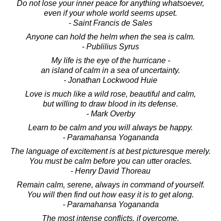
Do not lose your inner peace for anything whatsoever,
even if your whole world seems upset.
- Saint Francis de Sales
Anyone can hold the helm when the sea is calm.
- Publilius Syrus
My life is the eye of the hurricane -
an island of calm in a sea of uncertainty.
- Jonathan Lockwood Huie
Love is much like a wild rose, beautiful and calm,
but willing to draw blood in its defense.
- Mark Overby
Learn to be calm and you will always be happy.
- Paramahansa Yogananda
The language of excitement is at best picturesque merely.
You must be calm before you can utter oracles.
- Henry David Thoreau
Remain calm, serene, always in command of yourself.
You will then find out how easy it is to get along.
- Paramahansa Yogananda
The most intense conflicts, if overcome,