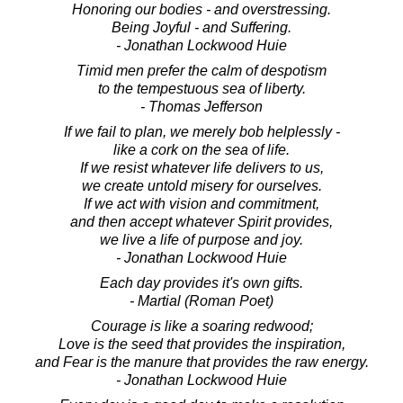
Honoring our bodies - and overstressing.
Being Joyful - and Suffering.
- Jonathan Lockwood Huie
Timid men prefer the calm of despotism
to the tempestuous sea of liberty.
- Thomas Jefferson
If we fail to plan, we merely bob helplessly -
like a cork on the sea of life.
If we resist whatever life delivers to us,
we create untold misery for ourselves.
If we act with vision and commitment,
and then accept whatever Spirit provides,
we live a life of purpose and joy.
- Jonathan Lockwood Huie
Each day provides it's own gifts.
- Martial (Roman Poet)
Courage is like a soaring redwood;
Love is the seed that provides the inspiration,
and Fear is the manure that provides the raw energy.
- Jonathan Lockwood Huie