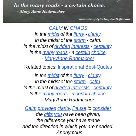
CALM
IN
CHAOS
In the
midst
of the
flurry
-
clarity
.
In the midst of the
storm
- calm.
In the midst of
divided
interests
-
certainty
.
In the
many
roads
- a
certain
choice
.
-
Mary Anne Radmacher
Related topics:
Inspirational
Best-Quotes
In the
midst
of the
flurry
-
clarity
.
In the midst of the
storm
-
calm
.
In the midst of
divided
interests
-
certainty
.
In the
many
roads
- a
certain
choice
.
- Mary Anne Radmacher
Calm
provides
clarity
.
Pause
to
consider
the
gifts
you
have been given,
the difference you have made
and the direction in which you are headed.
- Anonymous