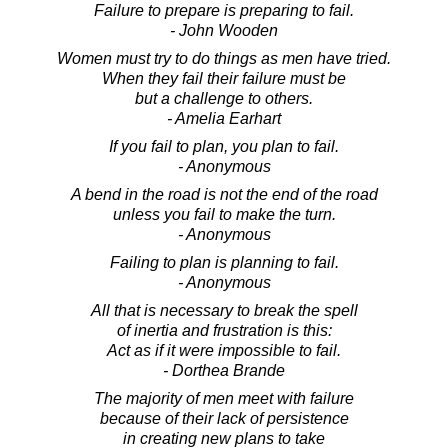
Failure to prepare is preparing to fail.
- John Wooden
Women must try to do things as men have tried.
When they fail their failure must be
but a challenge to others.
- Amelia Earhart
If you fail to plan, you plan to fail.
- Anonymous
A bend in the road is not the end of the road
unless you fail to make the turn.
- Anonymous
Failing to plan is planning to fail.
- Anonymous
All that is necessary to break the spell
of inertia and frustration is this:
Act as if it were impossible to fail.
- Dorthea Brande
The majority of men meet with failure
because of their lack of persistence
in creating new plans to take