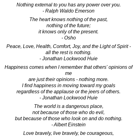
Nothing external to you has any power over you.
- Ralph Waldo Emerson
The heart knows nothing of the past,
nothing of the future;
it knows only of the present.
- Osho
Peace, Love, Health, Comfort, Joy, and the Light of Spirit -
all the rest is nothing.
- Jonathan Lockwood Huie
Happiness comes when I remember that others' opinions of
me
are just their opinions - nothing more.
I find happiness in moving toward my goals
regardless of the applause or the jeers of others.
- Jonathan Lockwood Huie
The world is a dangerous place,
not because of those who do evil,
but because of those who look on and do nothing.
- Albert Einstein
Love bravely, live bravely, be courageous,