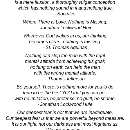
is a mere illusion, a thoroughly vulgar conception
which has nothing sound in it and nothing true.
- Socrates
Where There is Love, Nothing is Missing.
- Jonathan Lockwood Huie
Whenever God wakes in us, our thinking
becomes clear - nothing is missing.
- St. Thomas Aquinas
Nothing can stop the man with the right
mental attitude from achieving his goal;
nothing on earth can help the man
with the wrong mental attitude.
- Thomas Jefferson
Be yourself. There is nothing more for you to do
than to be the best YOU that you can be -
with no imitation, no pretense, no guilt, no shame.
- Jonathan Lockwood Huie
Our deepest fear is not that we are inadequate.
Our deepest fear is that we are powerful beyond measure.
It is our light, not our darkness that most frightens us.
We ask ourselves,