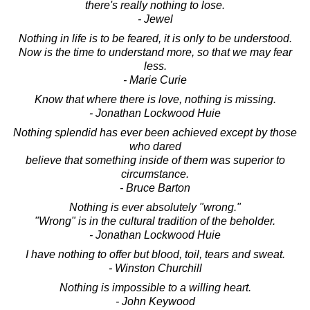
there's really nothing to lose.
- Jewel
Nothing in life is to be feared, it is only to be understood.
Now is the time to understand more, so that we may fear
less.
- Marie Curie
Know that where there is love, nothing is missing.
- Jonathan Lockwood Huie
Nothing splendid has ever been achieved except by those
who dared
believe that something inside of them was superior to
circumstance.
- Bruce Barton
Nothing is ever absolutely "wrong."
"Wrong" is in the cultural tradition of the beholder.
- Jonathan Lockwood Huie
I have nothing to offer but blood, toil, tears and sweat.
- Winston Churchill
Nothing is impossible to a willing heart.
- John Keywood