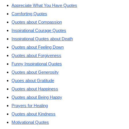
Appreciate What You Have Quotes
Comforting Quotes
Quotes about Compassion
Inspirational Courage Quotes
Inspirational Quotes about Death
Quotes about Feeling Down
Quotes about Forgiveness
Funny Inspirational Quotes
Quotes about Generosity
Quoes about Gratitude
Quotes about Happiness
Quotes about Being Happy
Prayers for Healing
Quotes about Kindness
Motivational Quotes