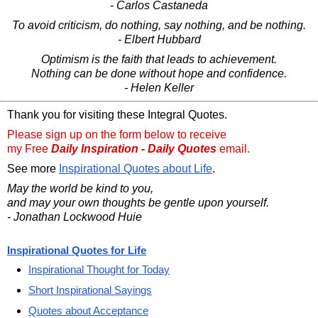
- Carlos Castaneda
To avoid criticism, do nothing, say nothing, and be nothing.
- Elbert Hubbard
Optimism is the faith that leads to achievement.
Nothing can be done without hope and confidence.
- Helen Keller
Thank you for visiting these Integral Quotes.
Please sign up on the form below to receive
my Free
Daily Inspiration - Daily Quotes
email.
See more
Inspirational Quotes about Life
.
May the world be kind to you,
and may your own thoughts be gentle upon yourself.
- Jonathan Lockwood Huie
Inspirational Quotes for Life
Inspirational Thought for Today
Short Inspirational Sayings
Quotes about Acceptance