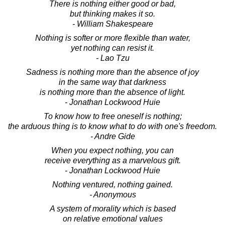
There is nothing either good or bad,
but thinking makes it so.
- William Shakespeare
Nothing is softer or more flexible than water,
yet nothing can resist it.
- Lao Tzu
Sadness is nothing more than the absence of joy
in the same way that darkness
is nothing more than the absence of light.
- Jonathan Lockwood Huie
To know how to free oneself is nothing;
the arduous thing is to know what to do with one's freedom.
- Andre Gide
When you expect nothing, you can
receive everything as a marvelous gift.
- Jonathan Lockwood Huie
Nothing ventured, nothing gained.
- Anonymous
A system of morality which is based
on relative emotional values