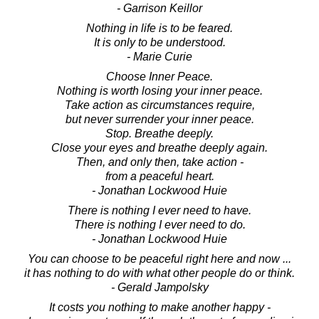
- Garrison Keillor
Nothing in life is to be feared.
It is only to be understood.
- Marie Curie
Choose Inner Peace.
Nothing is worth losing your inner peace.
Take action as circumstances require,
but never surrender your inner peace.
Stop. Breathe deeply.
Close your eyes and breathe deeply again.
Then, and only then, take action -
from a peaceful heart.
- Jonathan Lockwood Huie
There is nothing I ever need to have.
There is nothing I ever need to do.
- Jonathan Lockwood Huie
You can choose to be peaceful right here and now ...
it has nothing to do with what other people do or think.
- Gerald Jampolsky
It costs you nothing to make another happy -