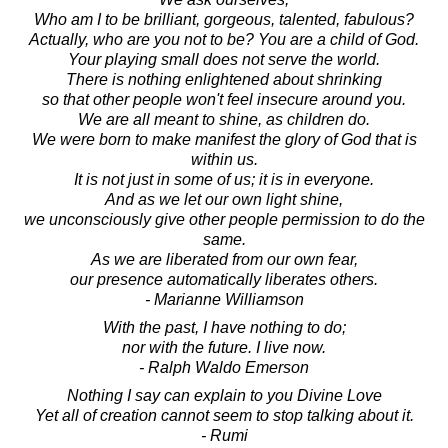
Who am I to be brilliant, gorgeous, talented, fabulous?
Actually, who are you not to be? You are a child of God.
Your playing small does not serve the world.
There is nothing enlightened about shrinking
so that other people won't feel insecure around you.
We are all meant to shine, as children do.
We were born to make manifest the glory of God that is
within us.
It is not just in some of us; it is in everyone.
And as we let our own light shine,
we unconsciously give other people permission to do the
same.
As we are liberated from our own fear,
our presence automatically liberates others.
- Marianne Williamson
With the past, I have nothing to do;
nor with the future. I live now.
- Ralph Waldo Emerson
Nothing I say can explain to you Divine Love
Yet all of creation cannot seem to stop talking about it.
- Rumi