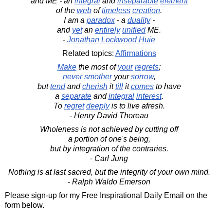
and ME - an
integral
and
inseparable
element
of the
web
of
timeless
creation
.
I am a
paradox
- a
duality
-
and
yet
an
entirely
unified
ME.
-
Jonathan Lockwood Huie
Related topics:
Affirmations
Make
the most of
your
regrets
;
never
smother
your
sorrow
,
but
tend
and
cherish
it
till
it
comes
to have
a
separate
and
integral
interest
.
To
regret
deeply
is to live afresh.
- Henry David Thoreau
Wholeness is not achieved by cutting off
a portion of one's being,
but by integration of the contraries.
- Carl Jung
Nothing is at last sacred, but the integrity of your own mind.
- Ralph Waldo Emerson
Please sign-up for my Free Inspirational Daily Email on the
form below.