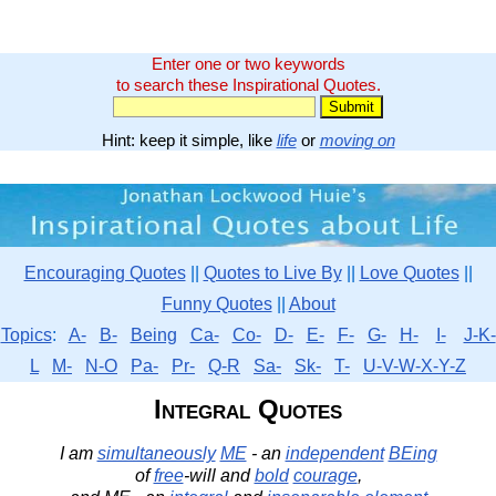
Enter one or two keywords
to search these Inspirational Quotes.
Hint: keep it simple, like
life
or
moving on
Encouraging Quotes
||
Quotes to Live By
||
Love Quotes
||
Funny Quotes
||
About
Topics
:
A-
B-
Being
Ca-
Co-
D-
E-
F-
G-
H-
I-
J-K-
L
M-
N-O
Pa-
Pr-
Q-R
Sa-
Sk-
T-
U-V-W-X-Y-Z
Integral Quotes
I am
simultaneously
ME
- an
independent
BEing
of
free
-will and
bold
courage
,