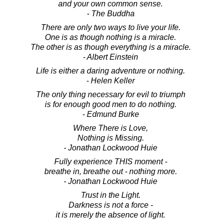
and your own common sense.
- The Buddha
There are only two ways to live your life.
One is as though nothing is a miracle.
The other is as though everything is a miracle.
- Albert Einstein
Life is either a daring adventure or nothing.
- Helen Keller
The only thing necessary for evil to triumph
is for enough good men to do nothing.
- Edmund Burke
Where There is Love,
Nothing is Missing.
- Jonathan Lockwood Huie
Fully experience THIS moment -
breathe in, breathe out - nothing more.
- Jonathan Lockwood Huie
Trust in the Light.
Darkness is not a force -
it is merely the absence of light.