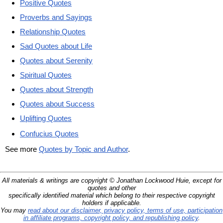
Positive Quotes
Proverbs and Sayings
Relationship Quotes
Sad Quotes about Life
Quotes about Serenity
Spiritual Quotes
Quotes about Strength
Quotes about Success
Uplifting Quotes
Confucius Quotes
See more
Quotes by Topic and Author
.
All materials & writings are copyright © Jonathan Lockwood Huie, except for
quotes and other
specifically identified material which belong to their respective copyright
holders if applicable.
You may
read about our disclaimer, privacy policy, terms of use, participation
in affiliate programs, copyright policy, and republishing policy
.