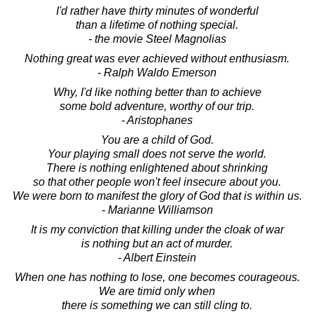
I'd rather have thirty minutes of wonderful
than a lifetime of nothing special.
- the movie Steel Magnolias
Nothing great was ever achieved without enthusiasm.
- Ralph Waldo Emerson
Why, I'd like nothing better than to achieve
some bold adventure, worthy of our trip.
- Aristophanes
You are a child of God.
Your playing small does not serve the world.
There is nothing enlightened about shrinking
so that other people won't feel insecure about you.
We were born to manifest the glory of God that is within us.
- Marianne Williamson
It is my conviction that killing under the cloak of war
is nothing but an act of murder.
- Albert Einstein
When one has nothing to lose, one becomes courageous.
We are timid only when
there is something we can still cling to.