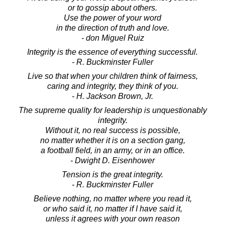
or to gossip about others.
Use the power of your word
in the direction of truth and love.
- don Miguel Ruiz
Integrity is the essence of everything successful.
- R. Buckminster Fuller
Live so that when your children think of fairness,
caring and integrity, they think of you.
- H. Jackson Brown, Jr.
The supreme quality for leadership is unquestionably
integrity.
Without it, no real success is possible,
no matter whether it is on a section gang,
a football field, in an army, or in an office.
- Dwight D. Eisenhower
Tension is the great integrity.
- R. Buckminster Fuller
Believe nothing, no matter where you read it,
or who said it, no matter if I have said it,
unless it agrees with your own reason