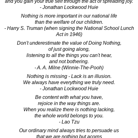
and you gain your true self through the act of spreading joy.
- Jonathan Lockwood Huie
Nothing is more important in our national life
than the welfare of our children.
- Harry S. Truman (when signing the National School Lunch
Act in 1946)
Don't underestimate the value of Doing Nothing,
of just going along,
listening to all the things you can't hear,
and not bothering.
- A. A. Milne (Winnie-The-Pooh)
Nothing is missing - Lack is an illusion.
We always have everything we truly need.
- Jonathan Lockwood Huie
Be content with what you have,
rejoice in the way things are.
When you realize there is nothing lacking,
the whole world belongs to you.
- Lao Tzu
Our ordinary mind always tries to persuade us
that we are nothing but acorns