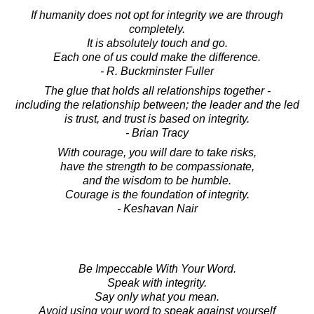
If humanity does not opt for integrity we are through
completely.
It is absolutely touch and go.
Each one of us could make the difference.
- R. Buckminster Fuller
The glue that holds all relationships together -
including the relationship between; the leader and the led
is trust, and trust is based on integrity.
- Brian Tracy
With courage, you will dare to take risks,
have the strength to be compassionate,
and the wisdom to be humble.
Courage is the foundation of integrity.
- Keshavan Nair
Be Impeccable With Your Word.
Speak with integrity.
Say only what you mean.
Avoid using your word to speak against yourself