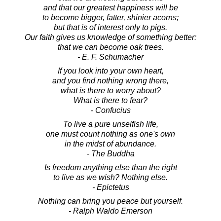
and that our greatest happiness will be
to become bigger, fatter, shinier acorns;
but that is of interest only to pigs.
Our faith gives us knowledge of something better:
that we can become oak trees.
- E. F. Schumacher
If you look into your own heart,
and you find nothing wrong there,
what is there to worry about?
What is there to fear?
- Confucius
To live a pure unselfish life,
one must count nothing as one's own
in the midst of abundance.
- The Buddha
Is freedom anything else than the right
to live as we wish? Nothing else.
- Epictetus
Nothing can bring you peace but yourself.
- Ralph Waldo Emerson