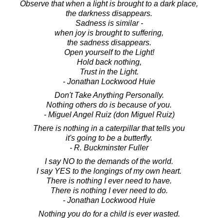
Observe that when a light is brought to a dark place,
the darkness disappears.
Sadness is similar -
when joy is brought to suffering,
the sadness disappears.
Open yourself to the Light!
Hold back nothing,
Trust in the Light.
- Jonathan Lockwood Huie
Don't Take Anything Personally.
Nothing others do is because of you.
- Miguel Angel Ruiz (don Miguel Ruiz)
There is nothing in a caterpillar that tells you
it's going to be a butterfly.
- R. Buckminster Fuller
I say NO to the demands of the world.
I say YES to the longings of my own heart.
There is nothing I ever need to have.
There is nothing I ever need to do.
- Jonathan Lockwood Huie
Nothing you do for a child is ever wasted.