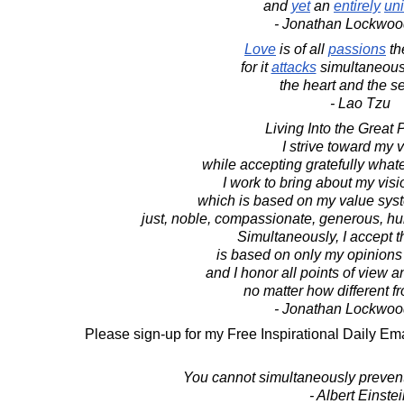
and
yet
an
entirely
uni
- Jonathan Lockwoo
Love
is of all
passions
th
for it
attacks
simultaneous
the heart and the s
- Lao Tzu
Living Into the Great 
I strive toward my v
while accepting gratefully whate
I work to bring about my visio
which is based on my value syste
just, noble, compassionate, generous, hu
Simultaneously, I accept t
is based on only my opinions
and I honor all points of view 
no matter how different 
- Jonathan Lockwoo
Please sign-up for my Free Inspirational Daily Ema
You cannot simultaneously prevent
- Albert Einste