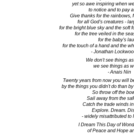
yet so awe inspiring when w
to notice and to pay a
Give thanks for the rainbows, fo
for all God's creatures - la
for the bright blue sky and the soft 
for the tree veiled in the seas
for the baby's la
for the touch of a hand and the wh
- Jonathan Lockwoo
We don't see things as
we see things as w
- Anais Nin
Twenty years from now you will b
by the things you didn't do than by
So throw off the bow
Sail away from the saf
Catch the trade winds in 
Explore. Dream. Dis
- widely misattributed t
I Dream This Day of Wond
of Peace and Hope an