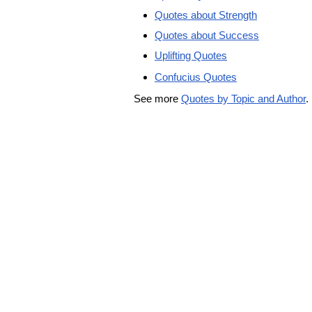
Quotes about Strength
Quotes about Success
Uplifting Quotes
Confucius Quotes
See more
Quotes by Topic and Author
.