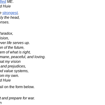
fied
ME.
d Huie
e
strongest
,
ly the head,
enses.
Paradox,
ision,
ver life serves up.
n of the future,
m of what is right,
mane, peaceful, and loving.
hat my vision
 and prejudices,
and value systems,
from my own.
d Huie
il on the form below.
 and prepare for war.
in