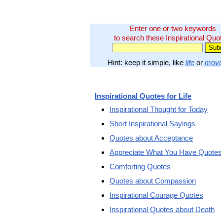
Enter one or two keywords
to search these Inspirational Quo
Hint: keep it simple, like
life
or
movi
Inspirational Quotes for Life
Inspirational Thought for Today
Short Inspirational Sayings
Quotes about Acceptance
Appreciate What You Have Quote
Comforting Quotes
Quotes about Compassion
Inspirational Courage Quotes
Inspirational Quotes about Death