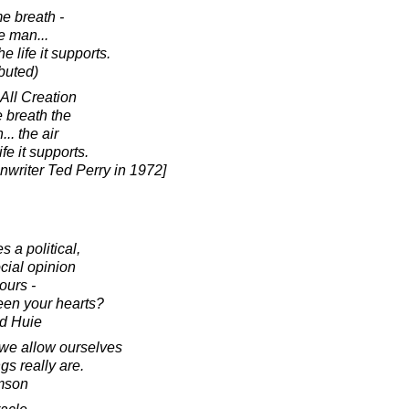
e breath -
he man...
he life it supports.
ibuted)
 All Creation
e breath the
.. the air
ife it supports.
enwriter Ted Perry in 1972]
s a political,
cial opinion
ours -
een your hearts?
d Huie
we allow ourselves
gs really are.
amson