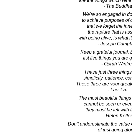
are the things which ren
- The Buddha
We're so engaged in do
to achieve purposes of 
that we forget the inn
the rapture that is as
with being alive, is what it
- Joseph Campb
Keep a grateful journal. 
list five things you are g
- Oprah Winfre
I have just three things
simplicity, patience, c
These three are your great
- Lao Tzu
The most beautiful things 
cannot be seen or even
they must be felt with 
- Helen Keller
Don't underestimate the value 
of just going alo