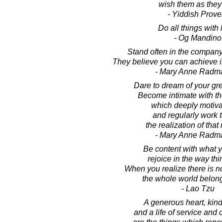
wish them as they
- Yiddish Prove
Do all things with 
- Og Mandino
Stand often in the company
They believe you can achieve i
- Mary Anne Radm
Dare to dream of your gr
Become intimate with th
which deeply motiva
and regularly work 
the realization of that
- Mary Anne Radm
Be content with what 
rejoice in the way thi
When you realize there is n
the whole world belong
- Lao Tzu
A generous heart, kin
and a life of service an