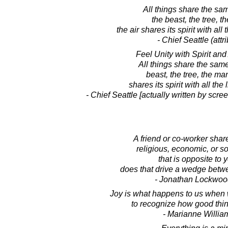
All things share the sam
the beast, the tree, t
the air shares its spirit with all t
- Chief Seattle (attr
Feel Unity with Spirit and
All things share the sam
beast, the tree, the man.
shares its spirit with all the l
- Chief Seattle [actually written by scre
A friend or co-worker share
religious, economic, or so
that is opposite to y
does that drive a wedge betw
- Jonathan Lockwoo
Joy is what happens to us when 
to recognize how good thin
- Marianne Willi