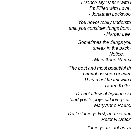
I Dance My Dance with L
I'm Filled with Love 
- Jonathan Lockwoo
You never really underst
until you consider things from 
- Harper Lee
Sometimes the things you
sneak in the back 
Notice.
- Mary Anne Radm
The best and most beautiful th
cannot be seen or even
They must be felt with 
- Helen Keller
Do not allow obligation or
bind you to physical things or 
- Mary Anne Radm
Do first things first, and second
- Peter F. Druck
If things are not as y