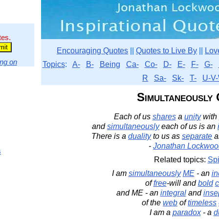
tes.
Encouraging Quotes
||
Quotes to Live By
||
Lov
ng on
Topics
:
A-
B-
Being
Ca-
Co-
D-
E-
F-
G-
R
Sa-
Sk-
T-
U-V-
Simultaneously
Each of us
shares
a
unity
with
and
simultaneously
each of us is an
There is a
duality
to us as
separate
a
-
Jonathan Lockwoo
s
Related topics:
Spi
I am
simultaneously
ME
- an
i
of
free
-will and
bold
c
and ME - an
integral
and
inse
of the
web
of
timeless
I am a
paradox
- a
d