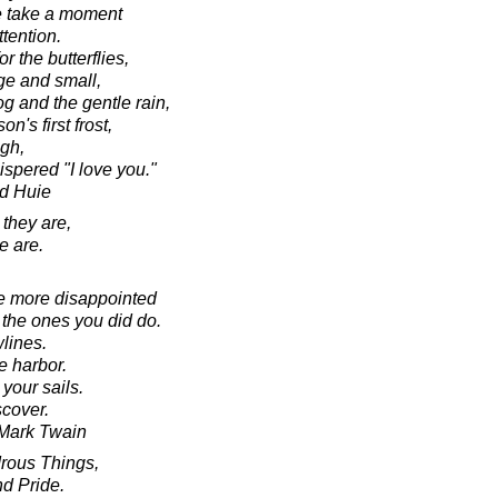
e take a moment
ttention.
r the butterflies,
rge and small,
fog and the gentle rain,
on's first frost,
ugh,
ispered "I love you."
d Huie
 they are,
e are.
e more disappointed
 the ones you did do.
lines.
e harbor.
your sails.
cover.
o Mark Twain
rous Things,
d Pride.