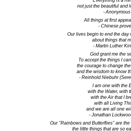
Everything is a mir
not just the beautiful and 
- Anonymous
All things at first appear
- Chinese prove
Our lives begin to end the day
about things that m
- Martin Luther King
God grant me the se
To accept the things I ca
the courage to change the 
and the wisdom to know th
- Reinhold Niebuhr (Sere
I am one with the E
with the Water, with t
with the Air that I b
with all Living Th
and we are all one wit
- Jonathan Lockwoo
Our "Rainbows and Butterflies" are the s
the little things that are so e