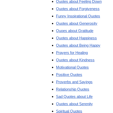
Quotes about Feeling Down
Quotes about Forgiveness
Funny Inspirational Quotes
Quotes about Generosity
Quoes about Gratitude
Quotes about Happiness
Quotes about Being Happy
Prayers for Healing
Quotes about Kindness
Motivational Quotes
Positive Quotes
Proverbs and Sayings
Relationship Quotes
Sad Quotes about Life
Quotes about Serenity
Spiritual Quotes