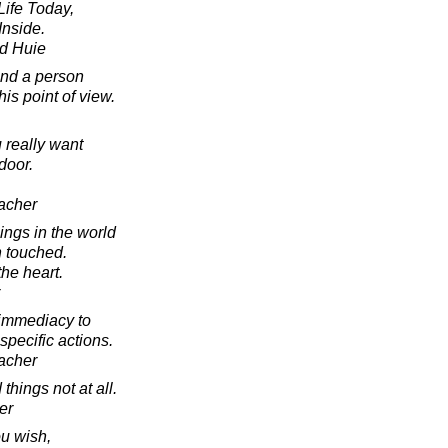
ife Today,
Inside.
d Huie
and a person
his point of view.
 really want
door.
acher
ings in the world
 touched.
the heart.
 immediacy to
specific actions.
acher
 things not at all.
er
ou wish,