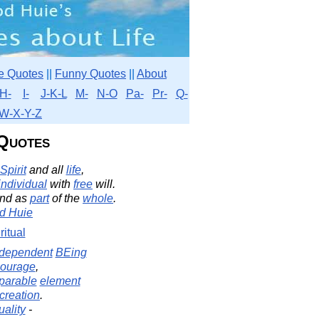
e Quotes
||
Funny Quotes
||
About
H-
I-
J-K-L
M-
N-O
Pa-
Pr-
Q-
W-X-Y-Z
 Quotes
Spirit
and all
life
,
individual
with
free
will.
nd as
part
of the
whole
.
d Huie
ritual
ndependent
BEing
ourage
,
parable
element
creation
.
uality
-