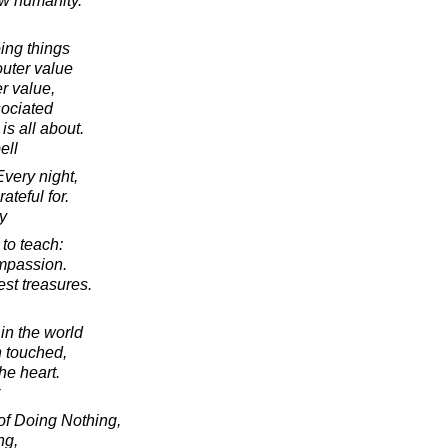
ew humanity.
ing things
outer value
er value,
sociated
 is all about.
ell
Every night,
rateful for.
y
 to teach:
ompassion.
est treasures.
in the world
 touched,
the heart.
of Doing Nothing,
ng,