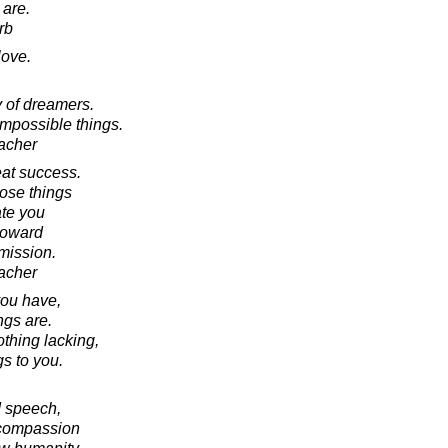
 are.
rb
love.
 of dreamers.
mpossible things.
acher
eat success.
ose things
te you
toward
 mission.
acher
you have,
ngs are.
othing lacking,
s to you.
d speech,
d compassion