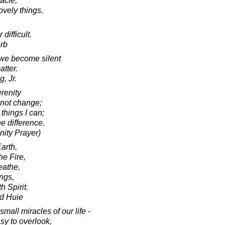
acle,
lovely things.
 difficult.
rb
 we become silent
atter.
, Jr.
renity
nnot change;
things I can;
e difference.
nity Prayer)
arth,
he Fire,
reathe,
ings,
h Spirit.
d Huie
mall miracles of our life -
asy to overlook,