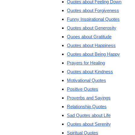
Quotes about Feeling Down
Quotes about Forgiveness
Funny Inspirational Quotes
Quotes about Generosity
Quoes about Gratitude
Quotes about Happiness
Quotes about Being Happy
Prayers for Healing
Quotes about Kindness
Motivational Quotes
Positive Quotes
Proverbs and Sayings
Relationship Quotes
Sad Quotes about Life
Quotes about Serenity
Spiritual Quotes