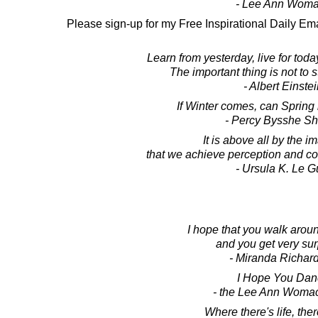
- Lee Ann Wom
Please sign-up for my Free Inspirational Daily Ema
Learn from yesterday, live for toda
The important thing is not to 
- Albert Einste
If Winter comes, can Spring
- Percy Bysshe Sh
It is above all by the i
that we achieve perception and 
- Ursula K. Le G
I hope that you walk arou
and you get very sur
- Miranda Richar
I Hope You Dan
- the Lee Ann Woma
Where there's life, the