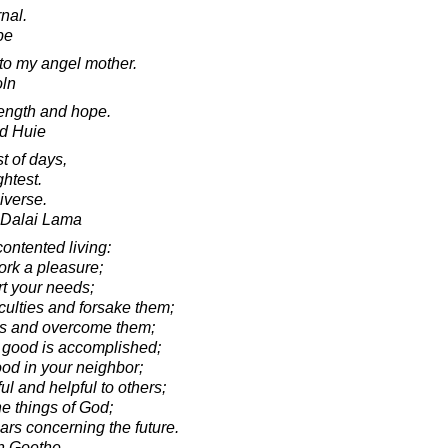
nal.
pe
e to my angel mother.
oln
trength and hope.
d Huie
st of days,
ghtest.
iverse.
h Dalai Lama
contented living:
k a pleasure;
 your needs;
ulties and forsake them;
s and overcome them;
 good is accomplished;
d in your neighbor;
 and helpful to others;
e things of God;
rs concerning the future.
n Goethe