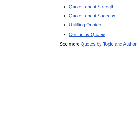
Quotes about Strength
Quotes about Success
Uplifting Quotes
Confucius Quotes
See more
Quotes by Topic and Author
.