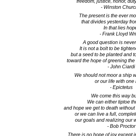
freedom, justice, honor, dut
- Winston Church
The present is the ever m
that divides yesterday fr
In that lies hop
- Frank Lloyd Wr
A good question is neve
It is not a bolt to be tighte
but a seed to be planted and 
toward the hope of greening the
- John Ciardi
We should not moor a ship w
or our life with one
- Epictetus
We come this way bu
We can either tiptoe th
and hope we get to death without
or we can live a full, complet
our goals and realizing our 
- Bob Proctor
There is no hope of joy except 