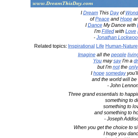
I
Dream
This
Day
of
Wond
of
Peace
and
Hope
a
I
Dance
My Dance with
I'm
Filled
with
Love
-
Jonathan Lockwoo
Related topics:
Inspirational
Life
Human-Nature
Imagine
all the
people
livin
You
may
say
I'm a
d
but I'm
not
the
only
I
hope
someday
you'l
and the world will be
- John Lenno
Three grand essentials to happine
something to d
something to lo
and something to ho
- Joseph Addis
When you get the choice to sit
I hope you danc