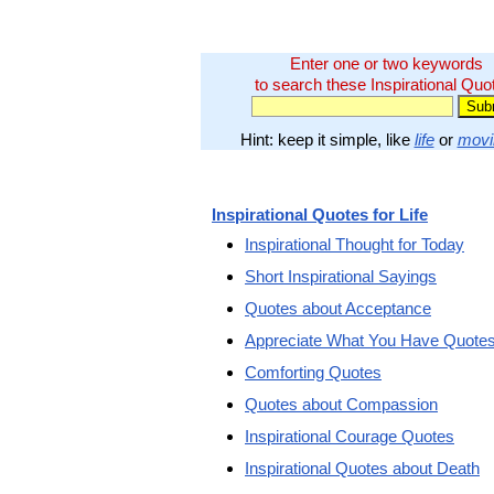
Enter one or two keywords
to search these Inspirational Quo
Hint: keep it simple, like
life
or
movi
Inspirational Quotes for Life
Inspirational Thought for Today
Short Inspirational Sayings
Quotes about Acceptance
Appreciate What You Have Quote
Comforting Quotes
Quotes about Compassion
Inspirational Courage Quotes
Inspirational Quotes about Death