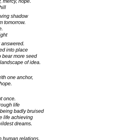
y, mercy, hope.
ill
oving shadow
om tomorrow.
e.
ight
r answered.
ned into place
to bear more seed
 landscape of idea.
ith one anchor,
 hope.
t once.
rough life
 being badly bruised
e life achieving
wildest dreams.
in human relations.