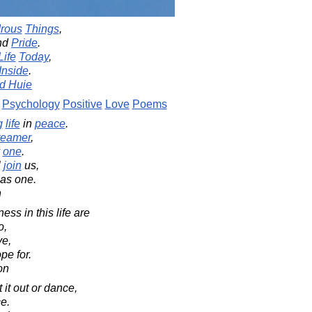
rous
Things
,
nd
Pride
.
Life
Today
,
Inside
.
d Huie
Psychology
Positive
Love
Poems
g
life
in
peace
.
reamer
,
one
.
l
join
us,
 as one.
n
ss in this life are
o,
ve,
pe for.
on
 it out or dance,
e.