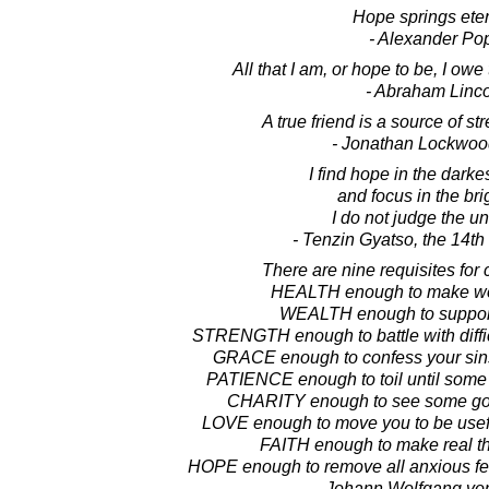
Hope springs eter
- Alexander Po
All that I am, or hope to be, I ow
- Abraham Linc
A true friend is a source of s
- Jonathan Lockwoo
I find hope in the darke
and focus in the bri
I do not judge the un
- Tenzin Gyatso, the 14t
There are nine requisites for 
HEALTH enough to make wor
WEALTH enough to support
STRENGTH enough to battle with diffic
GRACE enough to confess your sin
PATIENCE enough to toil until some
CHARITY enough to see some goo
LOVE enough to move you to be useful
FAITH enough to make real th
HOPE enough to remove all anxious fea
- Johann Wolfgang vo