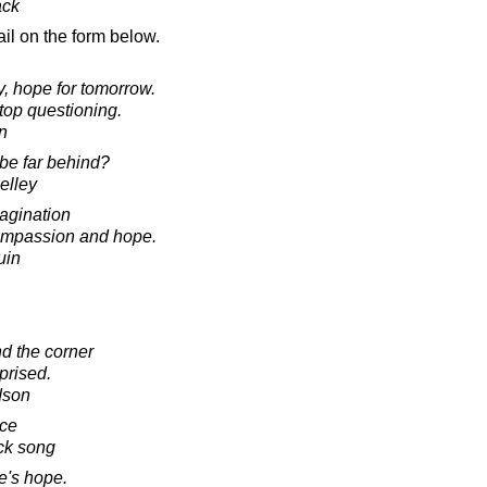
ack
il on the form below.
y, hope for tomorrow.
stop questioning.
in
 be far behind?
elley
magination
compassion and hope.
uin
nd the corner
prised.
dson
ce
ck song
re's hope.