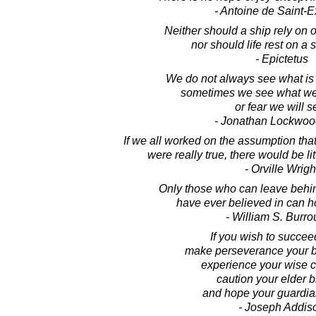
- Antoine de Saint-
Neither should a ship rely on 
nor should life rest on a 
- Epictetus
We do not always see what is 
sometimes we see what we
or fear we will s
- Jonathan Lockwoo
If we all worked on the assumption tha
were really true, there would be li
- Orville Wrigh
Only those who can leave behin
have ever believed in can h
- William S. Burr
If you wish to succeed 
make perseverance your b
experience your wise c
caution your elder b
and hope your guardia
- Joseph Addis