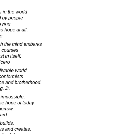
s in the world
 by people
rying
 hope at all.
e
ich the mind embarks
e courses
 in itself.
icero
livable world
conformists
ace and brotherhood.
, Jr.
is impossible,
the hope of today
morrow.
ard
builds.
s and creates.