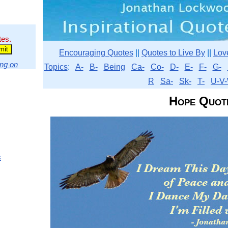
tes.
Encouraging Quotes
||
Quotes to Live By
||
Lov
ng on
Topics
:
A-
B-
Being
Ca-
Co-
D-
E-
F-
G-
R
Sa-
Sk-
T-
U-V-
Hope Quot
s