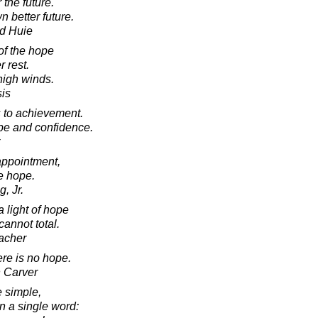
the future.
 better future.
d Huie
of the hope
r rest.
high winds.
sis
s to achievement.
pe and confidence.
appointment,
te hope.
, Jr.
 light of hope
annot total.
acher
ere is no hope.
 Carver
e simple,
 a single word: