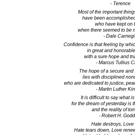
- Terence
Most of the important thing
have been accomplished
who have kept on t
when there seemed to be no
- Dale Carnegi
Confidence is that feeling by wh
in great and honorabl
with a sure hope and trust
- Marcus Tullius C
The hope of a secure and 
lies with disciplined non
who are dedicated to justice, pe
- Martin Luther King
It is difficult to say what 
for the dream of yesterday is 
and the reality of to
- Robert H. Godd
Hate destroys, Love 
Hate tears down, Love renew