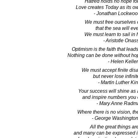
Hatred holds no hope for 
Love creates Today as its own
- Jonathan Lockwoo
We must free ourselves 
that the sea will eve
We must learn to sail in 
- Aristotle Onas
Optimism is the faith that lead
Nothing can be done without ho
- Helen Keller
We must accept finite dis
but never lose infini
- Martin Luther King
Your success will shine as a
and inspire numbers you c
- Mary Anne Radm
Where there is no vision, th
- George Washington
All the great things ar
and many can be expressed in