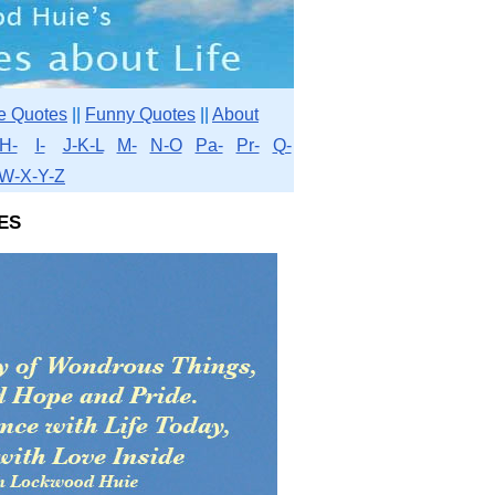
e Quotes
||
Funny Quotes
||
About
H-
I-
J-K-L
M-
N-O
Pa-
Pr-
Q-
W-X-Y-Z
es