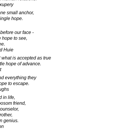
Exupery
one small anchor,
single hope.
before our face -
 hope to see,
ee.
d Huie
t what is accepted as true
ttle hope of advance.
t
d everything they
ope to escape.
oughs
in life,
osom friend,
ounselor,
rother,
n genius.
on