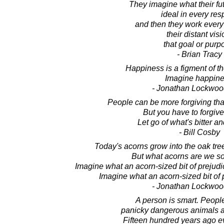
They imagine what their fu
ideal in every res
and then they work every
their distant visi
that goal or purp
- Brian Tracy
Happiness is a figment of t
Imagine happine
- Jonathan Lockwoo
People can be more forgiving th
But you have to forgive
Let go of what's bitter a
- Bill Cosby
Today's acorns grow into the oak tree
But what acorns are we s
Imagine what an acorn-sized bit of prejudi
Imagine what an acorn-sized bit of
- Jonathan Lockwoo
A person is smart. Peopl
panicky dangerous animals a
Fifteen hundred years ago 