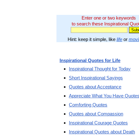
Enter one or two keywords
to search these Inspirational Quo
Hint: keep it simple, like
life
or
movi
Inspirational Quotes for Life
Inspirational Thought for Today
Short Inspirational Sayings
Quotes about Acceptance
Appreciate What You Have Quote
Comforting Quotes
Quotes about Compassion
Inspirational Courage Quotes
Inspirational Quotes about Death