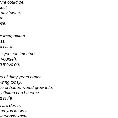
ture could be,
pect,
 day toward
on,
ose.
he imagination.
ss.
d Huie
an you can imagine.
 yourself.
nd move on.
s of thirty years hence.
owing today?
ce or hatred would grow into.
 pollution can become.
d Huie
e are dumb,
nd you know it.
everybody knew