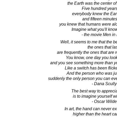
the Earth was the center of
Five hundred years
everybody knew the Eart
and fifteen minute
you knew that humans were alon
Imagine what you'll kno
- the movie Men in
Well, it seems to me that the be
the ones that las
are frequently the ones that are r
You know, one day you look
and you see something more than you
Like a switch has been flic
And the person who was just 
suddenly the only person you can eve
- Dana Scully
The best way to apprecia
is to imagine yourself w
- Oscar Wilde
In art, the hand can never e
higher than the heart c