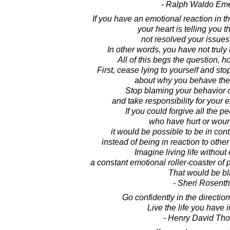
- Ralph Waldo Em
If you have an emotional reaction in 
your heart is telling you 
not resolved your issues
In other words, you have not truly 
All of this begs the question, 
First, cease lying to yourself and stop
about why you behave the
Stop blaming your behavior 
and take responsibility for your 
If you could forgive all the pe
who have hurt or wou
it would be possible to be in cont
instead of being in reaction to other
Imagine living life without
a constant emotional roller-coaster of 
That would be bl
- Sheri Rosenth
Go confidently in the directio
Live the life you have 
- Henry David Th