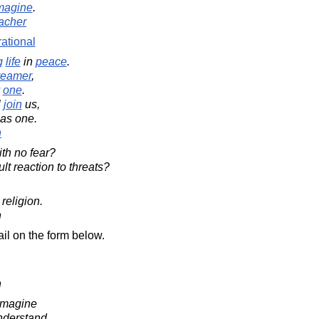
magine
.
acher
rational
g
life
in
peace
.
reamer
,
one
.
l
join
us,
 as one.
n
th no fear?
ult reaction to threats?
religion.
n
il on the form below.
n
imagine
nderstand.