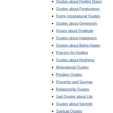
Quotes about Feeling Down
Quotes about Forgiveness
Funny Inspirational Quotes
Quotes about Generosity
Quoes about Gratitude
Quotes about Happiness
Quotes about Being Happy
Prayers for Healing
Quotes about Kindness
Motivational Quotes
Positive Quotes
Proverbs and Sayings
Relationship Quotes
Sad Quotes about Life
Quotes about Serenity
Spiritual Quotes