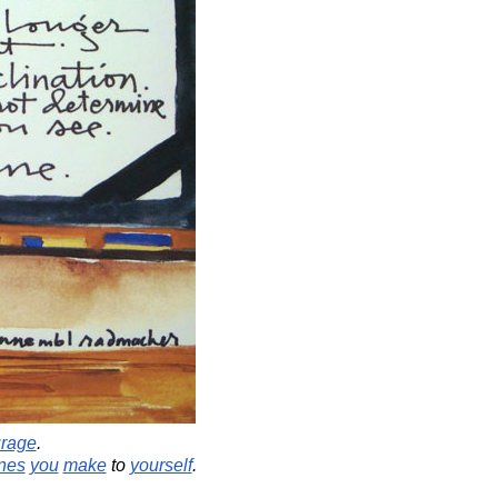
rage
.
nes
you
make
to
yourself
.