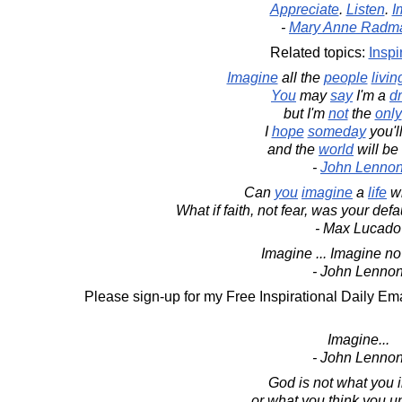
Appreciate
.
Listen
.
I
-
Mary Anne Radm
Related topics:
Inspi
Imagine
all the
people
livin
You
may
say
I'm a
d
but I'm
not
the
only
I
hope
someday
you'l
and the
world
will be
-
John Lenno
Can
you
imagine
a
life
wi
What if faith, not fear, was your defa
- Max Lucado
Imagine ... Imagine no 
- John Lenno
Please sign-up for my Free Inspirational Daily Ema
Imagine...
- John Lenno
God is not what you 
or what you think you u