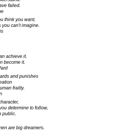
ve failed.
ne
ou think you want,
 you can't imagine.
is
an achieve it.
an become it.
Ward
wards and punishes
reation
uman frailty.
in
character,
ou determine to follow,
n public.
men are big dreamers.