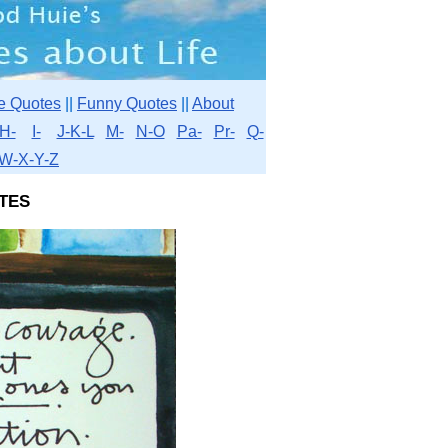
e Quotes
||
Funny Quotes
||
About
H-
I-
J-K-L
M-
N-O
Pa-
Pr-
Q-
W-X-Y-Z
tes