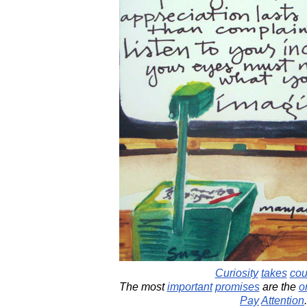
Curiosity
takes
cou
The most
important
promises
are the
o
Pay
Attention
.