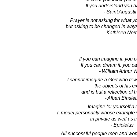
If you understand you ha
- Saint Augusti
Prayer is not asking for what y
but asking to be changed in ways
- Kathleen Norr
If you can imagine it, you c
If you can dream it, you c
- William Arthur 
I cannot imagine a God who re
the objects of his c
and is but a reflection of h
- Albert Einste
Imagine for yourself a 
a model personality whose example y
in private as well as i
- Epictetus
All successful people men and wo