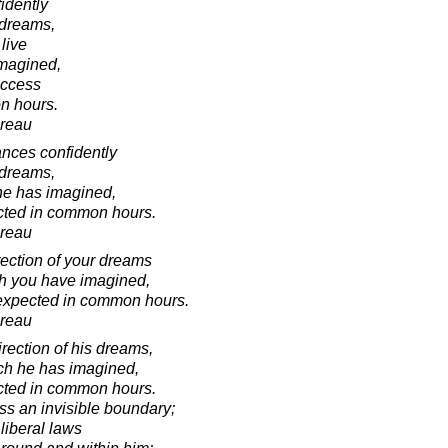
idently
s dreams,
live
imagined,
uccess
n hours.
oreau
ances confidently
s dreams,
 he has imagined,
cted in common hours.
oreau
rection of your dreams
ch you have imagined,
nexpected in common hours.
oreau
irection of his dreams,
ich he has imagined,
cted in common hours.
ss an invisible boundary;
liberal laws