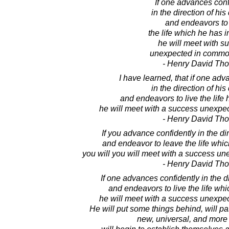
If one advances conf
in the direction of hi
and endeavors to 
the life which he has 
he will meet with s
unexpected in commo
- Henry David Th
I have learned, that if one adv
in the direction of hi
and endeavors to live the life
he will meet with a success unexpe
- Henry David Th
If you advance confidently in the di
and endeavor to leave the life whi
you will you will meet with a success u
- Henry David Th
If one advances confidently in the d
and endeavors to live the life wh
he will meet with a success unexpe
He will put some things behind, will pa
new, universal, and more 