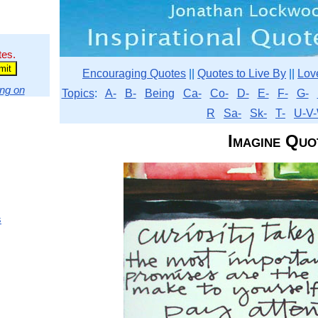
tes.
Encouraging Quotes
||
Quotes to Live By
||
Lov
ng on
Topics
:
A-
B-
Being
Ca-
Co-
D-
E-
F-
G-
R
Sa-
Sk-
T-
U-V-
Imagine Quo
s