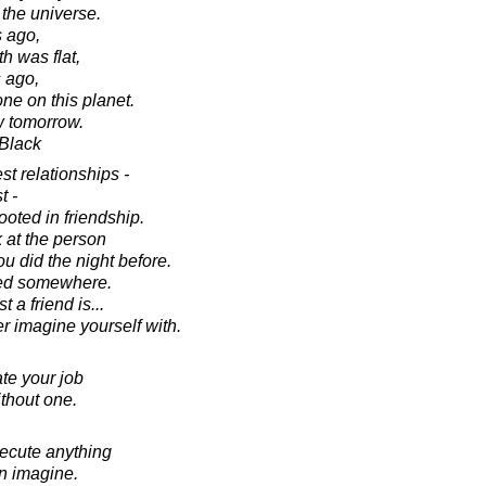
 the universe.
 ago,
h was flat,
s ago,
e on this planet.
w tomorrow.
 Black
st relationships -
t -
ooted in friendship.
 at the person
 did the night before.
ked somewhere.
a friend is...
r imagine yourself with.
te your job
ithout one.
xecute anything
an imagine.