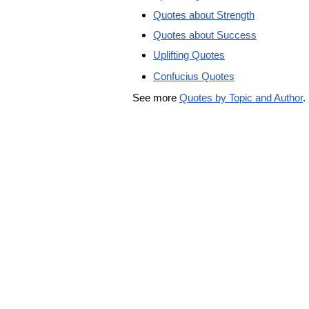
Quotes about Strength
Quotes about Success
Uplifting Quotes
Confucius Quotes
See more
Quotes by Topic and Author
.