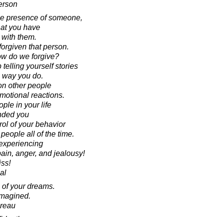
erson
the presence of someone,
that you have
 with them.
forgiven that person.
how do we forgive?
 telling yourself stories
 way you do.
on other people
emotional reactions.
ople in your life
nded you
rol of your behavior
 people all of the time.
 experiencing
pain, anger, and jealousy!
iss!
al
n of your dreams.
imagined.
oreau