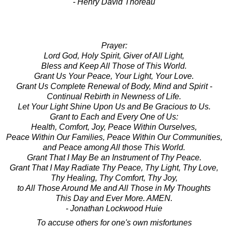
- Henry David Thoreau
Prayer:
Lord God, Holy Spirit, Giver of All Light,
Bless and Keep All Those of This World.
Grant Us Your Peace, Your Light, Your Love.
Grant Us Complete Renewal of Body, Mind and Spirit -
Continual Rebirth in Newness of Life.
Let Your Light Shine Upon Us and Be Gracious to Us.
Grant to Each and Every One of Us:
Health, Comfort, Joy, Peace Within Ourselves,
Peace Within Our Families, Peace Within Our Communities,
and Peace among All those This World.
Grant That I May Be an Instrument of Thy Peace.
Grant That I May Radiate Thy Peace, Thy Light, Thy Love,
Thy Healing, Thy Comfort, Thy Joy,
to All Those Around Me and All Those in My Thoughts
This Day and Ever More. AMEN.
- Jonathan Lockwood Huie
To accuse others for one's own misfortunes