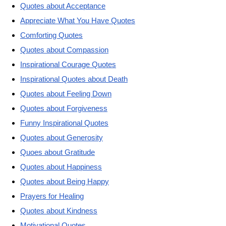
Quotes about Acceptance
Appreciate What You Have Quotes
Comforting Quotes
Quotes about Compassion
Inspirational Courage Quotes
Inspirational Quotes about Death
Quotes about Feeling Down
Quotes about Forgiveness
Funny Inspirational Quotes
Quotes about Generosity
Quoes about Gratitude
Quotes about Happiness
Quotes about Being Happy
Prayers for Healing
Quotes about Kindness
Motivational Quotes