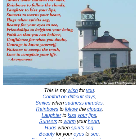
This is my
wish
for
you
:
Comfort
on
difficult
days
,
Smiles
when
sadness
intrudes
,
Rainbows
to
follow
the
clouds
,
Laughter
to
kiss
your
lips
,
Sunsets
to
warm
your
heart
,
Hugs
when
spirits
sag
,
Beauty
for your
eyes
to
see
,