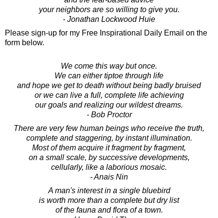
your neighbors are so willing to give you.
- Jonathan Lockwood Huie
Please sign-up for my Free Inspirational Daily Email on the
form below.
We come this way but once.
We can either tiptoe through life
and hope we get to death without being badly bruised
or we can live a full, complete life achieving
our goals and realizing our wildest dreams.
- Bob Proctor
There are very few human beings who receive the truth,
complete and staggering, by instant illumination.
Most of them acquire it fragment by fragment,
on a small scale, by successive developments,
cellularly, like a laborious mosaic.
- Anais Nin
A man's interest in a single bluebird
is worth more than a complete but dry list
of the fauna and flora of a town.