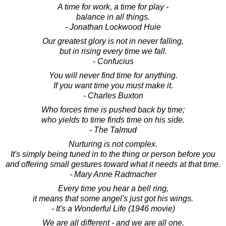
A time for work, a time for play -
balance in all things.
- Jonathan Lockwood Huie
Our greatest glory is not in never falling,
but in rising every time we fall.
- Confucius
You will never find time for anything.
If you want time you must make it.
- Charles Buxton
Who forces time is pushed back by time;
who yields to time finds time on his side.
- The Talmud
Nurturing is not complex.
It's simply being tuned in to the thing or person before you
and offering small gestures toward what it needs at that time.
- Mary Anne Radmacher
Every time you hear a bell ring,
it means that some angel's just got his wings.
- It's a Wonderful Life (1946 movie)
We are all different - and we are all one.