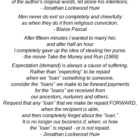
of the author's original words, let alone his intentions.
- Jonathan Lockwood Huie
Men never do evil so completely and cheerfully
as when they do it from religious conviction.
- Blaise Pascal
After fifteen minutes I wanted to marry her,
and after half an hour
I completely gave up the idea of stealing her purse.
- the movie Take the Money and Run (1969)
Expectation (demand) is always a cause of suffering.
Rather than "expecting" to be repaid
when we "loan" something to someone,
consider the "loans" we make to be forward payments
for the "loans" we received from
our ancestors, nurturers and others.
Request that any "loan" that we make be repaid FORWARD,
when the recipient is able,
and then completely forget about the "loan."
It is no longer our business if, when, or how
the "loan" is repaid - or is not repaid.
- Jonathan Lockwood Huie