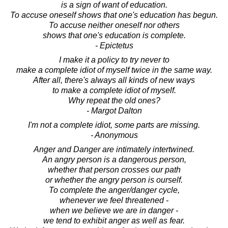
is a sign of want of education.
To accuse oneself shows that one's education has begun.
To accuse neither oneself nor others
shows that one's education is complete.
- Epictetus
I make it a policy to try never to
make a complete idiot of myself twice in the same way.
After all, there's always all kinds of new ways
to make a complete idiot of myself.
Why repeat the old ones?
- Margot Dalton
I'm not a complete idiot, some parts are missing.
- Anonymous
Anger and Danger are intimately intertwined.
An angry person is a dangerous person,
whether that person crosses our path
or whether the angry person is ourself.
To complete the anger/danger cycle,
whenever we feel threatened -
when we believe we are in danger -
we tend to exhibit anger as well as fear.