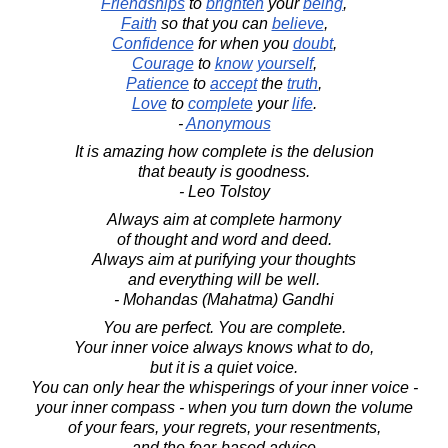
Friendships
to
brighten
your
being
,
Faith
so that you can
believe
,
Confidence
for when you
doubt
,
Courage
to
know
yourself
,
Patience
to
accept
the
truth
,
Love
to
complete
your
life
.
-
Anonymous
It is amazing how complete is the delusion
that beauty is goodness.
- Leo Tolstoy
Always aim at complete harmony
of thought and word and deed.
Always aim at purifying your thoughts
and everything will be well.
- Mohandas (Mahatma) Gandhi
You are perfect. You are complete.
Your inner voice always knows what to do,
but it is a quiet voice.
You can only hear the whisperings of your inner voice -
your inner compass - when you turn down the volume
of your fears, your regrets, your resentments,
and the fear-based advice