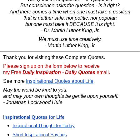
But conscience asks the question - is it right?
And there comes a time when one must take a position
that is neither safe, nor politic, nor popular;
but one must take it BECAUSE it is right.
- Dr. Martin Luther King, Jr.
We must use time creatively.
- Martin Luther King, Jr.
Thank you for visiting these Complete Quotes.
Please sign up on the form below to receive
my Free
Daily Inspiration - Daily Quotes
email.
See more
Inspirational Quotes about Life
.
May the world be kind to you,
and may your own thoughts be gentle upon yourself.
- Jonathan Lockwood Huie
Inspirational Quotes for Life
Inspirational Thought for Today
Short Inspirational Sayings