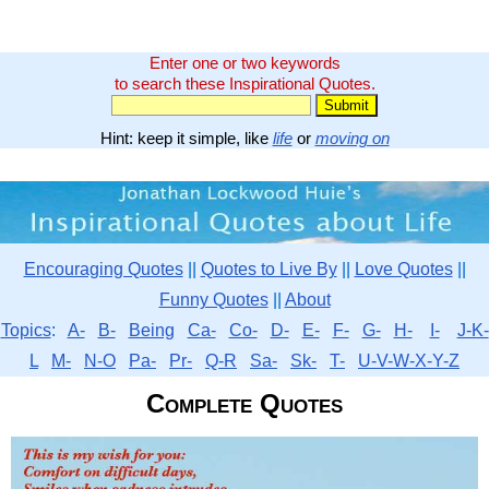
Enter one or two keywords
to search these Inspirational Quotes.
Hint: keep it simple, like
life
or
moving on
Encouraging Quotes
||
Quotes to Live By
||
Love Quotes
||
Funny Quotes
||
About
Topics
:
A-
B-
Being
Ca-
Co-
D-
E-
F-
G-
H-
I-
J-K-
L
M-
N-O
Pa-
Pr-
Q-R
Sa-
Sk-
T-
U-V-W-X-Y-Z
Complete Quotes