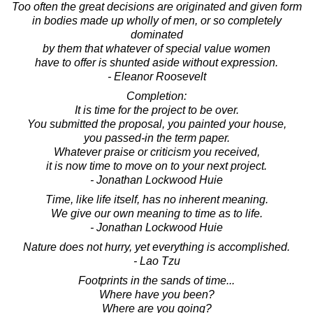
Too often the great decisions are originated and given form
in bodies made up wholly of men, or so completely
dominated
by them that whatever of special value women
have to offer is shunted aside without expression.
- Eleanor Roosevelt
Completion:
It is time for the project to be over.
You submitted the proposal, you painted your house,
you passed-in the term paper.
Whatever praise or criticism you received,
it is now time to move on to your next project.
- Jonathan Lockwood Huie
Time, like life itself, has no inherent meaning.
We give our own meaning to time as to life.
- Jonathan Lockwood Huie
Nature does not hurry, yet everything is accomplished.
- Lao Tzu
Footprints in the sands of time...
Where have you been?
Where are you going?