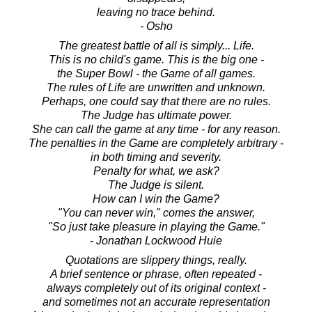
leaving no trace behind.
- Osho
The greatest battle of all is simply... Life.
This is no child's game. This is the big one -
the Super Bowl - the Game of all games.
The rules of Life are unwritten and unknown.
Perhaps, one could say that there are no rules.
The Judge has ultimate power.
She can call the game at any time - for any reason.
The penalties in the Game are completely arbitrary -
in both timing and severity.
Penalty for what, we ask?
The Judge is silent.
How can I win the Game?
"You can never win," comes the answer,
"So just take pleasure in playing the Game."
- Jonathan Lockwood Huie
Quotations are slippery things, really.
A brief sentence or phrase, often repeated -
always completely out of its original context -
and sometimes not an accurate representation