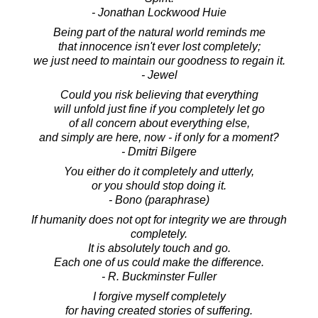
- Jonathan Lockwood Huie
Being part of the natural world reminds me
that innocence isn't ever lost completely;
we just need to maintain our goodness to regain it.
- Jewel
Could you risk believing that everything
will unfold just fine if you completely let go
of all concern about everything else,
and simply are here, now - if only for a moment?
- Dmitri Bilgere
You either do it completely and utterly,
or you should stop doing it.
- Bono (paraphrase)
If humanity does not opt for integrity we are through
completely.
It is absolutely touch and go.
Each one of us could make the difference.
- R. Buckminster Fuller
I forgive myself completely
for having created stories of suffering.