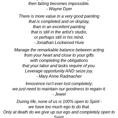
then failing becomes impossible.
- Wayne Dyer
There is more value in a very good painting
that is completed and on display,
than in an excellent painting
that is still in the artist's studio,
or perhaps still in his mind.
- Jonathan Lockwood Huie
Manage the remarkable balance between acting
from your heart and close to your gifts
with completing the obligations
that your labor and tasks require of you.
Leverage opportunity AND seize joy.
- Mary Anne Radmacher
Innocence isn't ever lost completely;
we just need to maintain our goodness to regain it.
- Jewel
During life, none of us is 100% open to Spirit -
we have too much ego to do that.
Only at death do we give up our ego and completely open to
Spirit.