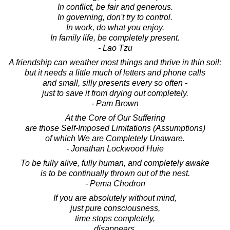
In conflict, be fair and generous.
In governing, don't try to control.
In work, do what you enjoy.
In family life, be completely present.
- Lao Tzu
A friendship can weather most things and thrive in thin soil;
but it needs a little much of letters and phone calls
and small, silly presents every so often -
just to save it from drying out completely.
- Pam Brown
At the Core of Our Suffering
are those Self-Imposed Limitations (Assumptions)
of which We are Completely Unaware.
- Jonathan Lockwood Huie
To be fully alive, fully human, and completely awake
is to be continually thrown out of the nest.
- Pema Chodron
If you are absolutely without mind,
just pure consciousness,
time stops completely,
disappears,