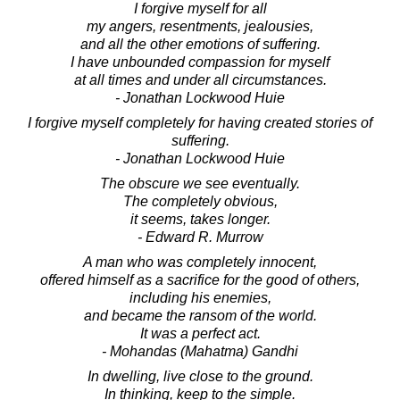
I forgive myself for all
my angers, resentments, jealousies,
and all the other emotions of suffering.
I have unbounded compassion for myself
at all times and under all circumstances.
- Jonathan Lockwood Huie
I forgive myself completely for having created stories of
suffering.
- Jonathan Lockwood Huie
The obscure we see eventually.
The completely obvious,
it seems, takes longer.
- Edward R. Murrow
A man who was completely innocent,
offered himself as a sacrifice for the good of others,
including his enemies,
and became the ransom of the world.
It was a perfect act.
- Mohandas (Mahatma) Gandhi
In dwelling, live close to the ground.
In thinking, keep to the simple.