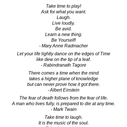
Take time to play!
Ask for what you want.
Laugh.
Live loudly.
Be avid.
Learn a new thing.
Be Yourself!
- Mary Anne Radmacher
Let your life lightly dance on the edges of Time
like dew on the tip of a leaf.
- Rabindranath Tagore
There comes a time when the mind
takes a higher plane of knowledge
but can never prove how it got there.
- Albert Einstein
The fear of death follows from the fear of life.
A man who lives fully, is prepared to die at any time.
- Mark Twain
Take time to laugh.
It is the music of the soul.