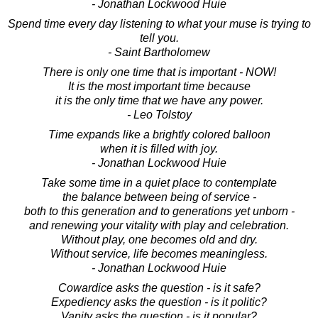
- Jonathan Lockwood Huie
Spend time every day listening to what your muse is trying to
tell you.
- Saint Bartholomew
There is only one time that is important - NOW!
It is the most important time because
it is the only time that we have any power.
- Leo Tolstoy
Time expands like a brightly colored balloon
when it is filled with joy.
- Jonathan Lockwood Huie
Take some time in a quiet place to contemplate
the balance between being of service -
both to this generation and to generations yet unborn -
and renewing your vitality with play and celebration.
Without play, one becomes old and dry.
Without service, life becomes meaningless.
- Jonathan Lockwood Huie
Cowardice asks the question - is it safe?
Expediency asks the question - is it politic?
Vanity asks the question - is it popular?