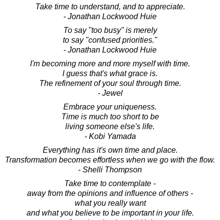
Take time to understand, and to appreciate.
- Jonathan Lockwood Huie
To say "too busy" is merely
to say "confused priorities."
- Jonathan Lockwood Huie
I'm becoming more and more myself with time.
I guess that's what grace is.
The refinement of your soul through time.
- Jewel
Embrace your uniqueness.
Time is much too short to be
living someone else's life.
- Kobi Yamada
Everything has it's own time and place.
Transformation becomes effortless when we go with the flow.
- Shelli Thompson
Take time to contemplate -
away from the opinions and influence of others -
what you really want
and what you believe to be important in your life.