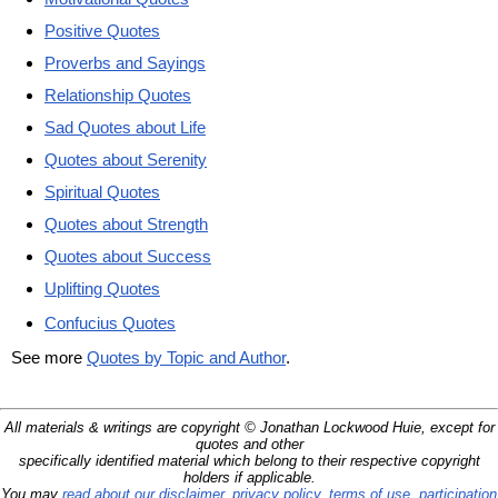
Positive Quotes
Proverbs and Sayings
Relationship Quotes
Sad Quotes about Life
Quotes about Serenity
Spiritual Quotes
Quotes about Strength
Quotes about Success
Uplifting Quotes
Confucius Quotes
See more
Quotes by Topic and Author
.
All materials & writings are copyright © Jonathan Lockwood Huie, except for
quotes and other
specifically identified material which belong to their respective copyright
holders if applicable.
You may
read about our disclaimer, privacy policy, terms of use, participation