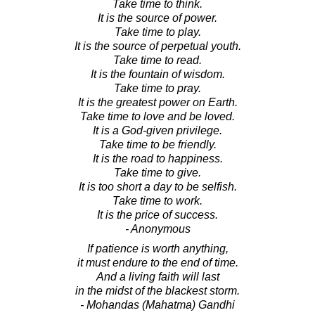
Take time to think.
It is the source of power.
Take time to play.
It is the source of perpetual youth.
Take time to read.
It is the fountain of wisdom.
Take time to pray.
It is the greatest power on Earth.
Take time to love and be loved.
It is a God-given privilege.
Take time to be friendly.
It is the road to happiness.
Take time to give.
It is too short a day to be selfish.
Take time to work.
It is the price of success.
- Anonymous
If patience is worth anything,
it must endure to the end of time.
And a living faith will last
in the midst of the blackest storm.
- Mohandas (Mahatma) Gandhi