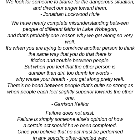
We look for someone to blame for the dangerous situation,
and direct our anger toward them.
- Jonathan Lockwood Huie
We have nearly complete misunderstanding between
people of different faiths in Lake Wobegon,
and that's probably one reason why we get along so very
well.
It's when you are trying to convince another person to think
the same way that you do that there is
friction and trouble between people.
But when you feel that the other person is
dumber than dirt, too dumb for words -
why waste your breath - you get along pretty well.
There's no bond between people that's quite so strong as
when people each feel slightly superior towards the other
one.
- Garrison Keillor
Failure does not exist.
Failure is simply someone else's opinion of how
a certain act should have been completed.
Once you believe that no act must be performed
in any specific other-directed way,