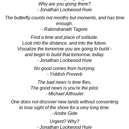
Why are you going there?
- Jonathan Lockwood Huie
The butterfly counts not months but moments, and has time
enough.
- Rabindranath Tagore
Find a time and place of solitude.
Look into the distance, and into the future.
Visualize the tomorrow you are going to build -
and begin to build that tomorrow, today.
- Jonathan Lockwood Huie
No good comes from hurrying.
- Yiddish Proverb
The bad news is time flies.
The good news is you're the pilot.
- Michael Althsuler
One does not discover new lands without consenting
to lose sight of the shore for a very long time.
- Andre Gide
Urgent? Why?
- Jonathan Lockwood Huie