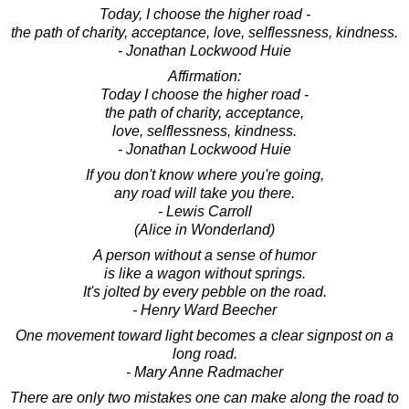
Today, I choose the higher road -
the path of charity, acceptance, love, selflessness, kindness.
- Jonathan Lockwood Huie
Affirmation:
Today I choose the higher road -
the path of charity, acceptance,
love, selflessness, kindness.
- Jonathan Lockwood Huie
If you don't know where you're going,
any road will take you there.
- Lewis Carroll
(Alice in Wonderland)
A person without a sense of humor
is like a wagon without springs.
It's jolted by every pebble on the road.
- Henry Ward Beecher
One movement toward light becomes a clear signpost on a
long road.
- Mary Anne Radmacher
There are only two mistakes one can make along the road to