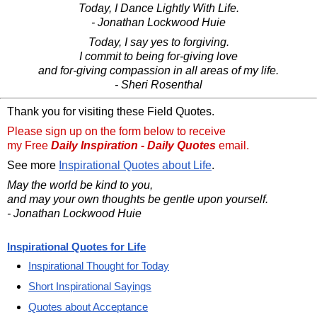
Today, I Dance Lightly With Life.
- Jonathan Lockwood Huie
Today, I say yes to forgiving.
I commit to being for-giving love
and for-giving compassion in all areas of my life.
- Sheri Rosenthal
Thank you for visiting these Field Quotes.
Please sign up on the form below to receive
my Free
Daily Inspiration - Daily Quotes
email.
See more
Inspirational Quotes about Life
.
May the world be kind to you,
and may your own thoughts be gentle upon yourself.
- Jonathan Lockwood Huie
Inspirational Quotes for Life
Inspirational Thought for Today
Short Inspirational Sayings
Quotes about Acceptance