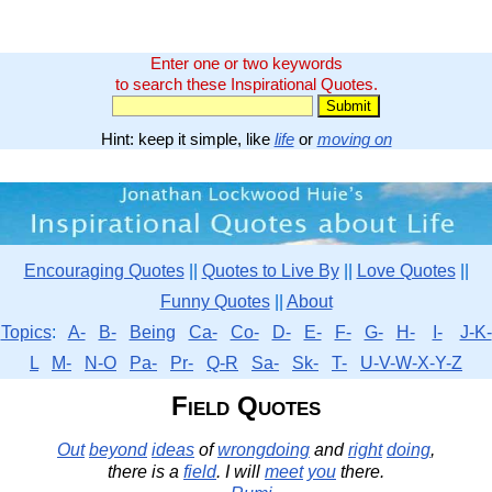
Enter one or two keywords
to search these Inspirational Quotes.
Hint: keep it simple, like
life
or
moving on
Encouraging Quotes
||
Quotes to Live By
||
Love Quotes
||
Funny Quotes
||
About
Topics
:
A-
B-
Being
Ca-
Co-
D-
E-
F-
G-
H-
I-
J-K-
L
M-
N-O
Pa-
Pr-
Q-R
Sa-
Sk-
T-
U-V-W-X-Y-Z
Field Quotes
Out
beyond
ideas
of
wrongdoing
and
right
doing
,
there is a
field
. I will
meet
you
there.