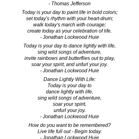
- Thomas Jefferson
Today is your day to paint life in bold colors;
set today's rhythm with your heart-drum;
walk today's march with courage;
create today as your celebration of life.
- Jonathan Lockwood Huie
Today is your day to dance lightly with life,
sing wild songs of adventure,
invite rainbows and butterflies out to play,
soar your spirit, and unfurl your joy.
- Jonathan Lockwood Huie
Dance Lightly With Life:
Today is your day to
dance lightly with life,
sing wild songs of adventure,
soar your spirit,
unfurl your joy.
- Jonathan Lockwood Huie
How do you want to be remembered?
Live life full out - Begin today.
- Jonathan Lockwood Huie