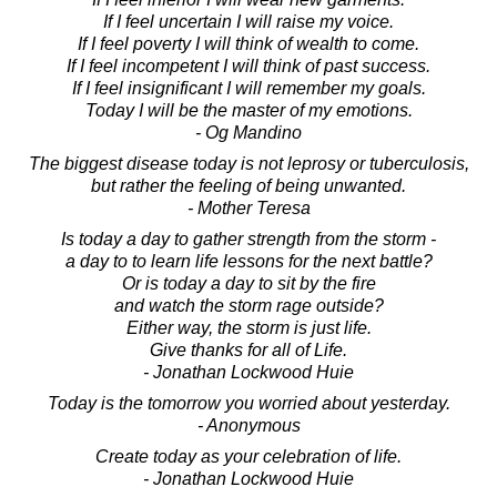
If I feel uncertain I will raise my voice.
If I feel poverty I will think of wealth to come.
If I feel incompetent I will think of past success.
If I feel insignificant I will remember my goals.
Today I will be the master of my emotions.
- Og Mandino
The biggest disease today is not leprosy or tuberculosis,
but rather the feeling of being unwanted.
- Mother Teresa
Is today a day to gather strength from the storm -
a day to to learn life lessons for the next battle?
Or is today a day to sit by the fire
and watch the storm rage outside?
Either way, the storm is just life.
Give thanks for all of Life.
- Jonathan Lockwood Huie
Today is the tomorrow you worried about yesterday.
- Anonymous
Create today as your celebration of life.
- Jonathan Lockwood Huie