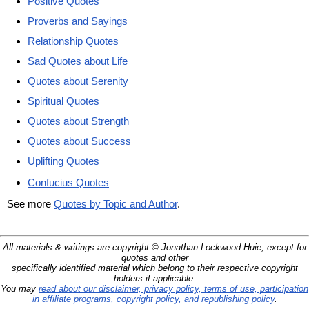
Positive Quotes
Proverbs and Sayings
Relationship Quotes
Sad Quotes about Life
Quotes about Serenity
Spiritual Quotes
Quotes about Strength
Quotes about Success
Uplifting Quotes
Confucius Quotes
See more
Quotes by Topic and Author
.
All materials & writings are copyright © Jonathan Lockwood Huie, except for
quotes and other
specifically identified material which belong to their respective copyright
holders if applicable.
You may
read about our disclaimer, privacy policy, terms of use, participation
in affiliate programs, copyright policy, and republishing policy
.