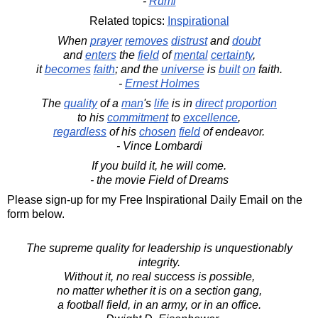
-
Rumi
Related topics:
Inspirational
When
prayer
removes
distrust
and
doubt
and
enters
the
field
of
mental
certainty
,
it
becomes
faith
; and the
universe
is
built
on
faith.
-
Ernest Holmes
The
quality
of a
man
's
life
is in
direct
proportion
to his
commitment
to
excellence
,
regardless
of his
chosen
field
of endeavor.
- Vince Lombardi
If you build it, he will come.
- the movie Field of Dreams
Please sign-up for my Free Inspirational Daily Email on the
form below.
The supreme quality for leadership is unquestionably
integrity.
Without it, no real success is possible,
no matter whether it is on a section gang,
a football field, in an army, or in an office.