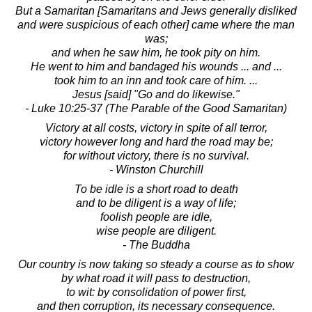
But a Samaritan [Samaritans and Jews generally disliked
and were suspicious of each other] came where the man
was;
and when he saw him, he took pity on him.
He went to him and bandaged his wounds ... and ...
took him to an inn and took care of him. ...
Jesus [said] "Go and do likewise."
- Luke 10:25-37 (The Parable of the Good Samaritan)
Victory at all costs, victory in spite of all terror,
victory however long and hard the road may be;
for without victory, there is no survival.
- Winston Churchill
To be idle is a short road to death
and to be diligent is a way of life;
foolish people are idle,
wise people are diligent.
- The Buddha
Our country is now taking so steady a course as to show
by what road it will pass to destruction,
to wit: by consolidation of power first,
and then corruption, its necessary consequence.