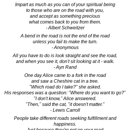
Impart as much as you can of your spiritual being
to those who are on the road with you,
and accept as something precious
what comes back to you from them.
- Albert Schweitzer
A bend in the road is not the end of the road
unless you fail to make the turn.
- Anonymous
All you have to do is look straight and see the road,
and when you see it, don't sit looking at it - walk.
- Ayn Rand
One day Alice came to a fork in the road
and saw a Cheshire cat in a tree.
"Which road do I take?" she asked.
His responses was a question: "Where do you want to go?"
"I don't know," Alice answered.
"Then," said the cat, "it doesn't matter."
- Lewis Carroll
People take different roads seeking fulfillment and
happiness.
Just because they're not on your road