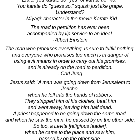
You karate do "guess so," squish just like grape.
Understand?
- Miyagi: character in the movie Karate Kid
The road to perdition has ever been
accompanied by lip service to an ideal.
- Albert Einstein
The man who promises everything, is sure to fulfill nothing,
and everyone who promises too much is in danger of
using evil means in order to carry out his promises,
and is already on the road to perdition.
- Carl Jung
Jesus said: "A man was going down from Jerusalem to
Jericho,
when he fell into the hands of robbers.
They stripped him of his clothes, beat him
and went away, leaving him half dead.
A priest happened to be going down the same road,
and when he saw the man, he passed by on the other side.
So too, a Levite [religious leader],
when he came to the place and saw him,
passed by on the other side.