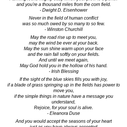
and you're a thousand miles from the corn field.
- Dwight D. Eisenhower
Never in the field of human conflict
was so much owed by so many to so few.
- Winston Churchill
May the road rise up to meet you,
may the wind be ever at your back.
May the sun shine warm upon your face
and the rain fall softly on your fields.
And until we meet again,
May God hold you in the hollow of his hand.
- Irish Blessing
If the sight of the blue skies fills you with joy,
if a blade of grass springing up in the fields has power to
move you,
if the simple things in nature have a message you
understand,
Rejoice, for your soul is alive.
- Eleanora Duse
And you would accept the seasons of your heart
just as you have always accepted