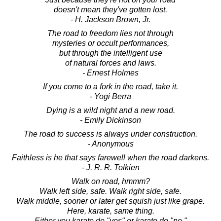
doesn't mean they've gotten lost.
- H. Jackson Brown, Jr.
The road to freedom lies not through
mysteries or occult performances,
but through the intelligent use
of natural forces and laws.
- Ernest Holmes
If you come to a fork in the road, take it.
- Yogi Berra
Dying is a wild night and a new road.
- Emily Dickinson
The road to success is always under construction.
- Anonymous
Faithless is he that says farewell when the road darkens.
- J. R. R. Tolkien
Walk on road, hmmm?
Walk left side, safe. Walk right side, safe.
Walk middle, sooner or later get squish just like grape.
Here, karate, same thing.
Either you karate do "yes" or karate do "no."