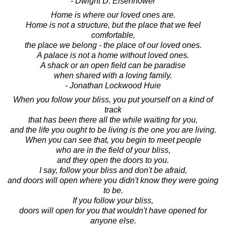
- Dwight D. Eisenhower
Home is where our loved ones are.
Home is not a structure, but the place that we feel
comfortable,
the place we belong - the place of our loved ones.
A palace is not a home without loved ones.
A shack or an open field can be paradise
when shared with a loving family.
- Jonathan Lockwood Huie
When you follow your bliss, you put yourself on a kind of
track
that has been there all the while waiting for you,
and the life you ought to be living is the one you are living.
When you can see that, you begin to meet people
who are in the field of your bliss,
and they open the doors to you.
I say, follow your bliss and don't be afraid,
and doors will open where you didn't know they were going
to be.
If you follow your bliss,
doors will open for you that wouldn't have opened for
anyone else.