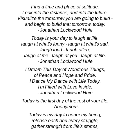
Find a time and place of solitude.
Look into the distance, and into the future.
Visualize the tomorrow you are going to build -
and begin to build that tomorrow, today.
- Jonathan Lockwood Huie
Today is your day to laugh at life,
laugh at what's funny - laugh at what's sad,
laugh loud - laugh often,
laugh at me - laugh at you - laugh at life.
- Jonathan Lockwood Huie
I Dream This Day of Wondrous Things,
of Peace and Hope and Pride.
I Dance My Dance with Life Today,
I'm Filled with Love Inside.
- Jonathan Lockwood Huie
Today is the first day of the rest of your life.
- Anonymous
Today is my day to honor my being,
release each and every struggle,
gather strength from life's storms,