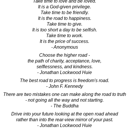
Take time to love and be loved.
It is a God-given privilege.
Take time to be friendly.
It is the road to happiness.
Take time to give.
It is too short a day to be selfish.
Take time to work.
It is the price of success.
- Anonymous
Choose the higher road -
the path of charity, acceptance, love,
selflessness, and kindness.
- Jonathan Lockwood Huie
The best road to progress is freedom's road.
- John F. Kennedy
There are two mistakes one can make along the road to truth
- not going all the way and not starting.
- The Buddha
Drive into your future looking at the open road ahead
rather than into the rear-view mirror of your past.
- Jonathan Lockwood Huie