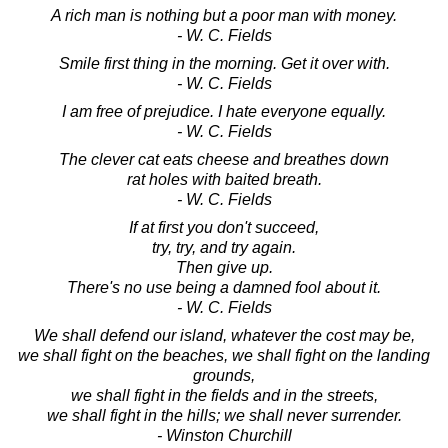
A rich man is nothing but a poor man with money.
- W. C. Fields
Smile first thing in the morning. Get it over with.
- W. C. Fields
I am free of prejudice. I hate everyone equally.
- W. C. Fields
The clever cat eats cheese and breathes down
rat holes with baited breath.
- W. C. Fields
If at first you don't succeed,
try, try, and try again.
Then give up.
There's no use being a damned fool about it.
- W. C. Fields
We shall defend our island, whatever the cost may be,
we shall fight on the beaches, we shall fight on the landing
grounds,
we shall fight in the fields and in the streets,
we shall fight in the hills; we shall never surrender.
- Winston Churchill