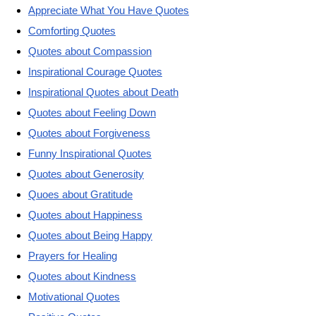
Appreciate What You Have Quotes
Comforting Quotes
Quotes about Compassion
Inspirational Courage Quotes
Inspirational Quotes about Death
Quotes about Feeling Down
Quotes about Forgiveness
Funny Inspirational Quotes
Quotes about Generosity
Quoes about Gratitude
Quotes about Happiness
Quotes about Being Happy
Prayers for Healing
Quotes about Kindness
Motivational Quotes