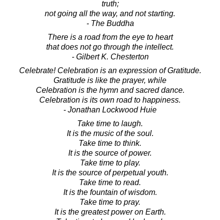
truth;
not going all the way, and not starting.
- The Buddha
There is a road from the eye to heart
that does not go through the intellect.
- Gilbert K. Chesterton
Celebrate! Celebration is an expression of Gratitude.
Gratitude is like the prayer, while
Celebration is the hymn and sacred dance.
Celebration is its own road to happiness.
- Jonathan Lockwood Huie
Take time to laugh.
It is the music of the soul.
Take time to think.
It is the source of power.
Take time to play.
It is the source of perpetual youth.
Take time to read.
It is the fountain of wisdom.
Take time to pray.
It is the greatest power on Earth.