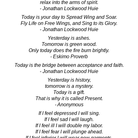
relax into the arms of spirit.
- Jonathan Lockwood Huie
Today is your day to Spread Wing and Soar.
Fly Life on Free Wings, and Sing to its Glory.
- Jonathan Lockwood Huie
Yesterday is ashes.
Tomorrow is green wood.
Only today does the fire burn brightly.
- Eskimo Proverb
Today is the bridge between acceptance and faith.
- Jonathan Lockwood Huie
Yesterday is history,
tomorrow is a mystery.
Today is a gift.
That is why it is called Present.
- Anonymous
If I feel depressed I will sing.
If I feel sad I will laugh.
If I feel ill I will double my labor.
If I feel fear I will plunge ahead.
If I feel inferior I will wear new garments.