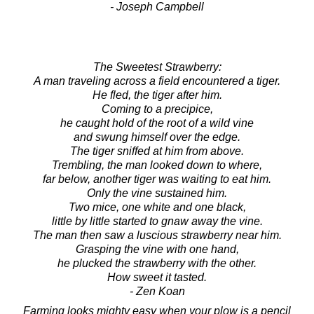
- Joseph Campbell
The Sweetest Strawberry:
A man traveling across a field encountered a tiger.
He fled, the tiger after him.
Coming to a precipice,
he caught hold of the root of a wild vine
and swung himself over the edge.
The tiger sniffed at him from above.
Trembling, the man looked down to where,
far below, another tiger was waiting to eat him.
Only the vine sustained him.
Two mice, one white and one black,
little by little started to gnaw away the vine.
The man then saw a luscious strawberry near him.
Grasping the vine with one hand,
he plucked the strawberry with the other.
How sweet it tasted.
- Zen Koan
Farming looks mighty easy when your plow is a pencil