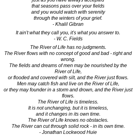
that seasons pass over your fields
and you would watch with serenity
through the winters of your grief.
- Khalil Gibran
It ain't what they call you, it's what you answer to.
- W. C. Fields
The River of Life has no judgments.
The River flows with no concept of good and bad - right and
wrong.
The fields and dreams of men may be nourished by the
River of Life,
or flooded and covered with silt, and the River just flows.
Men may catch fish and live on the River of Life,
or they may founder in a storm and drown, and the River just
flows.
The River of Life is timeless.
It is not unchanging, but it is timeless,
and it changes in its own time.
The River of Life knows no obstacles.
The River can cut through solid rock - in its own time.
- Jonathan Lockwood Huie