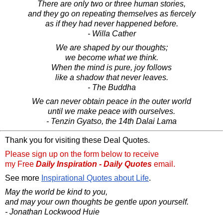
There are only two or three human stories,
and they go on repeating themselves as fiercely
as if they had never happened before.
- Willa Cather
We are shaped by our thoughts;
we become what we think.
When the mind is pure, joy follows
like a shadow that never leaves.
- The Buddha
We can never obtain peace in the outer world
until we make peace with ourselves.
- Tenzin Gyatso, the 14th Dalai Lama
Thank you for visiting these Deal Quotes.
Please sign up on the form below to receive
my Free
Daily Inspiration - Daily Quotes
email.
See more
Inspirational Quotes about Life
.
May the world be kind to you,
and may your own thoughts be gentle upon yourself.
- Jonathan Lockwood Huie