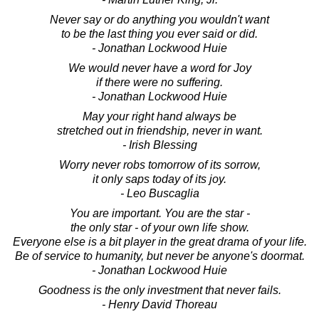
Never say or do anything you wouldn't want
to be the last thing you ever said or did.
- Jonathan Lockwood Huie
We would never have a word for Joy
if there were no suffering.
- Jonathan Lockwood Huie
May your right hand always be
stretched out in friendship, never in want.
- Irish Blessing
Worry never robs tomorrow of its sorrow,
it only saps today of its joy.
- Leo Buscaglia
You are important. You are the star -
the only star - of your own life show.
Everyone else is a bit player in the great drama of your life.
Be of service to humanity, but never be anyone's doormat.
- Jonathan Lockwood Huie
Goodness is the only investment that never fails.
- Henry David Thoreau