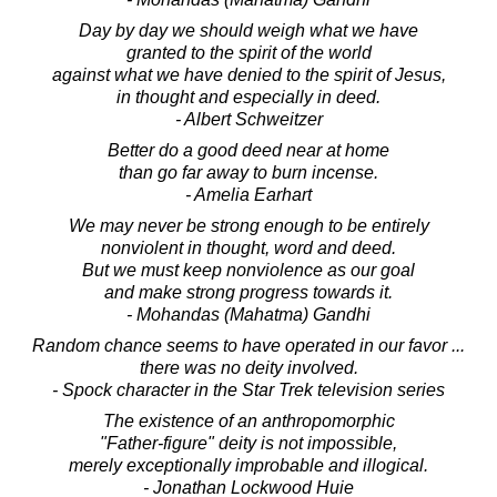
Day by day we should weigh what we have
granted to the spirit of the world
against what we have denied to the spirit of Jesus,
in thought and especially in deed.
- Albert Schweitzer
Better do a good deed near at home
than go far away to burn incense.
- Amelia Earhart
We may never be strong enough to be entirely
nonviolent in thought, word and deed.
But we must keep nonviolence as our goal
and make strong progress towards it.
- Mohandas (Mahatma) Gandhi
Random chance seems to have operated in our favor ...
there was no deity involved.
- Spock character in the Star Trek television series
The existence of an anthropomorphic
"Father-figure" deity is not impossible,
merely exceptionally improbable and illogical.
- Jonathan Lockwood Huie