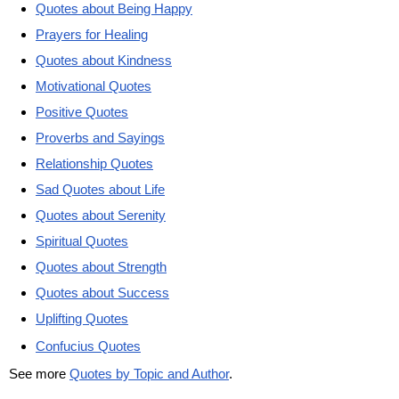
Quotes about Being Happy
Prayers for Healing
Quotes about Kindness
Motivational Quotes
Positive Quotes
Proverbs and Sayings
Relationship Quotes
Sad Quotes about Life
Quotes about Serenity
Spiritual Quotes
Quotes about Strength
Quotes about Success
Uplifting Quotes
Confucius Quotes
See more
Quotes by Topic and Author
.