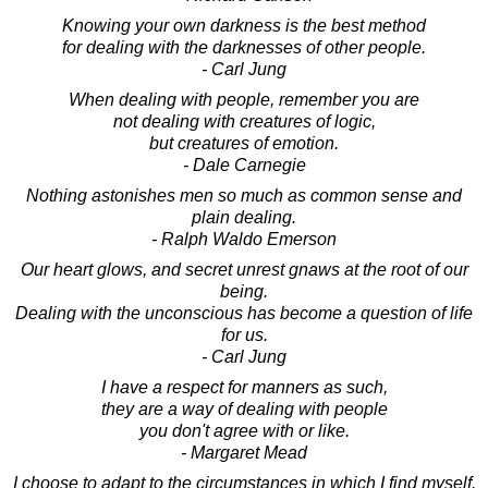
Knowing your own darkness is the best method
for dealing with the darknesses of other people.
- Carl Jung
When dealing with people, remember you are
not dealing with creatures of logic,
but creatures of emotion.
- Dale Carnegie
Nothing astonishes men so much as common sense and
plain dealing.
- Ralph Waldo Emerson
Our heart glows, and secret unrest gnaws at the root of our
being.
Dealing with the unconscious has become a question of life
for us.
- Carl Jung
I have a respect for manners as such,
they are a way of dealing with people
you don't agree with or like.
- Margaret Mead
I choose to adapt to the circumstances in which I find myself.