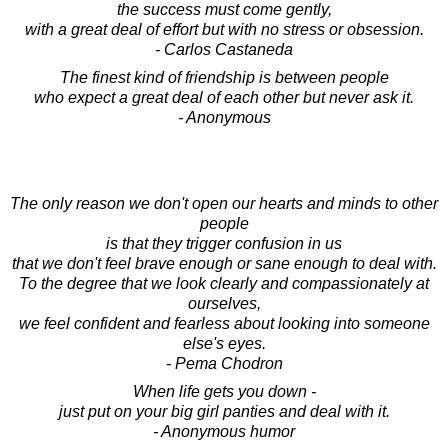
the success must come gently,
with a great deal of effort but with no stress or obsession.
- Carlos Castaneda
The finest kind of friendship is between people
who expect a great deal of each other but never ask it.
- Anonymous
The only reason we don't open our hearts and minds to other
people
is that they trigger confusion in us
that we don't feel brave enough or sane enough to deal with.
To the degree that we look clearly and compassionately at
ourselves,
we feel confident and fearless about looking into someone
else's eyes.
- Pema Chodron
When life gets you down -
just put on your big girl panties and deal with it.
- Anonymous humor