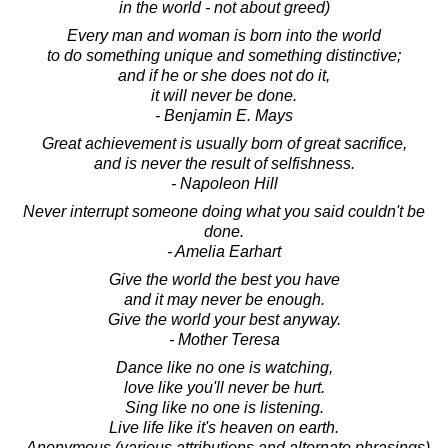
in the world - not about greed)
Every man and woman is born into the world
to do something unique and something distinctive;
and if he or she does not do it,
it will never be done.
- Benjamin E. Mays
Great achievement is usually born of great sacrifice,
and is never the result of selfishness.
- Napoleon Hill
Never interrupt someone doing what you said couldn't be
done.
- Amelia Earhart
Give the world the best you have
and it may never be enough.
Give the world your best anyway.
- Mother Teresa
Dance like no one is watching,
love like you'll never be hurt.
Sing like no one is listening.
Live life like it's heaven on earth.
- Anonymous (various attributions and alternate phrasings)