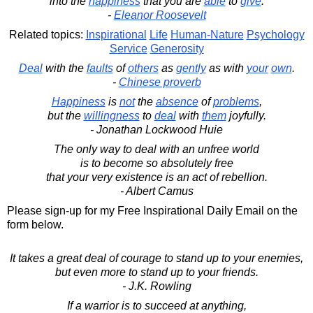
into the
happiness
that you are
able
to
give
.
-
Eleanor Roosevelt
Related topics:
Inspirational
Life
Human-Nature
Psychology
Service
Generosity
Deal
with the
faults
of
others
as
gently
as with
your
own
.
-
Chinese proverb
Happiness
is
not
the
absence
of
problems
,
but the
willingness
to
deal
with
them
joyfully.
- Jonathan Lockwood Huie
The only way to deal with an unfree world
is to become so absolutely free
that your very existence is an act of rebellion.
- Albert Camus
Please sign-up for my Free Inspirational Daily Email on the
form below.
It takes a great deal of courage to stand up to your enemies,
but even more to stand up to your friends.
- J.K. Rowling
If a warrior is to succeed at anything,