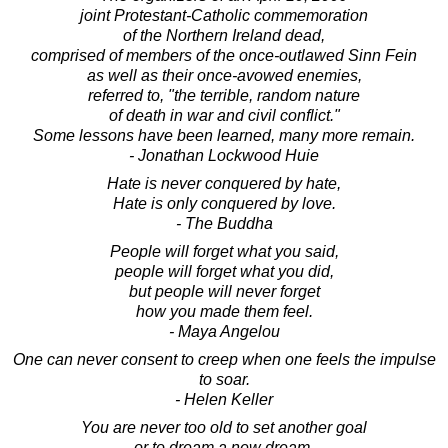
joint Protestant-Catholic commemoration
of the Northern Ireland dead,
comprised of members of the once-outlawed Sinn Fein
as well as their once-avowed enemies,
referred to, "the terrible, random nature
of death in war and civil conflict."
Some lessons have been learned, many more remain.
- Jonathan Lockwood Huie
Hate is never conquered by hate,
Hate is only conquered by love.
- The Buddha
People will forget what you said,
people will forget what you did,
but people will never forget
how you made them feel.
- Maya Angelou
One can never consent to creep when one feels the impulse
to soar.
- Helen Keller
You are never too old to set another goal
or to dream a new dream.