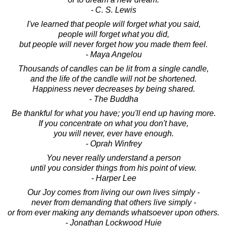
- C. S. Lewis
I've learned that people will forget what you said,
people will forget what you did,
but people will never forget how you made them feel.
- Maya Angelou
Thousands of candles can be lit from a single candle,
and the life of the candle will not be shortened.
Happiness never decreases by being shared.
- The Buddha
Be thankful for what you have; you'll end up having more.
If you concentrate on what you don't have,
you will never, ever have enough.
- Oprah Winfrey
You never really understand a person
until you consider things from his point of view.
- Harper Lee
Our Joy comes from living our own lives simply -
never from demanding that others live simply -
or from ever making any demands whatsoever upon others.
- Jonathan Lockwood Huie