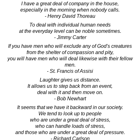
I have a great deal of company in the house,
especially in the morning when nobody calls.
- Henry David Thoreau
To deal with individual human needs
at the everyday level can be noble sometimes.
- Jimmy Carter
If you have men who will exclude any of God's creatures
from the shelter of compassion and pity,
you will have men who will deal likewise with their fellow
men.
- St. Francis of Assisi
Laughter gives us distance.
It allows us to step back from an event,
deal with it and then move on.
- Bob Newhart
It seems that we have it backward in our society.
We tend to look up to people
who are under a great deal of stress,
who can handle loads of stress,
and those who are under a great deal of pressure.
- Richard Carlson