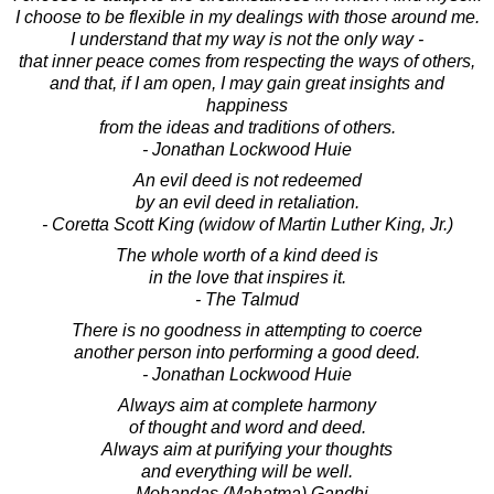
I choose to be flexible in my dealings with those around me.
I understand that my way is not the only way -
that inner peace comes from respecting the ways of others,
and that, if I am open, I may gain great insights and
happiness
from the ideas and traditions of others.
- Jonathan Lockwood Huie
An evil deed is not redeemed
by an evil deed in retaliation.
- Coretta Scott King (widow of Martin Luther King, Jr.)
The whole worth of a kind deed is
in the love that inspires it.
- The Talmud
There is no goodness in attempting to coerce
another person into performing a good deed.
- Jonathan Lockwood Huie
Always aim at complete harmony
of thought and word and deed.
Always aim at purifying your thoughts
and everything will be well.
- Mohandas (Mahatma) Gandhi