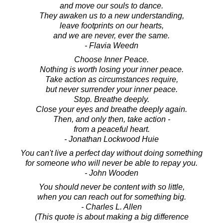
and move our souls to dance.
They awaken us to a new understanding,
leave footprints on our hearts,
and we are never, ever the same.
- Flavia Weedn
Choose Inner Peace.
Nothing is worth losing your inner peace.
Take action as circumstances require,
but never surrender your inner peace.
Stop. Breathe deeply.
Close your eyes and breathe deeply again.
Then, and only then, take action -
from a peaceful heart.
- Jonathan Lockwood Huie
You can't live a perfect day without doing something
for someone who will never be able to repay you.
- John Wooden
You should never be content with so little,
when you can reach out for something big.
- Charles L. Allen
(This quote is about making a big difference