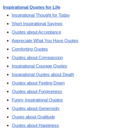
Inspirational Quotes for Life
Inspirational Thought for Today
Short Inspirational Sayings
Quotes about Acceptance
Appreciate What You Have Quotes
Comforting Quotes
Quotes about Compassion
Inspirational Courage Quotes
Inspirational Quotes about Death
Quotes about Feeling Down
Quotes about Forgiveness
Funny Inspirational Quotes
Quotes about Generosity
Quoes about Gratitude
Quotes about Happiness