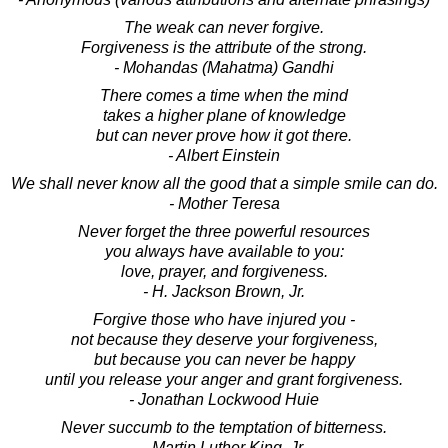
The weak can never forgive.
Forgiveness is the attribute of the strong.
- Mohandas (Mahatma) Gandhi
There comes a time when the mind
takes a higher plane of knowledge
but can never prove how it got there.
- Albert Einstein
We shall never know all the good that a simple smile can do.
- Mother Teresa
Never forget the three powerful resources
you always have available to you:
love, prayer, and forgiveness.
- H. Jackson Brown, Jr.
Forgive those who have injured you -
not because they deserve your forgiveness,
but because you can never be happy
until you release your anger and grant forgiveness.
- Jonathan Lockwood Huie
Never succumb to the temptation of bitterness.
- Martin Luther King, Jr.