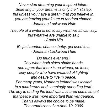
Never stop dreaming your inspired future.
Believing in your dreams is only the first step,
but unless you have a dream that you believe in,
you are leaving your future to random chance.
- Jonathan Lockwood Huie
The role of a writer is not to say what we all can say,
but what we are unable to say.
- Anais Nin
It's just random chance, baby; get used to it.
- Jonathan Lockwood Huie
Do feuds ever end?
Only when both sides shake hands,
and agree that there is no winner, no loser,
only people who have wearied of fighting
and desire to live in peace.
For many years, Northern Ireland was locked
in a murderous and seemingly unending feud.
The key to ending the feud was a shared commitment
that peace was more important than vengeance.
That is always the choice to be made.
The organizers of an April 10, 2009