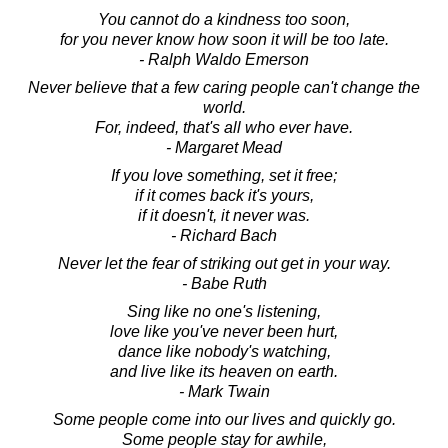
You cannot do a kindness too soon,
for you never know how soon it will be too late.
- Ralph Waldo Emerson
Never believe that a few caring people can't change the
world.
For, indeed, that's all who ever have.
- Margaret Mead
If you love something, set it free;
if it comes back it's yours,
if it doesn't, it never was.
- Richard Bach
Never let the fear of striking out get in your way.
- Babe Ruth
Sing like no one's listening,
love like you've never been hurt,
dance like nobody's watching,
and live like its heaven on earth.
- Mark Twain
Some people come into our lives and quickly go.
Some people stay for awhile,