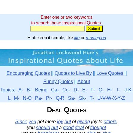
Enter one or two keywords
to search these Inspirational Quotes.
Hint: keep it simple, like
life
or
moving on
Encouraging Quotes
||
Quotes to Live By
||
Love Quotes
||
Funny Quotes
||
About
Topics
:
A-
B-
Being
Ca-
Co-
D-
E-
F-
G-
H-
I-
J-K-
L
M-
N-O
Pa-
Pr-
Q-R
Sa-
Sk-
T-
U-V-W-X-Y-Z
Deal Quotes
Since
you
get more
joy
out
of
giving
joy to
others
,
you
should
put
a
good
deal
of
thought