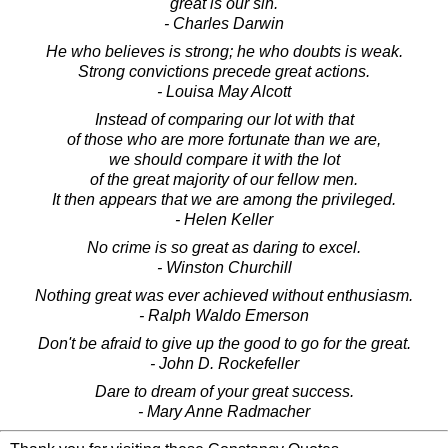
great is our sin.
- Charles Darwin
He who believes is strong; he who doubts is weak.
Strong convictions precede great actions.
- Louisa May Alcott
Instead of comparing our lot with that
of those who are more fortunate than we are,
we should compare it with the lot
of the great majority of our fellow men.
It then appears that we are among the privileged.
- Helen Keller
No crime is so great as daring to excel.
- Winston Churchill
Nothing great was ever achieved without enthusiasm.
- Ralph Waldo Emerson
Don't be afraid to give up the good to go for the great.
- John D. Rockefeller
Dare to dream of your great success.
- Mary Anne Radmacher