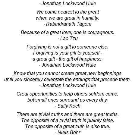
- Jonathan Lockwood Huie
We come nearest to the great
when we are great in humility.
- Rabindranath Tagore
Because of a great love, one is courageous.
- Lao Tzu
Forgiving is not a gift to someone else.
Forgiving is your gift to yourself -
a great gift - the gift of happiness.
- Jonathan Lockwood Huie
Know that you cannot create great new beginnings
until you sincerely celebrate the endings that precede them.
- Jonathan Lockwood Huie
Great opportunities to help others seldom come,
but small ones surround us every day.
- Sally Koch
There are trivial truths and there are great truths.
The opposite of a trivial truth is plainly false.
The opposite of a great truth is also true.
- Niels Bohr