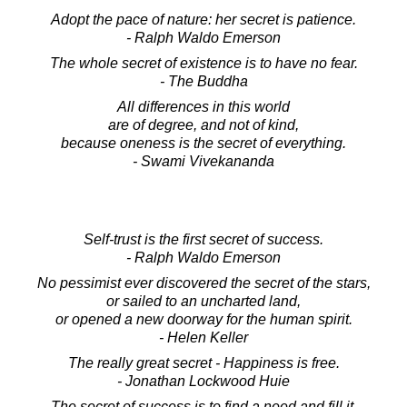
Adopt the pace of nature: her secret is patience.
- Ralph Waldo Emerson
The whole secret of existence is to have no fear.
- The Buddha
All differences in this world
are of degree, and not of kind,
because oneness is the secret of everything.
- Swami Vivekananda
Self-trust is the first secret of success.
- Ralph Waldo Emerson
No pessimist ever discovered the secret of the stars,
or sailed to an uncharted land,
or opened a new doorway for the human spirit.
- Helen Keller
The really great secret - Happiness is free.
- Jonathan Lockwood Huie
The secret of success is to find a need and fill it,