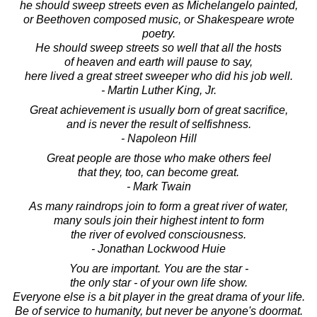
he should sweep streets even as Michelangelo painted,
or Beethoven composed music, or Shakespeare wrote
poetry.
He should sweep streets so well that all the hosts
of heaven and earth will pause to say,
here lived a great street sweeper who did his job well.
- Martin Luther King, Jr.
Great achievement is usually born of great sacrifice,
and is never the result of selfishness.
- Napoleon Hill
Great people are those who make others feel
that they, too, can become great.
- Mark Twain
As many raindrops join to form a great river of water,
many souls join their highest intent to form
the river of evolved consciousness.
- Jonathan Lockwood Huie
You are important. You are the star -
the only star - of your own life show.
Everyone else is a bit player in the great drama of your life.
Be of service to humanity, but never be anyone's doormat.