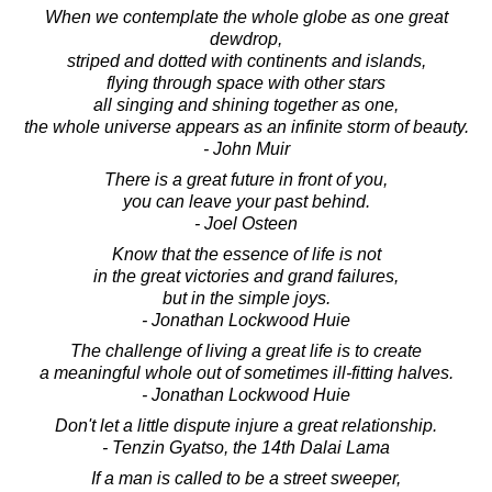
When we contemplate the whole globe as one great
dewdrop,
striped and dotted with continents and islands,
flying through space with other stars
all singing and shining together as one,
the whole universe appears as an infinite storm of beauty.
- John Muir
There is a great future in front of you,
you can leave your past behind.
- Joel Osteen
Know that the essence of life is not
in the great victories and grand failures,
but in the simple joys.
- Jonathan Lockwood Huie
The challenge of living a great life is to create
a meaningful whole out of sometimes ill-fitting halves.
- Jonathan Lockwood Huie
Don't let a little dispute injure a great relationship.
- Tenzin Gyatso, the 14th Dalai Lama
If a man is called to be a street sweeper,