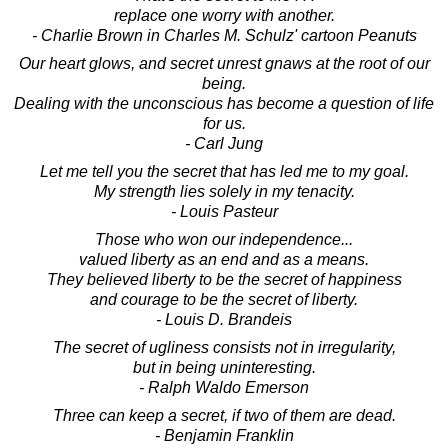
replace one worry with another.
- Charlie Brown in Charles M. Schulz' cartoon Peanuts
Our heart glows, and secret unrest gnaws at the root of our
being.
Dealing with the unconscious has become a question of life
for us.
- Carl Jung
Let me tell you the secret that has led me to my goal.
My strength lies solely in my tenacity.
- Louis Pasteur
Those who won our independence...
valued liberty as an end and as a means.
They believed liberty to be the secret of happiness
and courage to be the secret of liberty.
- Louis D. Brandeis
The secret of ugliness consists not in irregularity,
but in being uninteresting.
- Ralph Waldo Emerson
Three can keep a secret, if two of them are dead.
- Benjamin Franklin