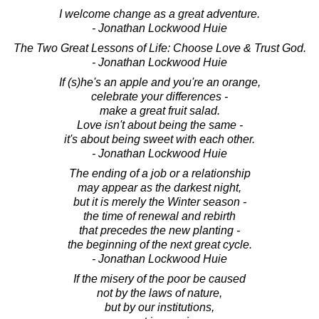
I welcome change as a great adventure.
- Jonathan Lockwood Huie
The Two Great Lessons of Life: Choose Love & Trust God.
- Jonathan Lockwood Huie
If (s)he's an apple and you're an orange,
celebrate your differences -
make a great fruit salad.
Love isn't about being the same -
it's about being sweet with each other.
- Jonathan Lockwood Huie
The ending of a job or a relationship
may appear as the darkest night,
but it is merely the Winter season -
the time of renewal and rebirth
that precedes the new planting -
the beginning of the next great cycle.
- Jonathan Lockwood Huie
If the misery of the poor be caused
not by the laws of nature,
but by our institutions,