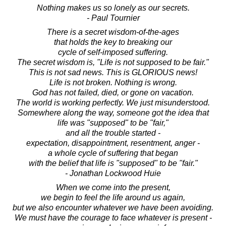
Nothing makes us so lonely as our secrets.
- Paul Tournier
There is a secret wisdom-of-the-ages
that holds the key to breaking our
cycle of self-imposed suffering.
The secret wisdom is, "Life is not supposed to be fair."
This is not sad news. This is GLORIOUS news!
Life is not broken. Nothing is wrong.
God has not failed, died, or gone on vacation.
The world is working perfectly. We just misunderstood.
Somewhere along the way, someone got the idea that
life was "supposed" to be "fair,"
and all the trouble started -
expectation, disappointment, resentment, anger -
a whole cycle of suffering that began
with the belief that life is "supposed" to be "fair."
- Jonathan Lockwood Huie
When we come into the present,
we begin to feel the life around us again,
but we also encounter whatever we have been avoiding.
We must have the courage to face whatever is present -