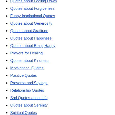
Quotes about Feeling Down
Quotes about Forgiveness
Funny Inspirational Quotes
Quotes about Generosity
Quoes about Gratitude
Quotes about Happiness
Quotes about Being Happy
Prayers for Healing
Quotes about Kindness
Motivational Quotes
Positive Quotes
Proverbs and Sayings
Relationship Quotes
Sad Quotes about Life
Quotes about Serenity
Spiritual Quotes