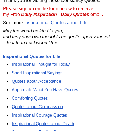
Thank you for visiting these Constancy Quotes.
Please sign up on the form below to receive
my Free
Daily Inspiration - Daily Quotes
email.
See more
Inspirational Quotes about Life
.
May the world be kind to you,
and may your own thoughts be gentle upon yourself.
- Jonathan Lockwood Huie
Inspirational Quotes for Life
Inspirational Thought for Today
Short Inspirational Sayings
Quotes about Acceptance
Appreciate What You Have Quotes
Comforting Quotes
Quotes about Compassion
Inspirational Courage Quotes
Inspirational Quotes about Death