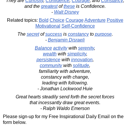
They are
Curiosity
,
Confidence
,
Courage
, and
Constancy
;
and the
greatest
of
these
is Confidence.
-
Walt Disney
Related topics:
Bold
Choice
Courage
Adventure
Positive
Motivational
Self-Confidence
The
secret
of
success
is
constancy
to
purpose
.
-
Benjamin Disraeli
Balance
activity
with
serenity
,
wealth
with
simplicity
,
persistence
with
innovation
,
community
with
solitude
,
familiarity with adventure,
constancy with change,
leading with following.
- Jonathan Lockwood Huie
Great hearts steadily send forth the secret forces
that incessantly draw great events.
- Ralph Waldo Emerson
Please sign-up for my Free Inspirational Daily Email on the
form below.