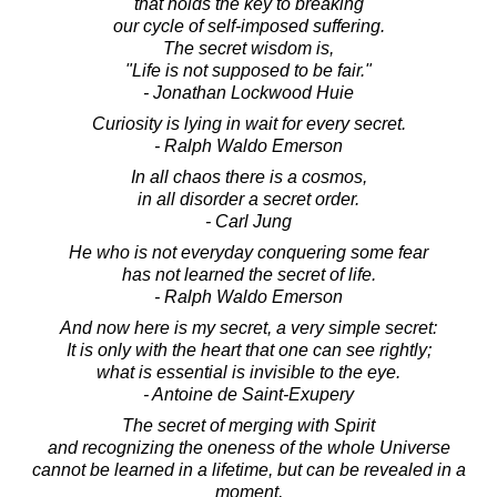
that holds the key to breaking
our cycle of self-imposed suffering.
The secret wisdom is,
"Life is not supposed to be fair."
- Jonathan Lockwood Huie
Curiosity is lying in wait for every secret.
- Ralph Waldo Emerson
In all chaos there is a cosmos,
in all disorder a secret order.
- Carl Jung
He who is not everyday conquering some fear
has not learned the secret of life.
- Ralph Waldo Emerson
And now here is my secret, a very simple secret:
It is only with the heart that one can see rightly;
what is essential is invisible to the eye.
- Antoine de Saint-Exupery
The secret of merging with Spirit
and recognizing the oneness of the whole Universe
cannot be learned in a lifetime, but can be revealed in a
moment,