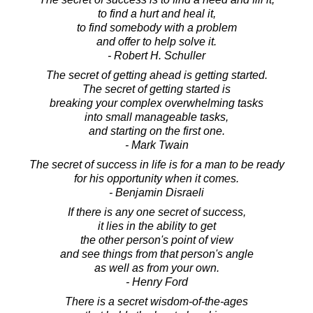
to find a hurt and heal it,
to find somebody with a problem
and offer to help solve it.
- Robert H. Schuller
The secret of getting ahead is getting started.
The secret of getting started is
breaking your complex overwhelming tasks
into small manageable tasks,
and starting on the first one.
- Mark Twain
The secret of success in life is for a man to be ready
for his opportunity when it comes.
- Benjamin Disraeli
If there is any one secret of success,
it lies in the ability to get
the other person's point of view
and see things from that person's angle
as well as from your own.
- Henry Ford
There is a secret wisdom-of-the-ages