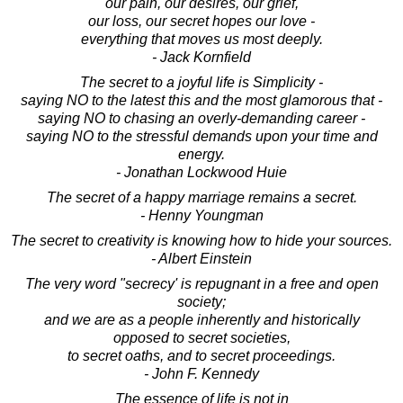
our pain, our desires, our grief,
our loss, our secret hopes our love -
everything that moves us most deeply.
- Jack Kornfield
The secret to a joyful life is Simplicity -
saying NO to the latest this and the most glamorous that -
saying NO to chasing an overly-demanding career -
saying NO to the stressful demands upon your time and
energy.
- Jonathan Lockwood Huie
The secret of a happy marriage remains a secret.
- Henny Youngman
The secret to creativity is knowing how to hide your sources.
- Albert Einstein
The very word "secrecy' is repugnant in a free and open
society;
and we are as a people inherently and historically
opposed to secret societies,
to secret oaths, and to secret proceedings.
- John F. Kennedy
The essence of life is not in