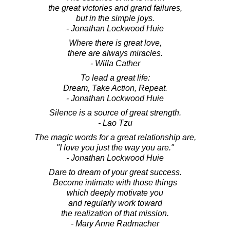
the great victories and grand failures,
but in the simple joys.
- Jonathan Lockwood Huie
Where there is great love,
there are always miracles.
- Willa Cather
To lead a great life:
Dream, Take Action, Repeat.
- Jonathan Lockwood Huie
Silence is a source of great strength.
- Lao Tzu
The magic words for a great relationship are,
"I love you just the way you are."
- Jonathan Lockwood Huie
Dare to dream of your great success.
Become intimate with those things
which deeply motivate you
and regularly work toward
the realization of that mission.
- Mary Anne Radmacher