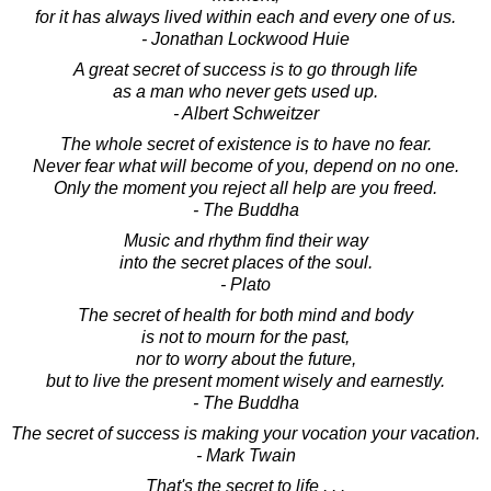
for it has always lived within each and every one of us.
- Jonathan Lockwood Huie
A great secret of success is to go through life
as a man who never gets used up.
- Albert Schweitzer
The whole secret of existence is to have no fear.
Never fear what will become of you, depend on no one.
Only the moment you reject all help are you freed.
- The Buddha
Music and rhythm find their way
into the secret places of the soul.
- Plato
The secret of health for both mind and body
is not to mourn for the past,
nor to worry about the future,
but to live the present moment wisely and earnestly.
- The Buddha
The secret of success is making your vocation your vacation.
- Mark Twain
That's the secret to life . . .