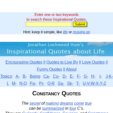
Enter one or two keywords
to search these Inspirational Quotes.
Hint: keep it simple, like
life
or
moving on
Encouraging Quotes
||
Quotes to Live By
||
Love Quotes
||
Funny Quotes
||
About
Topics
:
A-
B-
Being
Ca-
Co-
D-
E-
F-
G-
H-
I-
J-K-
L
M-
N-O
Pa-
Pr-
Q-R
Sa-
Sk-
T-
U-V-W-X-Y-Z
Constancy Quotes
The
secret
of
making
dreams
come
true
can be
summarized
in
four
C's.