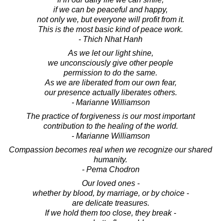
if we can be peaceful and happy,
not only we, but everyone will profit from it.
This is the most basic kind of peace work.
- Thich Nhat Hanh
As we let our light shine,
we unconsciously give other people
permission to do the same.
As we are liberated from our own fear,
our presence actually liberates others.
- Marianne Williamson
The practice of forgiveness is our most important
contribution to the healing of the world.
- Marianne Williamson
Compassion becomes real when we recognize our shared
humanity.
- Pema Chodron
Our loved ones -
whether by blood, by marriage, or by choice -
are delicate treasures.
If we hold them too close, they break -