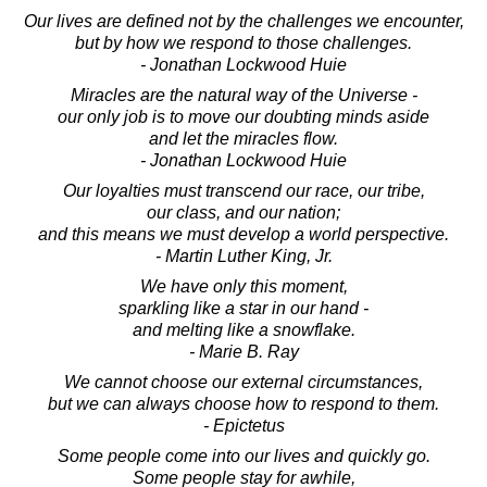
Our lives are defined not by the challenges we encounter,
but by how we respond to those challenges.
- Jonathan Lockwood Huie
Miracles are the natural way of the Universe -
our only job is to move our doubting minds aside
and let the miracles flow.
- Jonathan Lockwood Huie
Our loyalties must transcend our race, our tribe,
our class, and our nation;
and this means we must develop a world perspective.
- Martin Luther King, Jr.
We have only this moment,
sparkling like a star in our hand -
and melting like a snowflake.
- Marie B. Ray
We cannot choose our external circumstances,
but we can always choose how to respond to them.
- Epictetus
Some people come into our lives and quickly go.
Some people stay for awhile,