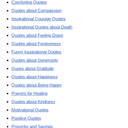
Comforting Quotes
Quotes about Compassion
Inspirational Courage Quotes
Inspirational Quotes about Death
Quotes about Feeling Down
Quotes about Forgiveness
Funny Inspirational Quotes
Quotes about Generosity
Quoes about Gratitude
Quotes about Happiness
Quotes about Being Happy
Prayers for Healing
Quotes about Kindness
Motivational Quotes
Positive Quotes
Proverbs and Sayings