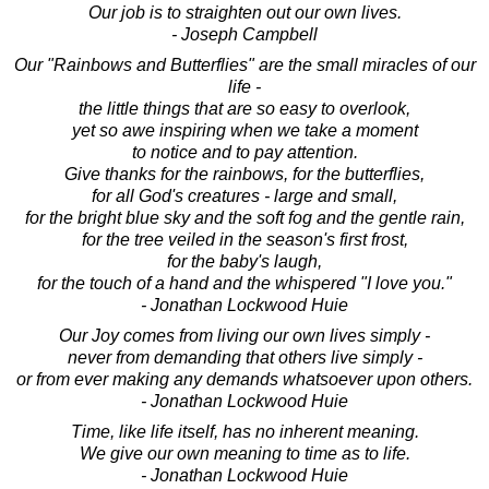
Our job is to straighten out our own lives.
- Joseph Campbell
Our "Rainbows and Butterflies" are the small miracles of our
life -
the little things that are so easy to overlook,
yet so awe inspiring when we take a moment
to notice and to pay attention.
Give thanks for the rainbows, for the butterflies,
for all God's creatures - large and small,
for the bright blue sky and the soft fog and the gentle rain,
for the tree veiled in the season's first frost,
for the baby's laugh,
for the touch of a hand and the whispered "I love you."
- Jonathan Lockwood Huie
Our Joy comes from living our own lives simply -
never from demanding that others live simply -
or from ever making any demands whatsoever upon others.
- Jonathan Lockwood Huie
Time, like life itself, has no inherent meaning.
We give our own meaning to time as to life.
- Jonathan Lockwood Huie