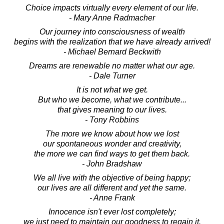
Choice impacts virtually every element of our life.
- Mary Anne Radmacher
Our journey into consciousness of wealth
begins with the realization that we have already arrived!
- Michael Bernard Beckwith
Dreams are renewable no matter what our age.
- Dale Turner
It is not what we get.
But who we become, what we contribute...
that gives meaning to our lives.
- Tony Robbins
The more we know about how we lost
our spontaneous wonder and creativity,
the more we can find ways to get them back.
- John Bradshaw
We all live with the objective of being happy;
our lives are all different and yet the same.
- Anne Frank
Innocence isn't ever lost completely;
we just need to maintain our goodness to regain it.