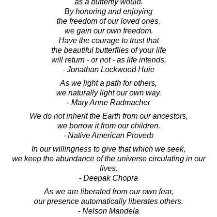
as a butterfly would.
By honoring and enjoying
the freedom of our loved ones,
we gain our own freedom.
Have the courage to trust that
the beautiful butterflies of your life
will return - or not - as life intends.
- Jonathan Lockwood Huie
As we light a path for others,
we naturally light our own way.
- Mary Anne Radmacher
We do not inherit the Earth from our ancestors,
we borrow it from our children.
- Native American Proverb
In our willingness to give that which we seek,
we keep the abundance of the universe circulating in our
lives.
- Deepak Chopra
As we are liberated from our own fear,
our presence automatically liberates others.
- Nelson Mandela