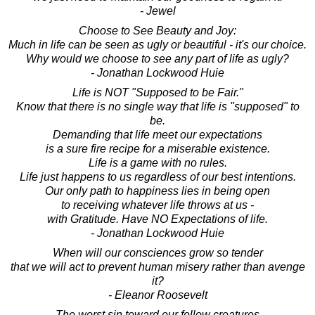
- Jewel
Choose to See Beauty and Joy:
Much in life can be seen as ugly or beautiful - it's our choice.
Why would we choose to see any part of life as ugly?
- Jonathan Lockwood Huie
Life is NOT "Supposed to be Fair."
Know that there is no single way that life is "supposed" to
be.
Demanding that life meet our expectations
is a sure fire recipe for a miserable existence.
Life is a game with no rules.
Life just happens to us regardless of our best intentions.
Our only path to happiness lies in being open
to receiving whatever life throws at us -
with Gratitude. Have NO Expectations of life.
- Jonathan Lockwood Huie
When will our consciences grow so tender
that we will act to prevent human misery rather than avenge
it?
- Eleanor Roosevelt
The worst sin toward our fellow creatures