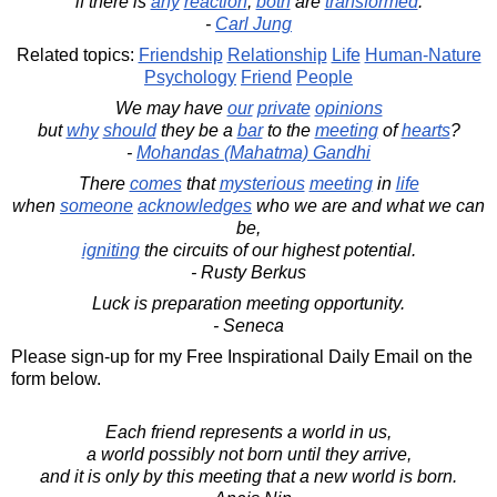
if there is
any
reaction
,
both
are
transformed
.
-
Carl Jung
Related topics:
Friendship
Relationship
Life
Human-Nature
Psychology
Friend
People
We may have
our
private
opinions
but
why
should
they be a
bar
to the
meeting
of
hearts
?
-
Mohandas (Mahatma) Gandhi
There
comes
that
mysterious
meeting
in
life
when
someone
acknowledges
who we are and what we can
be,
igniting
the circuits of our highest potential.
- Rusty Berkus
Luck is preparation meeting opportunity.
- Seneca
Please sign-up for my Free Inspirational Daily Email on the
form below.
Each friend represents a world in us,
a world possibly not born until they arrive,
and it is only by this meeting that a new world is born.