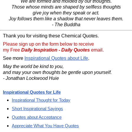
We are formed and molded by our thoughts.
Those whose minds are shaped by selfless thoughts
give joy when they speak or act.
Joy follows them like a shadow that never leaves them.
- The Buddha
Thank you for visiting these Chemical Quotes.
Please sign up on the form below to receive
my Free
Daily Inspiration - Daily Quotes
email.
See more
Inspirational Quotes about Life
.
May the world be kind to you,
and may your own thoughts be gentle upon yourself.
- Jonathan Lockwood Huie
Inspirational Quotes for Life
Inspirational Thought for Today
Short Inspirational Sayings
Quotes about Acceptance
Appreciate What You Have Quotes