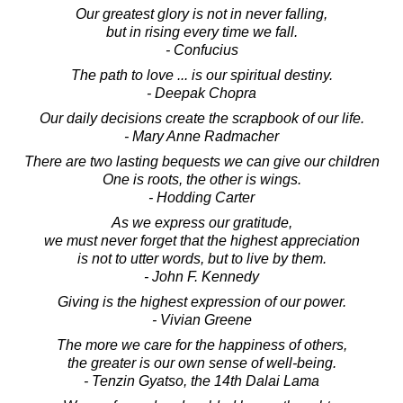
Our greatest glory is not in never falling,
but in rising every time we fall.
- Confucius
The path to love ... is our spiritual destiny.
- Deepak Chopra
Our daily decisions create the scrapbook of our life.
- Mary Anne Radmacher
There are two lasting bequests we can give our children
One is roots, the other is wings.
- Hodding Carter
As we express our gratitude,
we must never forget that the highest appreciation
is not to utter words, but to live by them.
- John F. Kennedy
Giving is the highest expression of our power.
- Vivian Greene
The more we care for the happiness of others,
the greater is our own sense of well-being.
- Tenzin Gyatso, the 14th Dalai Lama