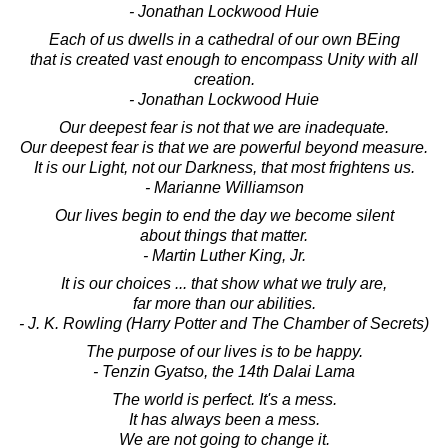
- Jonathan Lockwood Huie
Each of us dwells in a cathedral of our own BEing
that is created vast enough to encompass Unity with all
creation.
- Jonathan Lockwood Huie
Our deepest fear is not that we are inadequate.
Our deepest fear is that we are powerful beyond measure.
It is our Light, not our Darkness, that most frightens us.
- Marianne Williamson
Our lives begin to end the day we become silent
about things that matter.
- Martin Luther King, Jr.
It is our choices ... that show what we truly are,
far more than our abilities.
- J. K. Rowling (Harry Potter and The Chamber of Secrets)
The purpose of our lives is to be happy.
- Tenzin Gyatso, the 14th Dalai Lama
The world is perfect. It's a mess.
It has always been a mess.
We are not going to change it.