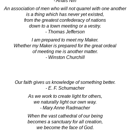
- Anais Nin
An association of men who will not quarrel with one another
is a thing which has never yet existed,
from the greatest confederacy of nations
down to a town meeting or a vestry.
- Thomas Jefferson
I am prepared to meet my Maker.
Whether my Maker is prepared for the great ordeal
of meeting me is another matter.
- Winston Churchill
Our faith gives us knowledge of something better.
- E. F. Schumacher
As we work to create light for others,
we naturally light our own way.
- Mary Anne Radmacher
When the vast cathedral of our being
becomes a sanctuary for all creation,
we become the face of God.