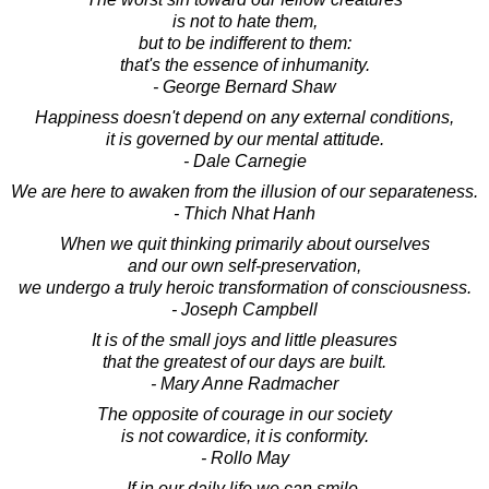
is not to hate them,
but to be indifferent to them:
that's the essence of inhumanity.
- George Bernard Shaw
Happiness doesn't depend on any external conditions,
it is governed by our mental attitude.
- Dale Carnegie
We are here to awaken from the illusion of our separateness.
- Thich Nhat Hanh
When we quit thinking primarily about ourselves
and our own self-preservation,
we undergo a truly heroic transformation of consciousness.
- Joseph Campbell
It is of the small joys and little pleasures
that the greatest of our days are built.
- Mary Anne Radmacher
The opposite of courage in our society
is not cowardice, it is conformity.
- Rollo May
If in our daily life we can smile,