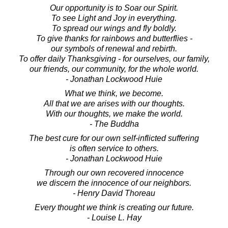
Our opportunity is to Soar our Spirit.
To see Light and Joy in everything.
To spread our wings and fly boldly.
To give thanks for rainbows and butterflies -
our symbols of renewal and rebirth.
To offer daily Thanksgiving - for ourselves, our family,
our friends, our community, for the whole world.
- Jonathan Lockwood Huie
What we think, we become.
All that we are arises with our thoughts.
With our thoughts, we make the world.
- The Buddha
The best cure for our own self-inflicted suffering
is often service to others.
- Jonathan Lockwood Huie
Through our own recovered innocence
we discern the innocence of our neighbors.
- Henry David Thoreau
Every thought we think is creating our future.
- Louise L. Hay