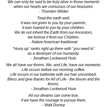
We can only be said to be truly alive in those moments
when our hearts are conscious of our treasures.
- Thornton Wilder
Treat the earth well.
It was not given to you by your parents,
it was loaned to you by your children.
We do not inherit the Earth from our Ancestors,
we borrow it from our Children.
- Native American traditional
"Hurry up" ranks right up there with "you need to"
as a destroyer of our humanity.
- Jonathan Lockwood Huie
We all have our thorns. We, and Life, have our moments.
Life occurs before our morning coffee.
Life occurs in our bathrobe with our hair uncombed.
Bless and give thanks for All of Life - the bloom and the
thorns.
- Jonathan Lockwood Huie
All our dreams can come true,
if we have the courage to pursue them.
- Walt Disney