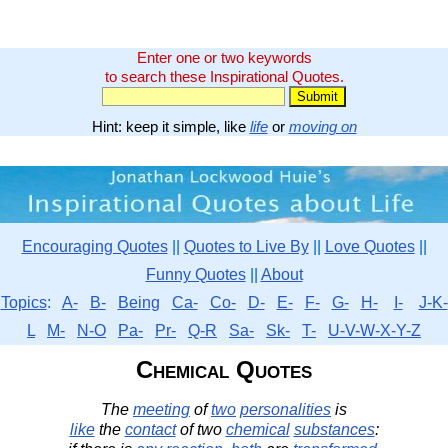
Enter one or two keywords
to search these Inspirational Quotes.
Hint: keep it simple, like
life
or
moving on
Encouraging Quotes
||
Quotes to Live By
||
Love Quotes
||
Funny Quotes
||
About
Topics
:
A-
B-
Being
Ca-
Co-
D-
E-
F-
G-
H-
I-
J-K-
L
M-
N-O
Pa-
Pr-
Q-R
Sa-
Sk-
T-
U-V-W-X-Y-Z
Chemical Quotes
The
meeting
of
two
personalities
is
like
the
contact
of two
chemical
substances
: