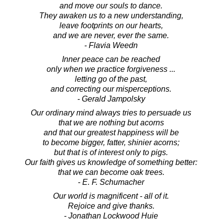
and move our souls to dance.
They awaken us to a new understanding,
leave footprints on our hearts,
and we are never, ever the same.
- Flavia Weedn
Inner peace can be reached
only when we practice forgiveness ...
letting go of the past,
and correcting our misperceptions.
- Gerald Jampolsky
Our ordinary mind always tries to persuade us
that we are nothing but acorns
and that our greatest happiness will be
to become bigger, fatter, shinier acorns;
but that is of interest only to pigs.
Our faith gives us knowledge of something better:
that we can become oak trees.
- E. F. Schumacher
Our world is magnificent - all of it.
Rejoice and give thanks.
- Jonathan Lockwood Huie