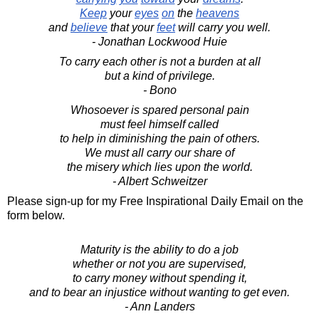
Keep
your
eyes
on
the
heavens
and
believe
that your
feet
will carry you well.
- Jonathan Lockwood Huie
To carry each other is not a burden at all
but a kind of privilege.
- Bono
Whosoever is spared personal pain
must feel himself called
to help in diminishing the pain of others.
We must all carry our share of
the misery which lies upon the world.
- Albert Schweitzer
Please sign-up for my Free Inspirational Daily Email on the
form below.
Maturity is the ability to do a job
whether or not you are supervised,
to carry money without spending it,
and to bear an injustice without wanting to get even.
- Ann Landers