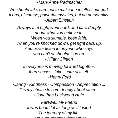
- Mary Anne Radmacher
We should take care not to make the intellect our god;
it has, of course, powerful muscles, but no personality.
- Albert Einstein
Always aim high, work hard, and care deeply
about what you believe in.
When you stumble, keep faith.
When you're knocked down, get right back up.
And never listen to anyone who says
you can't or shouldn't go on.
- Hilary Clinton
If everyone is moving forward together,
then success takes care of itself.
- Henry Ford
Caring - Kindness - Compassion - Appreciation ...
It is my choice to care deeply about others.
- Jonathan Lockwood Huie
Farewell My Friend
It was beautiful as long as it lasted
The journey of my life.