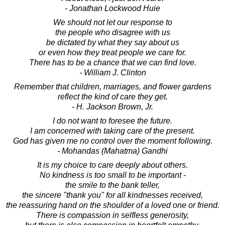
- Jonathan Lockwood Huie
We should not let our response to
the people who disagree with us
be dictated by what they say about us
or even how they treat people we care for.
There has to be a chance that we can find love.
- William J. Clinton
Remember that children, marriages, and flower gardens
reflect the kind of care they get.
- H. Jackson Brown, Jr.
I do not want to foresee the future.
I am concerned with taking care of the present.
God has given me no control over the moment following.
- Mohandas (Mahatma) Gandhi
It is my choice to care deeply about others.
No kindness is too small to be important -
the smile to the bank teller,
the sincere "thank you" for all kindnesses received,
the reassuring hand on the shoulder of a loved one or friend.
There is compassion in selfless generosity,