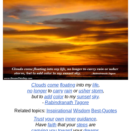
Clouds
come
floating
into my
life
,
no
longer
to
carry
rain
or
usher
storm
,
but to
add
color
to my
sunset
sky
.
-
Rabindranath Tagore
Related topics:
Inspirational
Wisdom
Best-Quotes
Trust
your
own
inner
guidance
.
Have
faith
that your
steps
are
carrying
you
toward
your
dreams
.