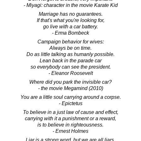
- Miyagi: character in the movie Karate Kid
Marriage has no guarantees.
If that's what you're looking for,
go live with a car battery.
- Erma Bombeck
Campaign behavior for wives:
Always be on time.
Do as little talking as humanly possible.
Lean back in the parade car
so everybody can see the president.
- Eleanor Roosevelt
Where did you park the invisible car?
- the movie Megamind (2010)
You are a little soul carrying around a corpse.
- Epictetus
To believe in a just law of cause and effect,
carrying with it a punishment or a reward,
is to believe in righteousness.
- Ernest Holmes
Liar is a strong word, but we are all liars.