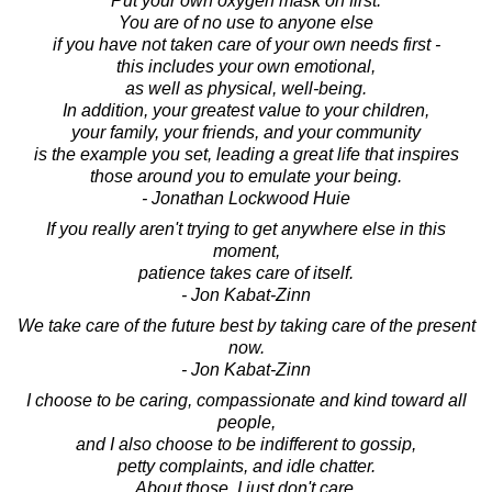
"Put your own oxygen mask on first."
You are of no use to anyone else
if you have not taken care of your own needs first -
this includes your own emotional,
as well as physical, well-being.
In addition, your greatest value to your children,
your family, your friends, and your community
is the example you set, leading a great life that inspires
those around you to emulate your being.
- Jonathan Lockwood Huie
If you really aren't trying to get anywhere else in this
moment,
patience takes care of itself.
- Jon Kabat-Zinn
We take care of the future best by taking care of the present
now.
- Jon Kabat-Zinn
I choose to be caring, compassionate and kind toward all
people,
and I also choose to be indifferent to gossip,
petty complaints, and idle chatter.
About those, I just don't care.