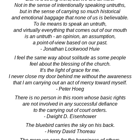
Not in the sense of intentionally speaking untruths,
but in the sense of carrying so much historical
and emotional baggage that none of us is believable.
To lie means to speak an untruth,
and virtually everything that comes out of our mouth
is an untruth - an opinion, an assumption,
a point-of-view based on our past.
- Jonathan Lockwood Huie
I feel the same way about solitude as some people
feel about the blessing of the church.
It's the light of grace for me.
I never close my door behind me without the awareness
that I am carrying out an act of mercy toward myself.
- Peter Hoeg
There is no person in this room whose basic rights
are not involved in any successful defiance
to the carrying out of court orders.
- Dwight D. Eisenhower
The bluebird carries the sky on his back.
- Henry David Thoreau