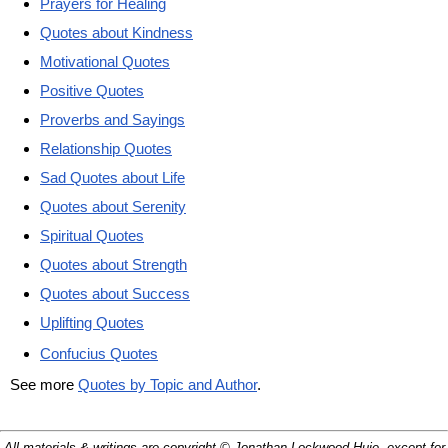
Prayers for Healing
Quotes about Kindness
Motivational Quotes
Positive Quotes
Proverbs and Sayings
Relationship Quotes
Sad Quotes about Life
Quotes about Serenity
Spiritual Quotes
Quotes about Strength
Quotes about Success
Uplifting Quotes
Confucius Quotes
See more
Quotes by Topic and Author
.
All materials & writings are copyright © Jonathan Lockwood Huie, except for