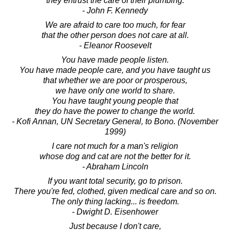
they entrust the care of their plumbing.
- John F. Kennedy
We are afraid to care too much, for fear
that the other person does not care at all.
- Eleanor Roosevelt
You have made people listen.
You have made people care, and you have taught us
that whether we are poor or prosperous,
we have only one world to share.
You have taught young people that
they do have the power to change the world.
- Kofi Annan, UN Secretary General, to Bono. (November
1999)
I care not much for a man's religion
whose dog and cat are not the better for it.
- Abraham Lincoln
If you want total security, go to prison.
There you're fed, clothed, given medical care and so on.
The only thing lacking... is freedom.
- Dwight D. Eisenhower
Just because I don't care,