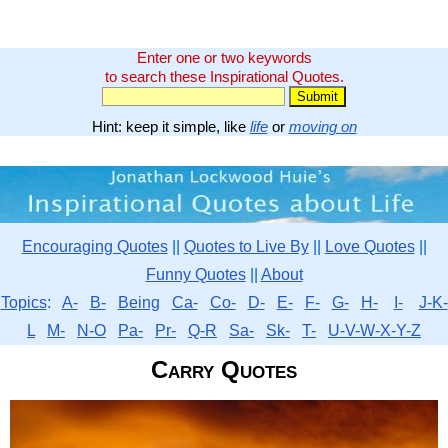
Enter one or two keywords
to search these Inspirational Quotes.
Hint: keep it simple, like
life
or
moving on
Encouraging Quotes
||
Quotes to Live By
||
Love Quotes
||
Funny Quotes
||
About
Topics
:
A-
B-
Being
Ca-
Co-
D-
E-
F-
G-
H-
I-
J-K-
L
M-
N-O
Pa-
Pr-
Q-R
Sa-
Sk-
T-
U-V-W-X-Y-Z
Carry Quotes