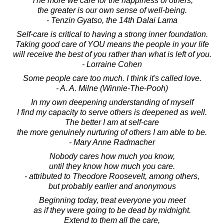
The more we care for the happiness of others,
the greater is our own sense of well-being.
- Tenzin Gyatso, the 14th Dalai Lama
Self-care is critical to having a strong inner foundation.
Taking good care of YOU means the people in your life
will receive the best of you rather than what is left of you.
- Lorraine Cohen
Some people care too much. I think it's called love.
- A. A. Milne (Winnie-The-Pooh)
In my own deepening understanding of myself
I find my capacity to serve others is deepened as well.
The better I am at self-care
the more genuinely nurturing of others I am able to be.
- Mary Anne Radmacher
Nobody cares how much you know,
until they know how much you care.
- attributed to Theodore Roosevelt, among others,
but probably earlier and anonymous
Beginning today, treat everyone you meet
as if they were going to be dead by midnight.
Extend to them all the care,