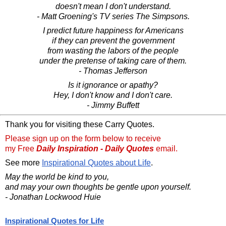
doesn't mean I don't understand.
- Matt Groening's TV series The Simpsons.
I predict future happiness for Americans
if they can prevent the government
from wasting the labors of the people
under the pretense of taking care of them.
- Thomas Jefferson
Is it ignorance or apathy?
Hey, I don't know and I don't care.
- Jimmy Buffett
Thank you for visiting these Carry Quotes.
Please sign up on the form below to receive
my Free
Daily Inspiration - Daily Quotes
email.
See more
Inspirational Quotes about Life
.
May the world be kind to you,
and may your own thoughts be gentle upon yourself.
- Jonathan Lockwood Huie
Inspirational Quotes for Life