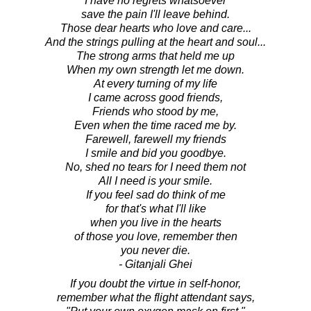
I have no regrets whatsoever
save the pain I'll leave behind.
Those dear hearts who love and care...
And the strings pulling at the heart and soul...
The strong arms that held me up
When my own strength let me down.
At every turning of my life
I came across good friends,
Friends who stood by me,
Even when the time raced me by.
Farewell, farewell my friends
I smile and bid you goodbye.
No, shed no tears for I need them not
All I need is your smile.
If you feel sad do think of me
for that's what I'll like
when you live in the hearts
of those you love, remember then
you never die.
- Gitanjali Ghei
If you doubt the virtue in self-honor,
remember what the flight attendant says,