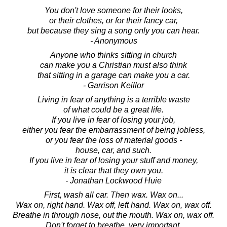
You don't love someone for their looks,
or their clothes, or for their fancy car,
but because they sing a song only you can hear.
- Anonymous
Anyone who thinks sitting in church
can make you a Christian must also think
that sitting in a garage can make you a car.
- Garrison Keillor
Living in fear of anything is a terrible waste
of what could be a great life.
If you live in fear of losing your job,
either you fear the embarrassment of being jobless,
or you fear the loss of material goods -
house, car, and such.
If you live in fear of losing your stuff and money,
it is clear that they own you.
- Jonathan Lockwood Huie
First, wash all car. Then wax. Wax on...
Wax on, right hand. Wax off, left hand. Wax on, wax off.
Breathe in through nose, out the mouth. Wax on, wax off.
Don't forget to breathe, very important.