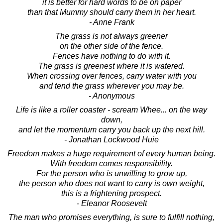
it is better for hard words to be on paper
than that Mummy should carry them in her heart.
- Anne Frank
The grass is not always greener
on the other side of the fence.
Fences have nothing to do with it.
The grass is greenest where it is watered.
When crossing over fences, carry water with you
and tend the grass wherever you may be.
- Anonymous
Life is like a roller coaster - scream Whee... on the way
down,
and let the momentum carry you back up the next hill.
- Jonathan Lockwood Huie
Freedom makes a huge requirement of every human being.
With freedom comes responsibility.
For the person who is unwilling to grow up,
the person who does not want to carry is own weight,
this is a frightening prospect.
- Eleanor Roosevelt
The man who promises everything, is sure to fulfill nothing,