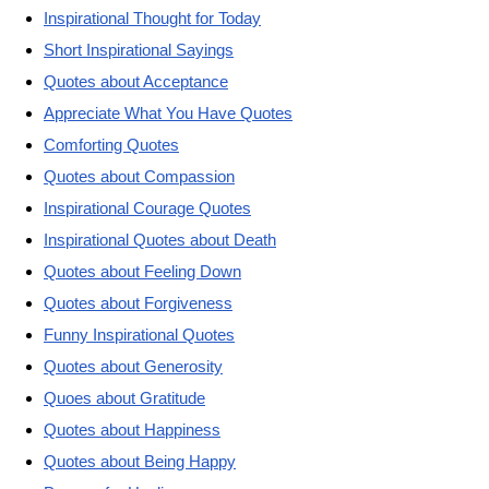
Inspirational Thought for Today
Short Inspirational Sayings
Quotes about Acceptance
Appreciate What You Have Quotes
Comforting Quotes
Quotes about Compassion
Inspirational Courage Quotes
Inspirational Quotes about Death
Quotes about Feeling Down
Quotes about Forgiveness
Funny Inspirational Quotes
Quotes about Generosity
Quoes about Gratitude
Quotes about Happiness
Quotes about Being Happy