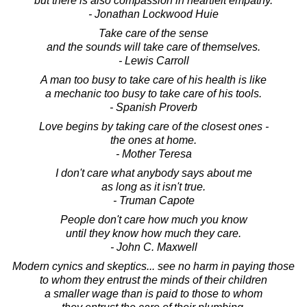
but there is also compassion in heartfelt empathy.
- Jonathan Lockwood Huie
Take care of the sense
and the sounds will take care of themselves.
- Lewis Carroll
A man too busy to take care of his health is like
a mechanic too busy to take care of his tools.
- Spanish Proverb
Love begins by taking care of the closest ones -
the ones at home.
- Mother Teresa
I don't care what anybody says about me
as long as it isn't true.
- Truman Capote
People don't care how much you know
until they know how much they care.
- John C. Maxwell
Modern cynics and skeptics... see no harm in paying those
to whom they entrust the minds of their children
a smaller wage than is paid to those to whom