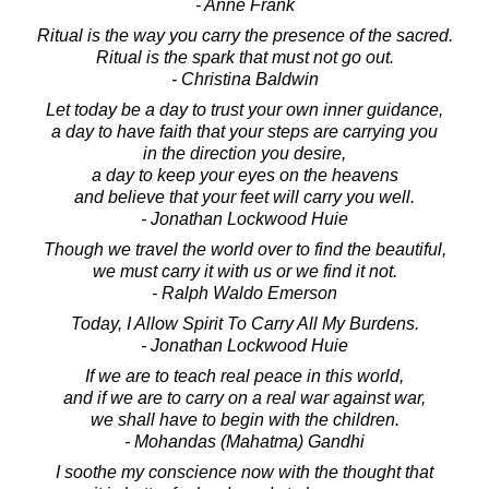
- Anne Frank
Ritual is the way you carry the presence of the sacred.
Ritual is the spark that must not go out.
- Christina Baldwin
Let today be a day to trust your own inner guidance,
a day to have faith that your steps are carrying you
in the direction you desire,
a day to keep your eyes on the heavens
and believe that your feet will carry you well.
- Jonathan Lockwood Huie
Though we travel the world over to find the beautiful,
we must carry it with us or we find it not.
- Ralph Waldo Emerson
Today, I Allow Spirit To Carry All My Burdens.
- Jonathan Lockwood Huie
If we are to teach real peace in this world,
and if we are to carry on a real war against war,
we shall have to begin with the children.
- Mohandas (Mahatma) Gandhi
I soothe my conscience now with the thought that