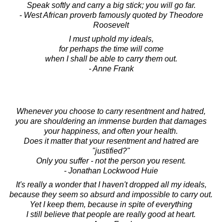
Speak softly and carry a big stick; you will go far.
- West African proverb famously quoted by Theodore
Roosevelt
I must uphold my ideals,
for perhaps the time will come
when I shall be able to carry them out.
- Anne Frank
Whenever you choose to carry resentment and hatred,
you are shouldering an immense burden that damages
your happiness, and often your health.
Does it matter that your resentment and hatred are
"justified?"
Only you suffer - not the person you resent.
- Jonathan Lockwood Huie
It's really a wonder that I haven't dropped all my ideals,
because they seem so absurd and impossible to carry out.
Yet I keep them, because in spite of everything
I still believe that people are really good at heart.