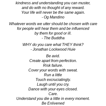
kindness and understanding you can muster,
and do with no thought of any reward.
Your life will never be the same again.
- Og Mandino
Whatever words we utter should be chosen with care
for people will hear them and be influenced
by them for good or ill.
- The Buddha
WHY do you care what THEY think?
- Jonathan Lockwood Huie
Be avid.
Create apart from perfection.
Risk failure.
Cover your words with sweat.
Run a little
Touch excruciatingly.
Laugh until you cry.
Dance with your eyes closed.
Care.
Understand you die a little in every moment.
Be Enlivened