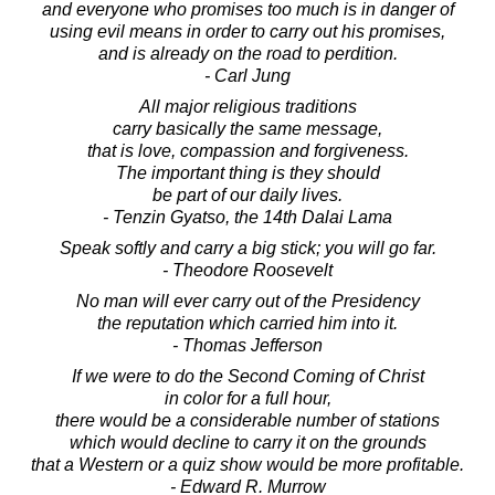
and everyone who promises too much is in danger of
using evil means in order to carry out his promises,
and is already on the road to perdition.
- Carl Jung
All major religious traditions
carry basically the same message,
that is love, compassion and forgiveness.
The important thing is they should
be part of our daily lives.
- Tenzin Gyatso, the 14th Dalai Lama
Speak softly and carry a big stick; you will go far.
- Theodore Roosevelt
No man will ever carry out of the Presidency
the reputation which carried him into it.
- Thomas Jefferson
If we were to do the Second Coming of Christ
in color for a full hour,
there would be a considerable number of stations
which would decline to carry it on the grounds
that a Western or a quiz show would be more profitable.
- Edward R. Murrow