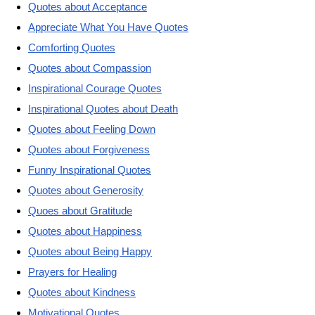
Quotes about Acceptance
Appreciate What You Have Quotes
Comforting Quotes
Quotes about Compassion
Inspirational Courage Quotes
Inspirational Quotes about Death
Quotes about Feeling Down
Quotes about Forgiveness
Funny Inspirational Quotes
Quotes about Generosity
Quoes about Gratitude
Quotes about Happiness
Quotes about Being Happy
Prayers for Healing
Quotes about Kindness
Motivational Quotes