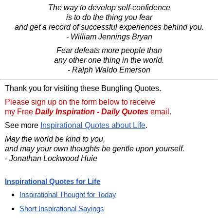
The way to develop self-confidence
is to do the thing you fear
and get a record of successful experiences behind you.
- William Jennings Bryan
Fear defeats more people than
any other one thing in the world.
- Ralph Waldo Emerson
Thank you for visiting these Bungling Quotes.
Please sign up on the form below to receive
my Free
Daily Inspiration - Daily Quotes
email.
See more
Inspirational Quotes about Life
.
May the world be kind to you,
and may your own thoughts be gentle upon yourself.
- Jonathan Lockwood Huie
Inspirational Quotes for Life
Inspirational Thought for Today
Short Inspirational Sayings