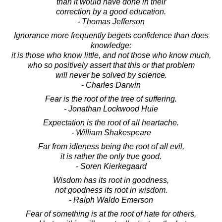
than it would have done in their
correction by a good education.
- Thomas Jefferson
Ignorance more frequently begets confidence than does
knowledge:
it is those who know little, and not those who know much,
who so positively assert that this or that problem
will never be solved by science.
- Charles Darwin
Fear is the root of the tree of suffering.
- Jonathan Lockwood Huie
Expectation is the root of all heartache.
- William Shakespeare
Far from idleness being the root of all evil,
it is rather the only true good.
- Soren Kierkegaard
Wisdom has its root in goodness,
not goodness its root in wisdom.
- Ralph Waldo Emerson
Fear of something is at the root of hate for others,