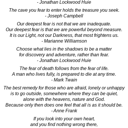
- Jonathan Lockwood Huie
The cave you fear to enter holds the treasure you seek.
- Joseph Campbell
Our deepest fear is not that we are inadequate.
Our deepest fear is that we are powerful beyond measure.
It is our Light, not our Darkness, that most frightens us.
- Marianne Williamson
Choose what lies in the shadows to be a matter
for discovery and adventure, rather than fear.
- Jonathan Lockwood Huie
The fear of death follows from the fear of life.
A man who lives fully, is prepared to die at any time.
- Mark Twain
The best remedy for those who are afraid, lonely or unhappy
is to go outside, somewhere where they can be quiet,
alone with the heavens, nature and God.
Because only then does one feel that all is as it should be.
- Anne Frank
If you look into your own heart,
and you find nothing wrong there,