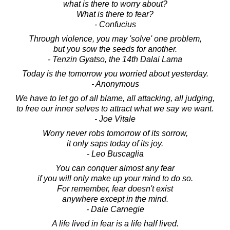
what is there to worry about?
What is there to fear?
- Confucius
Through violence, you may 'solve' one problem,
but you sow the seeds for another.
- Tenzin Gyatso, the 14th Dalai Lama
Today is the tomorrow you worried about yesterday.
- Anonymous
We have to let go of all blame, all attacking, all judging,
to free our inner selves to attract what we say we want.
- Joe Vitale
Worry never robs tomorrow of its sorrow,
it only saps today of its joy.
- Leo Buscaglia
You can conquer almost any fear
if you will only make up your mind to do so.
For remember, fear doesn't exist
anywhere except in the mind.
- Dale Carnegie
A life lived in fear is a life half lived.