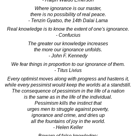
Where ignorance is our master,
there is no possibility of real peace.
- Tenzin Gyatso, the 14th Dalai Lama
Real knowledge is to know the extent of one's ignorance.
- Confucius
The greater our knowledge increases
the more our ignorance unfolds.
- John F. Kennedy
We fear things in proportion to our ignorance of them.
- Titus Livius
Every optimist moves along with progress and hastens it,
while every pessimist would keep the worlds at a standstill.
The consequence of pessimism in the life of a nation
is the same as in the life of the individual.
Pessimism kills the instinct that
urges men to struggle against poverty,
ignorance and crime, and dries up
all the fountains of joy in the world.
- Helen Keller
Beware of false knowledge;