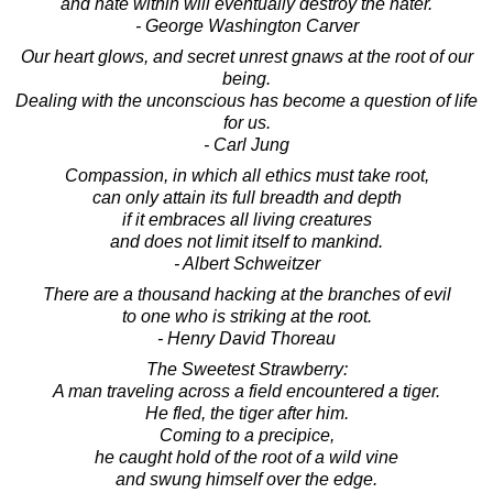
and hate within will eventually destroy the hater.
- George Washington Carver
Our heart glows, and secret unrest gnaws at the root of our
being.
Dealing with the unconscious has become a question of life
for us.
- Carl Jung
Compassion, in which all ethics must take root,
can only attain its full breadth and depth
if it embraces all living creatures
and does not limit itself to mankind.
- Albert Schweitzer
There are a thousand hacking at the branches of evil
to one who is striking at the root.
- Henry David Thoreau
The Sweetest Strawberry:
A man traveling across a field encountered a tiger.
He fled, the tiger after him.
Coming to a precipice,
he caught hold of the root of a wild vine
and swung himself over the edge.