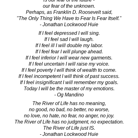
our fear of the unknown.
Perhaps, as Franklin D. Roosevelt said,
"The Only Thing We Have to Fear Is Fear Itself."
- Jonathan Lockwood Huie
If I feel depressed I will sing.
If I feel sad I will laugh.
If I feel ill I will double my labor.
If I feel fear I will plunge ahead.
If I feel inferior I will wear new garments.
If I feel uncertain I will raise my voice.
If I feel poverty I will think of wealth to come.
If I feel incompetent I will think of past success.
If I feel insignificant I will remember my goals.
Today I will be the master of my emotions.
- Og Mandino
The River of Life has no meaning,
no good, no bad, no better, no worse,
no love, no hate, no fear, no anger, no joy.
The River of Life has no judgment, no expectation.
The River of Life just IS.
- Jonathan Lockwood Huie