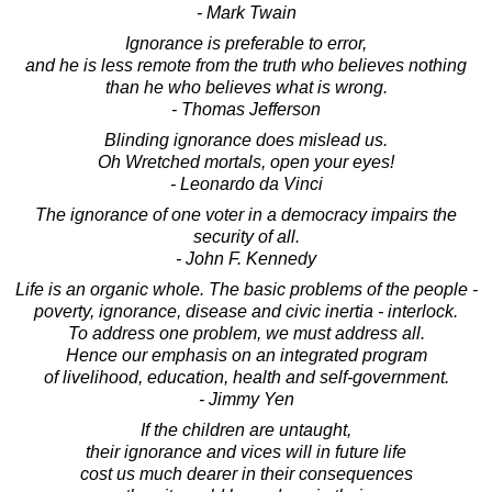
- Mark Twain
Ignorance is preferable to error,
and he is less remote from the truth who believes nothing
than he who believes what is wrong.
- Thomas Jefferson
Blinding ignorance does mislead us.
Oh Wretched mortals, open your eyes!
- Leonardo da Vinci
The ignorance of one voter in a democracy impairs the
security of all.
- John F. Kennedy
Life is an organic whole. The basic problems of the people -
poverty, ignorance, disease and civic inertia - interlock.
To address one problem, we must address all.
Hence our emphasis on an integrated program
of livelihood, education, health and self-government.
- Jimmy Yen
If the children are untaught,
their ignorance and vices will in future life
cost us much dearer in their consequences