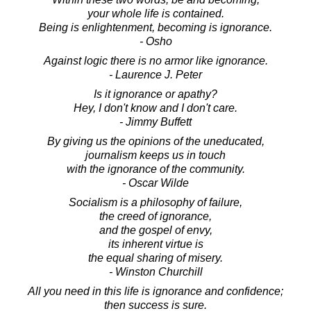
your whole life is contained.
Being is enlightenment, becoming is ignorance.
- Osho
Against logic there is no armor like ignorance.
- Laurence J. Peter
Is it ignorance or apathy?
Hey, I don't know and I don't care.
- Jimmy Buffett
By giving us the opinions of the uneducated,
journalism keeps us in touch
with the ignorance of the community.
- Oscar Wilde
Socialism is a philosophy of failure,
the creed of ignorance,
and the gospel of envy,
its inherent virtue is
the equal sharing of misery.
- Winston Churchill
All you need in this life is ignorance and confidence;
then success is sure.