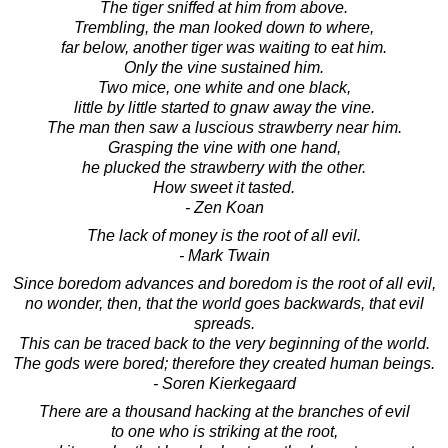
The tiger sniffed at him from above.
Trembling, the man looked down to where,
far below, another tiger was waiting to eat him.
Only the vine sustained him.
Two mice, one white and one black,
little by little started to gnaw away the vine.
The man then saw a luscious strawberry near him.
Grasping the vine with one hand,
he plucked the strawberry with the other.
How sweet it tasted.
- Zen Koan
The lack of money is the root of all evil.
- Mark Twain
Since boredom advances and boredom is the root of all evil,
no wonder, then, that the world goes backwards, that evil
spreads.
This can be traced back to the very beginning of the world.
The gods were bored; therefore they created human beings.
- Soren Kierkegaard
There are a thousand hacking at the branches of evil
to one who is striking at the root,