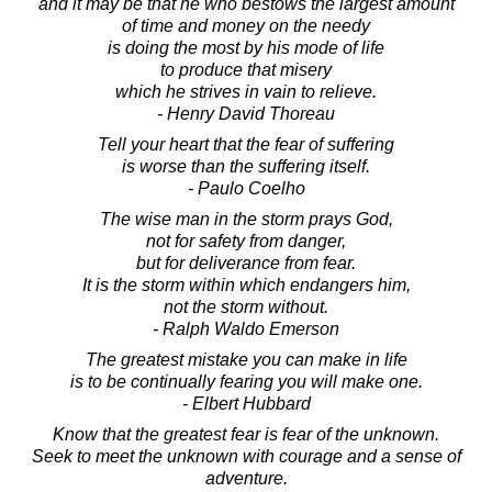
and it may be that he who bestows the largest amount
of time and money on the needy
is doing the most by his mode of life
to produce that misery
which he strives in vain to relieve.
- Henry David Thoreau
Tell your heart that the fear of suffering
is worse than the suffering itself.
- Paulo Coelho
The wise man in the storm prays God,
not for safety from danger,
but for deliverance from fear.
It is the storm within which endangers him,
not the storm without.
- Ralph Waldo Emerson
The greatest mistake you can make in life
is to be continually fearing you will make one.
- Elbert Hubbard
Know that the greatest fear is fear of the unknown.
Seek to meet the unknown with courage and a sense of
adventure.