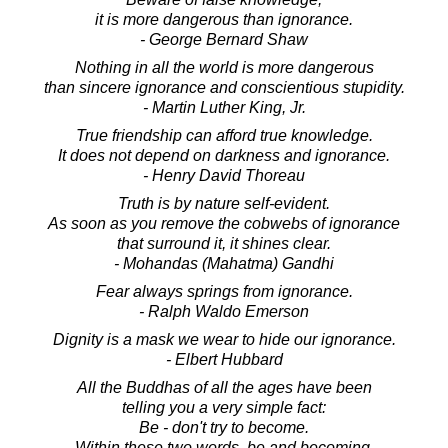
it is more dangerous than ignorance.
- George Bernard Shaw
Nothing in all the world is more dangerous
than sincere ignorance and conscientious stupidity.
- Martin Luther King, Jr.
True friendship can afford true knowledge.
It does not depend on darkness and ignorance.
- Henry David Thoreau
Truth is by nature self-evident.
As soon as you remove the cobwebs of ignorance
that surround it, it shines clear.
- Mohandas (Mahatma) Gandhi
Fear always springs from ignorance.
- Ralph Waldo Emerson
Dignity is a mask we wear to hide our ignorance.
- Elbert Hubbard
All the Buddhas of all the ages have been
telling you a very simple fact:
Be - don't try to become.
Within these two words, be and becoming,