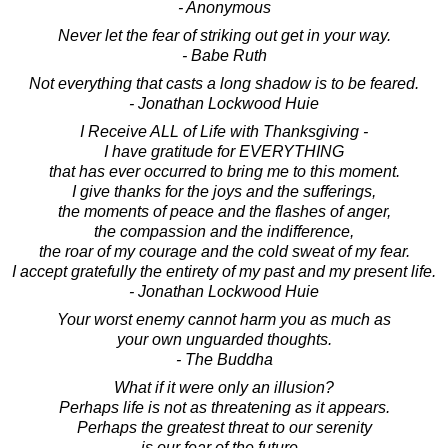
- Anonymous
Never let the fear of striking out get in your way.
- Babe Ruth
Not everything that casts a long shadow is to be feared.
- Jonathan Lockwood Huie
I Receive ALL of Life with Thanksgiving -
I have gratitude for EVERYTHING
that has ever occurred to bring me to this moment.
I give thanks for the joys and the sufferings,
the moments of peace and the flashes of anger,
the compassion and the indifference,
the roar of my courage and the cold sweat of my fear.
I accept gratefully the entirety of my past and my present life.
- Jonathan Lockwood Huie
Your worst enemy cannot harm you as much as
your own unguarded thoughts.
- The Buddha
What if it were only an illusion?
Perhaps life is not as threatening as it appears.
Perhaps the greatest threat to our serenity
is our fear of the future -