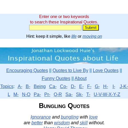
Enter one or two keywords
to search these Inspirational Quotes.
Hint: keep it simple, like
life
or
moving on
Encouraging Quotes
||
Quotes to Live By
||
Love Quotes
||
Funny Quotes
||
About
Topics
:
A-
B-
Being
Ca-
Co-
D-
E-
F-
G-
H-
I-
J-K-
L
M-
N-O
Pa-
Pr-
Q-R
Sa-
Sk-
T-
U-V-W-X-Y-Z
Bungling Quotes
Ignorance
and
bungling
with
love
are
better
than
wisdom
and
skill
without.