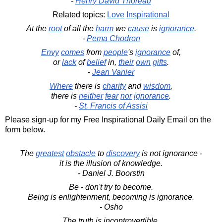
-
Henry David Thoreau
Related topics:
Love
Inspirational
At the
root
of all the
harm
we
cause
is
ignorance
.
-
Pema Chodron
Envy
comes
from
people
's
ignorance
of,
or
lack
of
belief
in,
their
own
gifts
.
-
Jean Vanier
Where
there is
charity
and
wisdom
,
there is
neither
fear
nor
ignorance
.
-
St. Francis of Assisi
Please sign-up for my Free Inspirational Daily Email on the
form below.
The
greatest
obstacle
to
discovery
is not ignorance -
it is the illusion of knowledge.
- Daniel J. Boorstin
Be - don't try to become.
Being is enlightenment, becoming is ignorance.
- Osho
The truth is incontrovertible,