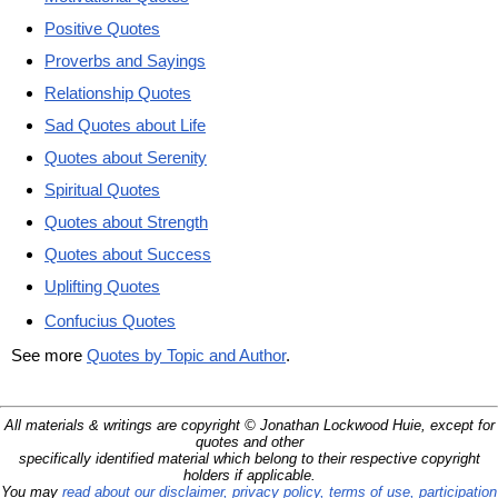
Positive Quotes
Proverbs and Sayings
Relationship Quotes
Sad Quotes about Life
Quotes about Serenity
Spiritual Quotes
Quotes about Strength
Quotes about Success
Uplifting Quotes
Confucius Quotes
See more
Quotes by Topic and Author
.
All materials & writings are copyright © Jonathan Lockwood Huie, except for
quotes and other
specifically identified material which belong to their respective copyright
holders if applicable.
You may
read about our disclaimer, privacy policy, terms of use, participation