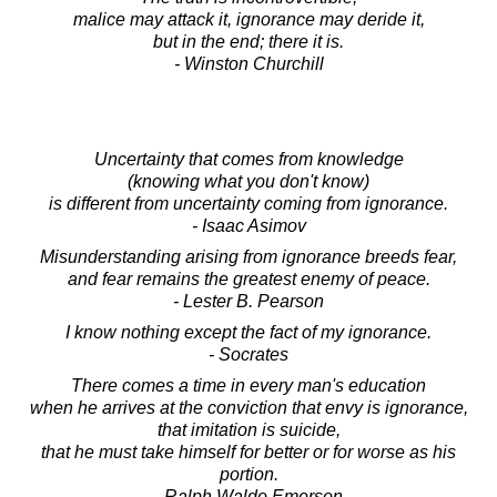
malice may attack it, ignorance may deride it,
but in the end; there it is.
- Winston Churchill
Uncertainty that comes from knowledge
(knowing what you don't know)
is different from uncertainty coming from ignorance.
- Isaac Asimov
Misunderstanding arising from ignorance breeds fear,
and fear remains the greatest enemy of peace.
- Lester B. Pearson
I know nothing except the fact of my ignorance.
- Socrates
There comes a time in every man's education
when he arrives at the conviction that envy is ignorance,
that imitation is suicide,
that he must take himself for better or for worse as his
portion.
- Ralph Waldo Emerson