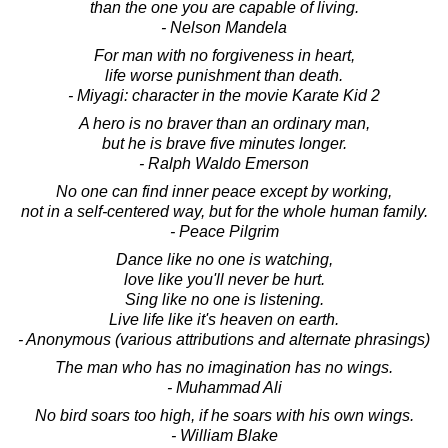
than the one you are capable of living.
- Nelson Mandela
For man with no forgiveness in heart,
life worse punishment than death.
- Miyagi: character in the movie Karate Kid 2
A hero is no braver than an ordinary man,
but he is brave five minutes longer.
- Ralph Waldo Emerson
No one can find inner peace except by working,
not in a self-centered way, but for the whole human family.
- Peace Pilgrim
Dance like no one is watching,
love like you'll never be hurt.
Sing like no one is listening.
Live life like it's heaven on earth.
- Anonymous (various attributions and alternate phrasings)
The man who has no imagination has no wings.
- Muhammad Ali
No bird soars too high, if he soars with his own wings.
- William Blake