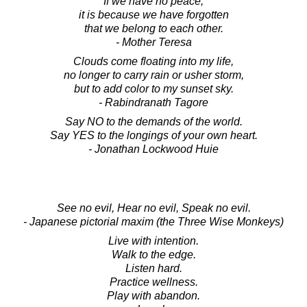
If we have no peace,
it is because we have forgotten
that we belong to each other.
- Mother Teresa
Clouds come floating into my life,
no longer to carry rain or usher storm,
but to add color to my sunset sky.
- Rabindranath Tagore
Say NO to the demands of the world.
Say YES to the longings of your own heart.
- Jonathan Lockwood Huie
See no evil, Hear no evil, Speak no evil.
- Japanese pictorial maxim (the Three Wise Monkeys)
Live with intention.
Walk to the edge.
Listen hard.
Practice wellness.
Play with abandon.