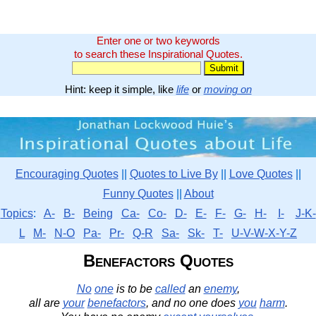
Enter one or two keywords
to search these Inspirational Quotes.
Hint: keep it simple, like
life
or
moving on
Encouraging Quotes
||
Quotes to Live By
||
Love Quotes
||
Funny Quotes
||
About
Topics
:
A-
B-
Being
Ca-
Co-
D-
E-
F-
G-
H-
I-
J-K-
L
M-
N-O
Pa-
Pr-
Q-R
Sa-
Sk-
T-
U-V-W-X-Y-Z
Benefactors Quotes
No
one
is to be
called
an
enemy
,
all are
your
benefactors
, and no one does
you
harm
.