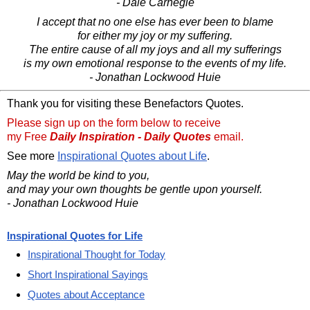
- Dale Carnegie
I accept that no one else has ever been to blame
for either my joy or my suffering.
The entire cause of all my joys and all my sufferings
is my own emotional response to the events of my life.
- Jonathan Lockwood Huie
Thank you for visiting these Benefactors Quotes.
Please sign up on the form below to receive
my Free
Daily Inspiration - Daily Quotes
email.
See more
Inspirational Quotes about Life
.
May the world be kind to you,
and may your own thoughts be gentle upon yourself.
- Jonathan Lockwood Huie
Inspirational Quotes for Life
Inspirational Thought for Today
Short Inspirational Sayings
Quotes about Acceptance