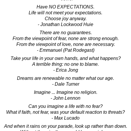
Have NO EXPECTATIONS.
Life will not meet your expectations.
Choose joy anyway.
- Jonathan Lockwood Huie
There are no guarantees.
From the viewpoint of fear, none are strong enough.
From the viewpoint of love, none are necessary.
- Emmanuel (Pat Rodegast)
Take your life in your own hands, and what happens?
A terrible thing: no one to blame.
- Erica Jong
Dreams are renewable no matter what our age.
- Dale Turner
Imagine ... Imagine no religion.
- John Lennon
Can you imagine a life with no fear?
What if faith, not fear, was your default reaction to threats?
- Max Lucado
And when it rains on your parade, look up rather than down.