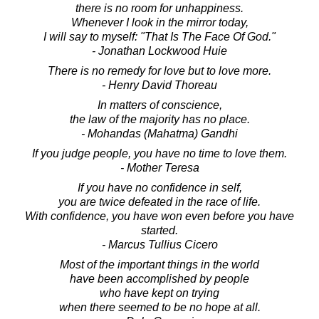
there is no room for unhappiness.
Whenever I look in the mirror today,
I will say to myself: "That Is The Face Of God."
- Jonathan Lockwood Huie
There is no remedy for love but to love more.
- Henry David Thoreau
In matters of conscience,
the law of the majority has no place.
- Mohandas (Mahatma) Gandhi
If you judge people, you have no time to love them.
- Mother Teresa
If you have no confidence in self,
you are twice defeated in the race of life.
With confidence, you have won even before you have
started.
- Marcus Tullius Cicero
Most of the important things in the world
have been accomplished by people
who have kept on trying
when there seemed to be no hope at all.