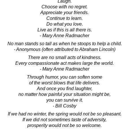
Laugh.
Choose with no regret.
Appreciate your friends.
Continue to learn.
Do what you love.
Live as if this is all there is.
- Mary Anne Radmacher
No man stands so tall as when he stoops to help a child.
- Anonymous (often attributed to Abraham Lincoln)
There are no small acts of kindness.
Every compassionate act makes large the world.
- Mary Anne Radmacher
Through humor, you can soften some
of the worst blows that life delivers.
And once you find laughter,
no matter how painful your situation might be,
you can survive it.
- Bill Cosby
If we had no winter, the spring would not be so pleasant.
If we did not sometimes taste of adversity,
prosperity would not be so welcome.