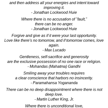
and then address all your energies and intent toward
improving it.
- Jonathan Lockwood Huie
Where there is no accusation of "fault,"
there can be no anger.
- Jonathan Lockwood Huie
Forgive and give as if it were your last opportunity.
Love like there's no tomorrow, and if tomorrow comes, love
again.
- Max Lucado
Gentleness, self-sacrifice and generosity
are the exclusive possession of no one race or religion.
- Mohandas (Mahatma) Gandhi
Smiling away your troubles requires
a clear conscience that harbors no insincerity.
- Paramahansa Yogananda
There can be no deep disappointment where there is not
deep love.
- Martin Luther King, Jr.
Where there is unconditional love,