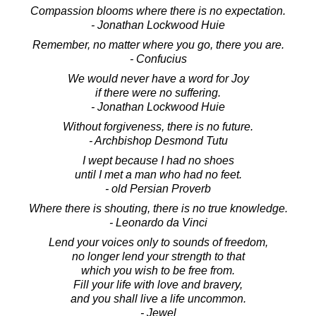
Compassion blooms where there is no expectation.
- Jonathan Lockwood Huie
Remember, no matter where you go, there you are.
- Confucius
We would never have a word for Joy
if there were no suffering.
- Jonathan Lockwood Huie
Without forgiveness, there is no future.
- Archbishop Desmond Tutu
I wept because I had no shoes
until I met a man who had no feet.
- old Persian Proverb
Where there is shouting, there is no true knowledge.
- Leonardo da Vinci
Lend your voices only to sounds of freedom,
no longer lend your strength to that
which you wish to be free from.
Fill your life with love and bravery,
and you shall live a life uncommon.
- Jewel