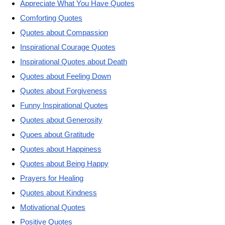
Appreciate What You Have Quotes
Comforting Quotes
Quotes about Compassion
Inspirational Courage Quotes
Inspirational Quotes about Death
Quotes about Feeling Down
Quotes about Forgiveness
Funny Inspirational Quotes
Quotes about Generosity
Quoes about Gratitude
Quotes about Happiness
Quotes about Being Happy
Prayers for Healing
Quotes about Kindness
Motivational Quotes
Positive Quotes