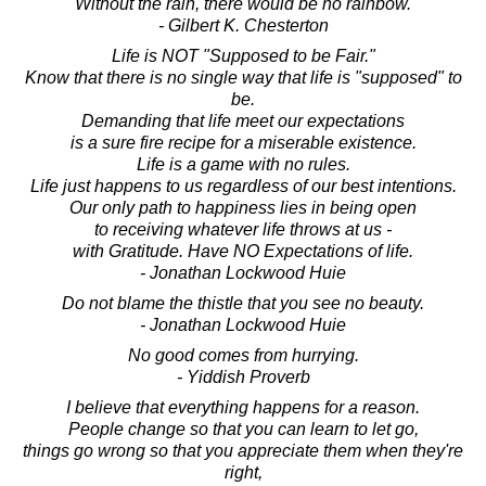
Without the rain, there would be no rainbow.
- Gilbert K. Chesterton
Life is NOT "Supposed to be Fair."
Know that there is no single way that life is "supposed" to
be.
Demanding that life meet our expectations
is a sure fire recipe for a miserable existence.
Life is a game with no rules.
Life just happens to us regardless of our best intentions.
Our only path to happiness lies in being open
to receiving whatever life throws at us -
with Gratitude. Have NO Expectations of life.
- Jonathan Lockwood Huie
Do not blame the thistle that you see no beauty.
- Jonathan Lockwood Huie
No good comes from hurrying.
- Yiddish Proverb
I believe that everything happens for a reason.
People change so that you can learn to let go,
things go wrong so that you appreciate them when they're
right,