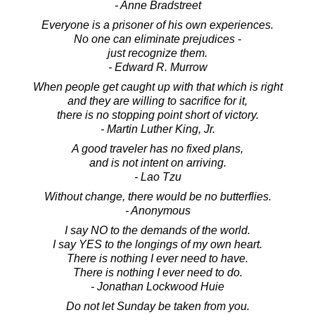
- Anne Bradstreet
Everyone is a prisoner of his own experiences.
No one can eliminate prejudices -
just recognize them.
- Edward R. Murrow
When people get caught up with that which is right
and they are willing to sacrifice for it,
there is no stopping point short of victory.
- Martin Luther King, Jr.
A good traveler has no fixed plans,
and is not intent on arriving.
- Lao Tzu
Without change, there would be no butterflies.
- Anonymous
I say NO to the demands of the world.
I say YES to the longings of my own heart.
There is nothing I ever need to have.
There is nothing I ever need to do.
- Jonathan Lockwood Huie
Do not let Sunday be taken from you.