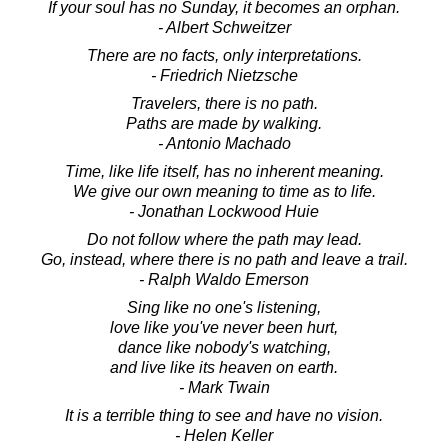
If your soul has no Sunday, it becomes an orphan.
- Albert Schweitzer
There are no facts, only interpretations.
- Friedrich Nietzsche
Travelers, there is no path.
Paths are made by walking.
- Antonio Machado
Time, like life itself, has no inherent meaning.
We give our own meaning to time as to life.
- Jonathan Lockwood Huie
Do not follow where the path may lead.
Go, instead, where there is no path and leave a trail.
- Ralph Waldo Emerson
Sing like no one's listening,
love like you've never been hurt,
dance like nobody's watching,
and live like its heaven on earth.
- Mark Twain
It is a terrible thing to see and have no vision.
- Helen Keller