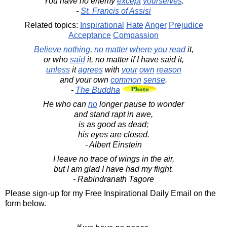
You have no enemy
except
yourselves
.
-
St. Francis of Assisi
Related topics:
Inspirational
Hate
Anger
Prejudice
Acceptance
Compassion
Believe
nothing
,
no
matter
where
you
read
it,
or who
said
it, no matter if I have said it,
unless
it
agrees
with
your
own
reason
and your own
common
sense
.
-
The Buddha
He who can
no
longer pause to wonder
and stand rapt in awe,
is as good as dead;
his eyes are closed.
- Albert Einstein
I leave no trace of wings in the air,
but I am glad I have had my flight.
- Rabindranath Tagore
Please sign-up for my Free Inspirational Daily Email on the
form below.