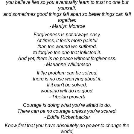
you believe lies so you eventually learn to trust no one but
yourself,
and sometimes good things fall apart so better things can fall
together.
- Marilyn Monroe
Forgiveness is not always easy.
At times, it feels more painful
than the wound we suffered,
to forgive the one that inflicted it.
And yet, there is no peace without forgiveness.
- Marianne Williamson
If the problem can be solved,
there is no use worrying about it.
If it can't be solved,
worrying will do no good.
- Tibetan proverb
Courage is doing what you're afraid to do.
There can be no courage unless you're scared.
- Eddie Rickenbacker
Know first that you have absolutely no power to change the
world,