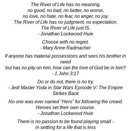
The River of Life has no meaning,
no good, no bad, no better, no worse,
no love, no hate, no fear, no anger, no joy.
The River of Life has no judgment, no expectation.
The River of Life just IS.
- Jonathan Lockwood Huie
Choose with no regret.
- Mary Anne Radmacher
If anyone has material possessions and sees his brother in
need
but has no pity on him, how can the love of God be in him?
- 1 John 3:17
Do or do not, there is no try.
- Jedi Master Yoda in Star Wars Episode V: The Empire
Strikes Back
No one was ever named "Hero" for following the crowd.
Heroes set their own course.
- Jonathan Lockwood Huie
There is no passion to be found playing small -
in settling for a life that is less