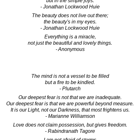
but in the simple joys.
- Jonathan Lockwood Huie
The beauty does not live out there;
the beauty's in my eyes.
- Jonathan Lockwood Huie
Everything is a miracle,
not just the beautiful and lovely things.
- Anonymous
The mind is not a vessel to be filled
but a fire to be kindled.
- Plutarch
Our deepest fear is not that we are inadequate.
Our deepest fear is that we are powerful beyond measure.
It is our Light, not our Darkness, that most frightens us.
- Marianne Williamson
Love does not claim possession, but gives freedom.
- Rabindranath Tagore
I am not afraid of storms