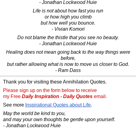
- Jonathan Lockwood Huie
Life is not about how fast you run
or how high you climb
but how well you bounce.
- Vivian Komori
Do not blame the thistle that you see no beauty.
- Jonathan Lockwood Huie
Healing does not mean going back to the way things were
before,
but rather allowing what is now to move us closer to God.
- Ram Dass
Thank you for visiting these Annihilation Quotes.
Please sign up on the form below to receive
my Free
Daily Inspiration - Daily Quotes
email.
See more
Inspirational Quotes about Life
.
May the world be kind to you,
and may your own thoughts be gentle upon yourself.
- Jonathan Lockwood Huie