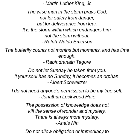
- Martin Luther King, Jr.
The wise man in the storm prays God,
not for safety from danger,
but for deliverance from fear.
It is the storm within which endangers him,
not the storm without.
- Ralph Waldo Emerson
The butterfly counts not months but moments, and has time
enough.
- Rabindranath Tagore
Do not let Sunday be taken from you.
If your soul has no Sunday, it becomes an orphan.
- Albert Schweitzer
I do not need anyone's permission to be my true self.
- Jonathan Lockwood Huie
The possession of knowledge does not
kill the sense of wonder and mystery.
There is always more mystery.
- Anais Nin
Do not allow obligation or immediacy to