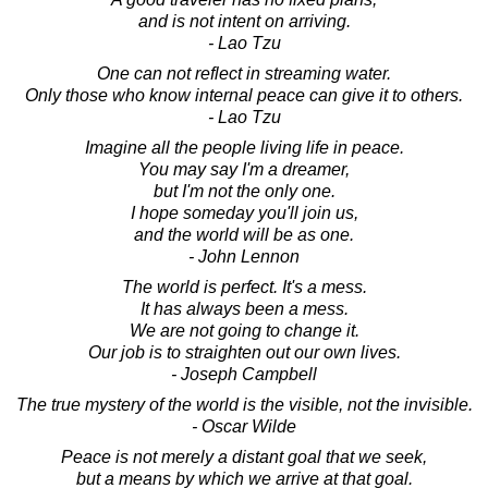
and is not intent on arriving.
- Lao Tzu
One can not reflect in streaming water.
Only those who know internal peace can give it to others.
- Lao Tzu
Imagine all the people living life in peace.
You may say I'm a dreamer,
but I'm not the only one.
I hope someday you'll join us,
and the world will be as one.
- John Lennon
The world is perfect. It's a mess.
It has always been a mess.
We are not going to change it.
Our job is to straighten out our own lives.
- Joseph Campbell
The true mystery of the world is the visible, not the invisible.
- Oscar Wilde
Peace is not merely a distant goal that we seek,
but a means by which we arrive at that goal.