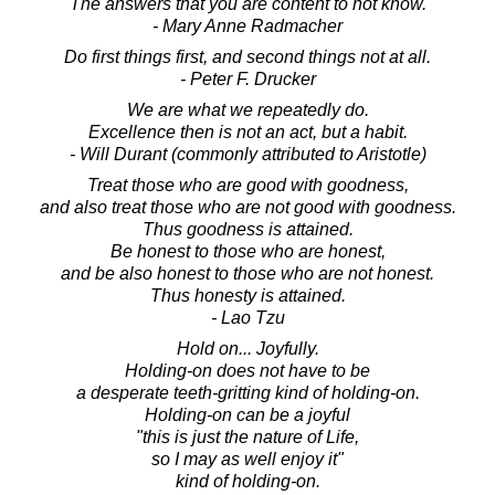
The answers that you are content to not know.
- Mary Anne Radmacher
Do first things first, and second things not at all.
- Peter F. Drucker
We are what we repeatedly do.
Excellence then is not an act, but a habit.
- Will Durant (commonly attributed to Aristotle)
Treat those who are good with goodness,
and also treat those who are not good with goodness.
Thus goodness is attained.
Be honest to those who are honest,
and be also honest to those who are not honest.
Thus honesty is attained.
- Lao Tzu
Hold on... Joyfully.
Holding-on does not have to be
a desperate teeth-gritting kind of holding-on.
Holding-on can be a joyful
"this is just the nature of Life,
so I may as well enjoy it"
kind of holding-on.