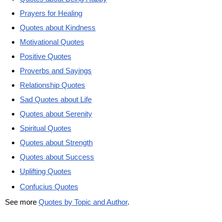
Prayers for Healing
Quotes about Kindness
Motivational Quotes
Positive Quotes
Proverbs and Sayings
Relationship Quotes
Sad Quotes about Life
Quotes about Serenity
Spiritual Quotes
Quotes about Strength
Quotes about Success
Uplifting Quotes
Confucius Quotes
See more
Quotes by Topic and Author
.