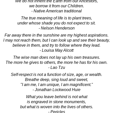
We do not inherit the Earth from our Ancestors,
we borrow it from our Children.
- Native American traditional
The true meaning of life is to plant trees,
under whose shade you do not expect to sit.
- Nelson Henderson
Far away there in the sunshine are my highest aspirations.
I may not reach them, but I can look up and see their beauty,
believe in them, and try to follow where they lead.
- Louisa May Alcott
The wise man does not lay up his own treasures.
The more he gives to others, the more he has for his own.
- Lao Tzu
Self-respect is not a function of size, age, or wealth.
Breathe deep, sing loud and sweet,
"I am me, I am unique, I am magnificent."
- Jonathan Lockwood Huie
What you leave behind is not what
is engraved in stone monuments,
but what is woven into the lives of others.
- Pericles