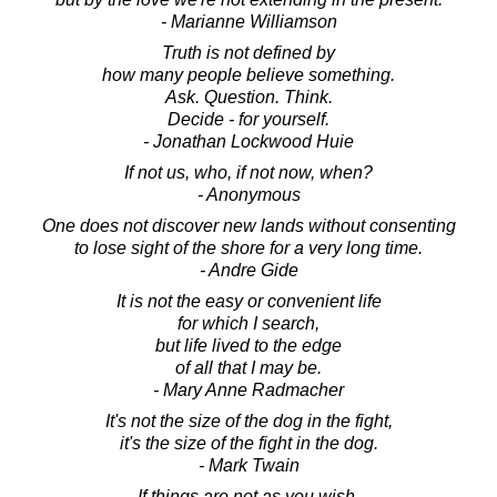
- Marianne Williamson
Truth is not defined by
how many people believe something.
Ask. Question. Think.
Decide - for yourself.
- Jonathan Lockwood Huie
If not us, who, if not now, when?
- Anonymous
One does not discover new lands without consenting
to lose sight of the shore for a very long time.
- Andre Gide
It is not the easy or convenient life
for which I search,
but life lived to the edge
of all that I may be.
- Mary Anne Radmacher
It's not the size of the dog in the fight,
it's the size of the fight in the dog.
- Mark Twain
If things are not as you wish,