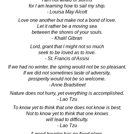
for I am learning how to sail my ship.
- Louisa May Alcott
Love one another but make not a bond of love.
Let it rather be a moving sea
between the shores of your souls.
- Khalil Gibran
Lord, grant that I might not so much
seek to be loved as to love.
- St. Francis of Assisi
If we had no winter, the spring would not be so pleasant.
If we did not sometimes taste of adversity,
prosperity would not be so welcome.
- Anne Bradstreet
Nature does not hurry, yet everything is accomplished.
- Lao Tzu
To know yet to think that one does not know is best;
Not to know yet to think that one knows
will lead to difficulty.
- Lao Tzu
A good traveler has no fixed plans,