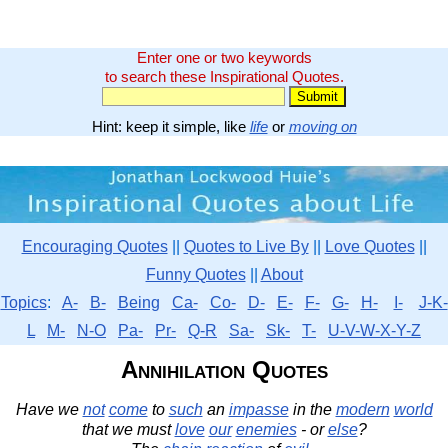
Enter one or two keywords
to search these Inspirational Quotes.
Hint: keep it simple, like
life
or
moving on
Encouraging Quotes
||
Quotes to Live By
||
Love Quotes
||
Funny Quotes
||
About
Topics
:
A-
B-
Being
Ca-
Co-
D-
E-
F-
G-
H-
I-
J-K-
L
M-
N-O
Pa-
Pr-
Q-R
Sa-
Sk-
T-
U-V-W-X-Y-Z
Annihilation Quotes
Have we
not
come
to
such
an
impasse
in the
modern
world
that we must
love
our
enemies
- or
else
?