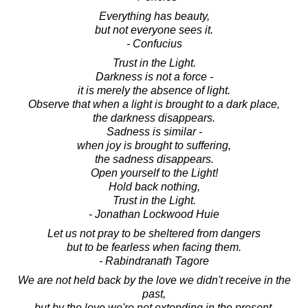
Everything has beauty,
but not everyone sees it.
- Confucius
Trust in the Light.
Darkness is not a force -
it is merely the absence of light.
Observe that when a light is brought to a dark place,
the darkness disappears.
Sadness is similar -
when joy is brought to suffering,
the sadness disappears.
Open yourself to the Light!
Hold back nothing,
Trust in the Light.
- Jonathan Lockwood Huie
Let us not pray to be sheltered from dangers
but to be fearless when facing them.
- Rabindranath Tagore
We are not held back by the love we didn't receive in the
past,
but by the love we're not extending in the present.