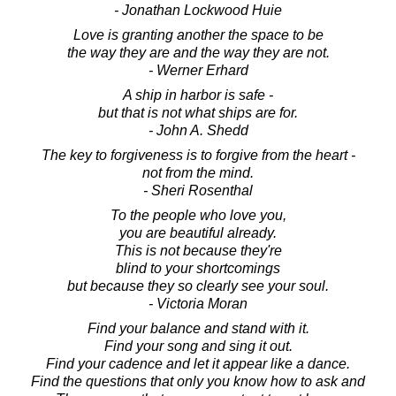
- Jonathan Lockwood Huie
Love is granting another the space to be
the way they are and the way they are not.
- Werner Erhard
A ship in harbor is safe -
but that is not what ships are for.
- John A. Shedd
The key to forgiveness is to forgive from the heart -
not from the mind.
- Sheri Rosenthal
To the people who love you,
you are beautiful already.
This is not because they're
blind to your shortcomings
but because they so clearly see your soul.
- Victoria Moran
Find your balance and stand with it.
Find your song and sing it out.
Find your cadence and let it appear like a dance.
Find the questions that only you know how to ask and