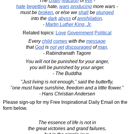
The
chain
reaction
of
evil
-
hate
begetting
hate,
wars
producing
more wars -
must be
broken
, or else we
shall
be
plunged
into the
dark
abyss
of
annihilation
.
-
Martin Luther King, Jr.
Related topics:
Love
Government
Political
Every
child
comes
with the
message
that
God
is
not
yet
discouraged
of
man
.
- Rabindranath Tagore
You will not be punished for your anger,
you will be punished by your anger.
- The Buddha
"Just living is not enough," said the butterfly,
"one must have sunshine, freedom and a little flower."
- Hans Christian Andersen
Please sign-up for my Free Inspirational Daily Email on the
form below.
The essence of life is not in
the great victories and grand failures,