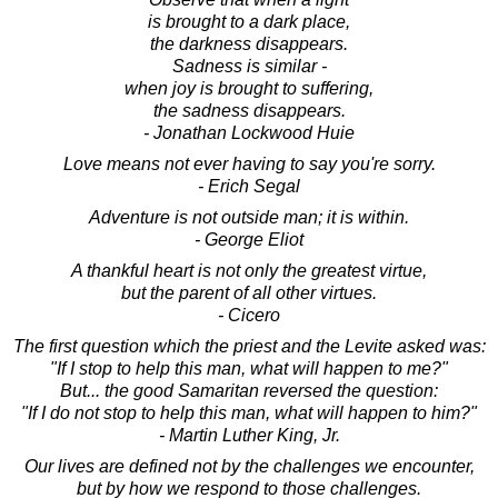
is brought to a dark place,
the darkness disappears.
Sadness is similar -
when joy is brought to suffering,
the sadness disappears.
- Jonathan Lockwood Huie
Love means not ever having to say you're sorry.
- Erich Segal
Adventure is not outside man; it is within.
- George Eliot
A thankful heart is not only the greatest virtue,
but the parent of all other virtues.
- Cicero
The first question which the priest and the Levite asked was:
"If I stop to help this man, what will happen to me?"
But... the good Samaritan reversed the question:
"If I do not stop to help this man, what will happen to him?"
- Martin Luther King, Jr.
Our lives are defined not by the challenges we encounter,
but by how we respond to those challenges.