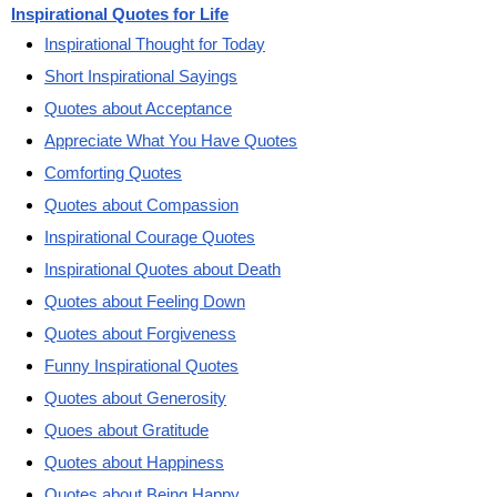
Inspirational Quotes for Life
Inspirational Thought for Today
Short Inspirational Sayings
Quotes about Acceptance
Appreciate What You Have Quotes
Comforting Quotes
Quotes about Compassion
Inspirational Courage Quotes
Inspirational Quotes about Death
Quotes about Feeling Down
Quotes about Forgiveness
Funny Inspirational Quotes
Quotes about Generosity
Quoes about Gratitude
Quotes about Happiness
Quotes about Being Happy