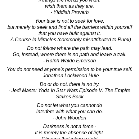
wish them as they are.
- Yiddish Proverb
Your task is not to seek for love,
but merely to seek and find all the barriers within yourself
that you have built against it.
- A Course In Miracles (commonly misattributed to Rumi)
Do not follow where the path may lead.
Go, instead, where there is no path and leave a trail.
- Ralph Waldo Emerson
You do not need anyone's permission to be your true self.
- Jonathan Lockwood Huie
Do or do not, there is no try.
- Jedi Master Yoda in Star Wars Episode V: The Empire
Strikes Back
Do not let what you cannot do
interfere with what you can do.
- John Wooden
Darkness is not a force -
it is merely the absence of light.
Observe that when a light