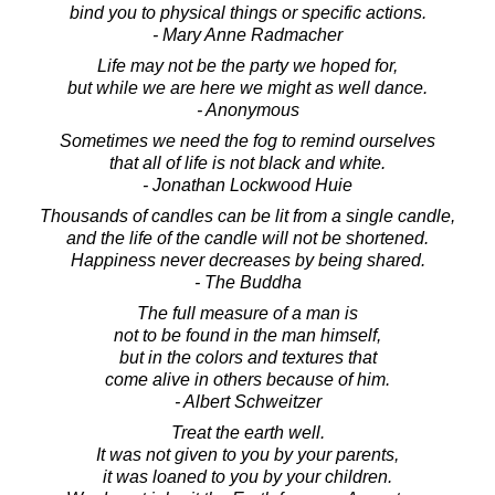
bind you to physical things or specific actions.
- Mary Anne Radmacher
Life may not be the party we hoped for,
but while we are here we might as well dance.
- Anonymous
Sometimes we need the fog to remind ourselves
that all of life is not black and white.
- Jonathan Lockwood Huie
Thousands of candles can be lit from a single candle,
and the life of the candle will not be shortened.
Happiness never decreases by being shared.
- The Buddha
The full measure of a man is
not to be found in the man himself,
but in the colors and textures that
come alive in others because of him.
- Albert Schweitzer
Treat the earth well.
It was not given to you by your parents,
it was loaned to you by your children.