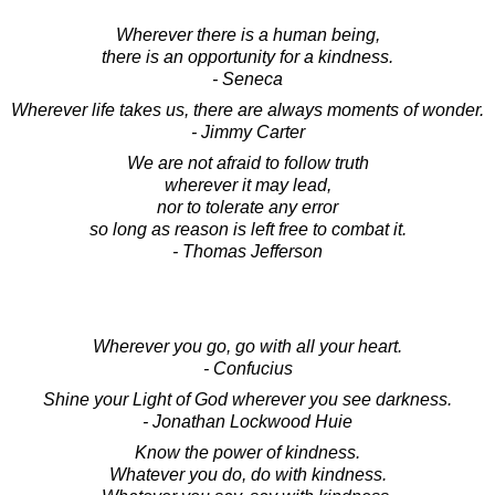
Wherever there is a human being,
there is an opportunity for a kindness.
- Seneca
Wherever life takes us, there are always moments of wonder.
- Jimmy Carter
We are not afraid to follow truth
wherever it may lead,
nor to tolerate any error
so long as reason is left free to combat it.
- Thomas Jefferson
Wherever you go, go with all your heart.
- Confucius
Shine your Light of God wherever you see darkness.
- Jonathan Lockwood Huie
Know the power of kindness.
Whatever you do, do with kindness.