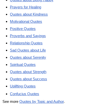
Prayers for Healing
Quotes about Kindness
Motivational Quotes
Positive Quotes
Proverbs and Sayings
Relationship Quotes
Sad Quotes about Life
Quotes about Serenity
Spiritual Quotes
Quotes about Strength
Quotes about Success
Uplifting Quotes
Confucius Quotes
See more
Quotes by Topic and Author
.