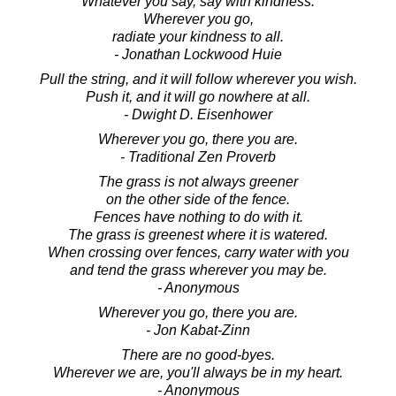
Whatever you say, say with kindness.
Wherever you go,
radiate your kindness to all.
- Jonathan Lockwood Huie
Pull the string, and it will follow wherever you wish.
Push it, and it will go nowhere at all.
- Dwight D. Eisenhower
Wherever you go, there you are.
- Traditional Zen Proverb
The grass is not always greener
on the other side of the fence.
Fences have nothing to do with it.
The grass is greenest where it is watered.
When crossing over fences, carry water with you
and tend the grass wherever you may be.
- Anonymous
Wherever you go, there you are.
- Jon Kabat-Zinn
There are no good-byes.
Wherever we are, you'll always be in my heart.
- Anonymous