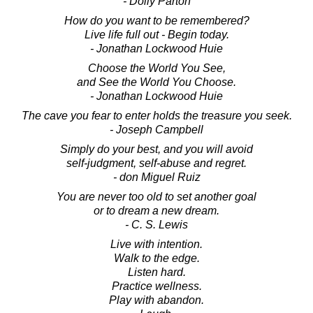
- Dolly Parton
How do you want to be remembered?
Live life full out - Begin today.
- Jonathan Lockwood Huie
Choose the World You See,
and See the World You Choose.
- Jonathan Lockwood Huie
The cave you fear to enter holds the treasure you seek.
- Joseph Campbell
Simply do your best, and you will avoid
self-judgment, self-abuse and regret.
- don Miguel Ruiz
You are never too old to set another goal
or to dream a new dream.
- C. S. Lewis
Live with intention.
Walk to the edge.
Listen hard.
Practice wellness.
Play with abandon.