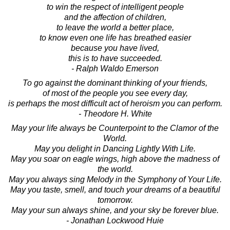
to win the respect of intelligent people
and the affection of children,
to leave the world a better place,
to know even one life has breathed easier
because you have lived,
this is to have succeeded.
- Ralph Waldo Emerson
To go against the dominant thinking of your friends,
of most of the people you see every day,
is perhaps the most difficult act of heroism you can perform.
- Theodore H. White
May your life always be Counterpoint to the Clamor of the
World.
May you delight in Dancing Lightly With Life.
May you soar on eagle wings, high above the madness of
the world.
May you always sing Melody in the Symphony of Your Life.
May you taste, smell, and touch your dreams of a beautiful
tomorrow.
May your sun always shine, and your sky be forever blue.
- Jonathan Lockwood Huie