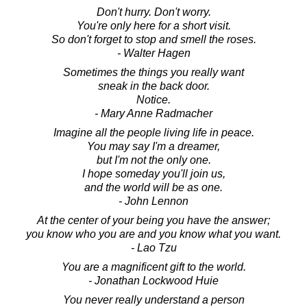
Don't hurry. Don't worry.
You're only here for a short visit.
So don't forget to stop and smell the roses.
- Walter Hagen
Sometimes the things you really want
sneak in the back door.
Notice.
- Mary Anne Radmacher
Imagine all the people living life in peace.
You may say I'm a dreamer,
but I'm not the only one.
I hope someday you'll join us,
and the world will be as one.
- John Lennon
At the center of your being you have the answer;
you know who you are and you know what you want.
- Lao Tzu
You are a magnificent gift to the world.
- Jonathan Lockwood Huie
You never really understand a person