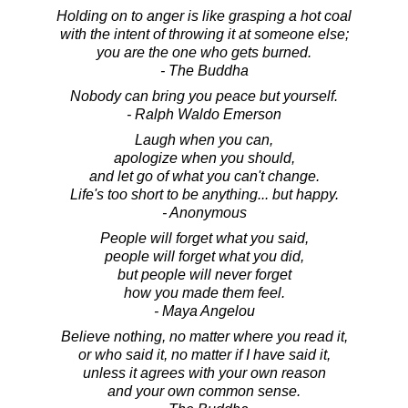
Holding on to anger is like grasping a hot coal
with the intent of throwing it at someone else;
you are the one who gets burned.
- The Buddha
Nobody can bring you peace but yourself.
- Ralph Waldo Emerson
Laugh when you can,
apologize when you should,
and let go of what you can't change.
Life's too short to be anything... but happy.
- Anonymous
People will forget what you said,
people will forget what you did,
but people will never forget
how you made them feel.
- Maya Angelou
Believe nothing, no matter where you read it,
or who said it, no matter if I have said it,
unless it agrees with your own reason
and your own common sense.