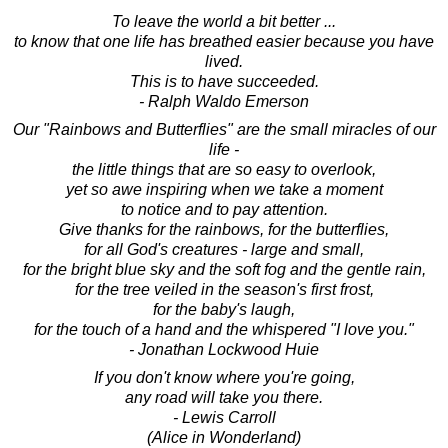
To leave the world a bit better ...
to know that one life has breathed easier because you have
lived.
This is to have succeeded.
- Ralph Waldo Emerson
Our "Rainbows and Butterflies" are the small miracles of our
life -
the little things that are so easy to overlook,
yet so awe inspiring when we take a moment
to notice and to pay attention.
Give thanks for the rainbows, for the butterflies,
for all God's creatures - large and small,
for the bright blue sky and the soft fog and the gentle rain,
for the tree veiled in the season's first frost,
for the baby's laugh,
for the touch of a hand and the whispered "I love you."
- Jonathan Lockwood Huie
If you don't know where you're going,
any road will take you there.
- Lewis Carroll
(Alice in Wonderland)