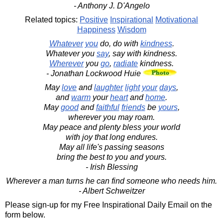
- Anthony J. D'Angelo
Related topics:
Positive
Inspirational
Motivational
Happiness
Wisdom
Whatever
you
do, do with
kindness
.
Whatever you
say
, say with kindness.
Wherever
you
go
,
radiate
kindness.
- Jonathan Lockwood Huie
May
love
and
laughter
light
your
days
,
and
warm
your
heart
and
home
.
May
good
and
faithful
friends
be
yours
,
wherever you may roam.
May peace and plenty bless your world
with joy that long endures.
May all life's passing seasons
bring the best to you and yours.
- Irish Blessing
Wherever a man turns he can find someone who needs him.
- Albert Schweitzer
Please sign-up for my Free Inspirational Daily Email on the
form below.