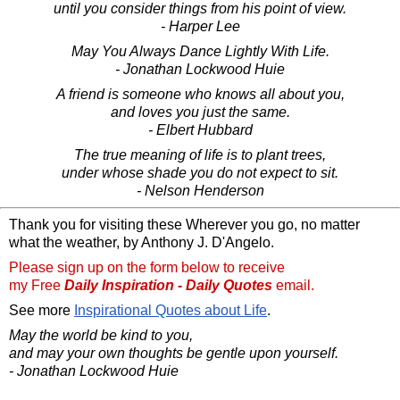
until you consider things from his point of view.
- Harper Lee
May You Always Dance Lightly With Life.
- Jonathan Lockwood Huie
A friend is someone who knows all about you,
and loves you just the same.
- Elbert Hubbard
The true meaning of life is to plant trees,
under whose shade you do not expect to sit.
- Nelson Henderson
Thank you for visiting these Wherever you go, no matter
what the weather, by Anthony J. D'Angelo.
Please sign up on the form below to receive
my Free
Daily Inspiration - Daily Quotes
email.
See more
Inspirational Quotes about Life
.
May the world be kind to you,
and may your own thoughts be gentle upon yourself.
- Jonathan Lockwood Huie