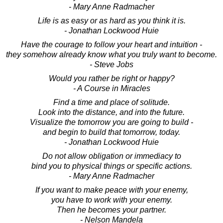
- Mary Anne Radmacher
Life is as easy or as hard as you think it is.
- Jonathan Lockwood Huie
Have the courage to follow your heart and intuition -
they somehow already know what you truly want to become.
- Steve Jobs
Would you rather be right or happy?
- A Course in Miracles
Find a time and place of solitude.
Look into the distance, and into the future.
Visualize the tomorrow you are going to build -
and begin to build that tomorrow, today.
- Jonathan Lockwood Huie
Do not allow obligation or immediacy to
bind you to physical things or specific actions.
- Mary Anne Radmacher
If you want to make peace with your enemy,
you have to work with your enemy.
Then he becomes your partner.
- Nelson Mandela