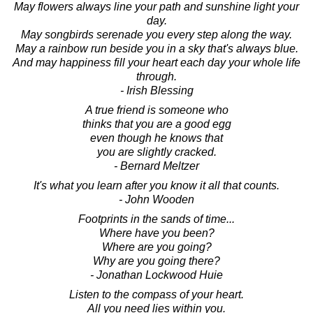
May flowers always line your path and sunshine light your
day.
May songbirds serenade you every step along the way.
May a rainbow run beside you in a sky that's always blue.
And may happiness fill your heart each day your whole life
through.
- Irish Blessing
A true friend is someone who
thinks that you are a good egg
even though he knows that
you are slightly cracked.
- Bernard Meltzer
It's what you learn after you know it all that counts.
- John Wooden
Footprints in the sands of time...
Where have you been?
Where are you going?
Why are you going there?
- Jonathan Lockwood Huie
Listen to the compass of your heart.
All you need lies within you.