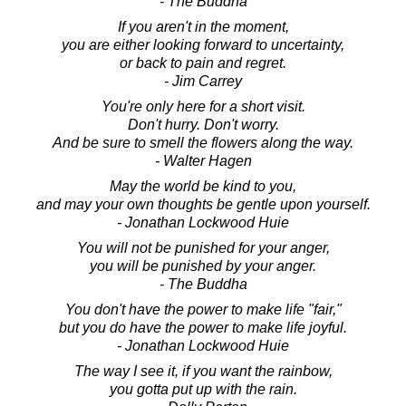
- The Buddha
If you aren't in the moment,
you are either looking forward to uncertainty,
or back to pain and regret.
- Jim Carrey
You're only here for a short visit.
Don't hurry. Don't worry.
And be sure to smell the flowers along the way.
- Walter Hagen
May the world be kind to you,
and may your own thoughts be gentle upon yourself.
- Jonathan Lockwood Huie
You will not be punished for your anger,
you will be punished by your anger.
- The Buddha
You don't have the power to make life "fair,"
but you do have the power to make life joyful.
- Jonathan Lockwood Huie
The way I see it, if you want the rainbow,
you gotta put up with the rain.