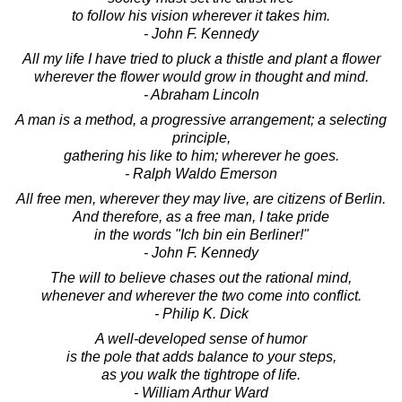
to follow his vision wherever it takes him.
- John F. Kennedy
All my life I have tried to pluck a thistle and plant a flower
wherever the flower would grow in thought and mind.
- Abraham Lincoln
A man is a method, a progressive arrangement; a selecting
principle,
gathering his like to him; wherever he goes.
- Ralph Waldo Emerson
All free men, wherever they may live, are citizens of Berlin.
And therefore, as a free man, I take pride
in the words "Ich bin ein Berliner!"
- John F. Kennedy
The will to believe chases out the rational mind,
whenever and wherever the two come into conflict.
- Philip K. Dick
A well-developed sense of humor
is the pole that adds balance to your steps,
as you walk the tightrope of life.
- William Arthur Ward