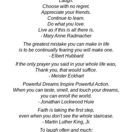
Laugh.
Choose with no regret.
Appreciate your friends.
Continue to learn.
Do what you love.
Live as if this is all there is.
- Mary Anne Radmacher
The greatest mistake you can make in life
is to be continually fearing you will make one.
- Elbert Hubbard
If the only prayer you said in your whole life was,
Thank you, that would suffice.
- Meister Eckhart
Powerful Dreams Inspire Powerful Action.
When you can taste, smell, and touch your dreams,
you can enroll the world.
- Jonathan Lockwood Huie
Faith is taking the first step,
even when you don't see the whole staircase.
- Martin Luther King, Jr.
To laugh often and much;