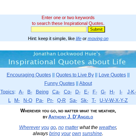
Enter one or two keywords
to search these Inspirational Quotes.
Hint: keep it simple, like
life
or
moving on
Encouraging Quotes
||
Quotes to Live By
||
Love Quotes
||
Funny Quotes
||
About
Topics
:
A-
B-
Being
Ca-
Co-
D-
E-
F-
G-
H-
I-
J-K-
L
M-
N-O
Pa-
Pr-
Q-R
Sa-
Sk-
T-
U-V-W-X-Y-Z
Wherever you go, no matter what the weather,
by
Anthony J. D'Angelo
Wherever
you
go
,
no
matter
what the
weather
,
always
bring
your
own
sunshine
.