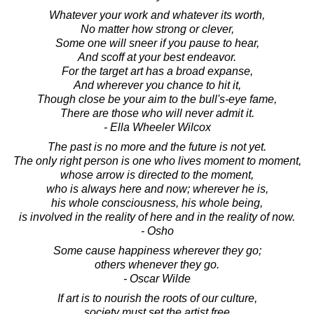
Whatever your work and whatever its worth,
No matter how strong or clever,
Some one will sneer if you pause to hear,
And scoff at your best endeavor.
For the target art has a broad expanse,
And wherever you chance to hit it,
Though close be your aim to the bull's-eye fame,
There are those who will never admit it.
- Ella Wheeler Wilcox
The past is no more and the future is not yet.
The only right person is one who lives moment to moment,
whose arrow is directed to the moment,
who is always here and now; wherever he is,
his whole consciousness, his whole being,
is involved in the reality of here and in the reality of now.
- Osho
Some cause happiness wherever they go;
others whenever they go.
- Oscar Wilde
If art is to nourish the roots of our culture,
society must set the artist free