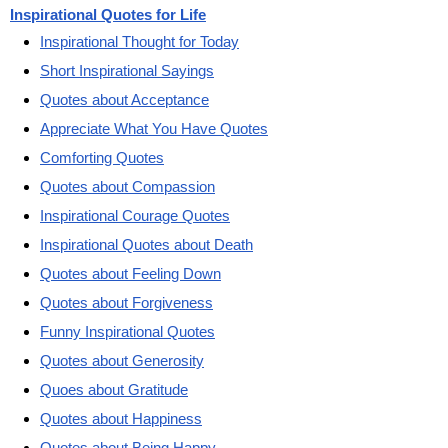
Inspirational Quotes for Life
Inspirational Thought for Today
Short Inspirational Sayings
Quotes about Acceptance
Appreciate What You Have Quotes
Comforting Quotes
Quotes about Compassion
Inspirational Courage Quotes
Inspirational Quotes about Death
Quotes about Feeling Down
Quotes about Forgiveness
Funny Inspirational Quotes
Quotes about Generosity
Quoes about Gratitude
Quotes about Happiness
Quotes about Being Happy