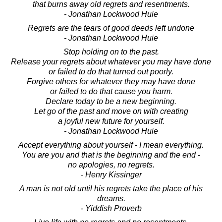
that burns away old regrets and resentments.
- Jonathan Lockwood Huie
Regrets are the tears of good deeds left undone
- Jonathan Lockwood Huie
Stop holding on to the past.
Release your regrets about whatever you may have done
or failed to do that turned out poorly.
Forgive others for whatever they may have done
or failed to do that cause you harm.
Declare today to be a new beginning.
Let go of the past and move on with creating
a joyful new future for yourself.
- Jonathan Lockwood Huie
Accept everything about yourself - I mean everything.
You are you and that is the beginning and the end -
no apologies, no regrets.
- Henry Kissinger
A man is not old until his regrets take the place of his
dreams.
- Yiddish Proverb