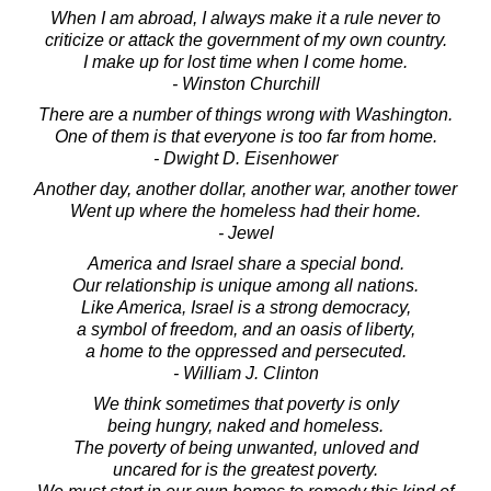
When I am abroad, I always make it a rule never to
criticize or attack the government of my own country.
I make up for lost time when I come home.
- Winston Churchill
There are a number of things wrong with Washington.
One of them is that everyone is too far from home.
- Dwight D. Eisenhower
Another day, another dollar, another war, another tower
Went up where the homeless had their home.
- Jewel
America and Israel share a special bond.
Our relationship is unique among all nations.
Like America, Israel is a strong democracy,
a symbol of freedom, and an oasis of liberty,
a home to the oppressed and persecuted.
- William J. Clinton
We think sometimes that poverty is only
being hungry, naked and homeless.
The poverty of being unwanted, unloved and
uncared for is the greatest poverty.