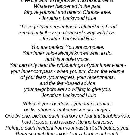
Live life with no regrets and no resentments.
Whatever happened in the past,
forgive yourself and others. Choose love.
- Jonathan Lockwood Huie
The regrets and resentments etched in a heart
remain until they are cleansed away with love.
- Jonathan Lockwood Huie
You are perfect. You are complete.
Your inner voice always knows what to do,
but it is a quiet voice.
You can only hear the whisperings of your inner voice -
your inner compass - when you turn down the volume
of your fears, your regrets, your resentments,
and the fear-based advice
your neighbors are so willing to give you.
- Jonathan Lockwood Huie
Release your burdens - your fears, regrets,
guilts, shames, embarrassments, angers.
One by one, pick up each memory or fear that troubles you,
hold it close, and release it to the Universe.
Release each incident from your past that still bothers you.
Release each fear - your fears about your health,