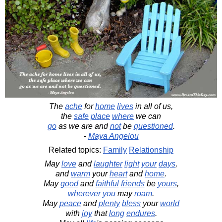
The
ache
for
home
lives
in all of us,
the
safe
place
where
we can
go
as we are and
not
be
questioned
.
-
Maya Angelou
Related topics:
Family
Relationship
May
love
and
laughter
light
your
days
,
and
warm
your
heart
and
home
.
May
good
and
faithful
friends
be
yours
,
wherever
you
may
roam
.
May
peace
and
plenty
bless
your
world
with
joy
that
long
endures
.