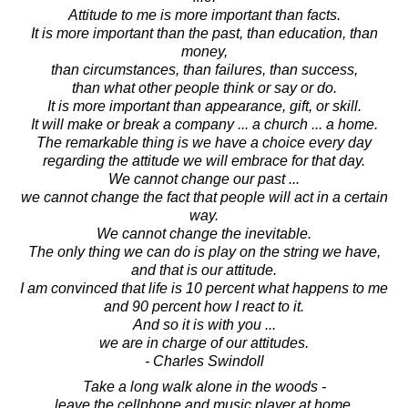
Attitude to me is more important than facts.
It is more important than the past, than education, than
money,
than circumstances, than failures, than success,
than what other people think or say or do.
It is more important than appearance, gift, or skill.
It will make or break a company ... a church ... a home.
The remarkable thing is we have a choice every day
regarding the attitude we will embrace for that day.
We cannot change our past ...
we cannot change the fact that people will act in a certain
way.
We cannot change the inevitable.
The only thing we can do is play on the string we have,
and that is our attitude.
I am convinced that life is 10 percent what happens to me
and 90 percent how I react to it.
And so it is with you ...
we are in charge of our attitudes.
- Charles Swindoll
Take a long walk alone in the woods -
leave the cellphone and music player at home.