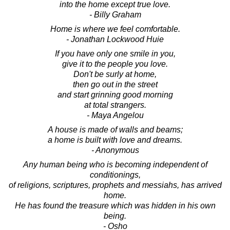
into the home except true love.
- Billy Graham
Home is where we feel comfortable.
- Jonathan Lockwood Huie
If you have only one smile in you,
give it to the people you love.
Don't be surly at home,
then go out in the street
and start grinning good morning
at total strangers.
- Maya Angelou
A house is made of walls and beams;
a home is built with love and dreams.
- Anonymous
Any human being who is becoming independent of
conditionings,
of religions, scriptures, prophets and messiahs, has arrived
home.
He has found the treasure which was hidden in his own
being.
- Osho