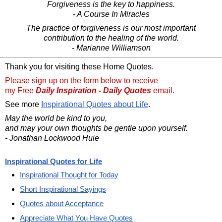
Forgiveness is the key to happiness.
- A Course In Miracles
The practice of forgiveness is our most important
contribution to the healing of the world.
- Marianne Williamson
Thank you for visiting these Home Quotes.
Please sign up on the form below to receive
my Free
Daily Inspiration - Daily Quotes
email.
See more
Inspirational Quotes about Life
.
May the world be kind to you,
and may your own thoughts be gentle upon yourself.
- Jonathan Lockwood Huie
Inspirational Quotes for Life
Inspirational Thought for Today
Short Inspirational Sayings
Quotes about Acceptance
Appreciate What You Have Quotes