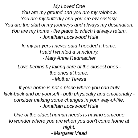
My Loved One
You are my ground and you are my rainbow.
You are my butterfly and you are my ecstasy.
You are the start of my journeys and always my destination.
You are my home - the place to which I always return.
- Jonathan Lockwood Huie
In my prayers I never said I needed a home.
I said I wanted a sanctuary.
- Mary Anne Radmacher
Love begins by taking care of the closest ones -
the ones at home.
- Mother Teresa
If your home is not a place where you can truly
kick-back and be yourself - both physically and emotionally -
consider making some changes in your way-of-life.
- Jonathan Lockwood Huie
One of the oldest human needs is having someone
to wonder where you are when you don't come home at
night.
- Margaret Mead