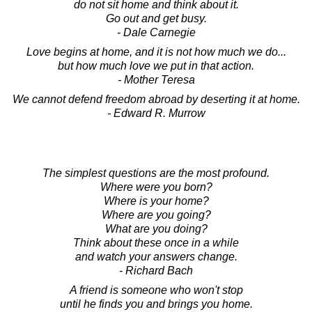
do not sit home and think about it.
Go out and get busy.
- Dale Carnegie
Love begins at home, and it is not how much we do...
but how much love we put in that action.
- Mother Teresa
We cannot defend freedom abroad by deserting it at home.
- Edward R. Murrow
The simplest questions are the most profound.
Where were you born?
Where is your home?
Where are you going?
What are you doing?
Think about these once in a while
and watch your answers change.
- Richard Bach
A friend is someone who won't stop
until he finds you and brings you home.