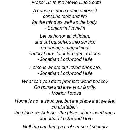
- Fraser Sr. in the movie Due South
A house is not a home unless it
contains food and fire
for the mind as well as the body.
- Benjamin Franklin
Let us honor all children,
and put ourselves into service
preparing a magnificent
earthly home for future generations.
- Jonathan Lockwood Huie
Home is where our loved ones are.
- Jonathan Lockwood Huie
What can you do to promote world peace?
Go home and love your family.
- Mother Teresa
Home is not a structure, but the place that we feel
comfortable -
the place we belong - the place of our loved ones.
- Jonathan Lockwood Huie
Nothing can bring a real sense of security