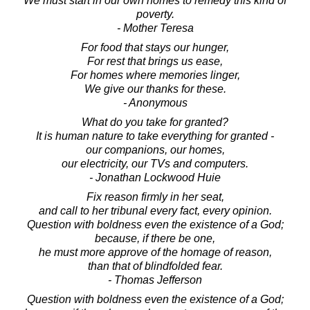
We must start in our own homes to remedy this kind of
poverty.
- Mother Teresa
For food that stays our hunger,
For rest that brings us ease,
For homes where memories linger,
We give our thanks for these.
- Anonymous
What do you take for granted?
It is human nature to take everything for granted -
our companions, our homes,
our electricity, our TVs and computers.
- Jonathan Lockwood Huie
Fix reason firmly in her seat,
and call to her tribunal every fact, every opinion.
Question with boldness even the existence of a God;
because, if there be one,
he must more approve of the homage of reason,
than that of blindfolded fear.
- Thomas Jefferson
Question with boldness even the existence of a God;