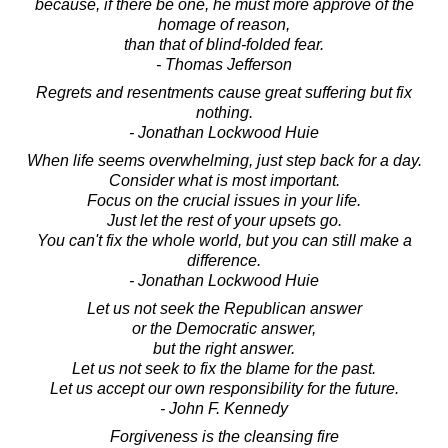
because, if there be one, he must more approve of the
homage of reason,
than that of blind-folded fear.
- Thomas Jefferson
Regrets and resentments cause great suffering but fix
nothing.
- Jonathan Lockwood Huie
When life seems overwhelming, just step back for a day.
Consider what is most important.
Focus on the crucial issues in your life.
Just let the rest of your upsets go.
You can't fix the whole world, but you can still make a
difference.
- Jonathan Lockwood Huie
Let us not seek the Republican answer
or the Democratic answer,
but the right answer.
Let us not seek to fix the blame for the past.
Let us accept our own responsibility for the future.
- John F. Kennedy
Forgiveness is the cleansing fire