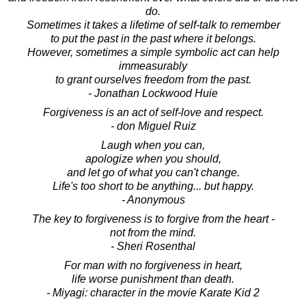
do.
Sometimes it takes a lifetime of self-talk to remember
to put the past in the past where it belongs.
However, sometimes a simple symbolic act can help
immeasurably
to grant ourselves freedom from the past.
- Jonathan Lockwood Huie
Forgiveness is an act of self-love and respect.
- don Miguel Ruiz
Laugh when you can,
apologize when you should,
and let go of what you can't change.
Life's too short to be anything... but happy.
- Anonymous
The key to forgiveness is to forgive from the heart -
not from the mind.
- Sheri Rosenthal
For man with no forgiveness in heart,
life worse punishment than death.
- Miyagi: character in the movie Karate Kid 2