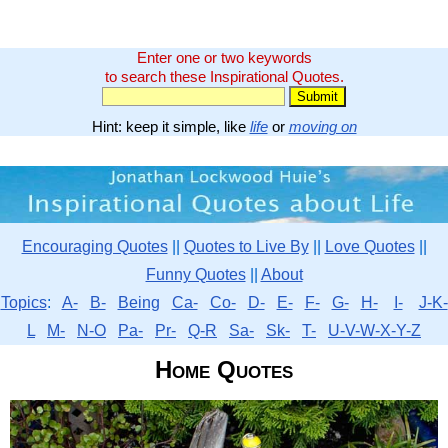
Enter one or two keywords
to search these Inspirational Quotes.
Hint: keep it simple, like
life
or
moving on
Encouraging Quotes
||
Quotes to Live By
||
Love Quotes
||
Funny Quotes
||
About
Topics
:
A-
B-
Being
Ca-
Co-
D-
E-
F-
G-
H-
I-
J-K-
L
M-
N-O
Pa-
Pr-
Q-R
Sa-
Sk-
T-
U-V-W-X-Y-Z
Home Quotes