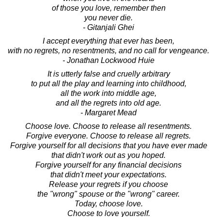
of those you love, remember then
you never die.
- Gitanjali Ghei
I accept everything that ever has been,
with no regrets, no resentments, and no call for vengeance.
- Jonathan Lockwood Huie
It is utterly false and cruelly arbitrary
to put all the play and learning into childhood,
all the work into middle age,
and all the regrets into old age.
- Margaret Mead
Choose love. Choose to release all resentments.
Forgive everyone. Choose to release all regrets.
Forgive yourself for all decisions that you have ever made
that didn't work out as you hoped.
Forgive yourself for any financial decisions
that didn't meet your expectations.
Release your regrets if you choose
the "wrong" spouse or the "wrong" career.
Today, choose love.
Choose to love yourself.