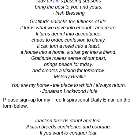
May all
life
's passing seasons
bring the best to you and yours.
- Irish Blessing
Gratitude unlocks the fullness of life.
It turns what we have into enough, and more.
It turns denial into acceptance,
chaos to order, confusion to clarity.
It can turn a meal into a feast,
a house into a home, a stranger into a friend.
Gratitude makes sense of our past,
brings peace for today,
and creates a vision for tomorrow.
- Melody Beattie
You are my home - the place to which I always return.
- Jonathan Lockwood Huie
Please sign-up for my Free Inspirational Daily Email on the
form below.
Inaction breeds doubt and fear.
Action breeds confidence and courage.
If you want to conquer fear,