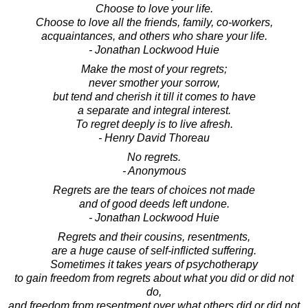
Choose to love your life.
Choose to love all the friends, family, co-workers,
acquaintances, and others who share your life.
- Jonathan Lockwood Huie
Make the most of your regrets;
never smother your sorrow,
but tend and cherish it till it comes to have
a separate and integral interest.
To regret deeply is to live afresh.
- Henry David Thoreau
No regrets.
- Anonymous
Regrets are the tears of choices not made
and of good deeds left undone.
- Jonathan Lockwood Huie
Regrets and their cousins, resentments,
are a huge cause of self-inflicted suffering.
Sometimes it takes years of psychotherapy
to gain freedom from regrets about what you did or did not
do,
and freedom from resentment over what others did or did not