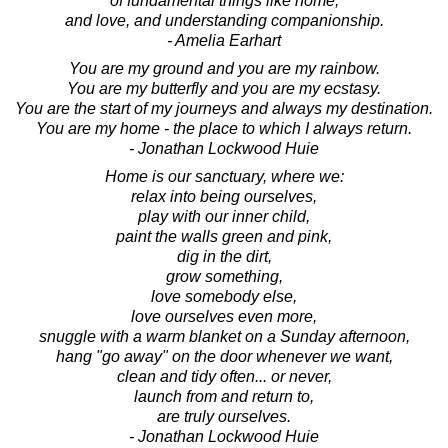
of fundamental things like home,
and love, and understanding companionship.
- Amelia Earhart
You are my ground and you are my rainbow.
You are my butterfly and you are my ecstasy.
You are the start of my journeys and always my destination.
You are my home - the place to which I always return.
- Jonathan Lockwood Huie
Home is our sanctuary, where we:
relax into being ourselves,
play with our inner child,
paint the walls green and pink,
dig in the dirt,
grow something,
love somebody else,
love ourselves even more,
snuggle with a warm blanket on a Sunday afternoon,
hang "go away" on the door whenever we want,
clean and tidy often... or never,
launch from and return to,
are truly ourselves.
- Jonathan Lockwood Huie