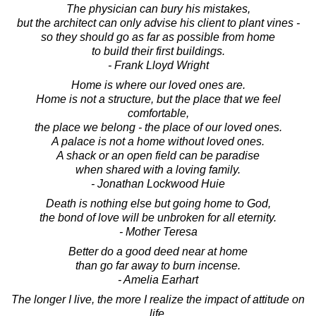
The physician can bury his mistakes,
but the architect can only advise his client to plant vines -
so they should go as far as possible from home
to build their first buildings.
- Frank Lloyd Wright
Home is where our loved ones are.
Home is not a structure, but the place that we feel
comfortable,
the place we belong - the place of our loved ones.
A palace is not a home without loved ones.
A shack or an open field can be paradise
when shared with a loving family.
- Jonathan Lockwood Huie
Death is nothing else but going home to God,
the bond of love will be unbroken for all eternity.
- Mother Teresa
Better do a good deed near at home
than go far away to burn incense.
- Amelia Earhart
The longer I live, the more I realize the impact of attitude on
life.