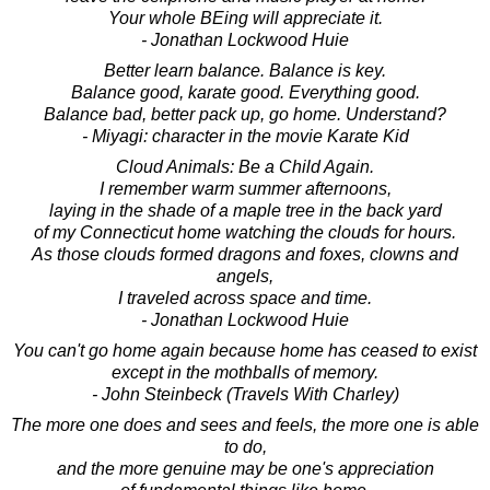
Your whole BEing will appreciate it.
- Jonathan Lockwood Huie
Better learn balance. Balance is key.
Balance good, karate good. Everything good.
Balance bad, better pack up, go home. Understand?
- Miyagi: character in the movie Karate Kid
Cloud Animals: Be a Child Again.
I remember warm summer afternoons,
laying in the shade of a maple tree in the back yard
of my Connecticut home watching the clouds for hours.
As those clouds formed dragons and foxes, clowns and
angels,
I traveled across space and time.
- Jonathan Lockwood Huie
You can't go home again because home has ceased to exist
except in the mothballs of memory.
- John Steinbeck (Travels With Charley)
The more one does and sees and feels, the more one is able
to do,
and the more genuine may be one's appreciation