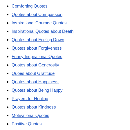
Comforting Quotes
Quotes about Compassion
Inspirational Courage Quotes
Inspirational Quotes about Death
Quotes about Feeling Down
Quotes about Forgiveness
Funny Inspirational Quotes
Quotes about Generosity
Quoes about Gratitude
Quotes about Happiness
Quotes about Being Happy
Prayers for Healing
Quotes about Kindness
Motivational Quotes
Positive Quotes