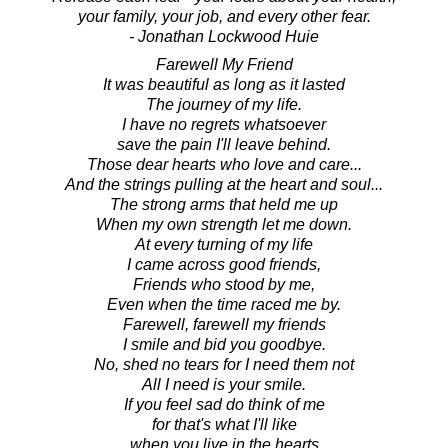
your family, your job, and every other fear.
- Jonathan Lockwood Huie
Farewell My Friend
It was beautiful as long as it lasted
The journey of my life.
I have no regrets whatsoever
save the pain I'll leave behind.
Those dear hearts who love and care...
And the strings pulling at the heart and soul...
The strong arms that held me up
When my own strength let me down.
At every turning of my life
I came across good friends,
Friends who stood by me,
Even when the time raced me by.
Farewell, farewell my friends
I smile and bid you goodbye.
No, shed no tears for I need them not
All I need is your smile.
If you feel sad do think of me
for that's what I'll like
when you live in the hearts