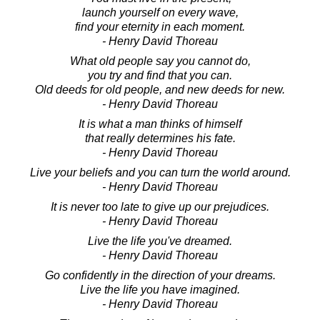
launch yourself on every wave,
find your eternity in each moment.
- Henry David Thoreau
What old people say you cannot do,
you try and find that you can.
Old deeds for old people, and new deeds for new.
- Henry David Thoreau
It is what a man thinks of himself
that really determines his fate.
- Henry David Thoreau
Live your beliefs and you can turn the world around.
- Henry David Thoreau
It is never too late to give up our prejudices.
- Henry David Thoreau
Live the life you've dreamed.
- Henry David Thoreau
Go confidently in the direction of your dreams.
Live the life you have imagined.
- Henry David Thoreau