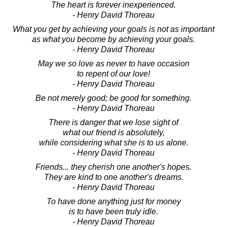
The heart is forever inexperienced.
- Henry David Thoreau
What you get by achieving your goals is not as important
as what you become by achieving your goals.
- Henry David Thoreau
May we so love as never to have occasion
to repent of our love!
- Henry David Thoreau
Be not merely good; be good for something.
- Henry David Thoreau
There is danger that we lose sight of
what our friend is absolutely,
while considering what she is to us alone.
- Henry David Thoreau
Friends... they cherish one another's hopes.
They are kind to one another's dreams.
- Henry David Thoreau
To have done anything just for money
is to have been truly idle.
- Henry David Thoreau