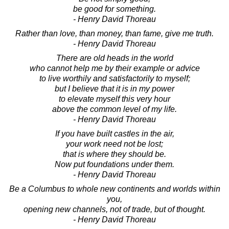
be good for something.
- Henry David Thoreau
Rather than love, than money, than fame, give me truth.
- Henry David Thoreau
There are old heads in the world
who cannot help me by their example or advice
to live worthily and satisfactorily to myself;
but I believe that it is in my power
to elevate myself this very hour
above the common level of my life.
- Henry David Thoreau
If you have built castles in the air,
your work need not be lost;
that is where they should be.
Now put foundations under them.
- Henry David Thoreau
Be a Columbus to whole new continents and worlds within
you,
opening new channels, not of trade, but of thought.
- Henry David Thoreau