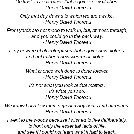
Distrust any enterprise that requires new clothes.
- Henry David Thoreau
Only that day dawns to which we are awake.
- Henry David Thoreau
Front yards are not made to walk in, but, at most, through,
and you could go in the back way.
- Henry David Thoreau
I say beware of all enterprises that require new clothes,
and not rather a new wearer of clothes.
- Henry David Thoreau
What is once well done is done forever.
- Henry David Thoreau
It's not what you look at that matters,
it's what you see.
- Henry David Thoreau
We know but a few men, a great many coats and breeches.
- Henry David Thoreau
I went to the woods because I wished to live deliberately,
to front only the essential facts of life,
and see if I could not learn what it had to teach,