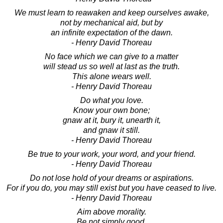
We must learn to reawaken and keep ourselves awake,
not by mechanical aid, but by
an infinite expectation of the dawn.
- Henry David Thoreau
No face which we can give to a matter
will stead us so well at last as the truth.
This alone wears well.
- Henry David Thoreau
Do what you love.
Know your own bone;
gnaw at it, bury it, unearth it,
and gnaw it still.
- Henry David Thoreau
Be true to your work, your word, and your friend.
- Henry David Thoreau
Do not lose hold of your dreams or aspirations.
For if you do, you may still exist but you have ceased to live.
- Henry David Thoreau
Aim above morality.
Be not simply good,