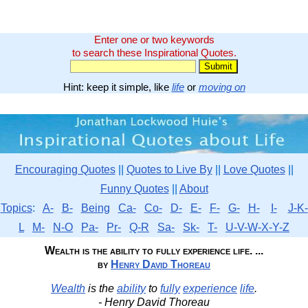
Enter one or two keywords
to search these Inspirational Quotes.
Hint: keep it simple, like
life
or
moving on
Encouraging Quotes
||
Quotes to Live By
||
Love Quotes
||
Funny Quotes
||
About
Topics
:
A-
B-
Being
Ca-
Co-
D-
E-
F-
G-
H-
I-
J-K-
L
M-
N-O
Pa-
Pr-
Q-R
Sa-
Sk-
T-
U-V-W-X-Y-Z
Wealth is the ability to fully experience life. ...
by
Henry David Thoreau
Wealth
is the
ability
to
fully
experience
life
.
- Henry David Thoreau