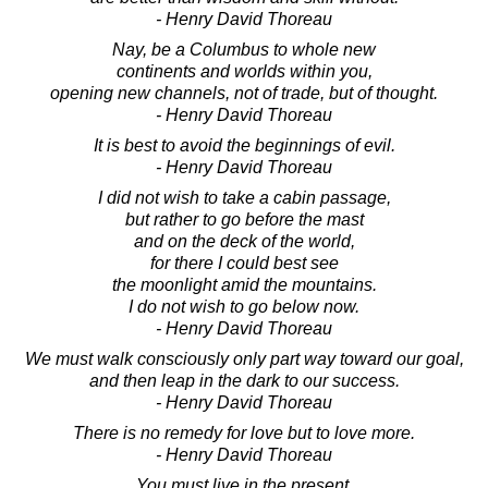
- Henry David Thoreau
Nay, be a Columbus to whole new
continents and worlds within you,
opening new channels, not of trade, but of thought.
- Henry David Thoreau
It is best to avoid the beginnings of evil.
- Henry David Thoreau
I did not wish to take a cabin passage,
but rather to go before the mast
and on the deck of the world,
for there I could best see
the moonlight amid the mountains.
I do not wish to go below now.
- Henry David Thoreau
We must walk consciously only part way toward our goal,
and then leap in the dark to our success.
- Henry David Thoreau
There is no remedy for love but to love more.
- Henry David Thoreau
You must live in the present,