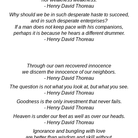
- Henry David Thoreau
Why should we be in such desperate haste to succeed,
and in such desperate enterprises?
If a man does not keep pace with his companions,
perhaps it is because he hears a different drummer.
- Henry David Thoreau
Through our own recovered innocence
we discern the innocence of our neighbors.
- Henry David Thoreau
The question is not what you look at, but what you see.
- Henry David Thoreau
Goodness is the only investment that never fails.
- Henry David Thoreau
Heaven is under our feet as well as over our heads.
- Henry David Thoreau
Ignorance and bungling with love
are better than wisdom and skill without.