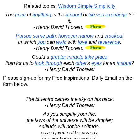
Related topics:
Wisdom
Simple
Simplicity
The
price
of
anything
is the
amount
of
life
you
exchange
for
it.
- Henry David Thoreau
Pursue
some
path
,
however
narrow
and
crooked
,
in which
you
can
walk
with
love
and
reverence
.
- Henry David Thoreau
Could a
greater
miracle
take
place
than for us to
look
through
each
other
's
eyes
for an
instant
?
- Henry David Thoreau
Please sign-up for my Free Inspirational Daily Email on the
form below.
The bluebird carries the sky on his back.
- Henry David Thoreau
As you simplify your life,
the laws of the universe will be simpler;
solitude will not be solitude,
poverty will not be poverty,
nor weakness weakness.