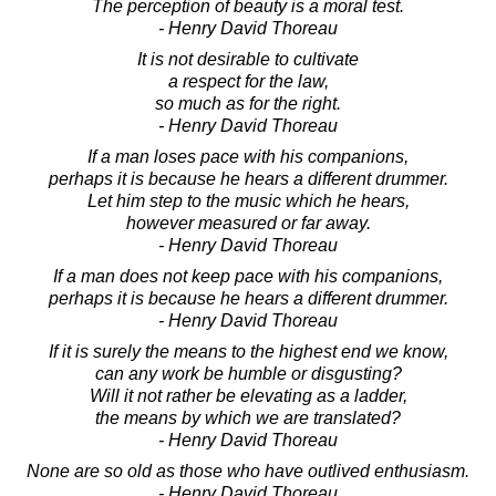
The perception of beauty is a moral test.
- Henry David Thoreau
It is not desirable to cultivate
a respect for the law,
so much as for the right.
- Henry David Thoreau
If a man loses pace with his companions,
perhaps it is because he hears a different drummer.
Let him step to the music which he hears,
however measured or far away.
- Henry David Thoreau
If a man does not keep pace with his companions,
perhaps it is because he hears a different drummer.
- Henry David Thoreau
If it is surely the means to the highest end we know,
can any work be humble or disgusting?
Will it not rather be elevating as a ladder,
the means by which we are translated?
- Henry David Thoreau
None are so old as those who have outlived enthusiasm.
- Henry David Thoreau