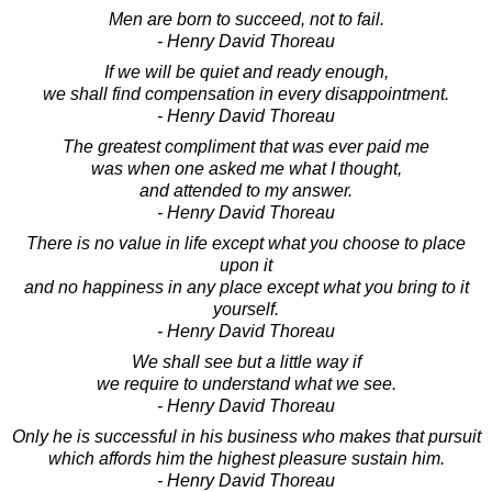
Men are born to succeed, not to fail.
- Henry David Thoreau
If we will be quiet and ready enough,
we shall find compensation in every disappointment.
- Henry David Thoreau
The greatest compliment that was ever paid me
was when one asked me what I thought,
and attended to my answer.
- Henry David Thoreau
There is no value in life except what you choose to place
upon it
and no happiness in any place except what you bring to it
yourself.
- Henry David Thoreau
We shall see but a little way if
we require to understand what we see.
- Henry David Thoreau
Only he is successful in his business who makes that pursuit
which affords him the highest pleasure sustain him.
- Henry David Thoreau