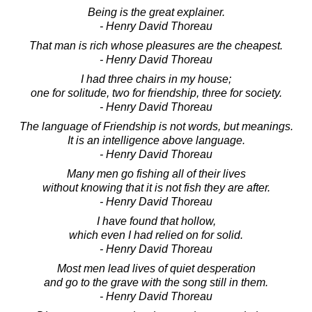
Being is the great explainer.
- Henry David Thoreau
That man is rich whose pleasures are the cheapest.
- Henry David Thoreau
I had three chairs in my house;
one for solitude, two for friendship, three for society.
- Henry David Thoreau
The language of Friendship is not words, but meanings.
It is an intelligence above language.
- Henry David Thoreau
Many men go fishing all of their lives
without knowing that it is not fish they are after.
- Henry David Thoreau
I have found that hollow,
which even I had relied on for solid.
- Henry David Thoreau
Most men lead lives of quiet desperation
and go to the grave with the song still in them.
- Henry David Thoreau