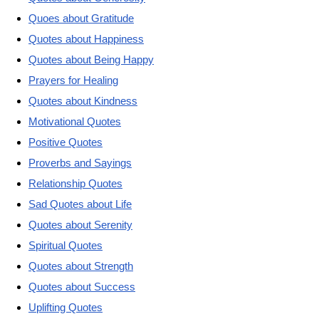
Quoes about Gratitude
Quotes about Happiness
Quotes about Being Happy
Prayers for Healing
Quotes about Kindness
Motivational Quotes
Positive Quotes
Proverbs and Sayings
Relationship Quotes
Sad Quotes about Life
Quotes about Serenity
Spiritual Quotes
Quotes about Strength
Quotes about Success
Uplifting Quotes