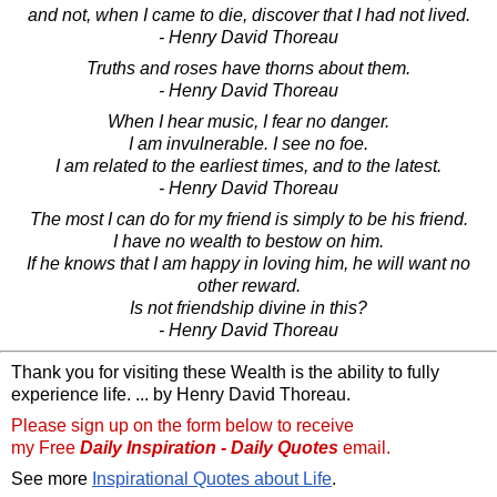
and not, when I came to die, discover that I had not lived.
- Henry David Thoreau
Truths and roses have thorns about them.
- Henry David Thoreau
When I hear music, I fear no danger.
I am invulnerable. I see no foe.
I am related to the earliest times, and to the latest.
- Henry David Thoreau
The most I can do for my friend is simply to be his friend.
I have no wealth to bestow on him.
If he knows that I am happy in loving him, he will want no
other reward.
Is not friendship divine in this?
- Henry David Thoreau
Thank you for visiting these Wealth is the ability to fully
experience life. ... by Henry David Thoreau.
Please sign up on the form below to receive
my Free
Daily Inspiration - Daily Quotes
email.
See more
Inspirational Quotes about Life
.