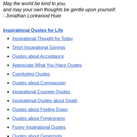
May the world be kind to you,
and may your own thoughts be gentle upon yourself.
- Jonathan Lockwood Huie
Inspirational Quotes for Life
Inspirational Thought for Today
Short Inspirational Sayings
Quotes about Acceptance
Appreciate What You Have Quotes
Comforting Quotes
Quotes about Compassion
Inspirational Courage Quotes
Inspirational Quotes about Death
Quotes about Feeling Down
Quotes about Forgiveness
Funny Inspirational Quotes
Quotes about Generosity