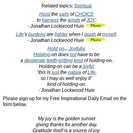
Related topics:
Spiritual
Hoist
the
sails
of
CHOICE
to
harness
the
winds
of
JOY
.
- Jonathan Lockwood Huie
Life
's
burdens
are
lighter
when I
laugh
at
myself
.
- Jonathan Lockwood Huie
Hold
on
...
Joyfully
.
Holding
-on does
not
have to be
a
desperate
teeth
-
gritting
kind
of holding-on.
Holding-on can be a
joyful
"this is
just
the
nature
of
Life
,
so I may as well enjoy it"
kind of holding-on.
- Jonathan Lockwood Huie
Please sign-up for my Free Inspirational Daily Email on the
form below.
My joy is the golden sunset
giving thanks for another day.
Gratitude itself is a source of joy.