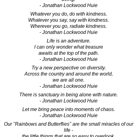
- Jonathan Lockwood Huie
Whatever you do, do with kindness.
Whatever you say, say with kindness.
Wherever you go, radiate kindness.
- Jonathan Lockwood Huie
Life is an adventure.
I can only wonder what treasure
awaits at the top of the path.
- Jonathan Lockwood Huie
Try a new perspective on diversity.
Across the country and around the world,
we are all one.
- Jonathan Lockwood Huie
There is sanctuary in being alone with nature.
- Jonathan Lockwood Huie
Let me bring peace into moments of chaos.
- Jonathan Lockwood Huie
Our "Rainbows and Butterflies" are the small miracles of our
life -
the little things that are so easy to overlook,