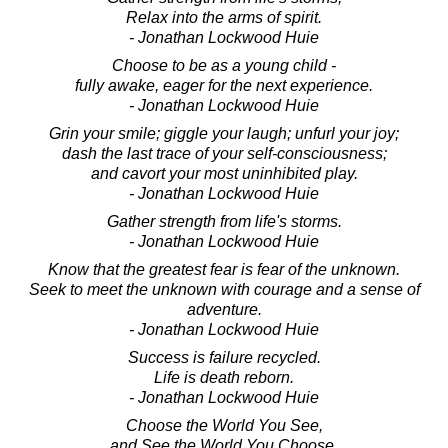
Relax into the arms of spirit.
- Jonathan Lockwood Huie
Choose to be as a young child -
fully awake, eager for the next experience.
- Jonathan Lockwood Huie
Grin your smile; giggle your laugh; unfurl your joy;
dash the last trace of your self-consciousness;
and cavort your most uninhibited play.
- Jonathan Lockwood Huie
Gather strength from life's storms.
- Jonathan Lockwood Huie
Know that the greatest fear is fear of the unknown.
Seek to meet the unknown with courage and a sense of
adventure.
- Jonathan Lockwood Huie
Success is failure recycled.
Life is death reborn.
- Jonathan Lockwood Huie
Choose the World You See,
and See the World You Choose.