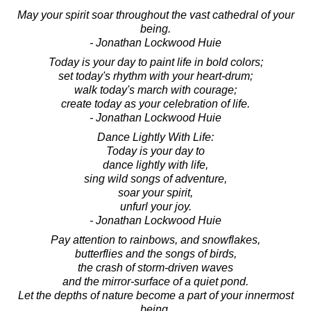
May your spirit soar throughout the vast cathedral of your
being.
- Jonathan Lockwood Huie
Today is your day to paint life in bold colors;
set today's rhythm with your heart-drum;
walk today's march with courage;
create today as your celebration of life.
- Jonathan Lockwood Huie
Dance Lightly With Life:
Today is your day to
dance lightly with life,
sing wild songs of adventure,
soar your spirit,
unfurl your joy.
- Jonathan Lockwood Huie
Pay attention to rainbows, and snowflakes,
butterflies and the songs of birds,
the crash of storm-driven waves
and the mirror-surface of a quiet pond.
Let the depths of nature become a part of your innermost
being.