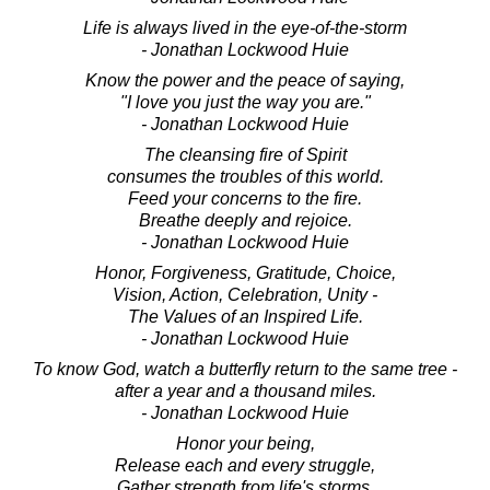
Life is always lived in the eye-of-the-storm
- Jonathan Lockwood Huie
Know the power and the peace of saying,
"I love you just the way you are."
- Jonathan Lockwood Huie
The cleansing fire of Spirit
consumes the troubles of this world.
Feed your concerns to the fire.
Breathe deeply and rejoice.
- Jonathan Lockwood Huie
Honor, Forgiveness, Gratitude, Choice,
Vision, Action, Celebration, Unity -
The Values of an Inspired Life.
- Jonathan Lockwood Huie
To know God, watch a butterfly return to the same tree -
after a year and a thousand miles.
- Jonathan Lockwood Huie
Honor your being,
Release each and every struggle,
Gather strength from life's storms,