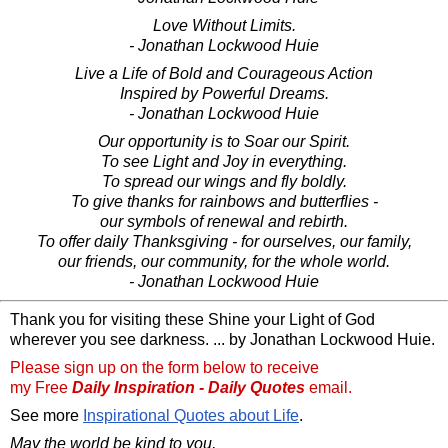
Love Without Limits.
- Jonathan Lockwood Huie
Live a Life of Bold and Courageous Action
Inspired by Powerful Dreams.
- Jonathan Lockwood Huie
Our opportunity is to Soar our Spirit.
To see Light and Joy in everything.
To spread our wings and fly boldly.
To give thanks for rainbows and butterflies -
our symbols of renewal and rebirth.
To offer daily Thanksgiving - for ourselves, our family,
our friends, our community, for the whole world.
- Jonathan Lockwood Huie
Thank you for visiting these Shine your Light of God
wherever you see darkness. ... by Jonathan Lockwood Huie.
Please sign up on the form below to receive
my Free
Daily Inspiration - Daily Quotes
email.
See more
Inspirational Quotes about Life
.
May the world be kind to you,