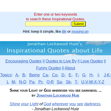
Enter one or two keywords
to search these Inspirational Quotes.
Hint: keep it simple, like
life
or
moving on
Encouraging Quotes
||
Quotes to Live By
||
Love Quotes
||
Funny Quotes
||
About
Topics
:
A-
B-
Being
Ca-
Co-
D-
E-
F-
G-
H-
I-
J-K-
L
M-
N-O
Pa-
Pr-
Q-R
Sa-
Sk-
T-
U-V-W-X-Y-Z
Shine your Light of God wherever you see darkness. ...
by
Jonathan Lockwood Huie
Shine
your
Light
of
God
wherever
you
see
darkness
.
- Jonathan Lockwood Huie