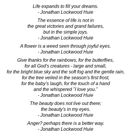
Life expands to fill your dreams.
- Jonathan Lockwood Huie
The essence of life is not in
the great victories and grand failures,
but in the simple joys.
- Jonathan Lockwood Huie
A flower is a weed seen through joyful eyes.
- Jonathan Lockwood Huie
Give thanks for the rainbows, for the butterflies,
for all God's creatures - large and small,
for the bright blue sky and the soft fog and the gentle rain,
for the tree veiled in the season's first frost,
for the baby's laugh, for the touch of a hand
and the whispered "I love you."
- Jonathan Lockwood Huie
The beauty does not live out there;
the beauty's in my eyes.
- Jonathan Lockwood Huie
Anger? perhaps there is a better way.
- Jonathan Lockwood Huie