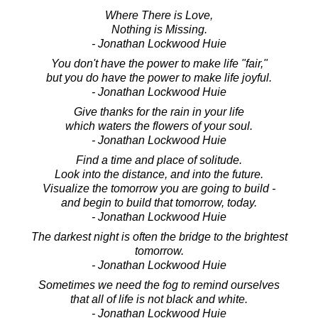
Where There is Love,
Nothing is Missing.
- Jonathan Lockwood Huie
You don't have the power to make life "fair,"
but you do have the power to make life joyful.
- Jonathan Lockwood Huie
Give thanks for the rain in your life
which waters the flowers of your soul.
- Jonathan Lockwood Huie
Find a time and place of solitude.
Look into the distance, and into the future.
Visualize the tomorrow you are going to build -
and begin to build that tomorrow, today.
- Jonathan Lockwood Huie
The darkest night is often the bridge to the brightest
tomorrow.
- Jonathan Lockwood Huie
Sometimes we need the fog to remind ourselves
that all of life is not black and white.
- Jonathan Lockwood Huie