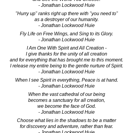
- Jonathan Lockwood Huie
"Hurry up" ranks right up there with "you need to"
as a destroyer of our humanity.
- Jonathan Lockwood Huie
Fly Life on Free Wings, and Sing to its Glory.
- Jonathan Lockwood Huie
I Am One With Spirit and All Creation -
I give thanks for the unity of all creation
and for everything that has brought me to this moment.
I release my entire being to the gentle nurture of Spirit.
- Jonathan Lockwood Huie
When I see Spirit in everything, Peace is at hand.
- Jonathan Lockwood Huie
When the vast cathedral of our being
becomes a sanctuary for all creation,
we become the face of God.
- Jonathan Lockwood Huie
Choose what lies in the shadows to be a matter
for discovery and adventure, rather than fear.
- Jonathan Lockwood Huie