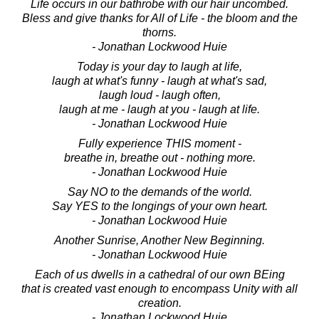
Life occurs in our bathrobe with our hair uncombed.
Bless and give thanks for All of Life - the bloom and the
thorns.
- Jonathan Lockwood Huie
Today is your day to laugh at life,
laugh at what's funny - laugh at what's sad,
laugh loud - laugh often,
laugh at me - laugh at you - laugh at life.
- Jonathan Lockwood Huie
Fully experience THIS moment -
breathe in, breathe out - nothing more.
- Jonathan Lockwood Huie
Say NO to the demands of the world.
Say YES to the longings of your own heart.
- Jonathan Lockwood Huie
Another Sunrise, Another New Beginning.
- Jonathan Lockwood Huie
Each of us dwells in a cathedral of our own BEing
that is created vast enough to encompass Unity with all
creation.
- Jonathan Lockwood Huie