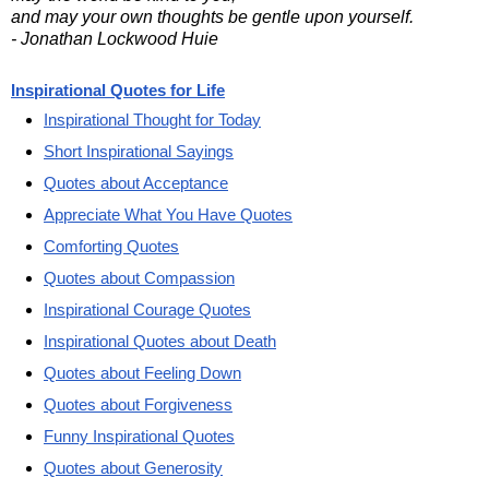
and may your own thoughts be gentle upon yourself.
- Jonathan Lockwood Huie
Inspirational Quotes for Life
Inspirational Thought for Today
Short Inspirational Sayings
Quotes about Acceptance
Appreciate What You Have Quotes
Comforting Quotes
Quotes about Compassion
Inspirational Courage Quotes
Inspirational Quotes about Death
Quotes about Feeling Down
Quotes about Forgiveness
Funny Inspirational Quotes
Quotes about Generosity