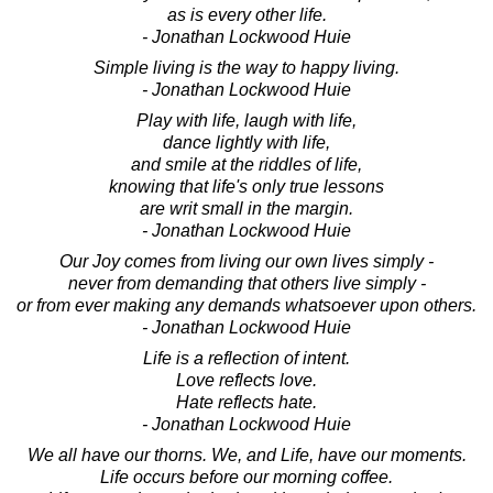
as is every other life.
- Jonathan Lockwood Huie
Simple living is the way to happy living.
- Jonathan Lockwood Huie
Play with life, laugh with life,
dance lightly with life,
and smile at the riddles of life,
knowing that life's only true lessons
are writ small in the margin.
- Jonathan Lockwood Huie
Our Joy comes from living our own lives simply -
never from demanding that others live simply -
or from ever making any demands whatsoever upon others.
- Jonathan Lockwood Huie
Life is a reflection of intent.
Love reflects love.
Hate reflects hate.
- Jonathan Lockwood Huie
We all have our thorns. We, and Life, have our moments.
Life occurs before our morning coffee.