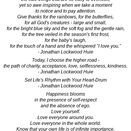
yet so awe inspiring when we take a moment
to notice and to pay attention.
Give thanks for the rainbows, for the butterflies,
for all God's creatures - large and small,
for the bright blue sky and the soft fog and the gentle rain,
for the tree veiled in the season's first frost,
for the baby's laugh,
for the touch of a hand and the whispered "I love you."
- Jonathan Lockwood Huie
Today, I choose the higher road -
the path of charity, acceptance, love, selflessness, kindness.
- Jonathan Lockwood Huie
Set Life's Rhythm with Your Heart-Drum
- Jonathan Lockwood Huie
Happiness blooms
in the presence of self-respect
and the absence of ego.
Love yourself.
Love everyone around you.
Love everyone in the whole world.
Know that your own life is of infinite importance,