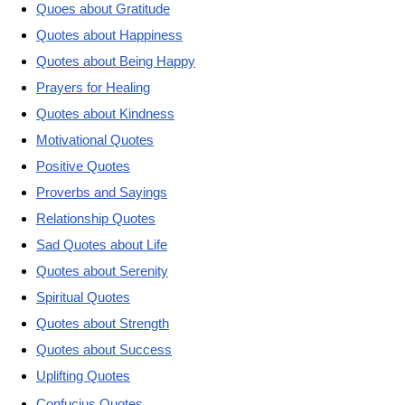
Quoes about Gratitude
Quotes about Happiness
Quotes about Being Happy
Prayers for Healing
Quotes about Kindness
Motivational Quotes
Positive Quotes
Proverbs and Sayings
Relationship Quotes
Sad Quotes about Life
Quotes about Serenity
Spiritual Quotes
Quotes about Strength
Quotes about Success
Uplifting Quotes
Confucius Quotes