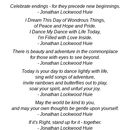
Celebrate endings - for they precede new beginnings.
- Jonathan Lockwood Huie
I Dream This Day of Wondrous Things,
of Peace and Hope and Pride.
I Dance My Dance with Life Today,
I'm Filled with Love Inside.
- Jonathan Lockwood Huie
There is beauty and adventure in the commonplace
for those with eyes to see beyond.
- Jonathan Lockwood Huie
Today is your day to dance lightly with life,
sing wild songs of adventure,
invite rainbows and butterflies out to play,
soar your spirit, and unfurl your joy.
- Jonathan Lockwood Huie
May the world be kind to you,
and may your own thoughts be gentle upon yourself.
- Jonathan Lockwood Huie
If it's Right, stand up for it - together.
- Jonathan Lockwood Huie