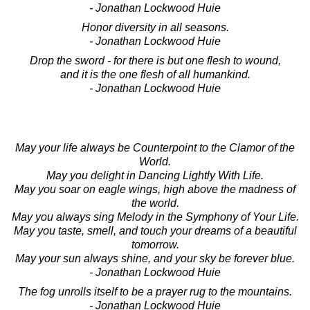
- Jonathan Lockwood Huie
Honor diversity in all seasons.
- Jonathan Lockwood Huie
Drop the sword - for there is but one flesh to wound,
and it is the one flesh of all humankind.
- Jonathan Lockwood Huie
May your life always be Counterpoint to the Clamor of the
World.
May you delight in Dancing Lightly With Life.
May you soar on eagle wings, high above the madness of
the world.
May you always sing Melody in the Symphony of Your Life.
May you taste, smell, and touch your dreams of a beautiful
tomorrow.
May your sun always shine, and your sky be forever blue.
- Jonathan Lockwood Huie
The fog unrolls itself to be a prayer rug to the mountains.
- Jonathan Lockwood Huie