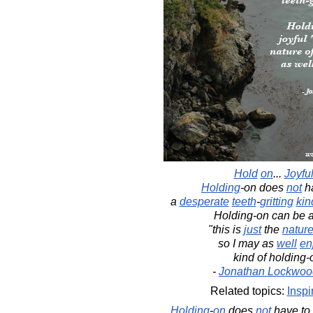
Hold
on
...
Joyful
Holding
-on does
not
ha
a
desperate
teeth
-
gritting
kin
Holding-on can be 
"this is
just
the
natur
so I may as
well
en
kind of holding-
-
Jonathan Lockwoo
Related topics:
Inspi
Holding
-
on
does
not
have to