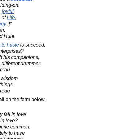
lding-on.
a
joyful
e
of
Life
,
joy
it"
on.
d Huie
ate
haste
to succeed,
nterprises?
th his companions,
 different drummer.
oreau
of wisdom
things.
oreau
il on the form below.
 fall in love
 in love?
y quite common.
ely to have