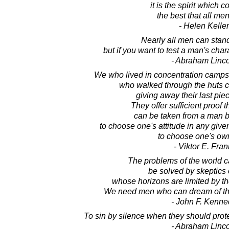
it is the spirit which 
the best that all men
- Helen Keller
Nearly all men can stand
but if you want to test a man's char
- Abraham Linc
We who lived in concentration camp
who walked through the huts c
giving away their last piec
They offer sufficient proof 
can be taken from a man b
to choose one's attitude in any give
to choose one's ow
- Viktor E. Fran
The problems of the world c
be solved by skeptics 
whose horizons are limited by the
We need men who can dream of thi
- John F. Kenne
To sin by silence when they should pro
- Abraham Linc