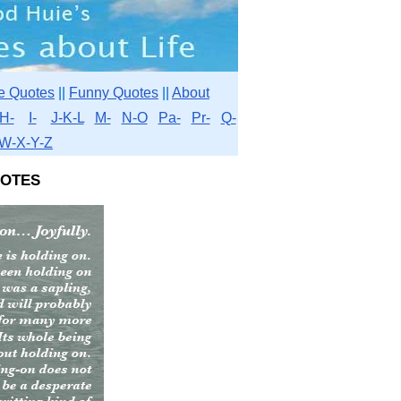
e Quotes
||
Funny Quotes
||
About
H-
I-
J-K-L
M-
N-O
Pa-
Pr-
Q-
W-X-Y-Z
otes