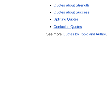
Quotes about Strength
Quotes about Success
Uplifting Quotes
Confucius Quotes
See more
Quotes by Topic and Author
.