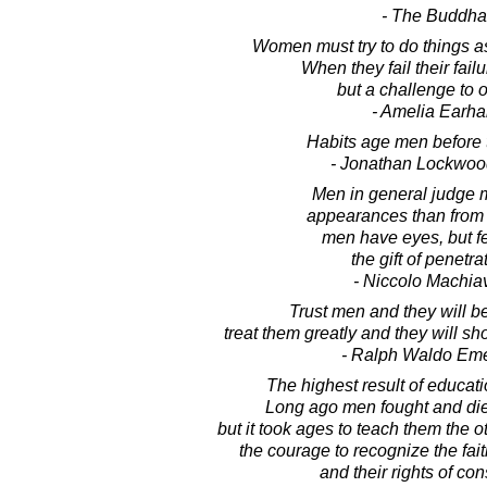
- The Buddha
Women must try to do things a
When they fail their fail
but a challenge to o
- Amelia Earha
Habits age men before t
- Jonathan Lockwoo
Men in general judge 
appearances than from re
men have eyes, but 
the gift of penetra
- Niccolo Machiav
Trust men and they will be
treat them greatly and they will s
- Ralph Waldo Em
The highest result of educati
Long ago men fought and died 
but it took ages to teach them the o
the courage to recognize the fait
and their rights of co