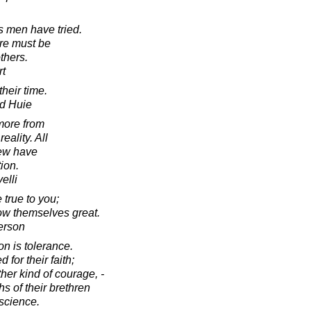
s men have tried.
ure must be
thers.
rt
heir time.
d Huie
more from
ality. All
few have
tion.
elli
 true to you;
how themselves great.
erson
on is tolerance.
for their faith;
ther kind of courage, -
hs of their brethren
nscience.