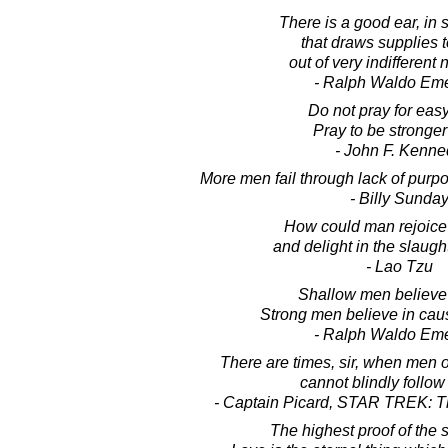
There is a good ear, in
that draws supplies t
out of very indifferent 
- Ralph Waldo Em
Do not pray for easy
Pray to be stronge
- John F. Kenne
More men fail through lack of purpos
- Billy Sunda
How could man rejoice 
and delight in the slaug
- Lao Tzu
Shallow men believe 
Strong men believe in caus
- Ralph Waldo Em
There are times, sir, when men 
cannot blindly follow
- Captain Picard, STAR TREK: T
The highest proof of the sp