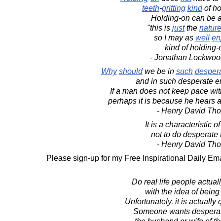
teeth
-
gritting
kind
of ho
Holding-on can be 
"this is
just
the
natur
so I may as
well
en
kind of holding-
- Jonathan Lockwoo
Why
should
we be in
such
desper
and in such desperate e
If a man does not keep pace wi
perhaps it is because he hears a
- Henry David Th
It is a characteristic 
not to do desperate 
- Henry David Th
Please sign-up for my Free Inspirational Daily Ema
Do real life people actually
with the idea of being
Unfortunately, it is actuall
Someone wants desperat