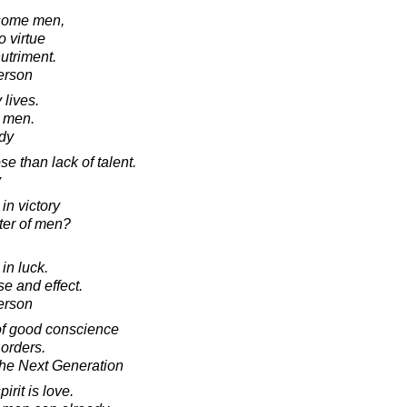
 some men,
o virtue
nutriment.
erson
 lives.
r men.
dy
e than lack of talent.
y
in victory
hter of men?
in luck.
e and effect.
erson
of good conscience
 orders.
he Next Generation
irit is love.