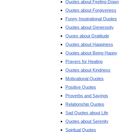
Quotes about Feeling Down
Quotes about Forgiveness
Funny Inspirational Quotes
Quotes about Generosity
Quoes about Gratitude
Quotes about Happiness
Quotes about Being Happy
Prayers for Healing
Quotes about Kindness
Motivational Quotes
Positive Quotes
Proverbs and Sayings
Relationship Quotes
Sad Quotes about Life
Quotes about Serenity
Spiritual Quotes