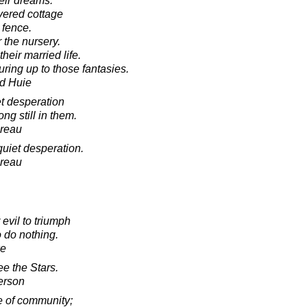
eir dreams.
vered cottage
 fence.
 the nursery.
heir married life.
ring up to those fantasies.
d Huie
et desperation
ng still in them.
oreau
quiet desperation.
oreau
evil to triumph
 do nothing.
ke
e the Stars.
erson
le of community;