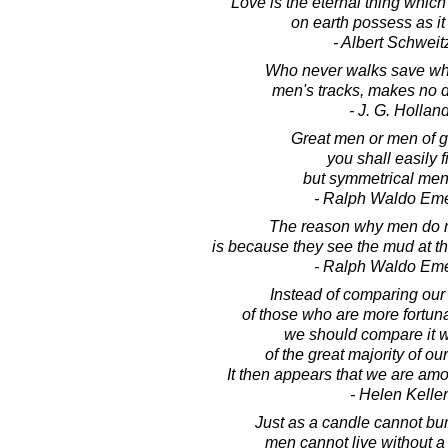
Love is the eternal thing whic
on earth possess as it 
- Albert Schweit
Who never walks save wh
men's tracks, makes no d
- J. G. Hollan
Great men or men of gr
you shall easily f
but symmetrical men
- Ralph Waldo Em
The reason why men do n
is because they see the mud at th
- Ralph Waldo Em
Instead of comparing our l
of those who are more fortun
we should compare it wi
of the great majority of ou
It then appears that we are amo
- Helen Keller
Just as a candle cannot burn
men cannot live without a s