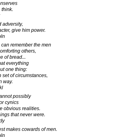
conserves
 think.
 adversity,
acter, give him power.
oln
s can remember the men
omforting others,
e of bread...
that everything
ut one thing:
n set of circumstances,
n way.
kl
annot possibly
or cynics
 obvious realities.
ngs that never were.
dy
test makes cowards of men.
oln