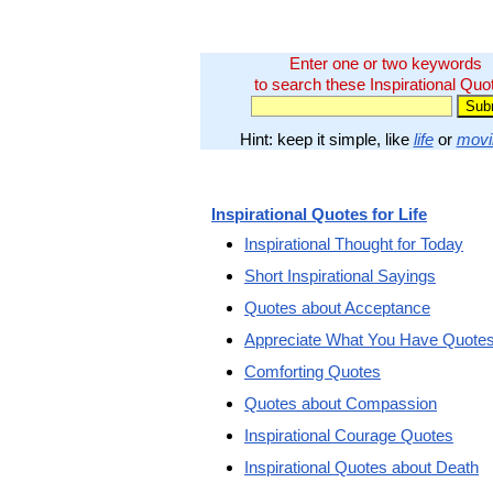
Enter one or two keywords
to search these Inspirational Quo
Hint: keep it simple, like
life
or
movi
Inspirational Quotes for Life
Inspirational Thought for Today
Short Inspirational Sayings
Quotes about Acceptance
Appreciate What You Have Quote
Comforting Quotes
Quotes about Compassion
Inspirational Courage Quotes
Inspirational Quotes about Death