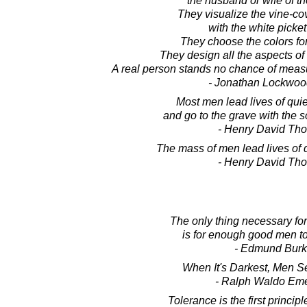
the husband or wife of th
They visualize the vine-co
with the white picket
They choose the colors for
They design all the aspects of t
A real person stands no chance of measu
- Jonathan Lockwoo
Most men lead lives of qui
and go to the grave with the so
- Henry David Th
The mass of men lead lives of 
- Henry David Th
The only thing necessary for 
is for enough good men to
- Edmund Bur
When It's Darkest, Men Se
- Ralph Waldo Em
Tolerance is the first princip