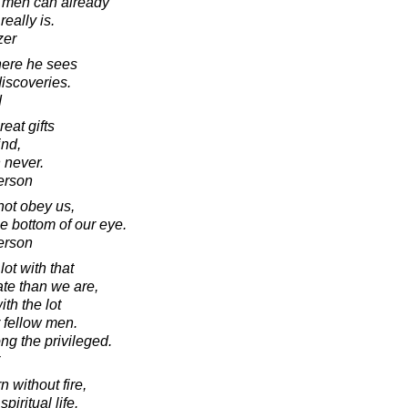
h men can already
really is.
zer
ere he sees
iscoveries.
d
eat gifts
ind,
 never.
erson
ot obey us,
e bottom of our eye.
erson
ot with that
ate than we are,
th the lot
r fellow men.
ng the privileged.
 without fire,
piritual life.