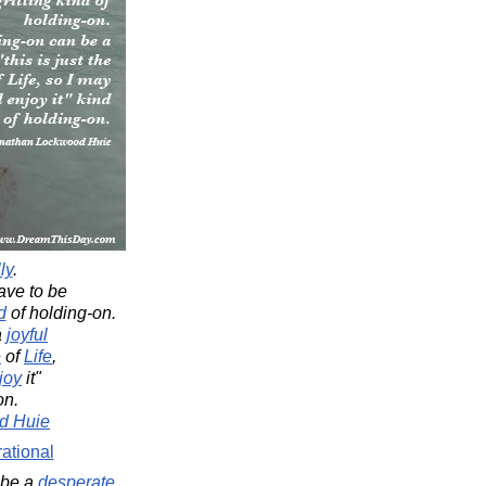
ly
.
ve to be
d
of holding-on.
a
joyful
e
of
Life
,
joy
it"
on.
d Huie
rational
 be a
desperate