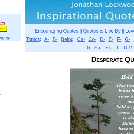
tes.
Encouraging Quotes
||
Quotes to Live By
||
Lov
ng on
Topics
:
A-
B-
Being
Ca-
Co-
D-
E-
F-
G-
R
Sa-
Sk-
T-
U-V-
Desperate Qu
s