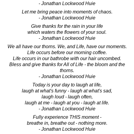
- Jonathan Lockwood Huie
Let me bring peace into moments of chaos.
- Jonathan Lockwood Huie
Give thanks for the rain in your life
which waters the flowers of your soul.
- Jonathan Lockwood Huie
We all have our thorns. We, and Life, have our moments.
Life occurs before our morning coffee.
Life occurs in our bathrobe with our hair uncombed.
Bless and give thanks for All of Life - the bloom and the
thorns.
- Jonathan Lockwood Huie
Today is your day to laugh at life,
laugh at what's funny - laugh at what's sad,
laugh loud - laugh often,
laugh at me - laugh at you - laugh at life.
- Jonathan Lockwood Huie
Fully experience THIS moment -
breathe in, breathe out - nothing more.
- Jonathan Lockwood Huie