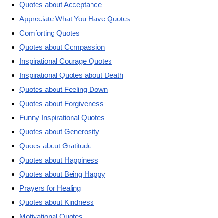
Quotes about Acceptance
Appreciate What You Have Quotes
Comforting Quotes
Quotes about Compassion
Inspirational Courage Quotes
Inspirational Quotes about Death
Quotes about Feeling Down
Quotes about Forgiveness
Funny Inspirational Quotes
Quotes about Generosity
Quoes about Gratitude
Quotes about Happiness
Quotes about Being Happy
Prayers for Healing
Quotes about Kindness
Motivational Quotes