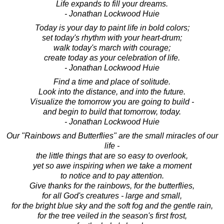
Life expands to fill your dreams.
- Jonathan Lockwood Huie
Today is your day to paint life in bold colors;
set today's rhythm with your heart-drum;
walk today's march with courage;
create today as your celebration of life.
- Jonathan Lockwood Huie
Find a time and place of solitude.
Look into the distance, and into the future.
Visualize the tomorrow you are going to build -
and begin to build that tomorrow, today.
- Jonathan Lockwood Huie
Our "Rainbows and Butterflies" are the small miracles of our
life -
the little things that are so easy to overlook,
yet so awe inspiring when we take a moment
to notice and to pay attention.
Give thanks for the rainbows, for the butterflies,
for all God's creatures - large and small,
for the bright blue sky and the soft fog and the gentle rain,
for the tree veiled in the season's first frost,