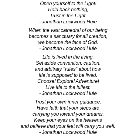
Open yourself to the Light!
Hold back nothing,
Trust in the Light.
- Jonathan Lockwood Huie
When the vast cathedral of our being
becomes a sanctuary for all creation,
we become the face of God.
- Jonathan Lockwood Huie
Life is lived in the living.
Set aside convention, caution,
and arbitrary "rules" about how
life is supposed to be lived.
Choose! Explore! Adventure!
Live life to the fullest.
- Jonathan Lockwood Huie
Trust your own inner guidance.
Have faith that your steps are
carrying you toward your dreams.
Keep your eyes on the heavens
and believe that your feet will carry you well.
- Jonathan Lockwood Huie