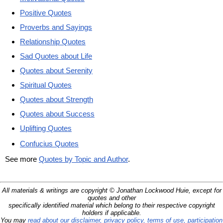
Positive Quotes
Proverbs and Sayings
Relationship Quotes
Sad Quotes about Life
Quotes about Serenity
Spiritual Quotes
Quotes about Strength
Quotes about Success
Uplifting Quotes
Confucius Quotes
See more
Quotes by Topic and Author
.
All materials & writings are copyright © Jonathan Lockwood Huie, except for
quotes and other
specifically identified material which belong to their respective copyright
holders if applicable.
You may
read about our disclaimer, privacy policy, terms of use, participation