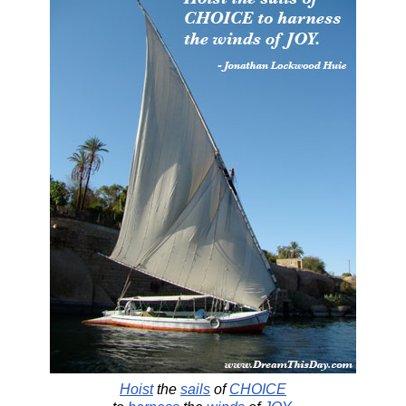
Hoist
the
sails
of
CHOICE