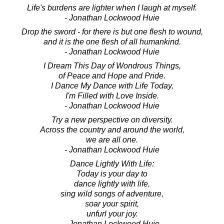
Life's burdens are lighter when I laugh at myself.
- Jonathan Lockwood Huie
Drop the sword - for there is but one flesh to wound,
and it is the one flesh of all humankind.
- Jonathan Lockwood Huie
I Dream This Day of Wondrous Things,
of Peace and Hope and Pride.
I Dance My Dance with Life Today,
I'm Filled with Love Inside.
- Jonathan Lockwood Huie
Try a new perspective on diversity.
Across the country and around the world,
we are all one.
- Jonathan Lockwood Huie
Dance Lightly With Life:
Today is your day to
dance lightly with life,
sing wild songs of adventure,
soar your spirit,
unfurl your joy.
- Jonathan Lockwood Huie