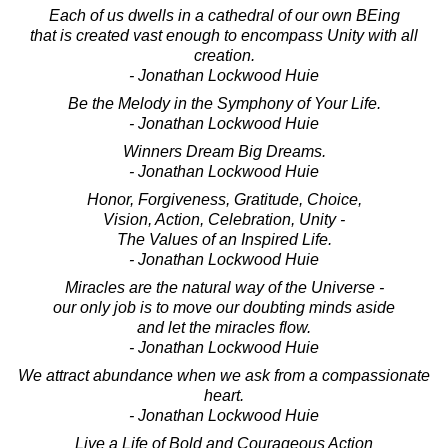
Each of us dwells in a cathedral of our own BEing
that is created vast enough to encompass Unity with all
creation.
- Jonathan Lockwood Huie
Be the Melody in the Symphony of Your Life.
- Jonathan Lockwood Huie
Winners Dream Big Dreams.
- Jonathan Lockwood Huie
Honor, Forgiveness, Gratitude, Choice,
Vision, Action, Celebration, Unity -
The Values of an Inspired Life.
- Jonathan Lockwood Huie
Miracles are the natural way of the Universe -
our only job is to move our doubting minds aside
and let the miracles flow.
- Jonathan Lockwood Huie
We attract abundance when we ask from a compassionate
heart.
- Jonathan Lockwood Huie
Live a Life of Bold and Courageous Action