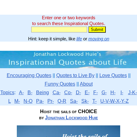
Enter one or two keywords
to search these Inspirational Quotes.
Hint: keep it simple, like
life
or
moving on
Encouraging Quotes
||
Quotes to Live By
||
Love Quotes
||
Funny Quotes
||
About
Topics
:
A-
B-
Being
Ca-
Co-
D-
E-
F-
G-
H-
I-
J-K-
L
M-
N-O
Pa-
Pr-
Q-R
Sa-
Sk-
T-
U-V-W-X-Y-Z
Hoist the sails of CHOICE
by
Jonathan Lockwood Huie