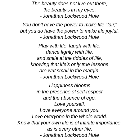
The beauty does not live out there;
the beauty's in my eyes.
- Jonathan Lockwood Huie
You don't have the power to make life "fair,"
but you do have the power to make life joyful.
- Jonathan Lockwood Huie
Play with life, laugh with life,
dance lightly with life,
and smile at the riddles of life,
knowing that life's only true lessons
are writ small in the margin.
- Jonathan Lockwood Huie
Happiness blooms
in the presence of self-respect
and the absence of ego.
Love yourself.
Love everyone around you.
Love everyone in the whole world.
Know that your own life is of infinite importance,
as is every other life.
- Jonathan Lockwood Huie