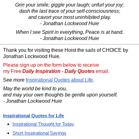
Grin your smile; giggle your laugh; unfurl your joy;
dash the last trace of your self-consciousness;
and cavort your most uninhibited play.
- Jonathan Lockwood Huie
When I see Spirit in everything, Peace is at hand.
- Jonathan Lockwood Huie
Thank you for visiting these Hoist the sails of CHOICE by
Jonathan Lockwood Huie.
Please sign up on the form below to receive
my Free
Daily Inspiration - Daily Quotes
email.
See more
Inspirational Quotes about Life
.
May the world be kind to you,
and may your own thoughts be gentle upon yourself.
- Jonathan Lockwood Huie
Inspirational Quotes for Life
Inspirational Thought for Today
Short Inspirational Sayings