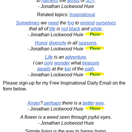
to
harness
the
winds
of
JOY
.
- Jonathan Lockwood Huie
Related topics:
Inspirational
Sometimes
we
need
the
fog
to
remind
ourselves
that all of
life
is
not
black
and
white
.
- Jonathan Lockwood Huie
Honor
diversity
in all
seasons
.
- Jonathan Lockwood Huie
Life
is an
adventure
.
I can
only
wonder
what
treasure
awaits
at the
top
of the
path
.
- Jonathan Lockwood Huie
Please sign-up for my Free Inspirational Daily Email on the
form below.
Anger
?
perhaps
there is a
better
way
.
- Jonathan Lockwood Huie
A flower is a weed seen through joyful eyes.
- Jonathan Lockwood Huie
Simple living is the way to happy living.