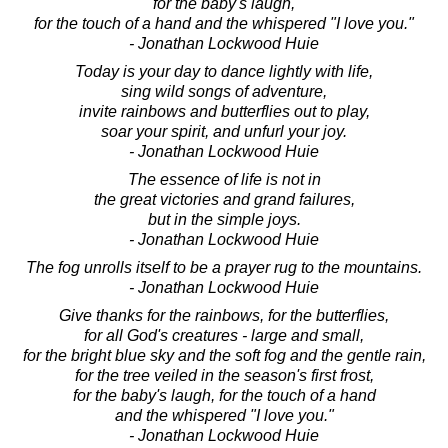
for the baby's laugh,
for the touch of a hand and the whispered "I love you."
- Jonathan Lockwood Huie
Today is your day to dance lightly with life,
sing wild songs of adventure,
invite rainbows and butterflies out to play,
soar your spirit, and unfurl your joy.
- Jonathan Lockwood Huie
The essence of life is not in
the great victories and grand failures,
but in the simple joys.
- Jonathan Lockwood Huie
The fog unrolls itself to be a prayer rug to the mountains.
- Jonathan Lockwood Huie
Give thanks for the rainbows, for the butterflies,
for all God's creatures - large and small,
for the bright blue sky and the soft fog and the gentle rain,
for the tree veiled in the season's first frost,
for the baby's laugh, for the touch of a hand
and the whispered "I love you."
- Jonathan Lockwood Huie