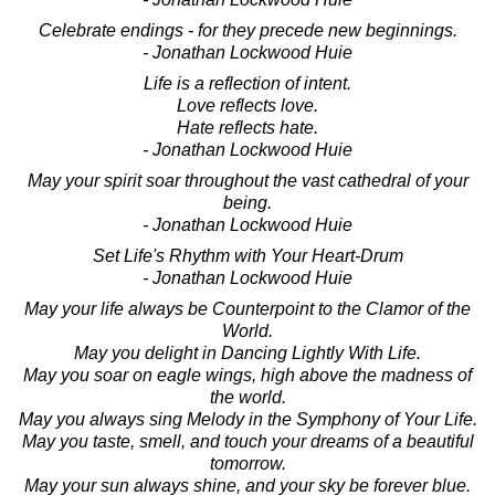
Celebrate endings - for they precede new beginnings.
- Jonathan Lockwood Huie
Life is a reflection of intent.
Love reflects love.
Hate reflects hate.
- Jonathan Lockwood Huie
May your spirit soar throughout the vast cathedral of your
being.
- Jonathan Lockwood Huie
Set Life's Rhythm with Your Heart-Drum
- Jonathan Lockwood Huie
May your life always be Counterpoint to the Clamor of the
World.
May you delight in Dancing Lightly With Life.
May you soar on eagle wings, high above the madness of
the world.
May you always sing Melody in the Symphony of Your Life.
May you taste, smell, and touch your dreams of a beautiful
tomorrow.
May your sun always shine, and your sky be forever blue.