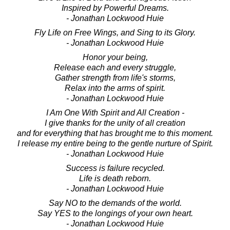
Inspired by Powerful Dreams.
- Jonathan Lockwood Huie
Fly Life on Free Wings, and Sing to its Glory.
- Jonathan Lockwood Huie
Honor your being,
Release each and every struggle,
Gather strength from life's storms,
Relax into the arms of spirit.
- Jonathan Lockwood Huie
I Am One With Spirit and All Creation -
I give thanks for the unity of all creation
and for everything that has brought me to this moment.
I release my entire being to the gentle nurture of Spirit.
- Jonathan Lockwood Huie
Success is failure recycled.
Life is death reborn.
- Jonathan Lockwood Huie
Say NO to the demands of the world.
Say YES to the longings of your own heart.
- Jonathan Lockwood Huie