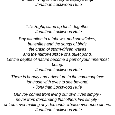
- Jonathan Lockwood Huie
If it's Right, stand up for it - together.
- Jonathan Lockwood Huie
Pay attention to rainbows, and snowflakes,
butterflies and the songs of birds,
the crash of storm-driven waves
and the mirror-surface of a quiet pond.
Let the depths of nature become a part of your innermost
being.
- Jonathan Lockwood Huie
There is beauty and adventure in the commonplace
for those with eyes to see beyond.
- Jonathan Lockwood Huie
Our Joy comes from living our own lives simply -
never from demanding that others live simply -
or from ever making any demands whatsoever upon others.
- Jonathan Lockwood Huie