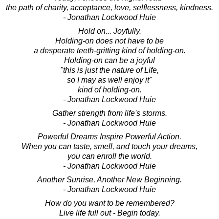
the path of charity, acceptance, love, selflessness, kindness.
- Jonathan Lockwood Huie
Hold on... Joyfully.
Holding-on does not have to be
a desperate teeth-gritting kind of holding-on.
Holding-on can be a joyful
"this is just the nature of Life,
so I may as well enjoy it"
kind of holding-on.
- Jonathan Lockwood Huie
Gather strength from life's storms.
- Jonathan Lockwood Huie
Powerful Dreams Inspire Powerful Action.
When you can taste, smell, and touch your dreams,
you can enroll the world.
- Jonathan Lockwood Huie
Another Sunrise, Another New Beginning.
- Jonathan Lockwood Huie
How do you want to be remembered?
Live life full out - Begin today.