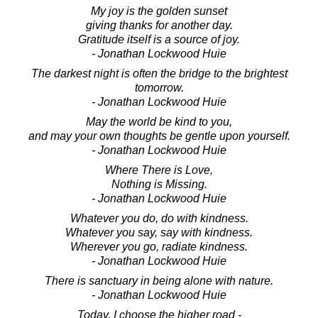
My joy is the golden sunset
giving thanks for another day.
Gratitude itself is a source of joy.
- Jonathan Lockwood Huie
The darkest night is often the bridge to the brightest
tomorrow.
- Jonathan Lockwood Huie
May the world be kind to you,
and may your own thoughts be gentle upon yourself.
- Jonathan Lockwood Huie
Where There is Love,
Nothing is Missing.
- Jonathan Lockwood Huie
Whatever you do, do with kindness.
Whatever you say, say with kindness.
Wherever you go, radiate kindness.
- Jonathan Lockwood Huie
There is sanctuary in being alone with nature.
- Jonathan Lockwood Huie
Today, I choose the higher road -