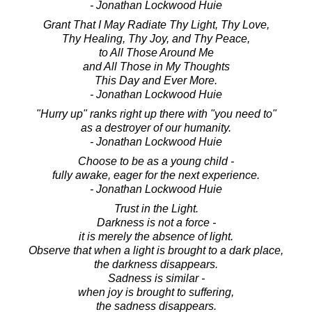
- Jonathan Lockwood Huie
Grant That I May Radiate Thy Light, Thy Love,
Thy Healing, Thy Joy, and Thy Peace,
to All Those Around Me
and All Those in My Thoughts
This Day and Ever More.
- Jonathan Lockwood Huie
"Hurry up" ranks right up there with "you need to"
as a destroyer of our humanity.
- Jonathan Lockwood Huie
Choose to be as a young child -
fully awake, eager for the next experience.
- Jonathan Lockwood Huie
Trust in the Light.
Darkness is not a force -
it is merely the absence of light.
Observe that when a light is brought to a dark place,
the darkness disappears.
Sadness is similar -
when joy is brought to suffering,
the sadness disappears.