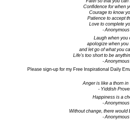
Faith so that you can 
Confidence for when y
Courage to know you
Patience to accept th
Love to complete you
- Anonymous
Laugh when you 
apologize when you 
and let go of what you c
Life's too short to be anythi
- Anonymous
Please sign-up for my Free Inspirational Daily Ema
Anger is like a thorn in 
- Yiddish Prove
Happiness is a ch
- Anonymous
Without change, there would b
- Anonymous