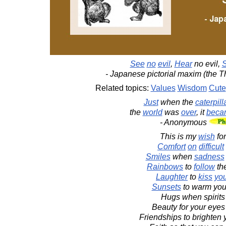
See
no
evil
,
Hear
no evil,
- Japanese pictorial maxim (the 
Related topics:
Values
Wisdom
Cute
Just
when the
caterpill
the
world
was
over
, it
beca
- Anonymous
This is my
wish
fo
Comfort
on
difficult
Smiles
when
sadness
Rainbows
to
follow
th
Laughter
to
kiss
yo
Sunsets
to warm your
Hugs when spirits
Beauty for your eyes 
Friendships to brighten 