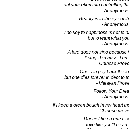
put your effort into controlling th
- Anonymous
Beauty is in the eye of t
- Anonymous
The key to happiness is not to 
but to want what yo
- Anonymous
A bird does not sing because 
It sings because it ha
- Chinese Prov
One can pay back the lo
but one dies forever in debt to 
- Malayan Prov
Follow Your Dre
- Anonymous
If I keep a green bough in my heart th
- Chinese prove
Dance like no one is 
love like you'll never 