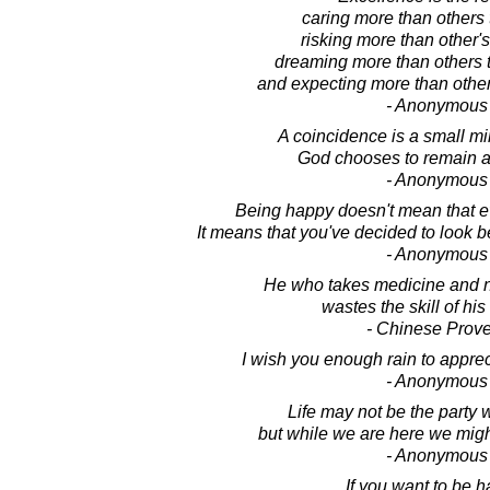
caring more than others 
risking more than other's
dreaming more than others t
and expecting more than other
- Anonymous
A coincidence is a small mi
God chooses to remain 
- Anonymous
Being happy doesn't mean that ev
It means that you've decided to look 
- Anonymous
He who takes medicine and ne
wastes the skill of his
- Chinese Prov
I wish you enough rain to appre
- Anonymous
Life may not be the party 
but while we are here we migh
- Anonymous
If you want to be h