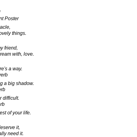
!
t Poster
acle,
lovely things.
y friend,
dream with, love.
re's a way.
verb
ng a big shadow.
erb
 difficult.
rb
est of your life.
eserve it,
lly need it.