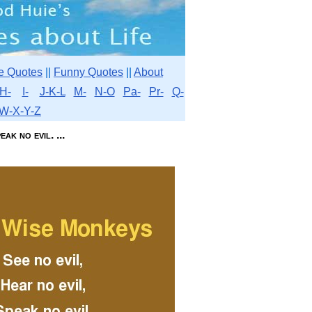
e Quotes
||
Funny Quotes
||
About
H-
I-
J-K-L
M-
N-O
Pa-
Pr-
Q-
W-X-Y-Z
ak no evil. ...