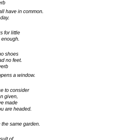
erb
 all have in common.
 day.
for little
s enough.
no shoes
d no feet.
verb
opens a window.
se to consider
en given,
ave made
you are headed.
om the same garden.
sult of