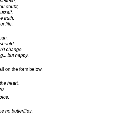
believe,
ou doubt,
rself,
e truth,
r life.
can,
should,
an't change.
ng... but happy.
il on the form below.
the heart.
rb
oice.
e no butterflies.