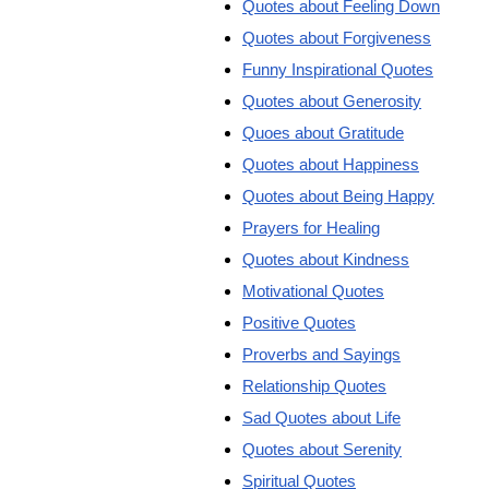
Quotes about Feeling Down
Quotes about Forgiveness
Funny Inspirational Quotes
Quotes about Generosity
Quoes about Gratitude
Quotes about Happiness
Quotes about Being Happy
Prayers for Healing
Quotes about Kindness
Motivational Quotes
Positive Quotes
Proverbs and Sayings
Relationship Quotes
Sad Quotes about Life
Quotes about Serenity
Spiritual Quotes