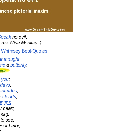
Speak
no evil.
Three Wise Monkeys)
Whimsey
Best-Quotes
ar
thought
me
a
butterfly
.
r
you
:
days
,
intrudes
,
e
clouds
,
ur
lips
,
 heart,
 sag,
to see,
your being,