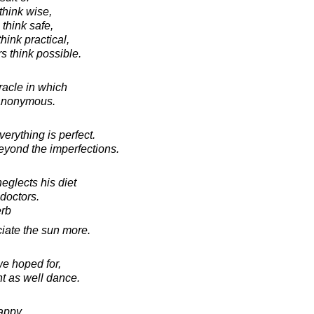
think wise,
 think safe,
hink practical,
s think possible.
racle in which
anonymous.
erything is perfect.
beyond the imperfections.
glects his diet
 doctors.
erb
ciate the sun more.
we hoped for,
t as well dance.
appy,