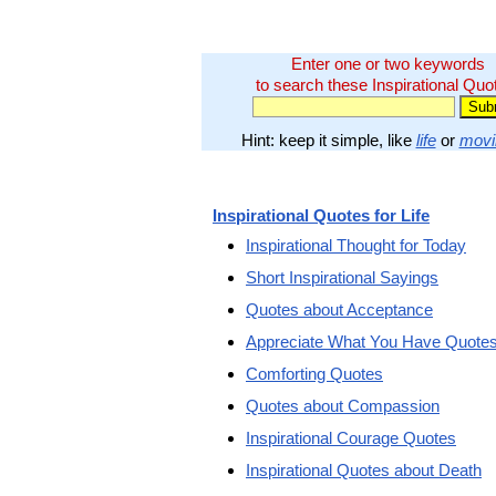
Enter one or two keywords
to search these Inspirational Quo
Hint: keep it simple, like
life
or
movi
Inspirational Quotes for Life
Inspirational Thought for Today
Short Inspirational Sayings
Quotes about Acceptance
Appreciate What You Have Quote
Comforting Quotes
Quotes about Compassion
Inspirational Courage Quotes
Inspirational Quotes about Death