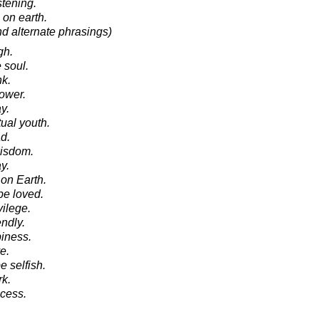
stening.
n on earth.
nd alternate phrasings)
gh.
e soul.
nk.
power.
y.
tual youth.
d.
 wisdom.
y.
 on Earth.
be loved.
vilege.
endly.
piness.
e.
be selfish.
rk.
ccess.