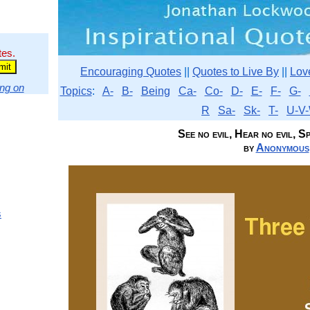
tes.
Encouraging Quotes
||
Quotes to Live By
||
Lov
ng on
Topics
:
A-
B-
Being
Ca-
Co-
D-
E-
F-
G-
R
Sa-
Sk-
T-
U-V-
See no evil, Hear no evil, Spe
by
Anonymous
s