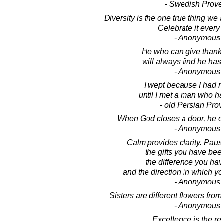
- Swedish Prov
Diversity is the one true thing we
Celebrate it every
- Anonymous
He who can give thanks 
will always find he ha
- Anonymous
I wept because I had 
until I met a man who ha
- old Persian Pro
When God closes a door, he 
- Anonymous
Calm provides clarity. Pau
the gifts you have be
the difference you h
and the direction in which 
- Anonymous
Sisters are different flowers fr
- Anonymous
Excellence is the re