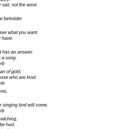
e sail, not the wind.
he beholder
have what you want
u have.
it has an answer.
s a song.
erb
an of gold,
those who are kind.
erb
ams.
e singing bird will come.
rb
watching,
be hurt.