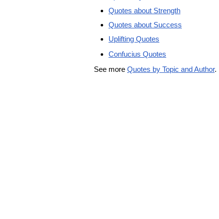
Quotes about Strength
Quotes about Success
Uplifting Quotes
Confucius Quotes
See more
Quotes by Topic and Author
.