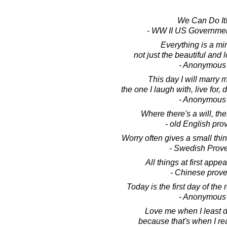
We Can Do It
- WW II US Governmen
Everything is a mir
not just the beautiful and 
- Anonymous
This day I will marry m
the one I laugh with, live for, 
- Anonymous
Where there's a will, the
- old English pro
Worry often gives a small thi
- Swedish Prov
All things at first appear
- Chinese prove
Today is the first day of the r
- Anonymous
Love me when I least d
because that's when I rea