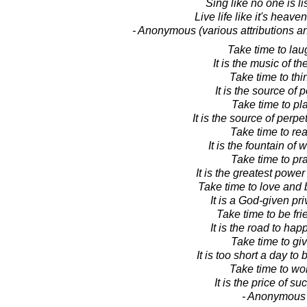
Sing like no one is li
Live life like it's heave
- Anonymous (various attributions a
Take time to lau
It is the music of th
Take time to thi
It is the source of 
Take time to pla
It is the source of perpe
Take time to rea
It is the fountain of
Take time to pra
It is the greatest power
Take time to love and 
It is a God-given pri
Take time to be fri
It is the road to hap
Take time to giv
It is too short a day to 
Take time to wo
It is the price of su
- Anonymous