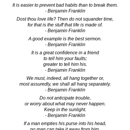
It is easier to prevent bad habits than to break them.
- Benjamin Franklin
Dost thou love life? Then do not squander time,
for that is the stuff that life is made of.
- Benjamin Franklin
A good example is the best sermon.
- Benjamin Franklin
It is a great confidence in a friend
to tell him your faults;
greater to tell him his.
- Benjamin Franklin
We must, indeed, all hang together or,
most assuredly, we shall all hang separately.
- Benjamin Franklin
Do not anticipate trouble,
or worry about what may never happen.
Keep in the sunlight.
- Benjamin Franklin
If a man empties his purse into his head,
no man can take it away from him.