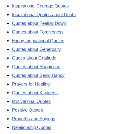
Inspirational Courage Quotes
Inspirational Quotes about Death
Quotes about Feeling Down
Quotes about Forgiveness
Funny Inspirational Quotes
Quotes about Generosity
Quoes about Gratitude
Quotes about Happiness
Quotes about Being Happy
Prayers for Healing
Quotes about Kindness
Motivational Quotes
Positive Quotes
Proverbs and Sayings
Relationship Quotes