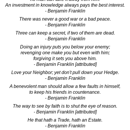
An investment in knowledge always pays the best interest.
- Benjamin Franklin
There was never a good war or a bad peace.
- Benjamin Franklin
Three can keep a secret, if two of them are dead.
- Benjamin Franklin
Doing an injury puts you below your enemy;
revenging one make you but even with him;
forgiving it sets you above him.
- Benjamin Franklin [attributed]
Love your Neighbor; yet don't pull down your Hedge.
- Benjamin Franklin
A benevolent man should allow a few faults in himself,
to keep his friends in countenance.
- Benjamin Franklin
The way to see by faith is to shut the eye of reason.
- Benjamin Franklin [attributed]
He that hath a Trade, hath an Estate.
- Benjamin Franklin