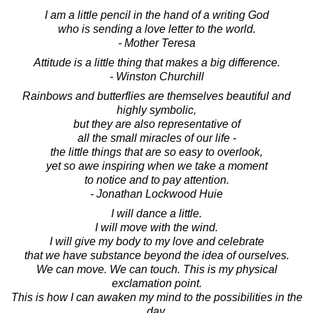
I am a little pencil in the hand of a writing God
who is sending a love letter to the world.
- Mother Teresa
Attitude is a little thing that makes a big difference.
- Winston Churchill
Rainbows and butterflies are themselves beautiful and
highly symbolic,
but they are also representative of
all the small miracles of our life -
the little things that are so easy to overlook,
yet so awe inspiring when we take a moment
to notice and to pay attention.
- Jonathan Lockwood Huie
I will dance a little.
I will move with the wind.
I will give my body to my love and celebrate
that we have substance beyond the idea of ourselves.
We can move. We can touch. This is my physical
exclamation point.
This is how I can awaken my mind to the possibilities in the
day.