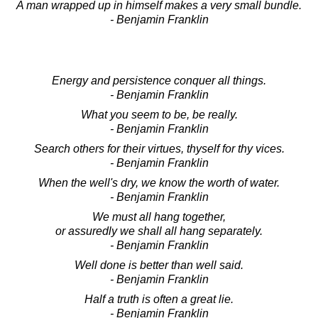
A man wrapped up in himself makes a very small bundle.
- Benjamin Franklin
Energy and persistence conquer all things.
- Benjamin Franklin
What you seem to be, be really.
- Benjamin Franklin
Search others for their virtues, thyself for thy vices.
- Benjamin Franklin
When the well's dry, we know the worth of water.
- Benjamin Franklin
We must all hang together,
or assuredly we shall all hang separately.
- Benjamin Franklin
Well done is better than well said.
- Benjamin Franklin
Half a truth is often a great lie.
- Benjamin Franklin