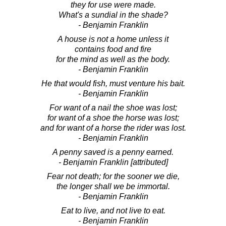
they for use were made.
What's a sundial in the shade?
- Benjamin Franklin
A house is not a home unless it
contains food and fire
for the mind as well as the body.
- Benjamin Franklin
He that would fish, must venture his bait.
- Benjamin Franklin
For want of a nail the shoe was lost;
for want of a shoe the horse was lost;
and for want of a horse the rider was lost.
- Benjamin Franklin
A penny saved is a penny earned.
- Benjamin Franklin [attributed]
Fear not death; for the sooner we die,
the longer shall we be immortal.
- Benjamin Franklin
Eat to live, and not live to eat.
- Benjamin Franklin