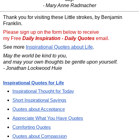
- Mary Anne Radmacher
Thank you for visiting these Little strokes, by Benjamin
Franklin.
Please sign up on the form below to receive
my Free
Daily Inspiration - Daily Quotes
email.
See more
Inspirational Quotes about Life
.
May the world be kind to you,
and may your own thoughts be gentle upon yourself.
- Jonathan Lockwood Huie
Inspirational Quotes for Life
Inspirational Thought for Today
Short Inspirational Sayings
Quotes about Acceptance
Appreciate What You Have Quotes
Comforting Quotes
Quotes about Compassion