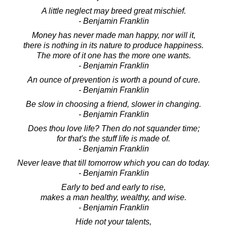
A little neglect may breed great mischief.
- Benjamin Franklin
Money has never made man happy, nor will it,
there is nothing in its nature to produce happiness.
The more of it one has the more one wants.
- Benjamin Franklin
An ounce of prevention is worth a pound of cure.
- Benjamin Franklin
Be slow in choosing a friend, slower in changing.
- Benjamin Franklin
Does thou love life? Then do not squander time;
for that's the stuff life is made of.
- Benjamin Franklin
Never leave that till tomorrow which you can do today.
- Benjamin Franklin
Early to bed and early to rise,
makes a man healthy, wealthy, and wise.
- Benjamin Franklin
Hide not your talents,