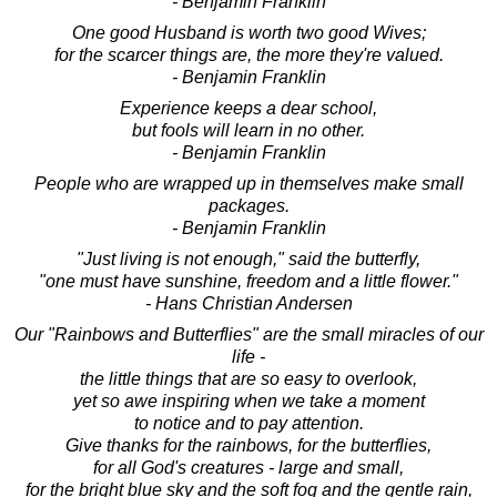
- Benjamin Franklin
One good Husband is worth two good Wives;
for the scarcer things are, the more they're valued.
- Benjamin Franklin
Experience keeps a dear school,
but fools will learn in no other.
- Benjamin Franklin
People who are wrapped up in themselves make small
packages.
- Benjamin Franklin
"Just living is not enough," said the butterfly,
"one must have sunshine, freedom and a little flower."
- Hans Christian Andersen
Our "Rainbows and Butterflies" are the small miracles of our
life -
the little things that are so easy to overlook,
yet so awe inspiring when we take a moment
to notice and to pay attention.
Give thanks for the rainbows, for the butterflies,
for all God's creatures - large and small,
for the bright blue sky and the soft fog and the gentle rain,