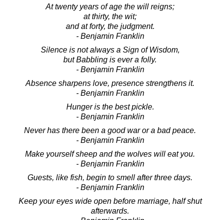
At twenty years of age the will reigns;
at thirty, the wit;
and at forty, the judgment.
- Benjamin Franklin
Silence is not always a Sign of Wisdom,
but Babbling is ever a folly.
- Benjamin Franklin
Absence sharpens love, presence strengthens it.
- Benjamin Franklin
Hunger is the best pickle.
- Benjamin Franklin
Never has there been a good war or a bad peace.
- Benjamin Franklin
Make yourself sheep and the wolves will eat you.
- Benjamin Franklin
Guests, like fish, begin to smell after three days.
- Benjamin Franklin
Keep your eyes wide open before marriage, half shut
afterwards.