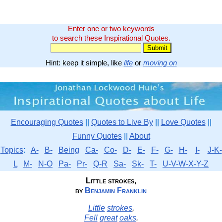
Enter one or two keywords
to search these Inspirational Quotes.
Hint: keep it simple, like
life
or
moving on
Encouraging Quotes
||
Quotes to Live By
||
Love Quotes
||
Funny Quotes
||
About
Topics
:
A-
B-
Being
Ca-
Co-
D-
E-
F-
G-
H-
I-
J-K-
L
M-
N-O
Pa-
Pr-
Q-R
Sa-
Sk-
T-
U-V-W-X-Y-Z
Little strokes,
by
Benjamin Franklin
Little
strokes
,
Fell
great
oaks
.