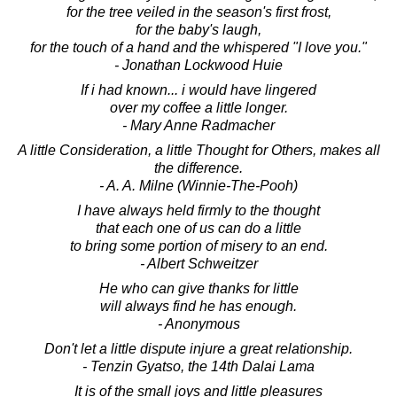
for the tree veiled in the season's first frost,
for the baby's laugh,
for the touch of a hand and the whispered "I love you."
- Jonathan Lockwood Huie
If i had known... i would have lingered
over my coffee a little longer.
- Mary Anne Radmacher
A little Consideration, a little Thought for Others, makes all
the difference.
- A. A. Milne (Winnie-The-Pooh)
I have always held firmly to the thought
that each one of us can do a little
to bring some portion of misery to an end.
- Albert Schweitzer
He who can give thanks for little
will always find he has enough.
- Anonymous
Don't let a little dispute injure a great relationship.
- Tenzin Gyatso, the 14th Dalai Lama
It is of the small joys and little pleasures