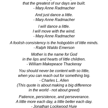
that the greatest of our days are built.
- Mary Anne Radmacher
And just dance a little.
- Mary Anne Radmacher
I will dance a little.
I will move with the wind.
- Mary Anne Radmacher
A foolish consistency is the hobgoblin of little minds.
- Ralph Waldo Emerson
Mother is the name for God
in the lips and hearts of little children.
- William Makepeace Thackeray
You should never be content with so little,
when you can reach out for something big.
- Charles L. Allen
(This quote is about making a big difference
in the world - not about greed)
Patience, persistence, and perseverance.
A little more each day, a little better each day.
- Jonathan Lockwood Huie