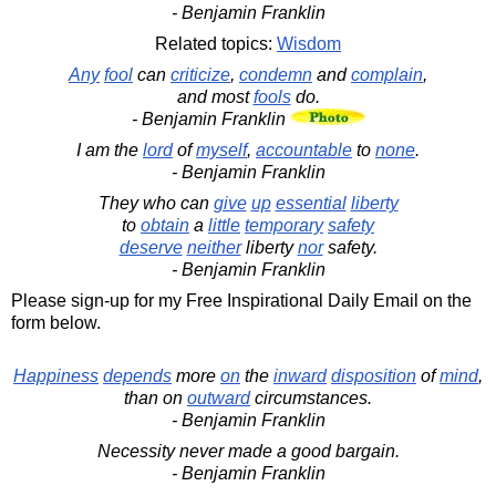
- Benjamin Franklin
Related topics:
Wisdom
Any
fool
can
criticize
,
condemn
and
complain
,
and most
fools
do.
- Benjamin Franklin
I am the
lord
of
myself
,
accountable
to
none
.
- Benjamin Franklin
They who can
give
up
essential
liberty
to
obtain
a
little
temporary
safety
deserve
neither
liberty
nor
safety.
- Benjamin Franklin
Please sign-up for my Free Inspirational Daily Email on the
form below.
Happiness
depends
more
on
the
inward
disposition
of
mind
,
than on
outward
circumstances.
- Benjamin Franklin
Necessity never made a good bargain.
- Benjamin Franklin