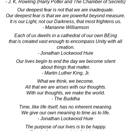
- J. K. Rowling (Harry Potter and The Chamber of Secrets)
Our deepest fear is not that we are inadequate.
Our deepest fear is that we are powerful beyond measure.
It is our Light, not our Darkness, that most frightens us.
- Marianne Williamson
Each of us dwells in a cathedral of our own BEing
that is created vast enough to encompass Unity with all
creation.
- Jonathan Lockwood Huie
Our lives begin to end the day we become silent
about things that matter.
- Martin Luther King, Jr.
What we think, we become.
All that we are arises with our thoughts.
With our thoughts, we make the world.
- The Buddha
Time, like life itself, has no inherent meaning.
We give our own meaning to time as to life.
- Jonathan Lockwood Huie
The purpose of our lives is to be happy.