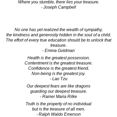
Where you stumble, there lies your treasure.
- Joseph Campbell
No one has yet realized the wealth of sympathy,
the kindness and generosity hidden in the soul of a child.
The effort of every true education should be to unlock that
treasure.
- Emma Goldman
Health is the greatest possession.
Contentment is the greatest treasure.
Confidence is the greatest friend.
Non-being is the greatest joy.
- Lao Tzu
Our deepest fears are like dragons
guarding our deepest treasure.
- Rainer Maria Rilke
Truth is the property of no individual
but is the treasure of all men.
- Ralph Waldo Emerson