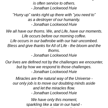
is often service to others.
- Jonathan Lockwood Huie
"Hurry up" ranks right up there with "you need to"
as a destroyer of our humanity.
- Jonathan Lockwood Huie
We all have our thorns. We, and Life, have our moments.
Life occurs before our morning coffee.
Life occurs in our bathrobe with our hair uncombed.
Bless and give thanks for All of Life - the bloom and the
thorns.
- Jonathan Lockwood Huie
Our lives are defined not by the challenges we encounter,
but by how we respond to those challenges.
- Jonathan Lockwood Huie
Miracles are the natural way of the Universe -
our only job is to move our doubting minds aside
and let the miracles flow.
- Jonathan Lockwood Huie
We have only this moment,
sparkling like a star in our hand -