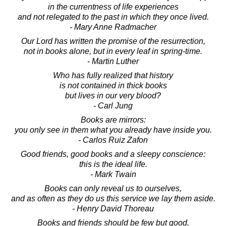
in the currentness of life experiences
and not relegated to the past in which they once lived.
- Mary Anne Radmacher
Our Lord has written the promise of the resurrection,
not in books alone, but in every leaf in spring-time.
- Martin Luther
Who has fully realized that history
is not contained in thick books
but lives in our very blood?
- Carl Jung
Books are mirrors:
you only see in them what you already have inside you.
- Carlos Ruiz Zafon
Good friends, good books and a sleepy conscience:
this is the ideal life.
- Mark Twain
Books can only reveal us to ourselves,
and as often as they do us this service we lay them aside.
- Henry David Thoreau
Books and friends should be few but good.