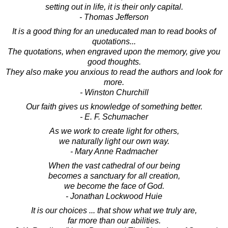
setting out in life, it is their only capital.
- Thomas Jefferson
It is a good thing for an uneducated man to read books of
quotations...
The quotations, when engraved upon the memory, give you
good thoughts.
They also make you anxious to read the authors and look for
more.
- Winston Churchill
Our faith gives us knowledge of something better.
- E. F. Schumacher
As we work to create light for others,
we naturally light our own way.
- Mary Anne Radmacher
When the vast cathedral of our being
becomes a sanctuary for all creation,
we become the face of God.
- Jonathan Lockwood Huie
It is our choices ... that show what we truly are,
far more than our abilities.