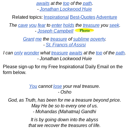
awaits
at the
top
of the
path
.
-
Jonathan Lockwood Huie
Related topics:
Inspirational
Best-Quotes
Adventure
The
cave
you
fear
to
enter
holds
the
treasure
you
seek
.
-
Joseph Campbell
Grant
me
the
treasure
of
sublime
poverty
.
-
St. Francis of Assisi
I can
only
wonder
what
treasure
awaits
at the
top
of the
path
.
- Jonathan Lockwood Huie
Please sign-up for my Free Inspirational Daily Email on the
form below.
You
cannot
lose
your real treasure.
- Osho
God, as Truth, has been for me a treasure beyond price.
May He be so to every one of us.
- Mohandas (Mahatma) Gandhi
It is by going down into the abyss
that we recover the treasures of life.