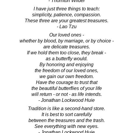
- Thornton Wilder
I have just three things to teach:
simplicity, patience, compassion.
These three are your greatest treasures.
- Lao Tzu
Our loved ones -
whether by blood, by marriage, or by choice -
are delicate treasures.
If we hold them too close, they break -
as a butterfly would.
By honoring and enjoying
the freedom of our loved ones,
we gain our own freedom.
Have the courage to trust that
the beautiful butterflies of your life
will return - or not - as life intends.
- Jonathan Lockwood Huie
Tradition is like a second-hand store.
It is best to sort carefully
between the treasures and the trash.
See everything with new eyes.
- Jonathan Lockwood Huie