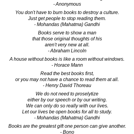
- Anonymous
You don't have to burn books to destroy a culture.
Just get people to stop reading them.
- Mohandas (Mahatma) Gandhi
Books serve to show a man
that those original thoughts of his
aren't very new at all.
- Abraham Lincoln
A house without books is like a room without windows.
- Horace Mann
Read the best books first,
or you may not have a chance to read them at all.
- Henry David Thoreau
We do not need to proselytize
either by our speech or by our writing.
We can only do so really with our lives.
Let our lives be open books for all to study.
- Mohandas (Mahatma) Gandhi
Books are the greatest gift one person can give another.
- Bono