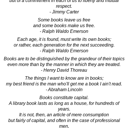
but of a commitment in each of us to liberty and mutual
respect.
- Jimmy Carter
Some books leave us free
and some books make us free.
- Ralph Waldo Emerson
Each age, it is found, must write its own books;
or rather, each generation for the next succeeding.
- Ralph Waldo Emerson
Books are to be distinguished by the grandeur of their topics
even more than by the manner in which they are treated.
- Henry David Thoreau
The things I want to know are in books;
my best friend is the man who'll get me a book I ain't read.
- Abraham Lincoln
Books constitute capital.
A library book lasts as long as a house, for hundreds of
years.
It is not, then, an article of mere consumption
but fairly of capital, and often in the case of professional
men,