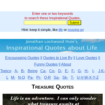
Enter one or two keywords
to search these Inspirational Quotes.
Hint: keep it simple, like
life
or
moving on
Encouraging Quotes
||
Quotes to Live By
||
Love Quotes
||
Funny Quotes
||
About
Topics
:
A-
B-
Being
Ca-
Co-
D-
E-
F-
G-
H-
I-
J-K-
L
M-
N-O
Pa-
Pr-
Q-R
Sa-
Sk-
T-
U-V-W-X-Y-Z
Treasure Quotes