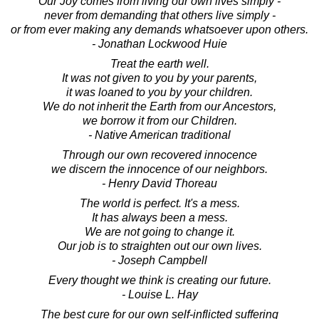
Our Joy comes from living our own lives simply -
never from demanding that others live simply -
or from ever making any demands whatsoever upon others.
- Jonathan Lockwood Huie
Treat the earth well.
It was not given to you by your parents,
it was loaned to you by your children.
We do not inherit the Earth from our Ancestors,
we borrow it from our Children.
- Native American traditional
Through our own recovered innocence
we discern the innocence of our neighbors.
- Henry David Thoreau
The world is perfect. It's a mess.
It has always been a mess.
We are not going to change it.
Our job is to straighten out our own lives.
- Joseph Campbell
Every thought we think is creating our future.
- Louise L. Hay
The best cure for our own self-inflicted suffering