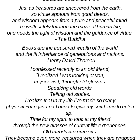
Just as treasures are uncovered from the earth,
so virtue appears from good deeds,
and wisdom appears from a pure and peaceful mind.
To walk safely through the maze of human life,
one needs the light of wisdom and the guidance of virtue.
- The Buddha
Books are the treasured wealth of the world
and the fit inheritance of generations and nations.
- Henry David Thoreau
I confessed recently to an old friend,
"I realized I was looking at you,
in your visit, through old glasses.
Speaking old words.
Telling old stories.
I realize that in my life I've made so many
physical changes and I need to give my spirit time to catch
up."
Time for my spirit to look at my friend
through the new glasses of current life experiences.
Old friends are precious.
They become even more treasured when they are wrapped