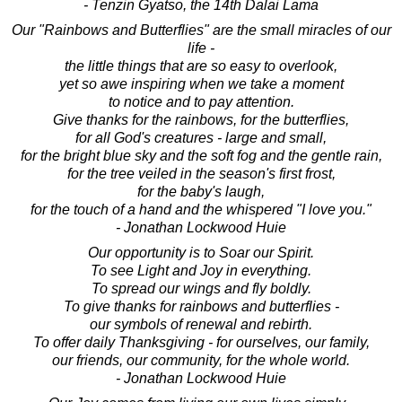
- Tenzin Gyatso, the 14th Dalai Lama
Our "Rainbows and Butterflies" are the small miracles of our
life -
the little things that are so easy to overlook,
yet so awe inspiring when we take a moment
to notice and to pay attention.
Give thanks for the rainbows, for the butterflies,
for all God's creatures - large and small,
for the bright blue sky and the soft fog and the gentle rain,
for the tree veiled in the season's first frost,
for the baby's laugh,
for the touch of a hand and the whispered "I love you."
- Jonathan Lockwood Huie
Our opportunity is to Soar our Spirit.
To see Light and Joy in everything.
To spread our wings and fly boldly.
To give thanks for rainbows and butterflies -
our symbols of renewal and rebirth.
To offer daily Thanksgiving - for ourselves, our family,
our friends, our community, for the whole world.
- Jonathan Lockwood Huie