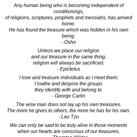
Any human being who is becoming independent of
conditionings,
of religions, scriptures, prophets and messiahs, has arrived
home.
He has found the treasure which was hidden in his own
being.
- Osho
Unless we place our religion
and our treasure in the same thing,
religion will always be sacrificed.
- Epictetus
I love and treasure individuals as I meet them;
I loathe and despise the groups
they identify with and belong to.
- George Carlin
The wise man does not lay up his own treasures.
The more he gives to others, the more he has for his own.
- Lao Tzu
We can only be said to be truly alive in those moments
when our hearts are conscious of our treasures.