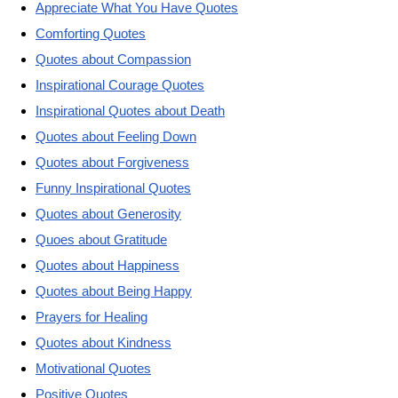
Appreciate What You Have Quotes
Comforting Quotes
Quotes about Compassion
Inspirational Courage Quotes
Inspirational Quotes about Death
Quotes about Feeling Down
Quotes about Forgiveness
Funny Inspirational Quotes
Quotes about Generosity
Quoes about Gratitude
Quotes about Happiness
Quotes about Being Happy
Prayers for Healing
Quotes about Kindness
Motivational Quotes
Positive Quotes