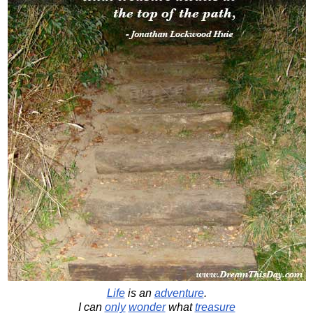
Life
is an
adventure
.
I can
only
wonder
what
treasure