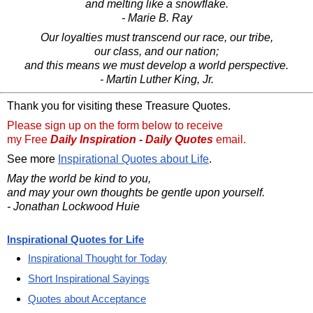
and melting like a snowflake.
- Marie B. Ray
Our loyalties must transcend our race, our tribe,
our class, and our nation;
and this means we must develop a world perspective.
- Martin Luther King, Jr.
Thank you for visiting these Treasure Quotes.
Please sign up on the form below to receive
my Free
Daily Inspiration - Daily Quotes
email.
See more
Inspirational Quotes about Life
.
May the world be kind to you,
and may your own thoughts be gentle upon yourself.
- Jonathan Lockwood Huie
Inspirational Quotes for Life
Inspirational Thought for Today
Short Inspirational Sayings
Quotes about Acceptance