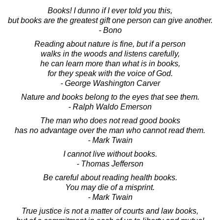
Books! I dunno if I ever told you this,
but books are the greatest gift one person can give another.
- Bono
Reading about nature is fine, but if a person
walks in the woods and listens carefully,
he can learn more than what is in books,
for they speak with the voice of God.
- George Washington Carver
Nature and books belong to the eyes that see them.
- Ralph Waldo Emerson
The man who does not read good books
has no advantage over the man who cannot read them.
- Mark Twain
I cannot live without books.
- Thomas Jefferson
Be careful about reading health books.
You may die of a misprint.
- Mark Twain
True justice is not a matter of courts and law books,