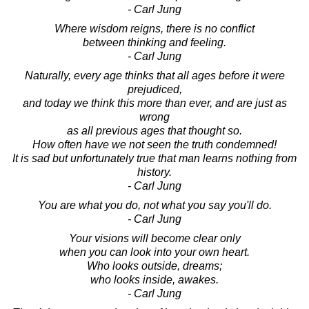
- Carl Jung
Where wisdom reigns, there is no conflict
between thinking and feeling.
- Carl Jung
Naturally, every age thinks that all ages before it were
prejudiced,
and today we think this more than ever, and are just as
wrong
as all previous ages that thought so.
How often have we not seen the truth condemned!
It is sad but unfortunately true that man learns nothing from
history.
- Carl Jung
You are what you do, not what you say you'll do.
- Carl Jung
Your visions will become clear only
when you can look into your own heart.
Who looks outside, dreams;
who looks inside, awakes.
- Carl Jung