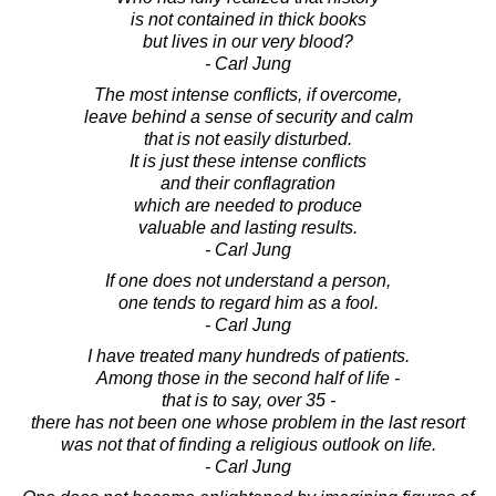
is not contained in thick books
but lives in our very blood?
- Carl Jung
The most intense conflicts, if overcome,
leave behind a sense of security and calm
that is not easily disturbed.
It is just these intense conflicts
and their conflagration
which are needed to produce
valuable and lasting results.
- Carl Jung
If one does not understand a person,
one tends to regard him as a fool.
- Carl Jung
I have treated many hundreds of patients.
Among those in the second half of life -
that is to say, over 35 -
there has not been one whose problem in the last resort
was not that of finding a religious outlook on life.
- Carl Jung