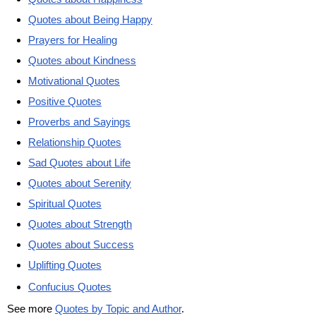
Quotes about Being Happy
Prayers for Healing
Quotes about Kindness
Motivational Quotes
Positive Quotes
Proverbs and Sayings
Relationship Quotes
Sad Quotes about Life
Quotes about Serenity
Spiritual Quotes
Quotes about Strength
Quotes about Success
Uplifting Quotes
Confucius Quotes
See more
Quotes by Topic and Author
.