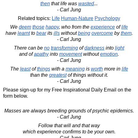
then
that life was
wasted
...
- Carl Jung
Related topics:
Life
Human-Nature
Psychology
We
deem
those
happy
, who from the
experience
of
life
have
learnt
to
bear
its
ills
without
being
overcome
by
them
.
- Carl Jung
There can be
no
transforming
of
darkness
into
light
and of
apathy
into
movement
without
emotion
.
- Carl Jung
The
least
of
things
with a
meaning
is
worth
more in
life
than the
greatest
of things without it.
- Carl Jung
Please sign-up for my Free Inspirational Daily Email on the
form below.
Masses are always breeding grounds of psychic epidemics.
- Carl Jung
Follow that will and that way
which experience confirms to be your own.
- Carl Jung