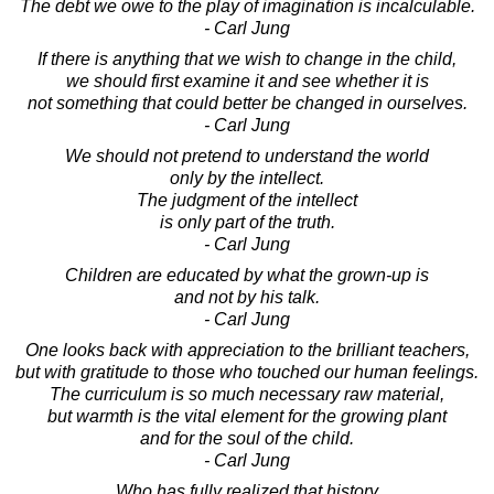
The debt we owe to the play of imagination is incalculable.
- Carl Jung
If there is anything that we wish to change in the child,
we should first examine it and see whether it is
not something that could better be changed in ourselves.
- Carl Jung
We should not pretend to understand the world
only by the intellect.
The judgment of the intellect
is only part of the truth.
- Carl Jung
Children are educated by what the grown-up is
and not by his talk.
- Carl Jung
One looks back with appreciation to the brilliant teachers,
but with gratitude to those who touched our human feelings.
The curriculum is so much necessary raw material,
but warmth is the vital element for the growing plant
and for the soul of the child.
- Carl Jung
Who has fully realized that history