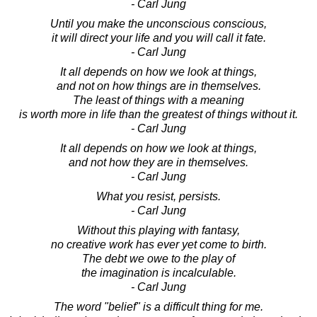
- Carl Jung
Until you make the unconscious conscious,
it will direct your life and you will call it fate.
- Carl Jung
It all depends on how we look at things,
and not on how things are in themselves.
The least of things with a meaning
is worth more in life than the greatest of things without it.
- Carl Jung
It all depends on how we look at things,
and not how they are in themselves.
- Carl Jung
What you resist, persists.
- Carl Jung
Without this playing with fantasy,
no creative work has ever yet come to birth.
The debt we owe to the play of
the imagination is incalculable.
- Carl Jung
The word "belief" is a difficult thing for me.