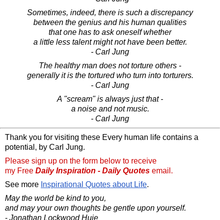
Sometimes, indeed, there is such a discrepancy
between the genius and his human qualities
that one has to ask oneself whether
a little less talent might not have been better.
- Carl Jung
The healthy man does not torture others -
generally it is the tortured who turn into torturers.
- Carl Jung
A "scream" is always just that -
a noise and not music.
- Carl Jung
Thank you for visiting these Every human life contains a
potential, by Carl Jung.
Please sign up on the form below to receive
my Free
Daily Inspiration - Daily Quotes
email.
See more
Inspirational Quotes about Life
.
May the world be kind to you,
and may your own thoughts be gentle upon yourself.
- Jonathan Lockwood Huie