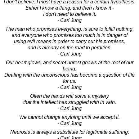
I don't believe. I must have a reason for a certain hypothesis.
Either I know a thing, and then I know it -
I don't need to believe it.
- Carl Jung
The man who promises everything, is sure to fulfill nothing,
and everyone who promises too much is in danger of
using evil means in order to carry out his promises,
and is already on the road to perdition.
- Carl Jung
Our heart glows, and secret unrest gnaws at the root of our
being.
Dealing with the unconscious has become a question of life
for us.
- Carl Jung
Often the hands will solve a mystery
that the intellect has struggled with in vain.
- Carl Jung
We cannot change anything until we accept it.
- Carl Jung
Neurosis is always a substitute for legitimate suffering.
- Carl Jung