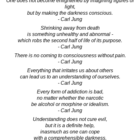
One does not become enlightened by imagining figures of
light,
but by making the darkness conscious.
- Carl Jung
Shrinking away from death
is something unhealthy and abnormal -
which robs the second half of life of its purpose.
- Carl Jung
There is no coming to consciousness without pain.
- Carl Jung
Everything that irritates us about others
can lead us to an understanding of ourselves.
- Carl Jung
Every form of addiction is bad,
no matter whether the narcotic
be alcohol or morphine or idealism.
- Carl Jung
Understanding does not cure evil,
but it is a definite help,
inasmuch as one can cope
with a comprehensible darkness.