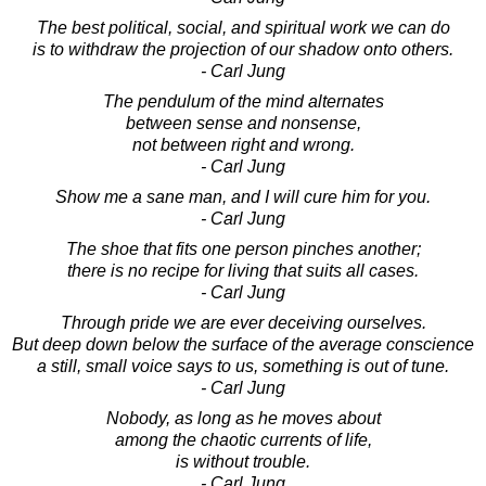
The best political, social, and spiritual work we can do
is to withdraw the projection of our shadow onto others.
- Carl Jung
The pendulum of the mind alternates
between sense and nonsense,
not between right and wrong.
- Carl Jung
Show me a sane man, and I will cure him for you.
- Carl Jung
The shoe that fits one person pinches another;
there is no recipe for living that suits all cases.
- Carl Jung
Through pride we are ever deceiving ourselves.
But deep down below the surface of the average conscience
a still, small voice says to us, something is out of tune.
- Carl Jung
Nobody, as long as he moves about
among the chaotic currents of life,
is without trouble.
- Carl Jung