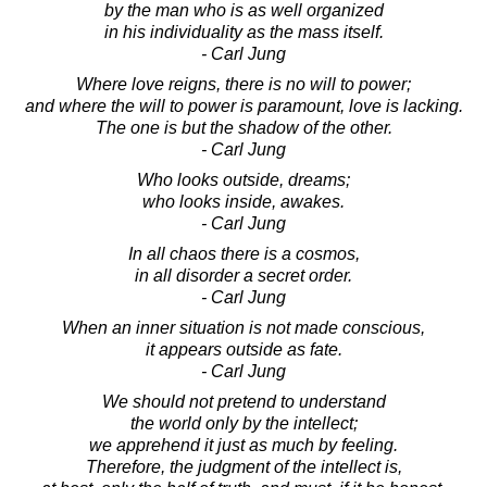
by the man who is as well organized
in his individuality as the mass itself.
- Carl Jung
Where love reigns, there is no will to power;
and where the will to power is paramount, love is lacking.
The one is but the shadow of the other.
- Carl Jung
Who looks outside, dreams;
who looks inside, awakes.
- Carl Jung
In all chaos there is a cosmos,
in all disorder a secret order.
- Carl Jung
When an inner situation is not made conscious,
it appears outside as fate.
- Carl Jung
We should not pretend to understand
the world only by the intellect;
we apprehend it just as much by feeling.
Therefore, the judgment of the intellect is,