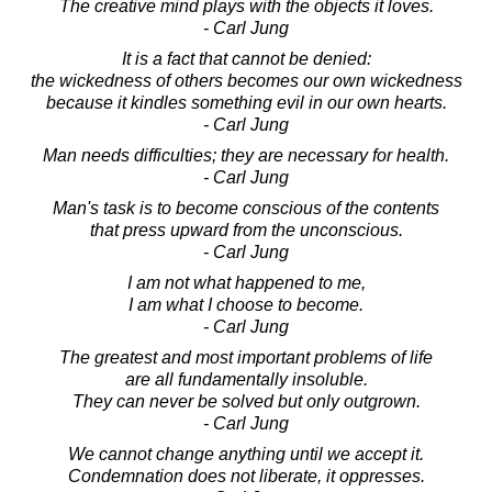
The creative mind plays with the objects it loves.
- Carl Jung
It is a fact that cannot be denied:
the wickedness of others becomes our own wickedness
because it kindles something evil in our own hearts.
- Carl Jung
Man needs difficulties; they are necessary for health.
- Carl Jung
Man's task is to become conscious of the contents
that press upward from the unconscious.
- Carl Jung
I am not what happened to me,
I am what I choose to become.
- Carl Jung
The greatest and most important problems of life
are all fundamentally insoluble.
They can never be solved but only outgrown.
- Carl Jung
We cannot change anything until we accept it.
Condemnation does not liberate, it oppresses.