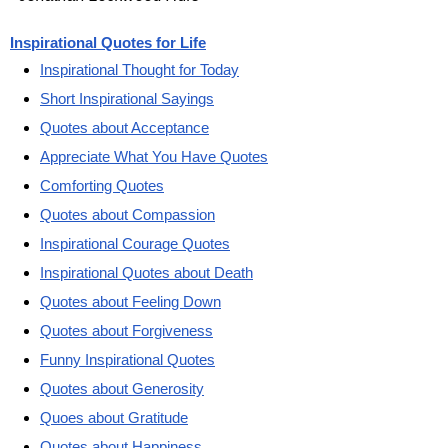
Inspirational Quotes for Life
Inspirational Thought for Today
Short Inspirational Sayings
Quotes about Acceptance
Appreciate What You Have Quotes
Comforting Quotes
Quotes about Compassion
Inspirational Courage Quotes
Inspirational Quotes about Death
Quotes about Feeling Down
Quotes about Forgiveness
Funny Inspirational Quotes
Quotes about Generosity
Quoes about Gratitude
Quotes about Happiness