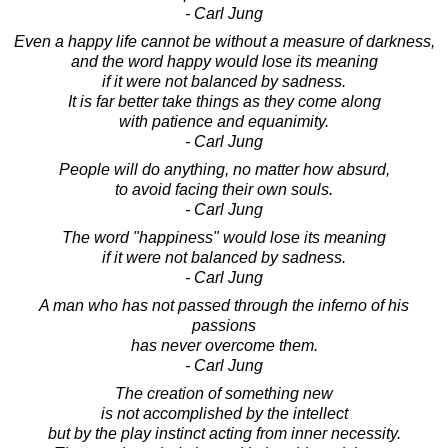
- Carl Jung
Even a happy life cannot be without a measure of darkness,
and the word happy would lose its meaning
if it were not balanced by sadness.
It is far better take things as they come along
with patience and equanimity.
- Carl Jung
People will do anything, no matter how absurd,
to avoid facing their own souls.
- Carl Jung
The word "happiness" would lose its meaning
if it were not balanced by sadness.
- Carl Jung
A man who has not passed through the inferno of his
passions
has never overcome them.
- Carl Jung
The creation of something new
is not accomplished by the intellect
but by the play instinct acting from inner necessity.