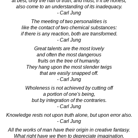
at best, only the half of truth, and must, if it be honest,
also come to an understanding of its inadequacy.
- Carl Jung
The meeting of two personalities is
like the contact of two chemical substances:
if there is any reaction, both are transformed.
- Carl Jung
Great talents are the most lovely
and often the most dangerous
fruits on the tree of humanity.
They hang upon the most slender twigs
that are easily snapped off.
- Carl Jung
Wholeness is not achieved by cutting off
a portion of one's being,
but by integration of the contraries.
- Carl Jung
Knowledge rests not upon truth alone, but upon error also.
- Carl Jung
All the works of man have their origin in creative fantasy.
What right have we then to depreciate imagination.