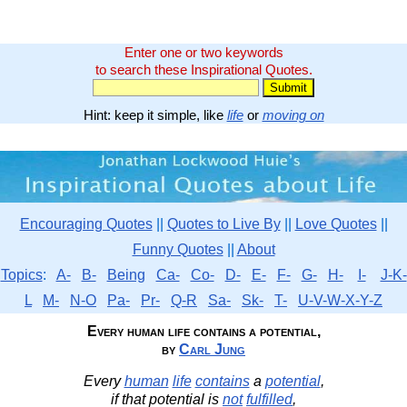
Enter one or two keywords
to search these Inspirational Quotes.
Hint: keep it simple, like
life
or
moving on
Encouraging Quotes
||
Quotes to Live By
||
Love Quotes
||
Funny Quotes
||
About
Topics
:
A-
B-
Being
Ca-
Co-
D-
E-
F-
G-
H-
I-
J-K-
L
M-
N-O
Pa-
Pr-
Q-R
Sa-
Sk-
T-
U-V-W-X-Y-Z
Every human life contains a potential,
by
Carl Jung
Every
human
life
contains
a
potential
,
if that potential is
not
fulfilled
,