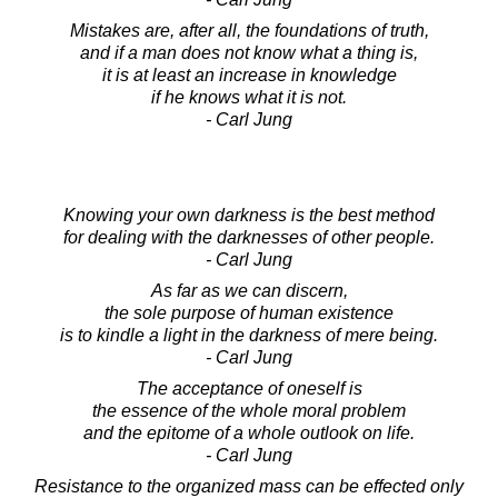
Mistakes are, after all, the foundations of truth,
and if a man does not know what a thing is,
it is at least an increase in knowledge
if he knows what it is not.
- Carl Jung
Knowing your own darkness is the best method
for dealing with the darknesses of other people.
- Carl Jung
As far as we can discern,
the sole purpose of human existence
is to kindle a light in the darkness of mere being.
- Carl Jung
The acceptance of oneself is
the essence of the whole moral problem
and the epitome of a whole outlook on life.
- Carl Jung
Resistance to the organized mass can be effected only