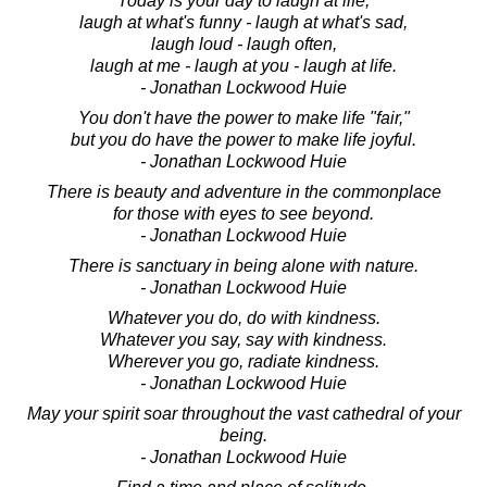
Today is your day to laugh at life,
laugh at what's funny - laugh at what's sad,
laugh loud - laugh often,
laugh at me - laugh at you - laugh at life.
- Jonathan Lockwood Huie
You don't have the power to make life "fair,"
but you do have the power to make life joyful.
- Jonathan Lockwood Huie
There is beauty and adventure in the commonplace
for those with eyes to see beyond.
- Jonathan Lockwood Huie
There is sanctuary in being alone with nature.
- Jonathan Lockwood Huie
Whatever you do, do with kindness.
Whatever you say, say with kindness.
Wherever you go, radiate kindness.
- Jonathan Lockwood Huie
May your spirit soar throughout the vast cathedral of your
being.
- Jonathan Lockwood Huie