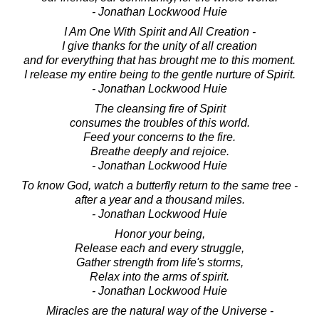
- Jonathan Lockwood Huie
I Am One With Spirit and All Creation -
I give thanks for the unity of all creation
and for everything that has brought me to this moment.
I release my entire being to the gentle nurture of Spirit.
- Jonathan Lockwood Huie
The cleansing fire of Spirit
consumes the troubles of this world.
Feed your concerns to the fire.
Breathe deeply and rejoice.
- Jonathan Lockwood Huie
To know God, watch a butterfly return to the same tree -
after a year and a thousand miles.
- Jonathan Lockwood Huie
Honor your being,
Release each and every struggle,
Gather strength from life's storms,
Relax into the arms of spirit.
- Jonathan Lockwood Huie
Miracles are the natural way of the Universe -