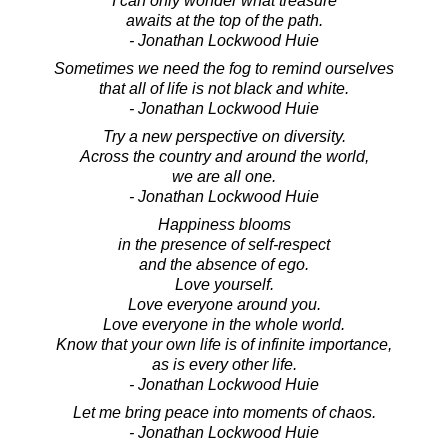
I can only wonder what treasure
awaits at the top of the path.
- Jonathan Lockwood Huie
Sometimes we need the fog to remind ourselves
that all of life is not black and white.
- Jonathan Lockwood Huie
Try a new perspective on diversity.
Across the country and around the world,
we are all one.
- Jonathan Lockwood Huie
Happiness blooms
in the presence of self-respect
and the absence of ego.
Love yourself.
Love everyone around you.
Love everyone in the whole world.
Know that your own life is of infinite importance,
as is every other life.
- Jonathan Lockwood Huie
Let me bring peace into moments of chaos.
- Jonathan Lockwood Huie