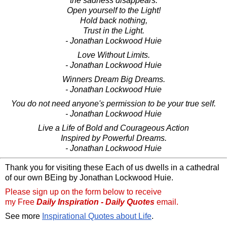
the sadness disappears.
Open yourself to the Light!
Hold back nothing,
Trust in the Light.
- Jonathan Lockwood Huie
Love Without Limits.
- Jonathan Lockwood Huie
Winners Dream Big Dreams.
- Jonathan Lockwood Huie
You do not need anyone's permission to be your true self.
- Jonathan Lockwood Huie
Live a Life of Bold and Courageous Action
Inspired by Powerful Dreams.
- Jonathan Lockwood Huie
Thank you for visiting these Each of us dwells in a cathedral
of our own BEing by Jonathan Lockwood Huie.
Please sign up on the form below to receive
my Free
Daily Inspiration - Daily Quotes
email.
See more
Inspirational Quotes about Life
.