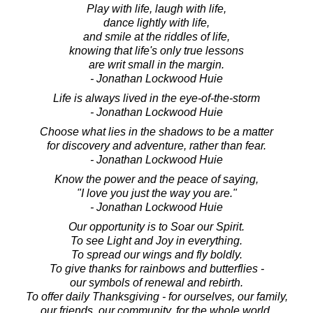
Play with life, laugh with life,
dance lightly with life,
and smile at the riddles of life,
knowing that life's only true lessons
are writ small in the margin.
- Jonathan Lockwood Huie
Life is always lived in the eye-of-the-storm
- Jonathan Lockwood Huie
Choose what lies in the shadows to be a matter
for discovery and adventure, rather than fear.
- Jonathan Lockwood Huie
Know the power and the peace of saying,
"I love you just the way you are."
- Jonathan Lockwood Huie
Our opportunity is to Soar our Spirit.
To see Light and Joy in everything.
To spread our wings and fly boldly.
To give thanks for rainbows and butterflies -
our symbols of renewal and rebirth.
To offer daily Thanksgiving - for ourselves, our family,
our friends, our community, for the whole world.