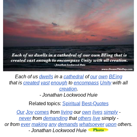
Each of us
dwells
in a
cathedral
of
our
own
BEing
that is
created
vast
enough
to
encompass
Unity
with all
creation
.
- Jonathan Lockwood Huie
Related topics:
Spiritual
Best-Quotes
Our
Joy
comes
from
living
our
own
lives
simply
-
never
from
demanding
that
others
live
simply -
or from
ever
making
any
demands
whatsoever
upon
others.
- Jonathan Lockwood Huie