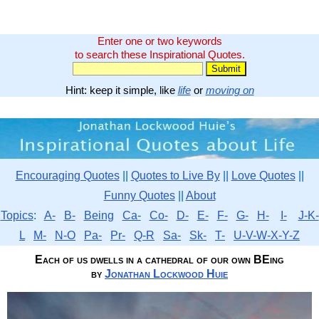
Enter one or two keywords
to search these Inspirational Quotes.
Hint: keep it simple, like
life
or
moving on
Encouraging Quotes
||
Quotes to Live By
||
Love Quotes
||
Funny Quotes
||
About
Topics
:
A-
B-
Being
Ca-
Co-
D-
E-
F-
G-
H-
I-
J-K-
L
M-
N-O
Pa-
Pr-
Q-R
Sa-
Sk-
T-
U-V-W-X-Y-Z
Each of us dwells in a cathedral of our own BEing
by
Jonathan Lockwood Huie