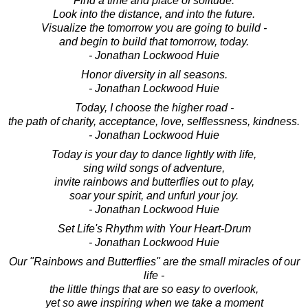
Find a time and place of solitude.
Look into the distance, and into the future.
Visualize the tomorrow you are going to build -
and begin to build that tomorrow, today.
- Jonathan Lockwood Huie
Honor diversity in all seasons.
- Jonathan Lockwood Huie
Today, I choose the higher road -
the path of charity, acceptance, love, selflessness, kindness.
- Jonathan Lockwood Huie
Today is your day to dance lightly with life,
sing wild songs of adventure,
invite rainbows and butterflies out to play,
soar your spirit, and unfurl your joy.
- Jonathan Lockwood Huie
Set Life's Rhythm with Your Heart-Drum
- Jonathan Lockwood Huie
Our "Rainbows and Butterflies" are the small miracles of our
life -
the little things that are so easy to overlook,
yet so awe inspiring when we take a moment