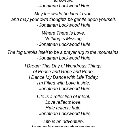
tomorrow.
- Jonathan Lockwood Huie
May the world be kind to you,
and may your own thoughts be gentle upon yourself.
- Jonathan Lockwood Huie
Where There is Love,
Nothing is Missing.
- Jonathan Lockwood Huie
The fog unrolls itself to be a prayer rug to the mountains.
- Jonathan Lockwood Huie
I Dream This Day of Wondrous Things,
of Peace and Hope and Pride.
I Dance My Dance with Life Today,
I'm Filled with Love Inside.
- Jonathan Lockwood Huie
Life is a reflection of intent.
Love reflects love.
Hate reflects hate.
- Jonathan Lockwood Huie
Life is an adventure.