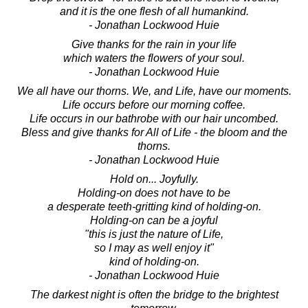
and it is the one flesh of all humankind.
- Jonathan Lockwood Huie
Give thanks for the rain in your life
which waters the flowers of your soul.
- Jonathan Lockwood Huie
We all have our thorns. We, and Life, have our moments.
Life occurs before our morning coffee.
Life occurs in our bathrobe with our hair uncombed.
Bless and give thanks for All of Life - the bloom and the
thorns.
- Jonathan Lockwood Huie
Hold on... Joyfully.
Holding-on does not have to be
a desperate teeth-gritting kind of holding-on.
Holding-on can be a joyful
"this is just the nature of Life,
so I may as well enjoy it"
kind of holding-on.
- Jonathan Lockwood Huie
The darkest night is often the bridge to the brightest