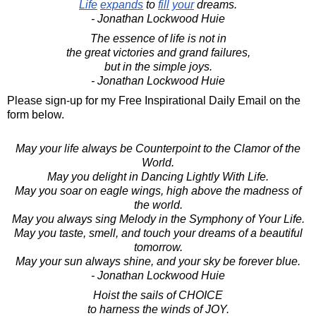
Life
expands
to
fill
your
dreams.
- Jonathan Lockwood Huie
The essence of life is not in
the great victories and grand failures,
but in the simple joys.
- Jonathan Lockwood Huie
Please sign-up for my Free Inspirational Daily Email on the
form below.
May your life always be Counterpoint to the Clamor of the
World.
May you delight in Dancing Lightly With Life.
May you soar on eagle wings, high above the madness of
the world.
May you always sing Melody in the Symphony of Your Life.
May you taste, smell, and touch your dreams of a beautiful
tomorrow.
May your sun always shine, and your sky be forever blue.
- Jonathan Lockwood Huie
Hoist the sails of CHOICE
to harness the winds of JOY.