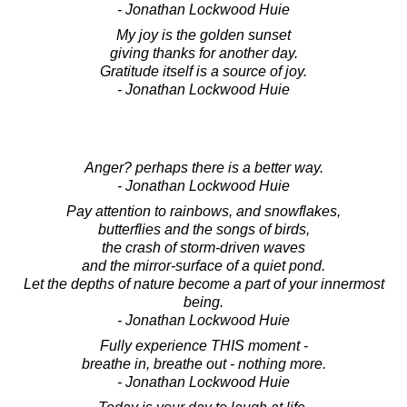
- Jonathan Lockwood Huie
My joy is the golden sunset
giving thanks for another day.
Gratitude itself is a source of joy.
- Jonathan Lockwood Huie
Anger? perhaps there is a better way.
- Jonathan Lockwood Huie
Pay attention to rainbows, and snowflakes,
butterflies and the songs of birds,
the crash of storm-driven waves
and the mirror-surface of a quiet pond.
Let the depths of nature become a part of your innermost
being.
- Jonathan Lockwood Huie
Fully experience THIS moment -
breathe in, breathe out - nothing more.
- Jonathan Lockwood Huie