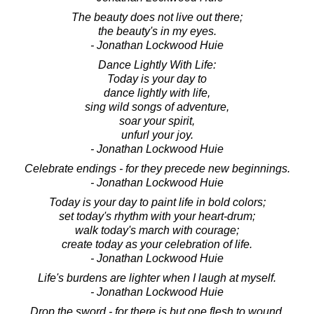
The beauty does not live out there;
the beauty's in my eyes.
- Jonathan Lockwood Huie
Dance Lightly With Life:
Today is your day to
dance lightly with life,
sing wild songs of adventure,
soar your spirit,
unfurl your joy.
- Jonathan Lockwood Huie
Celebrate endings - for they precede new beginnings.
- Jonathan Lockwood Huie
Today is your day to paint life in bold colors;
set today's rhythm with your heart-drum;
walk today's march with courage;
create today as your celebration of life.
- Jonathan Lockwood Huie
Life's burdens are lighter when I laugh at myself.
- Jonathan Lockwood Huie
Drop the sword - for there is but one flesh to wound,