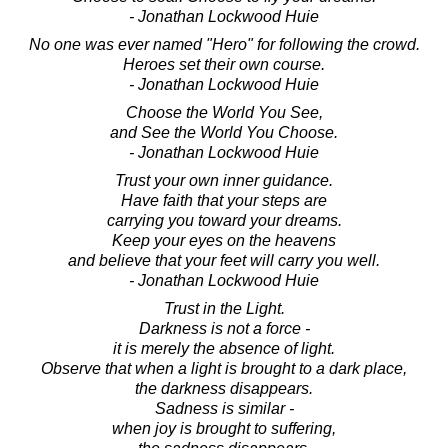
- Jonathan Lockwood Huie
No one was ever named "Hero" for following the crowd.
Heroes set their own course.
- Jonathan Lockwood Huie
Choose the World You See,
and See the World You Choose.
- Jonathan Lockwood Huie
Trust your own inner guidance.
Have faith that your steps are
carrying you toward your dreams.
Keep your eyes on the heavens
and believe that your feet will carry you well.
- Jonathan Lockwood Huie
Trust in the Light.
Darkness is not a force -
it is merely the absence of light.
Observe that when a light is brought to a dark place,
the darkness disappears.
Sadness is similar -
when joy is brought to suffering,