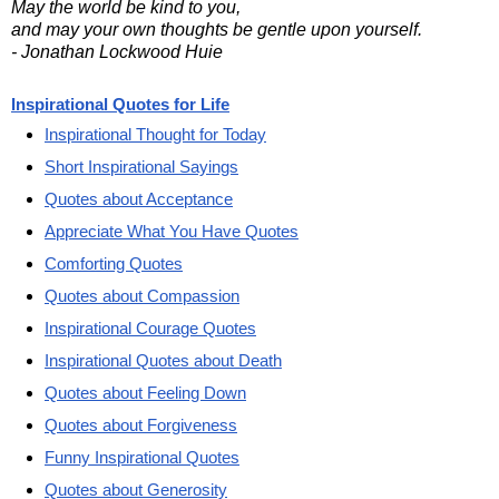
May the world be kind to you,
and may your own thoughts be gentle upon yourself.
- Jonathan Lockwood Huie
Inspirational Quotes for Life
Inspirational Thought for Today
Short Inspirational Sayings
Quotes about Acceptance
Appreciate What You Have Quotes
Comforting Quotes
Quotes about Compassion
Inspirational Courage Quotes
Inspirational Quotes about Death
Quotes about Feeling Down
Quotes about Forgiveness
Funny Inspirational Quotes
Quotes about Generosity