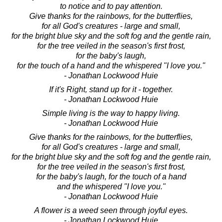
to notice and to pay attention.
Give thanks for the rainbows, for the butterflies,
for all God's creatures - large and small,
for the bright blue sky and the soft fog and the gentle rain,
for the tree veiled in the season's first frost,
for the baby's laugh,
for the touch of a hand and the whispered "I love you."
- Jonathan Lockwood Huie
If it's Right, stand up for it - together.
- Jonathan Lockwood Huie
Simple living is the way to happy living.
- Jonathan Lockwood Huie
Give thanks for the rainbows, for the butterflies,
for all God's creatures - large and small,
for the bright blue sky and the soft fog and the gentle rain,
for the tree veiled in the season's first frost,
for the baby's laugh, for the touch of a hand
and the whispered "I love you."
- Jonathan Lockwood Huie
A flower is a weed seen through joyful eyes.
- Jonathan Lockwood Huie