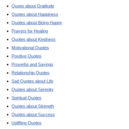
Quoes about Gratitude
Quotes about Happiness
Quotes about Being Happy
Prayers for Healing
Quotes about Kindness
Motivational Quotes
Positive Quotes
Proverbs and Sayings
Relationship Quotes
Sad Quotes about Life
Quotes about Serenity
Spiritual Quotes
Quotes about Strength
Quotes about Success
Uplifting Quotes