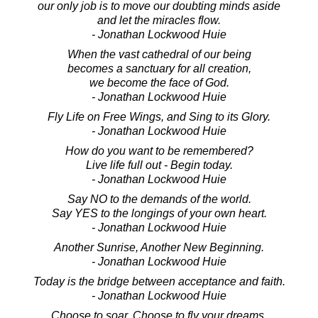
our only job is to move our doubting minds aside
and let the miracles flow.
- Jonathan Lockwood Huie
When the vast cathedral of our being
becomes a sanctuary for all creation,
we become the face of God.
- Jonathan Lockwood Huie
Fly Life on Free Wings, and Sing to its Glory.
- Jonathan Lockwood Huie
How do you want to be remembered?
Live life full out - Begin today.
- Jonathan Lockwood Huie
Say NO to the demands of the world.
Say YES to the longings of your own heart.
- Jonathan Lockwood Huie
Another Sunrise, Another New Beginning.
- Jonathan Lockwood Huie
Today is the bridge between acceptance and faith.
- Jonathan Lockwood Huie
Choose to soar. Choose to fly your dreams.