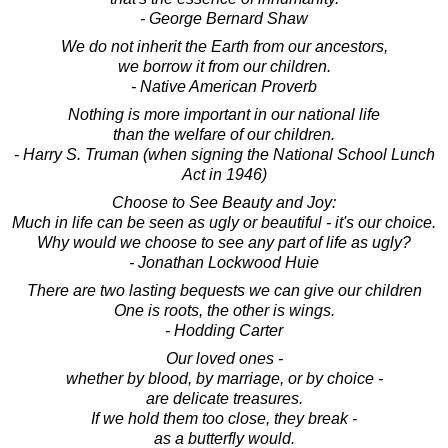
- George Bernard Shaw
We do not inherit the Earth from our ancestors,
we borrow it from our children.
- Native American Proverb
Nothing is more important in our national life
than the welfare of our children.
- Harry S. Truman (when signing the National School Lunch
Act in 1946)
Choose to See Beauty and Joy:
Much in life can be seen as ugly or beautiful - it's our choice.
Why would we choose to see any part of life as ugly?
- Jonathan Lockwood Huie
There are two lasting bequests we can give our children
One is roots, the other is wings.
- Hodding Carter
Our loved ones -
whether by blood, by marriage, or by choice -
are delicate treasures.
If we hold them too close, they break -
as a butterfly would.