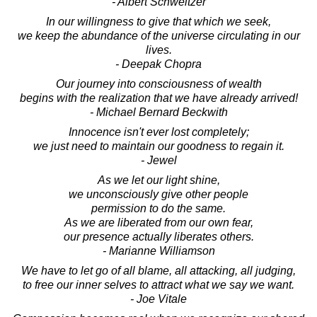
- Albert Schweitzer
In our willingness to give that which we seek,
we keep the abundance of the universe circulating in our
lives.
- Deepak Chopra
Our journey into consciousness of wealth
begins with the realization that we have already arrived!
- Michael Bernard Beckwith
Innocence isn't ever lost completely;
we just need to maintain our goodness to regain it.
- Jewel
As we let our light shine,
we unconsciously give other people
permission to do the same.
As we are liberated from our own fear,
our presence actually liberates others.
- Marianne Williamson
We have to let go of all blame, all attacking, all judging,
to free our inner selves to attract what we say we want.
- Joe Vitale