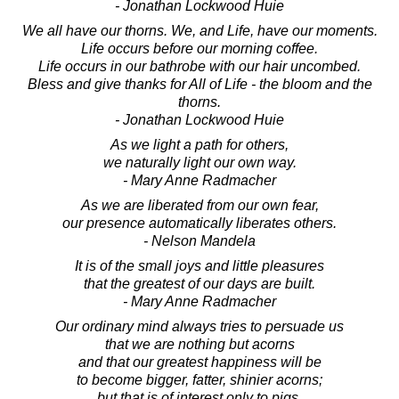
- Jonathan Lockwood Huie
We all have our thorns. We, and Life, have our moments.
Life occurs before our morning coffee.
Life occurs in our bathrobe with our hair uncombed.
Bless and give thanks for All of Life - the bloom and the
thorns.
- Jonathan Lockwood Huie
As we light a path for others,
we naturally light our own way.
- Mary Anne Radmacher
As we are liberated from our own fear,
our presence automatically liberates others.
- Nelson Mandela
It is of the small joys and little pleasures
that the greatest of our days are built.
- Mary Anne Radmacher
Our ordinary mind always tries to persuade us
that we are nothing but acorns
and that our greatest happiness will be
to become bigger, fatter, shinier acorns;
but that is of interest only to pigs.