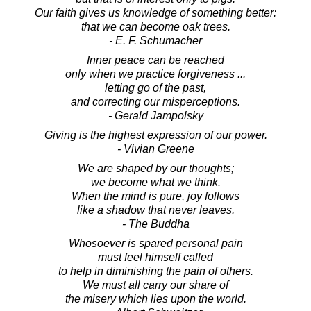
Our faith gives us knowledge of something better:
that we can become oak trees.
- E. F. Schumacher
Inner peace can be reached
only when we practice forgiveness ...
letting go of the past,
and correcting our misperceptions.
- Gerald Jampolsky
Giving is the highest expression of our power.
- Vivian Greene
We are shaped by our thoughts;
we become what we think.
When the mind is pure, joy follows
like a shadow that never leaves.
- The Buddha
Whosoever is spared personal pain
must feel himself called
to help in diminishing the pain of others.
We must all carry our share of
the misery which lies upon the world.