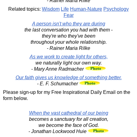
- Rainer Maria Rilke
Related topics:
Wisdom
Life
Human-Nature
Psychology
Fear
A person isn't who they are during
the last conversation you had with them -
they're who they've been
throughout your whole relationship.
- Rainer Maria Rilke
As we work to create light for others,
we naturally light our own way.
- Mary Anne Radmacher
Our faith gives us knowledge of something better.
- E. F. Schumacher
Please sign-up for my Free Inspirational Daily Email on the
form below.
When the vast cathedral of our being
becomes a sanctuary for all creation,
we become the face of God.
- Jonathan Lockwood Huie