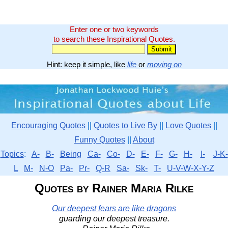
Enter one or two keywords
to search these Inspirational Quotes.
Hint: keep it simple, like
life
or
moving on
Encouraging Quotes
||
Quotes to Live By
||
Love Quotes
||
Funny Quotes
||
About
Topics
:
A-
B-
Being
Ca-
Co-
D-
E-
F-
G-
H-
I-
J-K-
L
M-
N-O
Pa-
Pr-
Q-R
Sa-
Sk-
T-
U-V-W-X-Y-Z
Quotes by Rainer Maria Rilke
Our deepest fears are like dragons
guarding our deepest treasure.