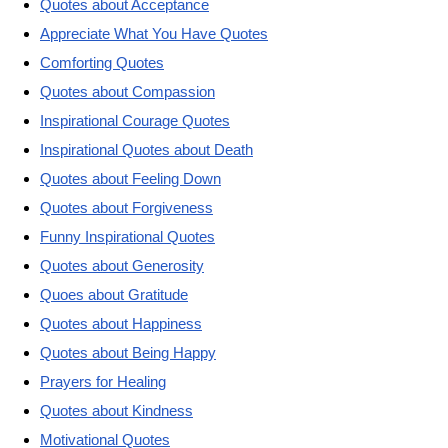
Quotes about Acceptance
Appreciate What You Have Quotes
Comforting Quotes
Quotes about Compassion
Inspirational Courage Quotes
Inspirational Quotes about Death
Quotes about Feeling Down
Quotes about Forgiveness
Funny Inspirational Quotes
Quotes about Generosity
Quoes about Gratitude
Quotes about Happiness
Quotes about Being Happy
Prayers for Healing
Quotes about Kindness
Motivational Quotes