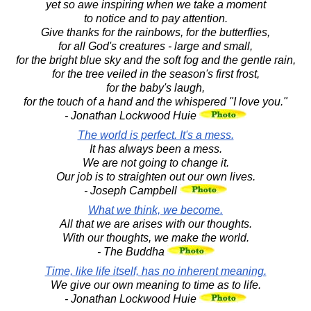
yet so awe inspiring when we take a moment
to notice and to pay attention.
Give thanks for the rainbows, for the butterflies,
for all God's creatures - large and small,
for the bright blue sky and the soft fog and the gentle rain,
for the tree veiled in the season's first frost,
for the baby's laugh,
for the touch of a hand and the whispered "I love you."
- Jonathan Lockwood Huie
The world is perfect. It's a mess.
It has always been a mess.
We are not going to change it.
Our job is to straighten out our own lives.
- Joseph Campbell
What we think, we become.
All that we are arises with our thoughts.
With our thoughts, we make the world.
- The Buddha
Time, like life itself, has no inherent meaning.
We give our own meaning to time as to life.
- Jonathan Lockwood Huie