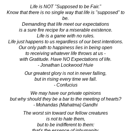
Life is NOT "Supposed to be Fair."
Know that there is no single way that life is "supposed" to
be.
Demanding that life meet our expectations
is a sure fire recipe for a miserable existence.
Life is a game with no rules.
Life just happens to us regardless of our best intentions.
Our only path to happiness lies in being open
to receiving whatever life throws at us -
with Gratitude. Have NO Expectations of life.
- Jonathan Lockwood Huie
Our greatest glory is not in never falling,
but in rising every time we fall.
- Confucius
We may have our private opinions
but why should they be a bar to the meeting of hearts?
- Mohandas (Mahatma) Gandhi
The worst sin toward our fellow creatures
is not to hate them,
but to be indifferent to them:
that's the essence of inhumanity.