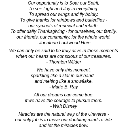
Our opportunity is to Soar our Spirit.
To see Light and Joy in everything.
To spread our wings and fly boldly.
To give thanks for rainbows and butterflies -
our symbols of renewal and rebirth.
To offer daily Thanksgiving - for ourselves, our family,
our friends, our community, for the whole world.
- Jonathan Lockwood Huie
We can only be said to be truly alive in those moments
when our hearts are conscious of our treasures.
- Thornton Wilder
We have only this moment,
sparkling like a star in our hand -
and melting like a snowflake.
- Marie B. Ray
All our dreams can come true,
if we have the courage to pursue them.
- Walt Disney
Miracles are the natural way of the Universe -
our only job is to move our doubting minds aside
and let the miracles flow.