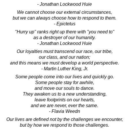
- Jonathan Lockwood Huie
We cannot choose our external circumstances,
but we can always choose how to respond to them.
- Epictetus
"Hurry up" ranks right up there with "you need to"
as a destroyer of our humanity.
- Jonathan Lockwood Huie
Our loyalties must transcend our race, our tribe,
our class, and our nation;
and this means we must develop a world perspective.
- Martin Luther King, Jr.
Some people come into our lives and quickly go.
Some people stay for awhile,
and move our souls to dance.
They awaken us to a new understanding,
leave footprints on our hearts,
and we are never, ever the same.
- Flavia Weedn
Our lives are defined not by the challenges we encounter,
but by how we respond to those challenges.