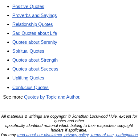
Positive Quotes
Proverbs and Sayings
Relationship Quotes
Sad Quotes about Life
Quotes about Serenity
Spiritual Quotes
Quotes about Strength
Quotes about Success
Uplifting Quotes
Confucius Quotes
See more
Quotes by Topic and Author
.
All materials & writings are copyright © Jonathan Lockwood Huie, except for
quotes and other
specifically identified material which belong to their respective copyright
holders if applicable.
You may
read about our disclaimer, privacy policy, terms of use, participation