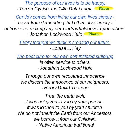
The purpose of our lives is to be happy.
- Tenzin Gyatso, the 14th Dalai Lama
Our Joy comes from living our own lives simply -
never from demanding that others live simply -
or from ever making any demands whatsoever upon others.
- Jonathan Lockwood Huie
Every thought we think is creating our future.
- Louise L. Hay
The best cure for our own self-inflicted suffering
is often service to others.
- Jonathan Lockwood Huie
Through our own recovered innocence
we discern the innocence of our neighbors.
- Henry David Thoreau
Treat the earth well.
It was not given to you by your parents,
it was loaned to you by your children.
We do not inherit the Earth from our Ancestors,
we borrow it from our Children.
- Native American traditional