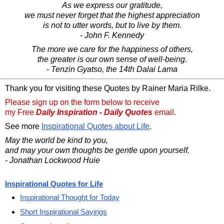
As we express our gratitude,
we must never forget that the highest appreciation
is not to utter words, but to live by them.
- John F. Kennedy
The more we care for the happiness of others,
the greater is our own sense of well-being.
- Tenzin Gyatso, the 14th Dalai Lama
Thank you for visiting these Quotes by Rainer Maria Rilke.
Please sign up on the form below to receive
my Free
Daily Inspiration - Daily Quotes
email.
See more
Inspirational Quotes about Life
.
May the world be kind to you,
and may your own thoughts be gentle upon yourself.
- Jonathan Lockwood Huie
Inspirational Quotes for Life
Inspirational Thought for Today
Short Inspirational Sayings