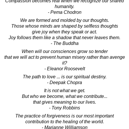
Compassion becomes real when we recognize our shared
humanity.
- Pema Chodron
We are formed and molded by our thoughts.
Those whose minds are shaped by selfless thoughts
give joy when they speak or act.
Joy follows them like a shadow that never leaves them.
- The Buddha
When will our consciences grow so tender
that we will act to prevent human misery rather than avenge
it?
- Eleanor Roosevelt
The path to love ... is our spiritual destiny.
- Deepak Chopra
It is not what we get.
But who we become, what we contribute...
that gives meaning to our lives.
- Tony Robbins
The practice of forgiveness is our most important
contribution to the healing of the world.
- Marianne Williamson