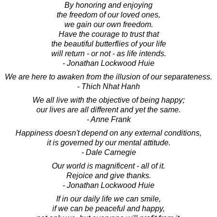
By honoring and enjoying
the freedom of our loved ones,
we gain our own freedom.
Have the courage to trust that
the beautiful butterflies of your life
will return - or not - as life intends.
- Jonathan Lockwood Huie
We are here to awaken from the illusion of our separateness.
- Thich Nhat Hanh
We all live with the objective of being happy;
our lives are all different and yet the same.
- Anne Frank
Happiness doesn't depend on any external conditions,
it is governed by our mental attitude.
- Dale Carnegie
Our world is magnificent - all of it.
Rejoice and give thanks.
- Jonathan Lockwood Huie
If in our daily life we can smile,
if we can be peaceful and happy,