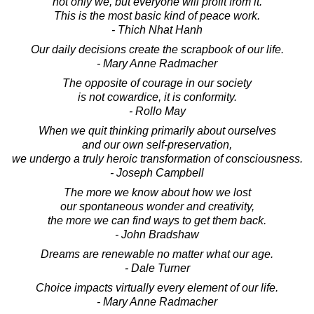
not only we, but everyone will profit from it.
This is the most basic kind of peace work.
- Thich Nhat Hanh
Our daily decisions create the scrapbook of our life.
- Mary Anne Radmacher
The opposite of courage in our society
is not cowardice, it is conformity.
- Rollo May
When we quit thinking primarily about ourselves
and our own self-preservation,
we undergo a truly heroic transformation of consciousness.
- Joseph Campbell
The more we know about how we lost
our spontaneous wonder and creativity,
the more we can find ways to get them back.
- John Bradshaw
Dreams are renewable no matter what our age.
- Dale Turner
Choice impacts virtually every element of our life.
- Mary Anne Radmacher