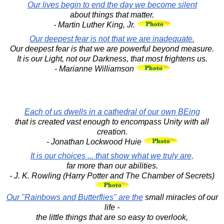
Our lives begin to end the day we become silent
about things that matter.
- Martin Luther King, Jr.
Our deepest fear is not that we are inadequate.
Our deepest fear is that we are powerful beyond measure.
It is our Light, not our Darkness, that most frightens us.
- Marianne Williamson
Each of us dwells in a cathedral of our own BEing
that is created vast enough to encompass Unity with all
creation.
- Jonathan Lockwood Huie
It is our choices ... that show what we truly are,
far more than our abilities.
- J. K. Rowling (Harry Potter and The Chamber of Secrets)
Our "Rainbows and Butterflies" are the
small miracles of our
life -
the little things that are so easy to overlook,