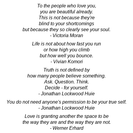
To the people who love you,
you are beautiful already.
This is not because they're
blind to your shortcomings
but because they so clearly see your soul.
- Victoria Moran
Life is not about how fast you run
or how high you climb
but how well you bounce.
- Vivian Komori
Truth is not defined by
how many people believe something.
Ask. Question. Think.
Decide - for yourself.
- Jonathan Lockwood Huie
You do not need anyone's permission to be your true self.
- Jonathan Lockwood Huie
Love is granting another the space to be
the way they are and the way they are not.
- Werner Erhard