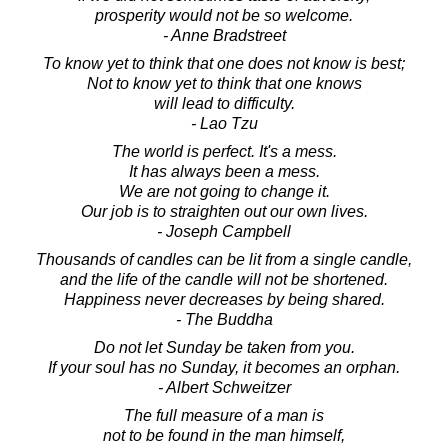
prosperity would not be so welcome.
- Anne Bradstreet
To know yet to think that one does not know is best;
Not to know yet to think that one knows
will lead to difficulty.
- Lao Tzu
The world is perfect. It's a mess.
It has always been a mess.
We are not going to change it.
Our job is to straighten out our own lives.
- Joseph Campbell
Thousands of candles can be lit from a single candle,
and the life of the candle will not be shortened.
Happiness never decreases by being shared.
- The Buddha
Do not let Sunday be taken from you.
If your soul has no Sunday, it becomes an orphan.
- Albert Schweitzer
The full measure of a man is
not to be found in the man himself,