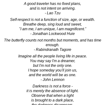
A good traveler has no fixed plans,
and is not intent on arriving.
- Lao Tzu
Self-respect is not a function of size, age, or wealth.
Breathe deep, sing loud and sweet,
"I am me, I am unique, I am magnificent."
- Jonathan Lockwood Huie
The butterfly counts not months but moments, and has time
enough.
- Rabindranath Tagore
Imagine all the people living life in peace.
You may say I'm a dreamer,
but I'm not the only one.
I hope someday you'll join us,
and the world will be as one.
- John Lennon
Darkness is not a force -
it is merely the absence of light.
Observe that when a light
is brought to a dark place,
the darkness disappears.