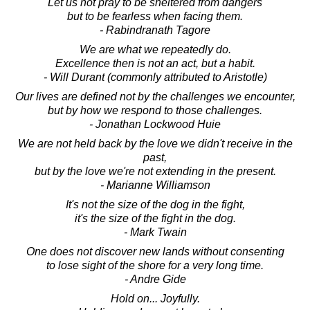
Let us not pray to be sheltered from dangers
but to be fearless when facing them.
- Rabindranath Tagore
We are what we repeatedly do.
Excellence then is not an act, but a habit.
- Will Durant (commonly attributed to Aristotle)
Our lives are defined not by the challenges we encounter,
but by how we respond to those challenges.
- Jonathan Lockwood Huie
We are not held back by the love we didn't receive in the
past,
but by the love we're not extending in the present.
- Marianne Williamson
It's not the size of the dog in the fight,
it's the size of the fight in the dog.
- Mark Twain
One does not discover new lands without consenting
to lose sight of the shore for a very long time.
- Andre Gide
Hold on... Joyfully.