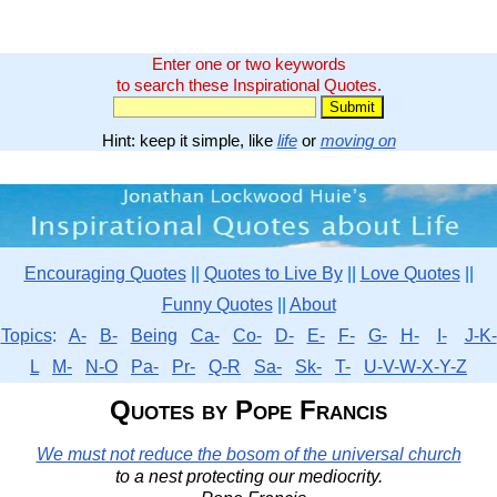
Enter one or two keywords
to search these Inspirational Quotes.
Hint: keep it simple, like
life
or
moving on
Encouraging Quotes
||
Quotes to Live By
||
Love Quotes
||
Funny Quotes
||
About
Topics
:
A-
B-
Being
Ca-
Co-
D-
E-
F-
G-
H-
I-
J-K-
L
M-
N-O
Pa-
Pr-
Q-R
Sa-
Sk-
T-
U-V-W-X-Y-Z
Quotes by Pope Francis
We must not reduce the bosom of the universal church
to a nest protecting our mediocrity.