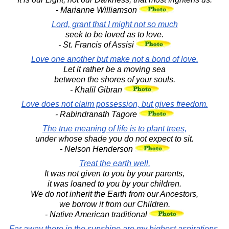
- Marianne Williamson
Lord, grant that I might not so much
seek to be loved as to love.
- St. Francis of Assisi
Love one another but make not a bond of love.
Let it rather be a moving sea
between the shores of your souls.
- Khalil Gibran
Love does not claim possession, but gives freedom.
- Rabindranath Tagore
The true meaning of life is to plant trees,
under whose shade you do not expect to sit.
- Nelson Henderson
Treat the earth well.
It was not given to you by your parents,
it was loaned to you by your children.
We do not inherit the Earth from our Ancestors,
we borrow it from our Children.
- Native American traditional
Far away there in the sunshine are my highest aspirations.