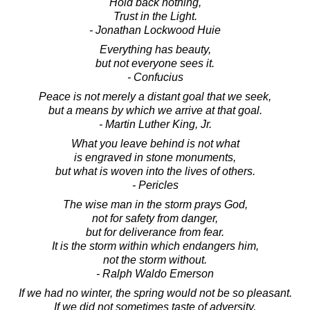
Hold back nothing,
Trust in the Light.
- Jonathan Lockwood Huie
Everything has beauty,
but not everyone sees it.
- Confucius
Peace is not merely a distant goal that we seek,
but a means by which we arrive at that goal.
- Martin Luther King, Jr.
What you leave behind is not what
is engraved in stone monuments,
but what is woven into the lives of others.
- Pericles
The wise man in the storm prays God,
not for safety from danger,
but for deliverance from fear.
It is the storm within which endangers him,
not the storm without.
- Ralph Waldo Emerson
If we had no winter, the spring would not be so pleasant.
If we did not sometimes taste of adversity,