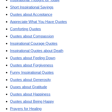
Short Inspirational Sayings
Quotes about Acceptance
Appreciate What You Have Quotes
Comforting Quotes
Quotes about Compassion
Inspirational Courage Quotes
Inspirational Quotes about Death
Quotes about Feeling Down
Quotes about Forgiveness
Funny Inspirational Quotes
Quotes about Generosity
Quoes about Gratitude
Quotes about Happiness
Quotes about Being Happy
Prayers for Healing