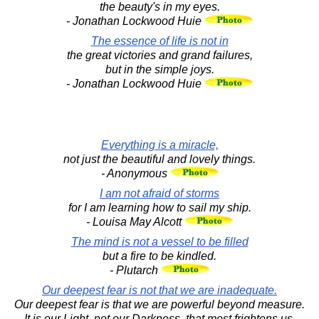
the beauty's in my eyes.
- Jonathan Lockwood Huie
The essence of life is not in
the great victories and grand failures,
but in the simple joys.
- Jonathan Lockwood Huie
Everything is a miracle,
not just the beautiful and lovely things.
- Anonymous
I am not afraid of storms
for I am learning how to sail my ship.
- Louisa May Alcott
The mind is not a vessel to be filled
but a fire to be kindled.
- Plutarch
Our deepest fear is not that we are inadequate.
Our deepest fear is that we are powerful beyond measure.
It is our Light, not our Darkness, that most frightens us.