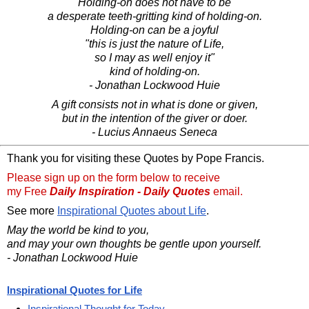
Holding-on does not have to be
a desperate teeth-gritting kind of holding-on.
Holding-on can be a joyful
"this is just the nature of Life,
so I may as well enjoy it"
kind of holding-on.
- Jonathan Lockwood Huie
A gift consists not in what is done or given,
but in the intention of the giver or doer.
- Lucius Annaeus Seneca
Thank you for visiting these Quotes by Pope Francis.
Please sign up on the form below to receive
my Free
Daily Inspiration - Daily Quotes
email.
See more
Inspirational Quotes about Life
.
May the world be kind to you,
and may your own thoughts be gentle upon yourself.
- Jonathan Lockwood Huie
Inspirational Quotes for Life
Inspirational Thought for Today