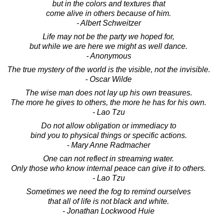
but in the colors and textures that
come alive in others because of him.
- Albert Schweitzer
Life may not be the party we hoped for,
but while we are here we might as well dance.
- Anonymous
The true mystery of the world is the visible, not the invisible.
- Oscar Wilde
The wise man does not lay up his own treasures.
The more he gives to others, the more he has for his own.
- Lao Tzu
Do not allow obligation or immediacy to
bind you to physical things or specific actions.
- Mary Anne Radmacher
One can not reflect in streaming water.
Only those who know internal peace can give it to others.
- Lao Tzu
Sometimes we need the fog to remind ourselves
that all of life is not black and white.
- Jonathan Lockwood Huie