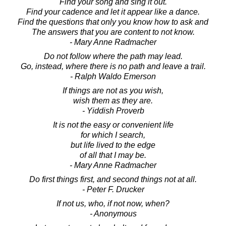
Find your song and sing it out.
Find your cadence and let it appear like a dance.
Find the questions that only you know how to ask and
The answers that you are content to not know.
- Mary Anne Radmacher
Do not follow where the path may lead.
Go, instead, where there is no path and leave a trail.
- Ralph Waldo Emerson
If things are not as you wish,
wish them as they are.
- Yiddish Proverb
It is not the easy or convenient life
for which I search,
but life lived to the edge
of all that I may be.
- Mary Anne Radmacher
Do first things first, and second things not at all.
- Peter F. Drucker
If not us, who, if not now, when?
- Anonymous