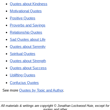
Quotes about Kindness
Motivational Quotes
Positive Quotes
Proverbs and Sayings
Relationship Quotes
Sad Quotes about Life
Quotes about Serenity
Spiritual Quotes
Quotes about Strength
Quotes about Success
Uplifting Quotes
Confucius Quotes
See more
Quotes by Topic and Author
.
All materials & writings are copyright © Jonathan Lockwood Huie, except for
quotes and other