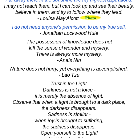
I may not reach them, but I can look up and see their beauty,
believe in them, and try to follow where they lead.
- Louisa May Alcott
I do not need anyone's permission to be my true self.
- Jonathan Lockwood Huie
The possession of knowledge does not
kill the sense of wonder and mystery.
There is always more mystery.
- Anais Nin
Nature does not hurry, yet everything is accomplished.
- Lao Tzu
Trust in the Light.
Darkness is not a force -
it is merely the absence of light.
Observe that when a light is brought to a dark place,
the darkness disappears.
Sadness is similar -
when joy is brought to suffering,
the sadness disappears.
Open yourself to the Light!