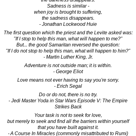
Sadness is similar -
when joy is brought to suffering,
the sadness disappears.
- Jonathan Lockwood Huie
The first question which the priest and the Levite asked was:
"If I stop to help this man, what will happen to me?"
But... the good Samaritan reversed the question:
"If I do not stop to help this man, what will happen to him?"
- Martin Luther King, Jr.
Adventure is not outside man; it is within.
- George Eliot
Love means not ever having to say you're sorry.
- Erich Segal
Do or do not, there is no try.
- Jedi Master Yoda in Star Wars Episode V: The Empire
Strikes Back
Your task is not to seek for love,
but merely to seek and find all the barriers within yourself
that you have built against it.
- A Course In Miracles (commonly misattributed to Rumi)