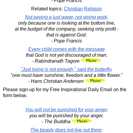
- Pope Francis
Related topics:
Christian
Religion
Not paying a just wage, not giving work,
only because one is looking at the bottom line,
at the budget of the company, seeking only profit -
that is against God.
- Pope Francis
Every child comes with the message
that God is not yet discouraged of man.
- Rabindranath Tagore
"Just living is not enough," said the butterfly,
"one must have sunshine, freedom and a little flower."
- Hans Christian Andersen
Please sign-up for my Free Inspirational Daily Email on the
form below.
You will not be punished for your anger,
you will be punished by your anger.
- The Buddha
The beauty does not live out there;