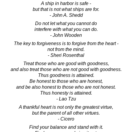
A ship in harbor is safe -
but that is not what ships are for.
- John A. Shedd
Do not let what you cannot do
interfere with what you can do.
- John Wooden
The key to forgiveness is to forgive from the heart -
not from the mind.
- Sheri Rosenthal
Treat those who are good with goodness,
and also treat those who are not good with goodness.
Thus goodness is attained.
Be honest to those who are honest,
and be also honest to those who are not honest.
Thus honesty is attained.
- Lao Tzu
A thankful heart is not only the greatest virtue,
but the parent of all other virtues.
- Cicero
Find your balance and stand with it.