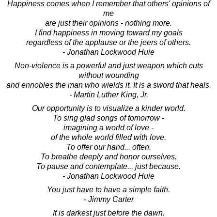
Happiness comes when I remember that others' opinions of
me
are just their opinions - nothing more.
I find happiness in moving toward my goals
regardless of the applause or the jeers of others.
- Jonathan Lockwood Huie
Non-violence is a powerful and just weapon which cuts
without wounding
and ennobles the man who wields it. It is a sword that heals.
- Martin Luther King, Jr.
Our opportunity is to visualize a kinder world.
To sing glad songs of tomorrow -
imagining a world of love -
of the whole world filled with love.
To offer our hand... often.
To breathe deeply and honor ourselves.
To pause and contemplate... just because.
- Jonathan Lockwood Huie
You just have to have a simple faith.
- Jimmy Carter
It is darkest just before the dawn.