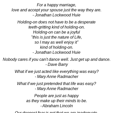
For a happy marriage,
love and accept your spouse just the way they are.
- Jonathan Lockwood Huie
Holding-on does not have to be a desperate
teeth-gritting kind of holding-on.
Holding-on can be a joyful
"this is just the nature of Life,
so I may as well enjoy it"
kind of holding-on.
- Jonathan Lockwood Huie
Nobody cares if you can't dance well. Just get up and dance.
- Dave Barry
What if we just acted like everything was easy?
- Mary Anne Radmacher
What if we just pretended that life was easy?
- Mary Anne Radmacher
People are just as happy
as they make up their minds to be.
- Abraham Lincoln
Our deepest fear is not that we are inadequate.