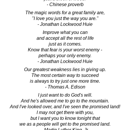
- Chinese proverb
The magic words for a great family are,
"I love you just the way you are."
- Jonathan Lockwood Huie
Improve what you can
and accept all the rest of life
just as it comes.
Know that fear is your worst enemy -
perhaps your only enemy.
- Jonathan Lockwood Huie
Our greatest weakness lies in giving up.
The most certain way to succeed
is always to try just one more time.
- Thomas A. Edison
I just want to do God's will.
And he's allowed me to go to the mountain.
And I've looked over, and I've seen the promised land!
I may not get there with you,
but I want you to know tonight that
we as a people will get to the promised land.
- Martin Luther King, Jr.