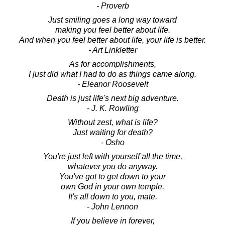
- Proverb
Just smiling goes a long way toward
making you feel better about life.
And when you feel better about life, your life is better.
- Art Linkletter
As for accomplishments,
I just did what I had to do as things came along.
- Eleanor Roosevelt
Death is just life's next big adventure.
- J. K. Rowling
Without zest, what is life?
Just waiting for death?
- Osho
You're just left with yourself all the time,
whatever you do anyway.
You've got to get down to your
own God in your own temple.
It's all down to you, mate.
- John Lennon
If you believe in forever,