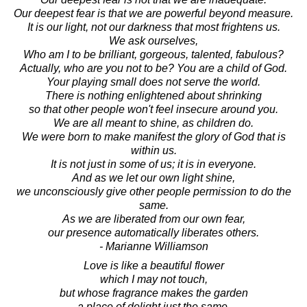
Our deepest fear is that we are powerful beyond measure.
It is our light, not our darkness that most frightens us.
We ask ourselves,
Who am I to be brilliant, gorgeous, talented, fabulous?
Actually, who are you not to be? You are a child of God.
Your playing small does not serve the world.
There is nothing enlightened about shrinking
so that other people won't feel insecure around you.
We are all meant to shine, as children do.
We were born to make manifest the glory of God that is
within us.
It is not just in some of us; it is in everyone.
And as we let our own light shine,
we unconsciously give other people permission to do the
same.
As we are liberated from our own fear,
our presence automatically liberates others.
- Marianne Williamson
Love is like a beautiful flower
which I may not touch,
but whose fragrance makes the garden
a place of delight just the same.