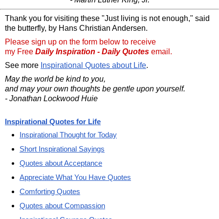
Thank you for visiting these "Just living is not enough," said
the butterfly, by Hans Christian Andersen.
Please sign up on the form below to receive
my Free
Daily Inspiration - Daily Quotes
email.
See more
Inspirational Quotes about Life
.
May the world be kind to you,
and may your own thoughts be gentle upon yourself.
- Jonathan Lockwood Huie
Inspirational Quotes for Life
Inspirational Thought for Today
Short Inspirational Sayings
Quotes about Acceptance
Appreciate What You Have Quotes
Comforting Quotes
Quotes about Compassion