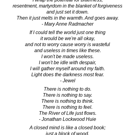
resentment, martyrdom in the blanket of forgiveness
and just set it down.
Then it just melts in the warmth. And goes away.
- Mary Anne Radmacher
If I could tell the world just one thing
it would be we're all okay,
and not to worry cause worry is wasteful
and useless in times like these.
I won't be made useless.
I won't be idle with despair,
I will gather myself around my faith.
Light does the darkness most fear.
- Jewel
There is nothing to do.
There is nothing to say.
There is nothing to think.
There is nothing to feel.
The River of Life just flows.
- Jonathan Lockwood Huie
A closed mind is like a closed book;
just a block of wood.