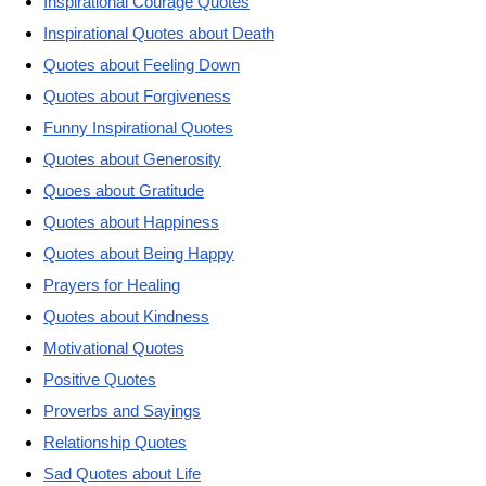
Inspirational Courage Quotes
Inspirational Quotes about Death
Quotes about Feeling Down
Quotes about Forgiveness
Funny Inspirational Quotes
Quotes about Generosity
Quoes about Gratitude
Quotes about Happiness
Quotes about Being Happy
Prayers for Healing
Quotes about Kindness
Motivational Quotes
Positive Quotes
Proverbs and Sayings
Relationship Quotes
Sad Quotes about Life