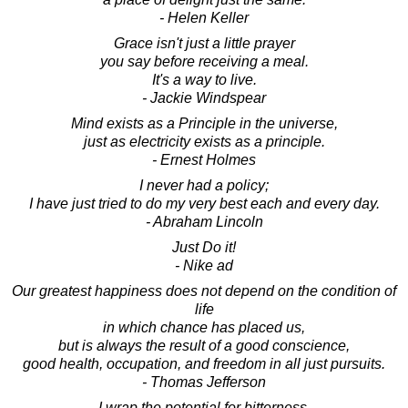
- Helen Keller
Grace isn't just a little prayer
you say before receiving a meal.
It's a way to live.
- Jackie Windspear
Mind exists as a Principle in the universe,
just as electricity exists as a principle.
- Ernest Holmes
I never had a policy;
I have just tried to do my very best each and every day.
- Abraham Lincoln
Just Do it!
- Nike ad
Our greatest happiness does not depend on the condition of
life
in which chance has placed us,
but is always the result of a good conscience,
good health, occupation, and freedom in all just pursuits.
- Thomas Jefferson
I wrap the potential for bitterness,