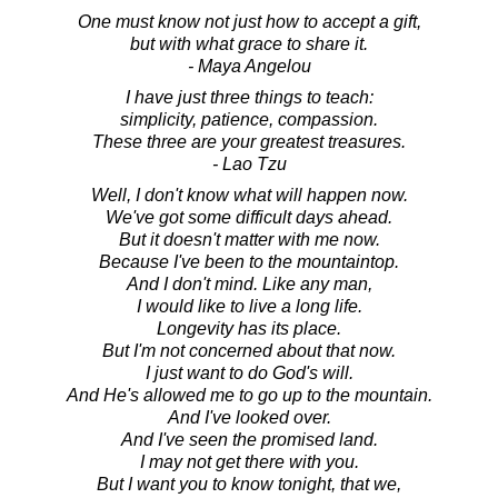
One must know not just how to accept a gift,
but with what grace to share it.
- Maya Angelou
I have just three things to teach:
simplicity, patience, compassion.
These three are your greatest treasures.
- Lao Tzu
Well, I don't know what will happen now.
We've got some difficult days ahead.
But it doesn't matter with me now.
Because I've been to the mountaintop.
And I don't mind. Like any man,
I would like to live a long life.
Longevity has its place.
But I'm not concerned about that now.
I just want to do God's will.
And He's allowed me to go up to the mountain.
And I've looked over.
And I've seen the promised land.
I may not get there with you.
But I want you to know tonight, that we,