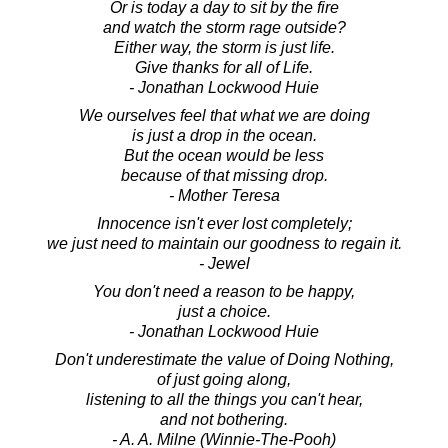
Or is today a day to sit by the fire
and watch the storm rage outside?
Either way, the storm is just life.
Give thanks for all of Life.
- Jonathan Lockwood Huie
We ourselves feel that what we are doing
is just a drop in the ocean.
But the ocean would be less
because of that missing drop.
- Mother Teresa
Innocence isn't ever lost completely;
we just need to maintain our goodness to regain it.
- Jewel
You don't need a reason to be happy,
just a choice.
- Jonathan Lockwood Huie
Don't underestimate the value of Doing Nothing,
of just going along,
listening to all the things you can't hear,
and not bothering.
- A. A. Milne (Winnie-The-Pooh)