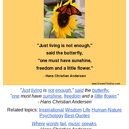
"
Just
living
is
not
enough
,"
said
the
butterfly
,
"
one
must have
sunshine
,
freedom
and a
little
flower
."
- Hans Christian Andersen
Related topics:
Inspirational
Wisdom
Life
Human-Nature
Psychology
Best-Quotes
Where
words
fail
,
music
speaks
.