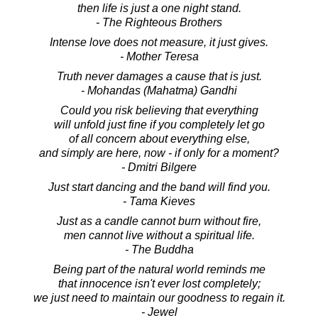
then life is just a one night stand.
- The Righteous Brothers
Intense love does not measure, it just gives.
- Mother Teresa
Truth never damages a cause that is just.
- Mohandas (Mahatma) Gandhi
Could you risk believing that everything
will unfold just fine if you completely let go
of all concern about everything else,
and simply are here, now - if only for a moment?
- Dmitri Bilgere
Just start dancing and the band will find you.
- Tama Kieves
Just as a candle cannot burn without fire,
men cannot live without a spiritual life.
- The Buddha
Being part of the natural world reminds me
that innocence isn't ever lost completely;
we just need to maintain our goodness to regain it.
- Jewel