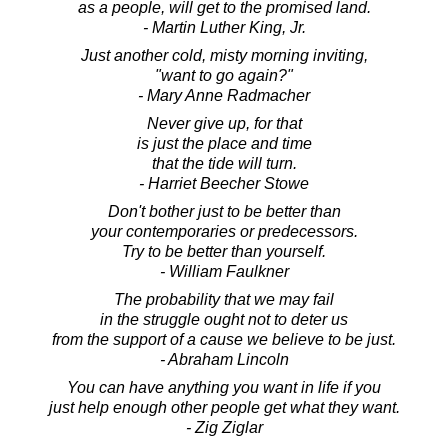
as a people, will get to the promised land.
- Martin Luther King, Jr.
Just another cold, misty morning inviting,
"want to go again?"
- Mary Anne Radmacher
Never give up, for that
is just the place and time
that the tide will turn.
- Harriet Beecher Stowe
Don't bother just to be better than
your contemporaries or predecessors.
Try to be better than yourself.
- William Faulkner
The probability that we may fail
in the struggle ought not to deter us
from the support of a cause we believe to be just.
- Abraham Lincoln
You can have anything you want in life if you
just help enough other people get what they want.
- Zig Ziglar