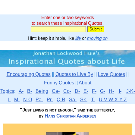
Enter one or two keywords
to search these Inspirational Quotes.
Hint: keep it simple, like
life
or
moving on
Encouraging Quotes
||
Quotes to Live By
||
Love Quotes
||
Funny Quotes
||
About
Topics
:
A-
B-
Being
Ca-
Co-
D-
E-
F-
G-
H-
I-
J-K-
L
M-
N-O
Pa-
Pr-
Q-R
Sa-
Sk-
T-
U-V-W-X-Y-Z
"Just living is not enough," said the butterfly,
by
Hans Christian Andersen