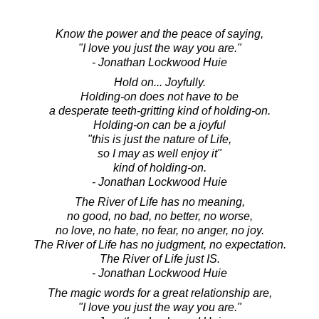
Know the power and the peace of saying,
"I love you just the way you are."
- Jonathan Lockwood Huie
Hold on... Joyfully.
Holding-on does not have to be
a desperate teeth-gritting kind of holding-on.
Holding-on can be a joyful
"this is just the nature of Life,
so I may as well enjoy it"
kind of holding-on.
- Jonathan Lockwood Huie
The River of Life has no meaning,
no good, no bad, no better, no worse,
no love, no hate, no fear, no anger, no joy.
The River of Life has no judgment, no expectation.
The River of Life just IS.
- Jonathan Lockwood Huie
The magic words for a great relationship are,
"I love you just the way you are."