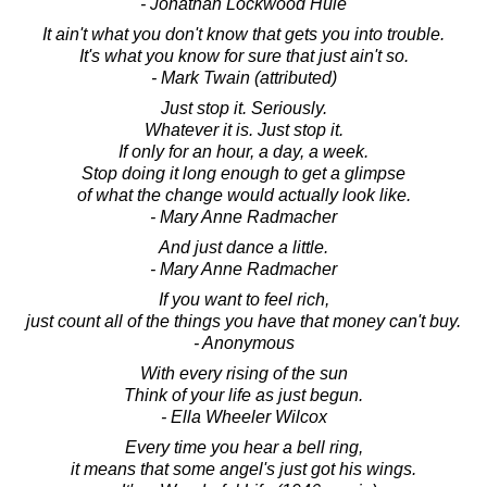
- Jonathan Lockwood Huie
It ain't what you don't know that gets you into trouble.
It's what you know for sure that just ain't so.
- Mark Twain (attributed)
Just stop it. Seriously.
Whatever it is. Just stop it.
If only for an hour, a day, a week.
Stop doing it long enough to get a glimpse
of what the change would actually look like.
- Mary Anne Radmacher
And just dance a little.
- Mary Anne Radmacher
If you want to feel rich,
just count all of the things you have that money can't buy.
- Anonymous
With every rising of the sun
Think of your life as just begun.
- Ella Wheeler Wilcox
Every time you hear a bell ring,
it means that some angel's just got his wings.