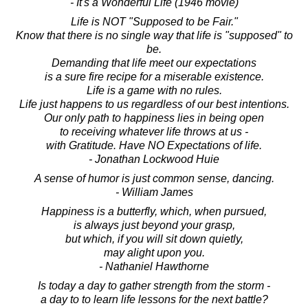
- It's a Wonderful Life (1946 movie)
Life is NOT "Supposed to be Fair."
Know that there is no single way that life is "supposed" to
be.
Demanding that life meet our expectations
is a sure fire recipe for a miserable existence.
Life is a game with no rules.
Life just happens to us regardless of our best intentions.
Our only path to happiness lies in being open
to receiving whatever life throws at us -
with Gratitude. Have NO Expectations of life.
- Jonathan Lockwood Huie
A sense of humor is just common sense, dancing.
- William James
Happiness is a butterfly, which, when pursued,
is always just beyond your grasp,
but which, if you will sit down quietly,
may alight upon you.
- Nathaniel Hawthorne
Is today a day to gather strength from the storm -
a day to to learn life lessons for the next battle?