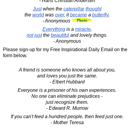
- Hans Christian Andersen
Just
when the
caterpillar
thought
the
world
was
over
, it
became
a
butterfly
.
- Anonymous
Everything
is a
miracle
,
not
just
the
beautiful
and lovely things.
- Anonymous
Please sign-up for my Free Inspirational Daily Email on the
form below.
A friend is someone who knows all about you,
and loves you just the same.
- Elbert Hubbard
Everyone is a prisoner of his own experiences.
No one can eliminate prejudices -
just recognize them.
- Edward R. Murrow
If you can't feed a hundred people, then feed just one.
- Mother Teresa