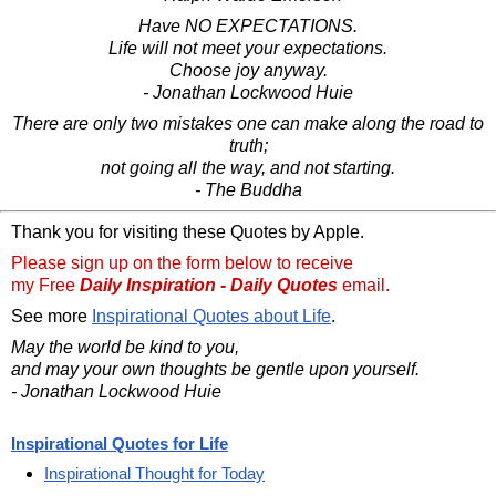
Have NO EXPECTATIONS.
Life will not meet your expectations.
Choose joy anyway.
- Jonathan Lockwood Huie
There are only two mistakes one can make along the road to
truth;
not going all the way, and not starting.
- The Buddha
Thank you for visiting these Quotes by Apple.
Please sign up on the form below to receive
my Free
Daily Inspiration - Daily Quotes
email.
See more
Inspirational Quotes about Life
.
May the world be kind to you,
and may your own thoughts be gentle upon yourself.
- Jonathan Lockwood Huie
Inspirational Quotes for Life
Inspirational Thought for Today