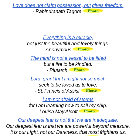
Love does not claim possession, but gives freedom.
- Rabindranath Tagore
Everything is a miracle,
not just the beautiful and lovely things.
- Anonymous
The mind is not a vessel to be filled
but a fire to be kindled.
- Plutarch
Lord, grant that I might not so much
seek to be loved as to love.
- St. Francis of Assisi
I am not afraid of storms
for I am learning how to sail my ship.
- Louisa May Alcott
Our deepest fear is not that we are inadequate.
Our deepest fear is that we are powerful beyond measure.
It is our Light, not our Darkness, that most frightens us.