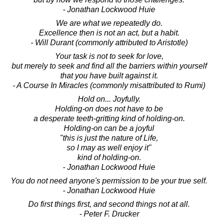
- Jonathan Lockwood Huie
We are what we repeatedly do.
Excellence then is not an act, but a habit.
- Will Durant (commonly attributed to Aristotle)
Your task is not to seek for love,
but merely to seek and find all the barriers within yourself
that you have built against it.
- A Course In Miracles (commonly misattributed to Rumi)
Hold on... Joyfully.
Holding-on does not have to be
a desperate teeth-gritting kind of holding-on.
Holding-on can be a joyful
"this is just the nature of Life,
so I may as well enjoy it"
kind of holding-on.
- Jonathan Lockwood Huie
You do not need anyone's permission to be your true self.
- Jonathan Lockwood Huie
Do first things first, and second things not at all.
- Peter F. Drucker