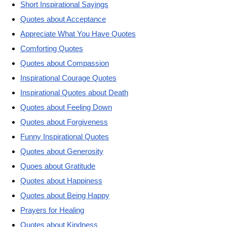
Short Inspirational Sayings
Quotes about Acceptance
Appreciate What You Have Quotes
Comforting Quotes
Quotes about Compassion
Inspirational Courage Quotes
Inspirational Quotes about Death
Quotes about Feeling Down
Quotes about Forgiveness
Funny Inspirational Quotes
Quotes about Generosity
Quoes about Gratitude
Quotes about Happiness
Quotes about Being Happy
Prayers for Healing
Quotes about Kindness