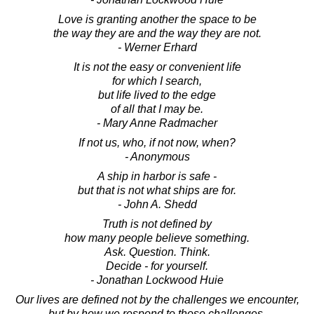
Love is granting another the space to be
the way they are and the way they are not.
- Werner Erhard
It is not the easy or convenient life
for which I search,
but life lived to the edge
of all that I may be.
- Mary Anne Radmacher
If not us, who, if not now, when?
- Anonymous
A ship in harbor is safe -
but that is not what ships are for.
- John A. Shedd
Truth is not defined by
how many people believe something.
Ask. Question. Think.
Decide - for yourself.
- Jonathan Lockwood Huie
Our lives are defined not by the challenges we encounter,
but by how we respond to those challenges.