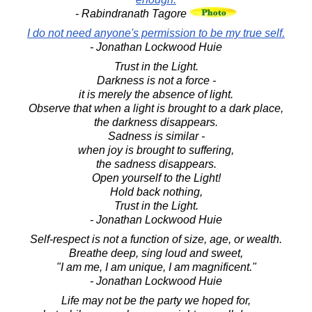
- Rabindranath Tagore
I do not need anyone's permission to be my true self.
- Jonathan Lockwood Huie
Trust in the Light.
Darkness is not a force -
it is merely the absence of light.
Observe that when a light is brought to a dark place,
the darkness disappears.
Sadness is similar -
when joy is brought to suffering,
the sadness disappears.
Open yourself to the Light!
Hold back nothing,
Trust in the Light.
- Jonathan Lockwood Huie
Self-respect is not a function of size, age, or wealth.
Breathe deep, sing loud and sweet,
"I am me, I am unique, I am magnificent."
- Jonathan Lockwood Huie
Life may not be the party we hoped for,