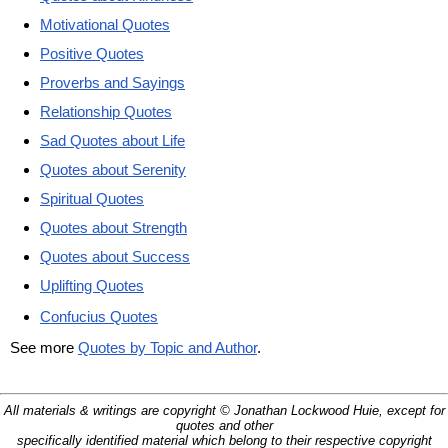
Motivational Quotes
Positive Quotes
Proverbs and Sayings
Relationship Quotes
Sad Quotes about Life
Quotes about Serenity
Spiritual Quotes
Quotes about Strength
Quotes about Success
Uplifting Quotes
Confucius Quotes
See more
Quotes by Topic and Author
.
All materials & writings are copyright © Jonathan Lockwood Huie, except for
quotes and other
specifically identified material which belong to their respective copyright