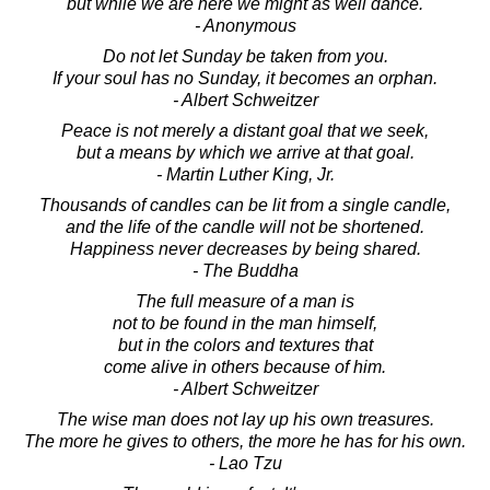
but while we are here we might as well dance.
- Anonymous
Do not let Sunday be taken from you.
If your soul has no Sunday, it becomes an orphan.
- Albert Schweitzer
Peace is not merely a distant goal that we seek,
but a means by which we arrive at that goal.
- Martin Luther King, Jr.
Thousands of candles can be lit from a single candle,
and the life of the candle will not be shortened.
Happiness never decreases by being shared.
- The Buddha
The full measure of a man is
not to be found in the man himself,
but in the colors and textures that
come alive in others because of him.
- Albert Schweitzer
The wise man does not lay up his own treasures.
The more he gives to others, the more he has for his own.
- Lao Tzu