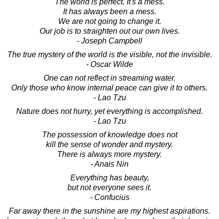
The world is perfect. It's a mess.
It has always been a mess.
We are not going to change it.
Our job is to straighten out our own lives.
- Joseph Campbell
The true mystery of the world is the visible, not the invisible.
- Oscar Wilde
One can not reflect in streaming water.
Only those who know internal peace can give it to others.
- Lao Tzu
Nature does not hurry, yet everything is accomplished.
- Lao Tzu
The possession of knowledge does not
kill the sense of wonder and mystery.
There is always more mystery.
- Anais Nin
Everything has beauty,
but not everyone sees it.
- Confucius
Far away there in the sunshine are my highest aspirations.