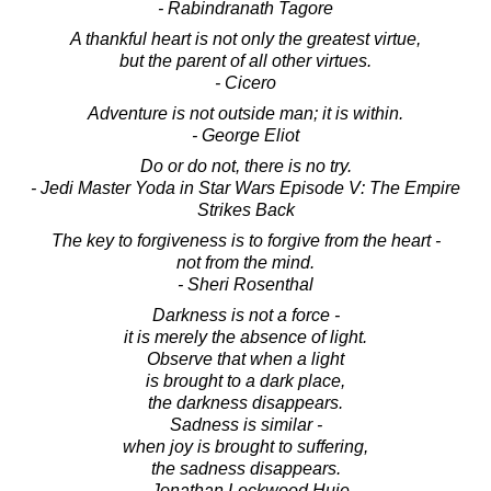
- Rabindranath Tagore
A thankful heart is not only the greatest virtue,
but the parent of all other virtues.
- Cicero
Adventure is not outside man; it is within.
- George Eliot
Do or do not, there is no try.
- Jedi Master Yoda in Star Wars Episode V: The Empire
Strikes Back
The key to forgiveness is to forgive from the heart -
not from the mind.
- Sheri Rosenthal
Darkness is not a force -
it is merely the absence of light.
Observe that when a light
is brought to a dark place,
the darkness disappears.
Sadness is similar -
when joy is brought to suffering,
the sadness disappears.
- Jonathan Lockwood Huie