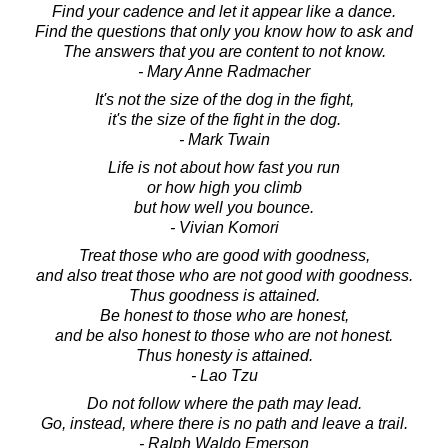
Find your cadence and let it appear like a dance.
Find the questions that only you know how to ask and
The answers that you are content to not know.
- Mary Anne Radmacher
It's not the size of the dog in the fight,
it's the size of the fight in the dog.
- Mark Twain
Life is not about how fast you run
or how high you climb
but how well you bounce.
- Vivian Komori
Treat those who are good with goodness,
and also treat those who are not good with goodness.
Thus goodness is attained.
Be honest to those who are honest,
and be also honest to those who are not honest.
Thus honesty is attained.
- Lao Tzu
Do not follow where the path may lead.
Go, instead, where there is no path and leave a trail.
- Ralph Waldo Emerson