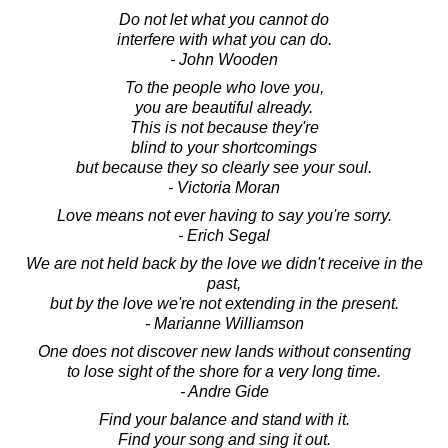
Do not let what you cannot do
interfere with what you can do.
- John Wooden
To the people who love you,
you are beautiful already.
This is not because they're
blind to your shortcomings
but because they so clearly see your soul.
- Victoria Moran
Love means not ever having to say you're sorry.
- Erich Segal
We are not held back by the love we didn't receive in the
past,
but by the love we're not extending in the present.
- Marianne Williamson
One does not discover new lands without consenting
to lose sight of the shore for a very long time.
- Andre Gide
Find your balance and stand with it.
Find your song and sing it out.