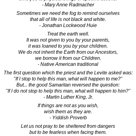
- Mary Anne Radmacher
Sometimes we need the fog to remind ourselves
that all of life is not black and white.
- Jonathan Lockwood Huie
Treat the earth well.
It was not given to you by your parents,
it was loaned to you by your children.
We do not inherit the Earth from our Ancestors,
we borrow it from our Children.
- Native American traditional
The first question which the priest and the Levite asked was:
"If I stop to help this man, what will happen to me?"
But... the good Samaritan reversed the question:
"If I do not stop to help this man, what will happen to him?"
- Martin Luther King, Jr.
If things are not as you wish,
wish them as they are.
- Yiddish Proverb
Let us not pray to be sheltered from dangers
but to be fearless when facing them.