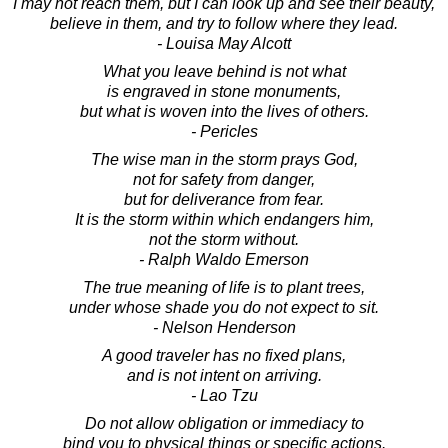
I may not reach them, but I can look up and see their beauty,
believe in them, and try to follow where they lead.
- Louisa May Alcott
What you leave behind is not what
is engraved in stone monuments,
but what is woven into the lives of others.
- Pericles
The wise man in the storm prays God,
not for safety from danger,
but for deliverance from fear.
It is the storm within which endangers him,
not the storm without.
- Ralph Waldo Emerson
The true meaning of life is to plant trees,
under whose shade you do not expect to sit.
- Nelson Henderson
A good traveler has no fixed plans,
and is not intent on arriving.
- Lao Tzu
Do not allow obligation or immediacy to
bind you to physical things or specific actions.