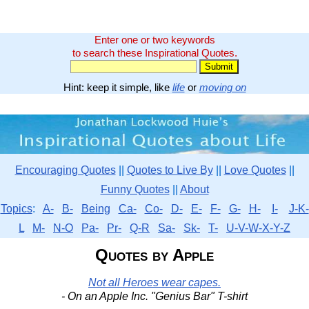
Enter one or two keywords
to search these Inspirational Quotes.
Hint: keep it simple, like
life
or
moving on
Encouraging Quotes
||
Quotes to Live By
||
Love Quotes
||
Funny Quotes
||
About
Topics
:
A-
B-
Being
Ca-
Co-
D-
E-
F-
G-
H-
I-
J-K-
L
M-
N-O
Pa-
Pr-
Q-R
Sa-
Sk-
T-
U-V-W-X-Y-Z
Quotes by Apple
Not all Heroes wear capes.
- On an Apple Inc. "Genius Bar" T-shirt