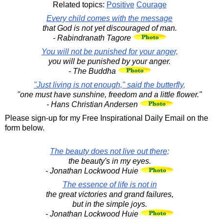
Related topics:
Positive
Courage
Every child comes with the message
that God is not yet discouraged of man.
- Rabindranath Tagore
You will not be punished for your anger,
you will be punished by your anger.
- The Buddha
"Just living is not enough," said the butterfly,
"one must have sunshine, freedom and a little flower."
- Hans Christian Andersen
Please sign-up for my Free Inspirational Daily Email on the
form below.
The beauty does not live out there;
the beauty's in my eyes.
- Jonathan Lockwood Huie
The essence of life is not in
the great victories and grand failures,
but in the simple joys.
- Jonathan Lockwood Huie