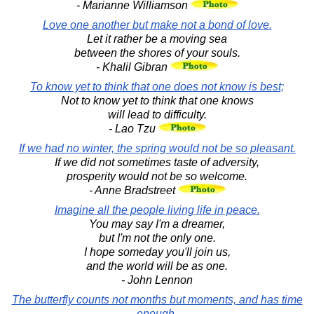
- Marianne Williamson
Love one another but make not a bond of love.
Let it rather be a moving sea
between the shores of your souls.
- Khalil Gibran
To know yet to think that one does not know is best;
Not to know yet to think that one knows
will lead to difficulty.
- Lao Tzu
If we had no winter, the spring would not be so pleasant.
If we did not sometimes taste of adversity,
prosperity would not be so welcome.
- Anne Bradstreet
Imagine all the people living life in peace.
You may say I'm a dreamer,
but I'm not the only one.
I hope someday you'll join us,
and the world will be as one.
- John Lennon
The butterfly counts not months but moments, and has time
enough.