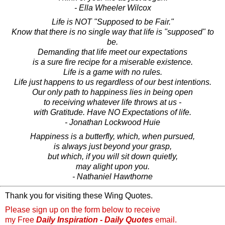
- Ella Wheeler Wilcox
Life is NOT "Supposed to be Fair."
Know that there is no single way that life is "supposed" to
be.
Demanding that life meet our expectations
is a sure fire recipe for a miserable existence.
Life is a game with no rules.
Life just happens to us regardless of our best intentions.
Our only path to happiness lies in being open
to receiving whatever life throws at us -
with Gratitude. Have NO Expectations of life.
- Jonathan Lockwood Huie
Happiness is a butterfly, which, when pursued,
is always just beyond your grasp,
but which, if you will sit down quietly,
may alight upon you.
- Nathaniel Hawthorne
Thank you for visiting these Wing Quotes.
Please sign up on the form below to receive
my Free
Daily Inspiration - Daily Quotes
email.