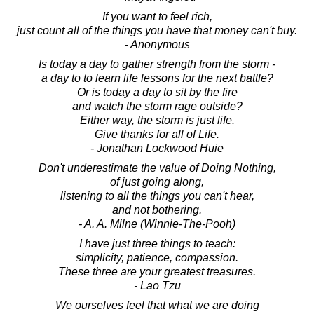
If you want to feel rich,
just count all of the things you have that money can't buy.
- Anonymous
Is today a day to gather strength from the storm -
a day to to learn life lessons for the next battle?
Or is today a day to sit by the fire
and watch the storm rage outside?
Either way, the storm is just life.
Give thanks for all of Life.
- Jonathan Lockwood Huie
Don't underestimate the value of Doing Nothing,
of just going along,
listening to all the things you can't hear,
and not bothering.
- A. A. Milne (Winnie-The-Pooh)
I have just three things to teach:
simplicity, patience, compassion.
These three are your greatest treasures.
- Lao Tzu
We ourselves feel that what we are doing