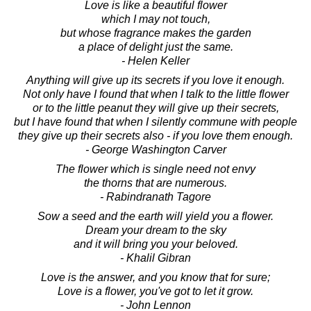
Love is like a beautiful flower
which I may not touch,
but whose fragrance makes the garden
a place of delight just the same.
- Helen Keller
Anything will give up its secrets if you love it enough.
Not only have I found that when I talk to the little flower
or to the little peanut they will give up their secrets,
but I have found that when I silently commune with people
they give up their secrets also - if you love them enough.
- George Washington Carver
The flower which is single need not envy
the thorns that are numerous.
- Rabindranath Tagore
Sow a seed and the earth will yield you a flower.
Dream your dream to the sky
and it will bring you your beloved.
- Khalil Gibran
Love is the answer, and you know that for sure;
Love is a flower, you've got to let it grow.
- John Lennon