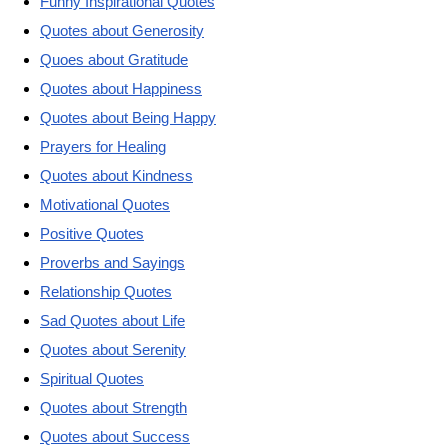
Funny Inspirational Quotes
Quotes about Generosity
Quoes about Gratitude
Quotes about Happiness
Quotes about Being Happy
Prayers for Healing
Quotes about Kindness
Motivational Quotes
Positive Quotes
Proverbs and Sayings
Relationship Quotes
Sad Quotes about Life
Quotes about Serenity
Spiritual Quotes
Quotes about Strength
Quotes about Success