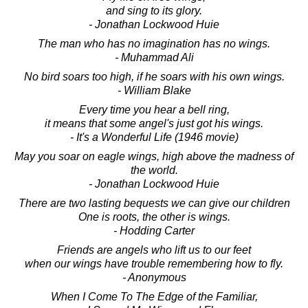
and sing to its glory.
- Jonathan Lockwood Huie
The man who has no imagination has no wings.
- Muhammad Ali
No bird soars too high, if he soars with his own wings.
- William Blake
Every time you hear a bell ring,
it means that some angel's just got his wings.
- It's a Wonderful Life (1946 movie)
May you soar on eagle wings, high above the madness of
the world.
- Jonathan Lockwood Huie
There are two lasting bequests we can give our children
One is roots, the other is wings.
- Hodding Carter
Friends are angels who lift us to our feet
when our wings have trouble remembering how to fly.
- Anonymous
When I Come To The Edge of the Familiar,