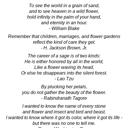
To see the world in a grain of sand,
and to see heaven in a wild flower,
hold infinity in the palm of your hand,
and eternity in an hour.
- William Blake
Remember that children, marriages, and flower gardens
reflect the kind of care they get.
- H. Jackson Brown, Jr.
The career of a sage is of two kinds:
He is either honored by all in the world,
Like a flower waving its head,
Or else he disappears into the silent forest.
- Lao Tzu
By plucking her petals,
you do not gather the beauty of the flower.
- Rabindranath Tagore
I wanted to know the name of every stone
and flower and insect and bird and beast.
I wanted to know where it got its color, where it got its life -
but there was no one to tell me.