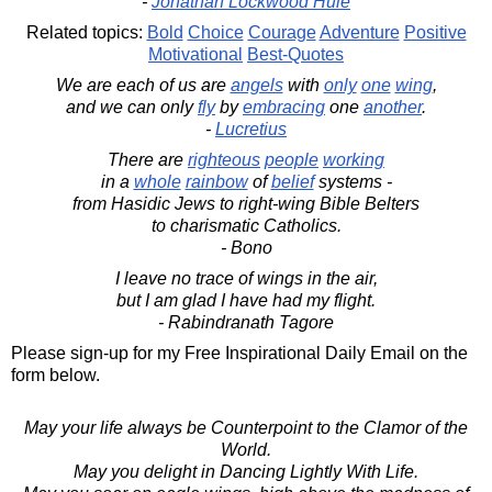
-
Jonathan Lockwood Huie
Related topics:
Bold
Choice
Courage
Adventure
Positive
Motivational
Best-Quotes
We are each of us are
angels
with
only
one
wing
,
and we can only
fly
by
embracing
one
another
.
-
Lucretius
There are
righteous
people
working
in a
whole
rainbow
of
belief
systems -
from Hasidic Jews to right-wing Bible Belters
to charismatic Catholics.
- Bono
I leave no trace of wings in the air,
but I am glad I have had my flight.
- Rabindranath Tagore
Please sign-up for my Free Inspirational Daily Email on the
form below.
May your life always be Counterpoint to the Clamor of the
World.
May you delight in Dancing Lightly With Life.