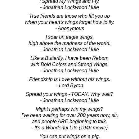
I Spread My Wings and Fly.
- Jonathan Lockwood Huie
True friends are those who lift you up
when your heart's wings forget how to fly.
- Anonymous
I soar on eagle wings,
high above the madness of the world.
- Jonathan Lockwood Huie
Like a Butterfly, I have been Reborn
with Bold Colors and Strong Wings.
- Jonathan Lockwood Huie
Friendship is Love without his wings.
- Lord Byron
Spread your wings - TODAY. Why wait?
- Jonathan Lockwood Huie
Might I perhaps win my wings?
I've been waiting for over 200 years now, sir,
and people ARE beginning to talk.
- It's a Wonderful Life (1946 movie)
You can put wings on a pig,