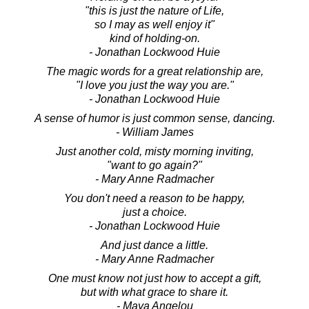
"this is just the nature of Life,
so I may as well enjoy it"
kind of holding-on.
- Jonathan Lockwood Huie
The magic words for a great relationship are,
"I love you just the way you are."
- Jonathan Lockwood Huie
A sense of humor is just common sense, dancing.
- William James
Just another cold, misty morning inviting,
"want to go again?"
- Mary Anne Radmacher
You don't need a reason to be happy,
just a choice.
- Jonathan Lockwood Huie
And just dance a little.
- Mary Anne Radmacher
One must know not just how to accept a gift,
but with what grace to share it.
- Maya Angelou