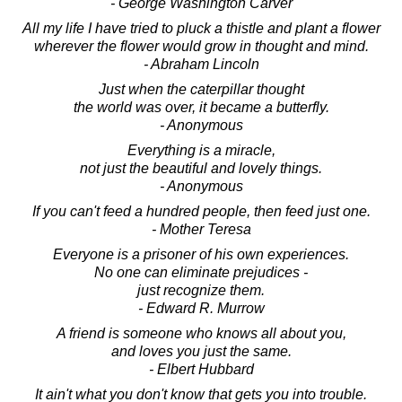
- George Washington Carver
All my life I have tried to pluck a thistle and plant a flower
wherever the flower would grow in thought and mind.
- Abraham Lincoln
Just when the caterpillar thought
the world was over, it became a butterfly.
- Anonymous
Everything is a miracle,
not just the beautiful and lovely things.
- Anonymous
If you can't feed a hundred people, then feed just one.
- Mother Teresa
Everyone is a prisoner of his own experiences.
No one can eliminate prejudices -
just recognize them.
- Edward R. Murrow
A friend is someone who knows all about you,
and loves you just the same.
- Elbert Hubbard
It ain't what you don't know that gets you into trouble.