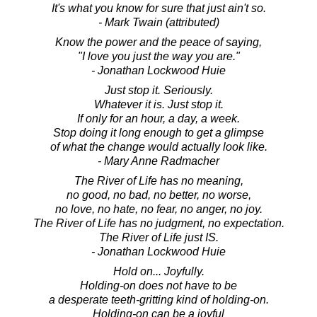
It's what you know for sure that just ain't so.
- Mark Twain (attributed)
Know the power and the peace of saying,
"I love you just the way you are."
- Jonathan Lockwood Huie
Just stop it. Seriously.
Whatever it is. Just stop it.
If only for an hour, a day, a week.
Stop doing it long enough to get a glimpse
of what the change would actually look like.
- Mary Anne Radmacher
The River of Life has no meaning,
no good, no bad, no better, no worse,
no love, no hate, no fear, no anger, no joy.
The River of Life has no judgment, no expectation.
The River of Life just IS.
- Jonathan Lockwood Huie
Hold on... Joyfully.
Holding-on does not have to be
a desperate teeth-gritting kind of holding-on.
Holding-on can be a joyful