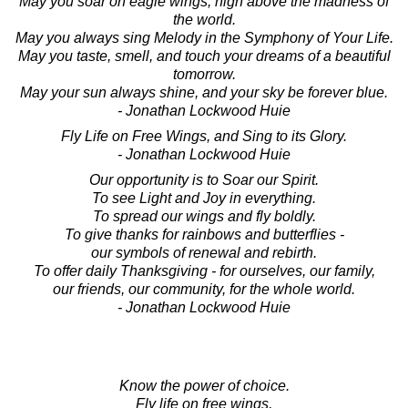
May you soar on eagle wings, high above the madness of
the world.
May you always sing Melody in the Symphony of Your Life.
May you taste, smell, and touch your dreams of a beautiful
tomorrow.
May your sun always shine, and your sky be forever blue.
- Jonathan Lockwood Huie
Fly Life on Free Wings, and Sing to its Glory.
- Jonathan Lockwood Huie
Our opportunity is to Soar our Spirit.
To see Light and Joy in everything.
To spread our wings and fly boldly.
To give thanks for rainbows and butterflies -
our symbols of renewal and rebirth.
To offer daily Thanksgiving - for ourselves, our family,
our friends, our community, for the whole world.
- Jonathan Lockwood Huie
Know the power of choice.
Fly life on free wings,