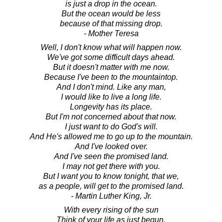
is just a drop in the ocean.
But the ocean would be less
because of that missing drop.
- Mother Teresa
Well, I don't know what will happen now.
We've got some difficult days ahead.
But it doesn't matter with me now.
Because I've been to the mountaintop.
And I don't mind. Like any man,
I would like to live a long life.
Longevity has its place.
But I'm not concerned about that now.
I just want to do God's will.
And He's allowed me to go up to the mountain.
And I've looked over.
And I've seen the promised land.
I may not get there with you.
But I want you to know tonight, that we,
as a people, will get to the promised land.
- Martin Luther King, Jr.
With every rising of the sun
Think of your life as just begun.