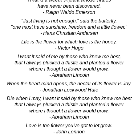
have never been discovered.
- Ralph Waldo Emerson
"Just living is not enough," said the butterfly,
"one must have sunshine, freedom and a little flower."
- Hans Christian Andersen
Life is the flower for which love is the honey.
- Victor Hugo
I want it said of me by those who knew me best,
that I always plucked a thistle and planted a flower
where I thought a flower would grow.
- Abraham Lincoln
When the heart-mind opens, the nectar of its flower is Joy.
- Jonathan Lockwood Huie
Die when I may, I want it said by those who knew me best
that I always plucked a thistle and planted a flower
where I thought a flower would grow.
- Abraham Lincoln
Love is the flower you've got to let grow.
- John Lennon