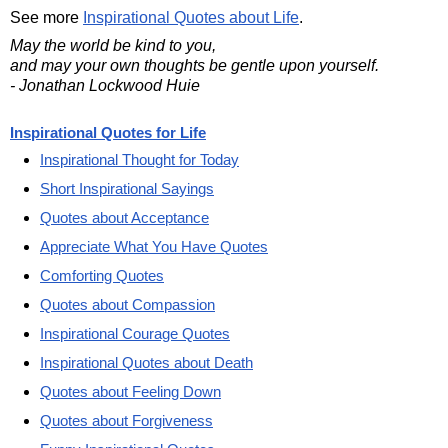
See more
Inspirational Quotes about Life
.
May the world be kind to you,
and may your own thoughts be gentle upon yourself.
- Jonathan Lockwood Huie
Inspirational Quotes for Life
Inspirational Thought for Today
Short Inspirational Sayings
Quotes about Acceptance
Appreciate What You Have Quotes
Comforting Quotes
Quotes about Compassion
Inspirational Courage Quotes
Inspirational Quotes about Death
Quotes about Feeling Down
Quotes about Forgiveness