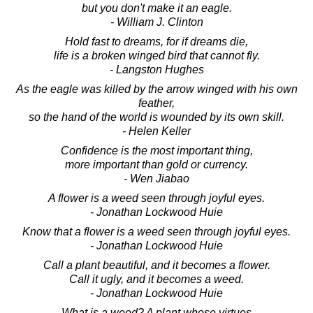
but you don't make it an eagle.
- William J. Clinton
Hold fast to dreams, for if dreams die,
life is a broken winged bird that cannot fly.
- Langston Hughes
As the eagle was killed by the arrow winged with his own
feather,
so the hand of the world is wounded by its own skill.
- Helen Keller
Confidence is the most important thing,
more important than gold or currency.
- Wen Jiabao
A flower is a weed seen through joyful eyes.
- Jonathan Lockwood Huie
Know that a flower is a weed seen through joyful eyes.
- Jonathan Lockwood Huie
Call a plant beautiful, and it becomes a flower.
Call it ugly, and it becomes a weed.
- Jonathan Lockwood Huie
What is a weed? A plant whose virtues