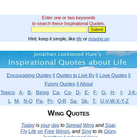
Enter one or two keywords
to search these Inspirational Quotes.
Hint: keep it simple, like
life
or
moving on
Encouraging Quotes
||
Quotes to Live By
||
Love Quotes
||
Funny Quotes
||
About
Topics
:
A-
B-
Being
Ca-
Co-
D-
E-
F-
G-
H-
I-
J-K-
L
M-
N-O
Pa-
Pr-
Q-R
Sa-
Sk-
T-
U-V-W-X-Y-Z
Wing Quotes
Today
is
your
day
to
Spread
Wing
and
Soar
.
Fly
Life
on
Free
Wings
, and
Sing
to its
Glory
.