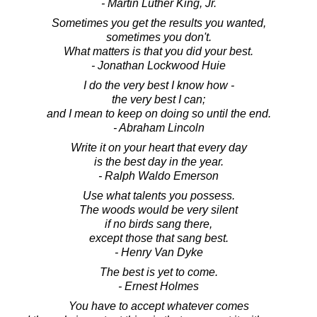
- Martin Luther King, Jr.
Sometimes you get the results you wanted,
sometimes you don't.
What matters is that you did your best.
- Jonathan Lockwood Huie
I do the very best I know how -
the very best I can;
and I mean to keep on doing so until the end.
- Abraham Lincoln
Write it on your heart that every day
is the best day in the year.
- Ralph Waldo Emerson
Use what talents you possess.
The woods would be very silent
if no birds sang there,
except those that sang best.
- Henry Van Dyke
The best is yet to come.
- Ernest Holmes
You have to accept whatever comes