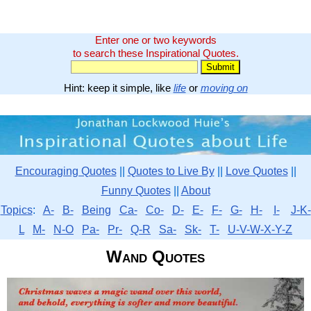
Enter one or two keywords
to search these Inspirational Quotes.
Hint: keep it simple, like
life
or
moving on
Encouraging Quotes
||
Quotes to Live By
||
Love Quotes
||
Funny Quotes
||
About
Topics
:
A-
B-
Being
Ca-
Co-
D-
E-
F-
G-
H-
I-
J-K-
L
M-
N-O
Pa-
Pr-
Q-R
Sa-
Sk-
T-
U-V-W-X-Y-Z
Wand Quotes