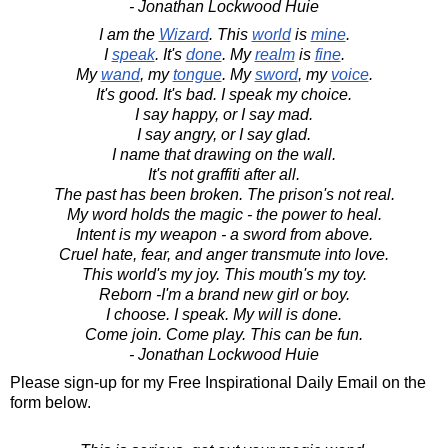
- Jonathan Lockwood Huie
I am the
Wizard
. This
world
is
mine
.
I
speak
. It's
done
. My
realm
is
fine
.
My
wand
, my
tongue
. My
sword
, my
voice
.
It's good. It's bad. I speak my choice.
I say happy, or I say mad.
I say angry, or I say glad.
I name that drawing on the wall.
It's not graffiti after all.
The past has been broken. The prison's not real.
My word holds the magic - the power to heal.
Intent is my weapon - a sword from above.
Cruel hate, fear, and anger transmute into love.
This world's my joy. This mouth's my toy.
Reborn -I'm a brand new girl or boy.
I choose. I speak. My will is done.
Come join. Come play. This can be fun.
- Jonathan Lockwood Huie
Please sign-up for my Free Inspirational Daily Email on the
form below.