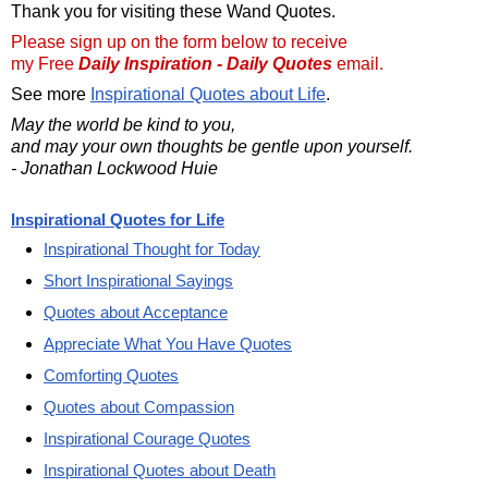
Thank you for visiting these Wand Quotes.
Please sign up on the form below to receive
my Free
Daily Inspiration - Daily Quotes
email.
See more
Inspirational Quotes about Life
.
May the world be kind to you,
and may your own thoughts be gentle upon yourself.
- Jonathan Lockwood Huie
Inspirational Quotes for Life
Inspirational Thought for Today
Short Inspirational Sayings
Quotes about Acceptance
Appreciate What You Have Quotes
Comforting Quotes
Quotes about Compassion
Inspirational Courage Quotes
Inspirational Quotes about Death