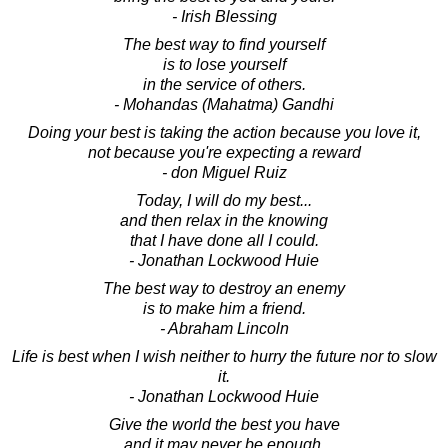
- Irish Blessing
The best way to find yourself
is to lose yourself
in the service of others.
- Mohandas (Mahatma) Gandhi
Doing your best is taking the action because you love it,
not because you're expecting a reward
- don Miguel Ruiz
Today, I will do my best...
and then relax in the knowing
that I have done all I could.
- Jonathan Lockwood Huie
The best way to destroy an enemy
is to make him a friend.
- Abraham Lincoln
Life is best when I wish neither to hurry the future nor to slow
it.
- Jonathan Lockwood Huie
Give the world the best you have
and it may never be enough.