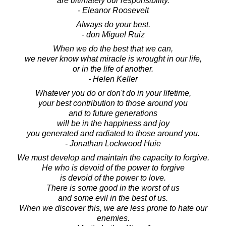
are ultimately our responsibility.
- Eleanor Roosevelt
Always do your best.
- don Miguel Ruiz
When we do the best that we can,
we never know what miracle is wrought in our life,
or in the life of another.
- Helen Keller
Whatever you do or don't do in your lifetime,
your best contribution to those around you
and to future generations
will be in the happiness and joy
you generated and radiated to those around you.
- Jonathan Lockwood Huie
We must develop and maintain the capacity to forgive.
He who is devoid of the power to forgive
is devoid of the power to love.
There is some good in the worst of us
and some evil in the best of us.
When we discover this, we are less prone to hate our
enemies.