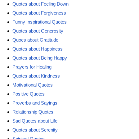
Quotes about Feeling Down
Quotes about Forgiveness
Funny Inspirational Quotes
Quotes about Generosity
Quoes about Gratitude
Quotes about Happiness
Quotes about Being Happy
Prayers for Healing
Quotes about Kindness
Motivational Quotes
Positive Quotes
Proverbs and Sayings
Relationship Quotes
Sad Quotes about Life
Quotes about Serenity
Spiritual Quotes