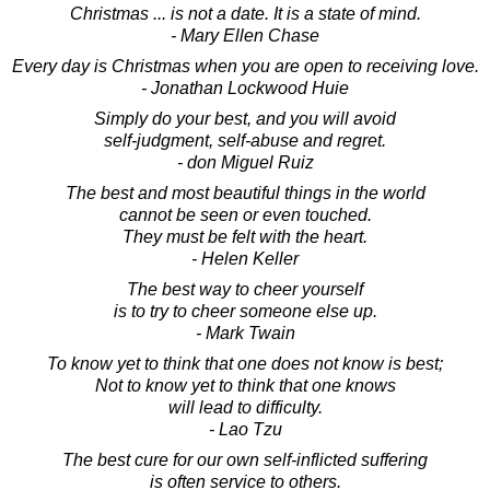
Christmas ... is not a date. It is a state of mind.
- Mary Ellen Chase
Every day is Christmas when you are open to receiving love.
- Jonathan Lockwood Huie
Simply do your best, and you will avoid
self-judgment, self-abuse and regret.
- don Miguel Ruiz
The best and most beautiful things in the world
cannot be seen or even touched.
They must be felt with the heart.
- Helen Keller
The best way to cheer yourself
is to try to cheer someone else up.
- Mark Twain
To know yet to think that one does not know is best;
Not to know yet to think that one knows
will lead to difficulty.
- Lao Tzu
The best cure for our own self-inflicted suffering
is often service to others.