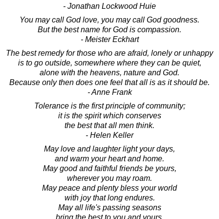
- Jonathan Lockwood Huie
You may call God love, you may call God goodness.
But the best name for God is compassion.
- Meister Eckhart
The best remedy for those who are afraid, lonely or unhappy
is to go outside, somewhere where they can be quiet,
alone with the heavens, nature and God.
Because only then does one feel that all is as it should be.
- Anne Frank
Tolerance is the first principle of community;
it is the spirit which conserves
the best that all men think.
- Helen Keller
May love and laughter light your days,
and warm your heart and home.
May good and faithful friends be yours,
wherever you may roam.
May peace and plenty bless your world
with joy that long endures.
May all life's passing seasons
bring the best to you and yours.