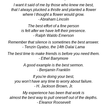
I want it said of me by those who knew me best,
that I always plucked a thistle and planted a flower
where I thought a flower would grow.
- Abraham Lincoln
The best effort of a fine person
is felt after we have left their presence.
- Ralph Waldo Emerson
Remember that silence is sometimes the best answer.
- Tenzin Gyatso, the 14th Dalai Lama
The best time to make friends is before you need them.
- Ethel Barrymore
A good example is the best sermon.
- Benjamin Franklin
If you're doing your best,
you won't have any time to worry about failure.
- H. Jackson Brown, Jr.
My experience has been that work is
almost the best way to pull oneself out of the depths.
- Eleanor Roosevelt