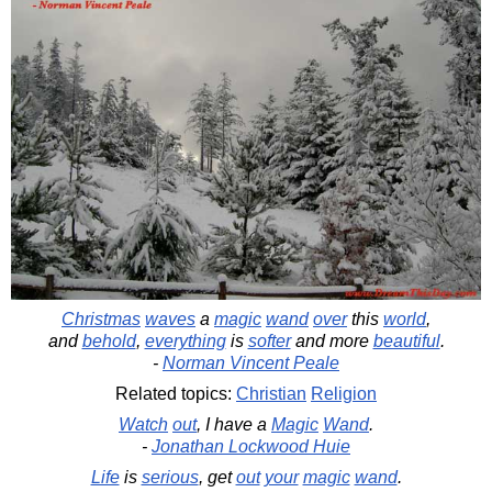
Christmas
waves
a
magic
wand
over
this
world
,
and
behold
,
everything
is
softer
and more
beautiful
.
-
Norman Vincent Peale
Related topics:
Christian
Religion
Watch
out
, I have a
Magic
Wand
.
-
Jonathan Lockwood Huie
Life
is
serious
, get
out
your
magic
wand
.