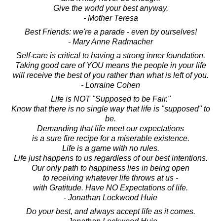
Give the world your best anyway.
- Mother Teresa
Best Friends: we're a parade - even by ourselves!
- Mary Anne Radmacher
Self-care is critical to having a strong inner foundation.
Taking good care of YOU means the people in your life
will receive the best of you rather than what is left of you.
- Lorraine Cohen
Life is NOT "Supposed to be Fair."
Know that there is no single way that life is "supposed" to
be.
Demanding that life meet our expectations
is a sure fire recipe for a miserable existence.
Life is a game with no rules.
Life just happens to us regardless of our best intentions.
Our only path to happiness lies in being open
to receiving whatever life throws at us -
with Gratitude. Have NO Expectations of life.
- Jonathan Lockwood Huie
Do your best, and always accept life as it comes.