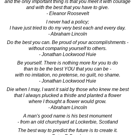
and the only important thing is that you meet it with courage
and with the best that you have to give.
- Eleanor Roosevelt
I never had a policy;
I have just tried to do my very best each and every day.
- Abraham Lincoln
Do the best you can. Be proud of your accomplishments -
without comparing yourself to others.
- Jonathan Lockwood Huie
Be yourself. There is nothing more for you to do
than to be the best YOU that you can be -
with no imitation, no pretense, no guilt, no shame.
- Jonathan Lockwood Huie
Die when I may, I want it said by those who knew me best
that I always plucked a thistle and planted a flower
where I thought a flower would grow.
- Abraham Lincoln
A man's good name is his best monument
- from an old churchyard at Lockerbie, Scotland
The best way to predict the future is to create it.