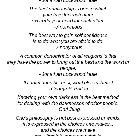
- Jonathan Lockwood Huie
The best relationship is one in which
your love for each other
exceeds your need for each other.
- Anonymous
The best way to gain self-confidence
is to do what you are afraid to do.
- Anonymous
A common denominator of all religions is that
they have the power to bring out the best and the worst in
people.
- Jonathan Lockwood Huie
If a man does his best, what else is there?
- George S. Patton
Knowing your own darkness is the best method
for dealing with the darknesses of other people.
- Carl Jung
One's philosophy is not best expressed in words;
it is expressed in the choices one makes...
and the choices we make