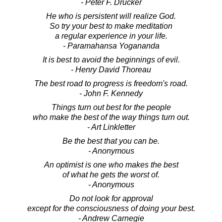
- Peter F. Drucker
He who is persistent will realize God.
So try your best to make meditation
a regular experience in your life.
- Paramahansa Yogananda
It is best to avoid the beginnings of evil.
- Henry David Thoreau
The best road to progress is freedom's road.
- John F. Kennedy
Things turn out best for the people
who make the best of the way things turn out.
- Art Linkletter
Be the best that you can be.
- Anonymous
An optimist is one who makes the best
of what he gets the worst of.
- Anonymous
Do not look for approval
except for the consciousness of doing your best.
- Andrew Carnegie