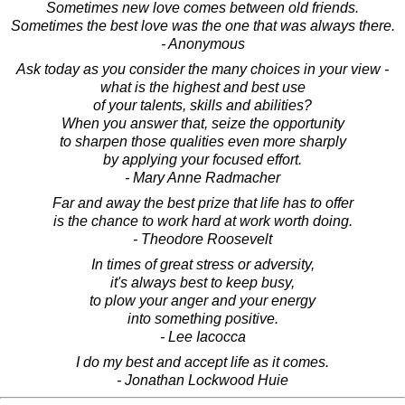
Sometimes new love comes between old friends.
Sometimes the best love was the one that was always there.
- Anonymous
Ask today as you consider the many choices in your view -
what is the highest and best use
of your talents, skills and abilities?
When you answer that, seize the opportunity
to sharpen those qualities even more sharply
by applying your focused effort.
- Mary Anne Radmacher
Far and away the best prize that life has to offer
is the chance to work hard at work worth doing.
- Theodore Roosevelt
In times of great stress or adversity,
it's always best to keep busy,
to plow your anger and your energy
into something positive.
- Lee Iacocca
I do my best and accept life as it comes.
- Jonathan Lockwood Huie