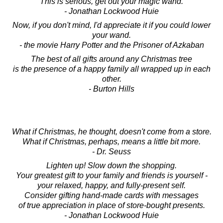
This is serious, get out your magic wand.
- Jonathan Lockwood Huie
Now, if you don't mind, I'd appreciate it if you could lower
your wand.
- the movie Harry Potter and the Prisoner of Azkaban
The best of all gifts around any Christmas tree
is the presence of a happy family all wrapped up in each
other.
- Burton Hills
What if Christmas, he thought, doesn't come from a store.
What if Christmas, perhaps, means a little bit more.
- Dr. Seuss
Lighten up! Slow down the shopping.
Your greatest gift to your family and friends is yourself -
your relaxed, happy, and fully-present self.
Consider gifting hand-made cards with messages
of true appreciation in place of store-bought presents.
- Jonathan Lockwood Huie