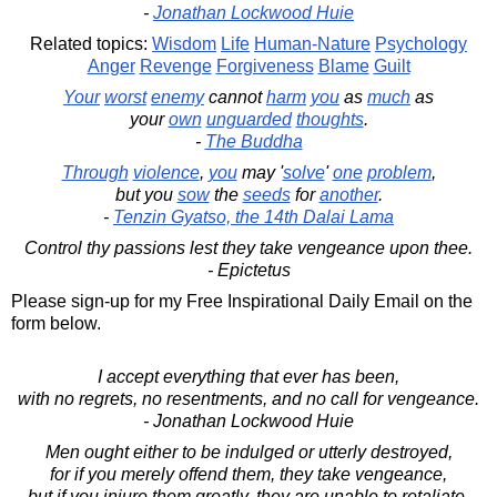
-
Jonathan Lockwood Huie
Related topics:
Wisdom
Life
Human-Nature
Psychology
Anger
Revenge
Forgiveness
Blame
Guilt
Your
worst
enemy
cannot
harm
you
as
much
as
your
own
unguarded
thoughts
.
-
The Buddha
Through
violence
,
you
may '
solve
'
one
problem
,
but you
sow
the
seeds
for
another
.
-
Tenzin Gyatso, the 14th Dalai Lama
Control thy passions lest they take vengeance upon thee.
- Epictetus
Please sign-up for my Free Inspirational Daily Email on the
form below.
I accept everything that ever has been,
with no regrets, no resentments, and no call for vengeance.
- Jonathan Lockwood Huie
Men ought either to be indulged or utterly destroyed,
for if you merely offend them, they take vengeance,
but if you injure them greatly, they are unable to retaliate,