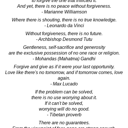
to forgive the one that inflicted it.
And yet, there is no peace without forgiveness.
- Marianne Williamson
Where there is shouting, there is no true knowledge.
- Leonardo da Vinci
Without forgiveness, there is no future.
- Archbishop Desmond Tutu
Gentleness, self-sacrifice and generosity
are the exclusive possession of no one race or religion.
- Mohandas (Mahatma) Gandhi
Forgive and give as if it were your last opportunity.
Love like there's no tomorrow, and if tomorrow comes, love
again.
- Max Lucado
If the problem can be solved,
there is no use worrying about it.
If it can't be solved,
worrying will do no good.
- Tibetan proverb
There are no guarantees.