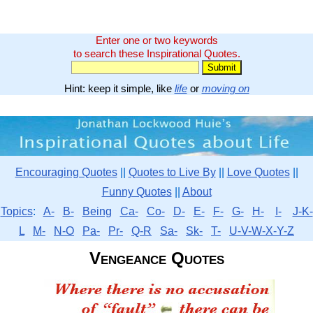
Enter one or two keywords
to search these Inspirational Quotes.
Hint: keep it simple, like
life
or
moving on
Encouraging Quotes
||
Quotes to Live By
||
Love Quotes
||
Funny Quotes
||
About
Topics
:
A-
B-
Being
Ca-
Co-
D-
E-
F-
G-
H-
I-
J-K-
L
M-
N-O
Pa-
Pr-
Q-R
Sa-
Sk-
T-
U-V-W-X-Y-Z
Vengeance Quotes