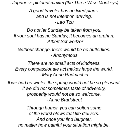
- Japanese pictorial maxim (the Three Wise Monkeys)
A good traveler has no fixed plans,
and is not intent on arriving.
- Lao Tzu
Do not let Sunday be taken from you.
If your soul has no Sunday, it becomes an orphan.
- Albert Schweitzer
Without change, there would be no butterflies.
- Anonymous
There are no small acts of kindness.
Every compassionate act makes large the world.
- Mary Anne Radmacher
If we had no winter, the spring would not be so pleasant.
If we did not sometimes taste of adversity,
prosperity would not be so welcome.
- Anne Bradstreet
Through humor, you can soften some
of the worst blows that life delivers.
And once you find laughter,
no matter how painful your situation might be,