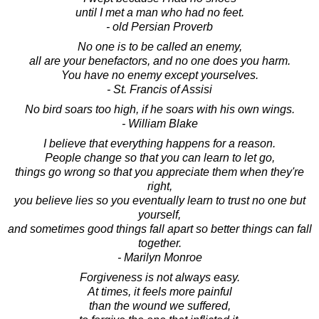
until I met a man who had no feet.
- old Persian Proverb
No one is to be called an enemy,
all are your benefactors, and no one does you harm.
You have no enemy except yourselves.
- St. Francis of Assisi
No bird soars too high, if he soars with his own wings.
- William Blake
I believe that everything happens for a reason.
People change so that you can learn to let go,
things go wrong so that you appreciate them when they're
right,
you believe lies so you eventually learn to trust no one but
yourself,
and sometimes good things fall apart so better things can fall
together.
- Marilyn Monroe
Forgiveness is not always easy.
At times, it feels more painful
than the wound we suffered,