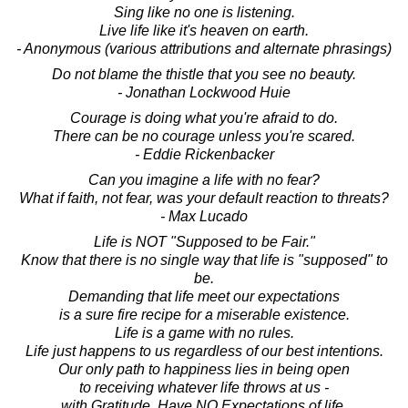
Sing like no one is listening.
Live life like it's heaven on earth.
- Anonymous (various attributions and alternate phrasings)
Do not blame the thistle that you see no beauty.
- Jonathan Lockwood Huie
Courage is doing what you're afraid to do.
There can be no courage unless you're scared.
- Eddie Rickenbacker
Can you imagine a life with no fear?
What if faith, not fear, was your default reaction to threats?
- Max Lucado
Life is NOT "Supposed to be Fair."
Know that there is no single way that life is "supposed" to
be.
Demanding that life meet our expectations
is a sure fire recipe for a miserable existence.
Life is a game with no rules.
Life just happens to us regardless of our best intentions.
Our only path to happiness lies in being open
to receiving whatever life throws at us -
with Gratitude. Have NO Expectations of life.