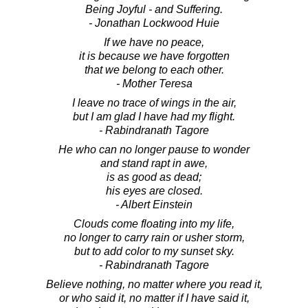
Being Joyful - and Suffering.
- Jonathan Lockwood Huie
If we have no peace,
it is because we have forgotten
that we belong to each other.
- Mother Teresa
I leave no trace of wings in the air,
but I am glad I have had my flight.
- Rabindranath Tagore
He who can no longer pause to wonder
and stand rapt in awe,
is as good as dead;
his eyes are closed.
- Albert Einstein
Clouds come floating into my life,
no longer to carry rain or usher storm,
but to add color to my sunset sky.
- Rabindranath Tagore
Believe nothing, no matter where you read it,
or who said it, no matter if I have said it,