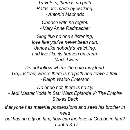
Travelers, there is no path.
Paths are made by walking.
- Antonio Machado
Choose with no regret.
- Mary Anne Radmacher
Sing like no one's listening,
love like you've never been hurt,
dance like nobody's watching,
and live like its heaven on earth.
- Mark Twain
Do not follow where the path may lead.
Go, instead, where there is no path and leave a trail.
- Ralph Waldo Emerson
Do or do not, there is no try.
- Jedi Master Yoda in Star Wars Episode V: The Empire
Strikes Back
If anyone has material possessions and sees his brother in
need
but has no pity on him, how can the love of God be in him?
- 1 John 3:17