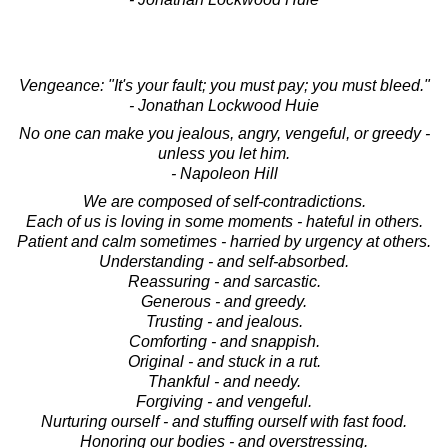
Vengeance: "It's your fault; you must pay; you must bleed."
- Jonathan Lockwood Huie
No one can make you jealous, angry, vengeful, or greedy -
unless you let him.
- Napoleon Hill
We are composed of self-contradictions.
Each of us is loving in some moments - hateful in others.
Patient and calm sometimes - harried by urgency at others.
Understanding - and self-absorbed.
Reassuring - and sarcastic.
Generous - and greedy.
Trusting - and jealous.
Comforting - and snappish.
Original - and stuck in a rut.
Thankful - and needy.
Forgiving - and vengeful.
Nurturing ourself - and stuffing ourself with fast food.
Honoring our bodies - and overstressing.