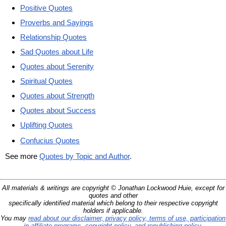
Positive Quotes
Proverbs and Sayings
Relationship Quotes
Sad Quotes about Life
Quotes about Serenity
Spiritual Quotes
Quotes about Strength
Quotes about Success
Uplifting Quotes
Confucius Quotes
See more
Quotes by Topic and Author
.
All materials & writings are copyright © Jonathan Lockwood Huie, except for
quotes and other
specifically identified material which belong to their respective copyright
holders if applicable.
You may
read about our disclaimer, privacy policy, terms of use, participation
in affiliate programs, copyright policy, and republishing policy
.