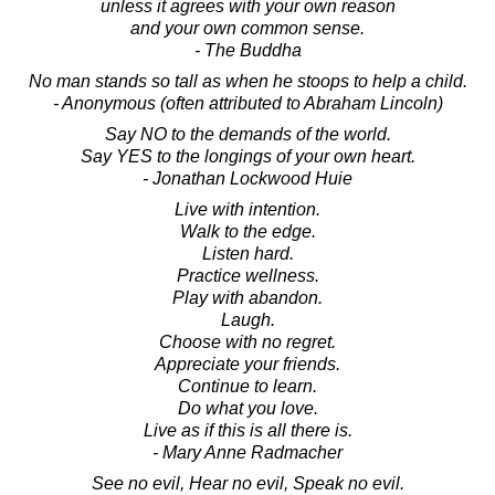
unless it agrees with your own reason
and your own common sense.
- The Buddha
No man stands so tall as when he stoops to help a child.
- Anonymous (often attributed to Abraham Lincoln)
Say NO to the demands of the world.
Say YES to the longings of your own heart.
- Jonathan Lockwood Huie
Live with intention.
Walk to the edge.
Listen hard.
Practice wellness.
Play with abandon.
Laugh.
Choose with no regret.
Appreciate your friends.
Continue to learn.
Do what you love.
Live as if this is all there is.
- Mary Anne Radmacher
See no evil, Hear no evil, Speak no evil.