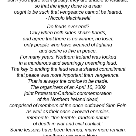
so that the injury done to a man
ought to be such that vengeance cannot be feared.
- Niccolo Machiavelli
Do feuds ever end?
Only when both sides shake hands,
and agree that there is no winner, no loser,
only people who have wearied of fighting
and desire to live in peace.
For many years, Northern Ireland was locked
in a murderous and seemingly unending feud.
The key to ending the feud was a shared commitment
that peace was more important than vengeance.
That is always the choice to be made.
The organizers of an April 10, 2009
joint Protestant-Catholic commemoration
of the Northern Ireland dead,
comprised of members of the once-outlawed Sinn Fein
as well as their once-avowed enemies,
referred to, "the terrible, random nature
of death in war and civil conflict."
Some lessons have been learned, many more remain.
- Jonathan Lockwood Huie