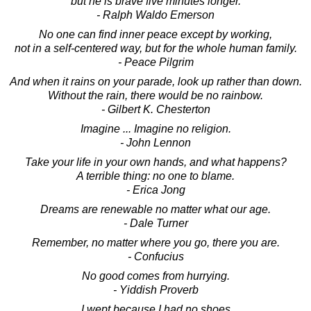
but he is brave five minutes longer.
- Ralph Waldo Emerson
No one can find inner peace except by working,
not in a self-centered way, but for the whole human family.
- Peace Pilgrim
And when it rains on your parade, look up rather than down.
Without the rain, there would be no rainbow.
- Gilbert K. Chesterton
Imagine ... Imagine no religion.
- John Lennon
Take your life in your own hands, and what happens?
A terrible thing: no one to blame.
- Erica Jong
Dreams are renewable no matter what our age.
- Dale Turner
Remember, no matter where you go, there you are.
- Confucius
No good comes from hurrying.
- Yiddish Proverb
I wept because I had no shoes