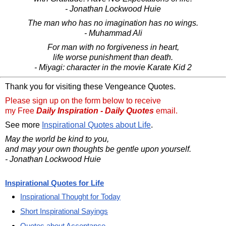
- Jonathan Lockwood Huie
The man who has no imagination has no wings.
- Muhammad Ali
For man with no forgiveness in heart,
life worse punishment than death.
- Miyagi: character in the movie Karate Kid 2
Thank you for visiting these Vengeance Quotes.
Please sign up on the form below to receive
my Free
Daily Inspiration - Daily Quotes
email.
See more
Inspirational Quotes about Life
.
May the world be kind to you,
and may your own thoughts be gentle upon yourself.
- Jonathan Lockwood Huie
Inspirational Quotes for Life
Inspirational Thought for Today
Short Inspirational Sayings
Quotes about Acceptance