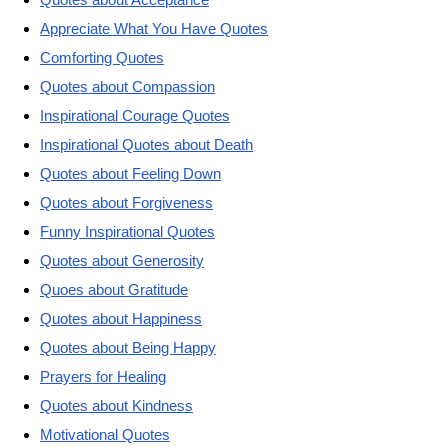
Appreciate What You Have Quotes
Comforting Quotes
Quotes about Compassion
Inspirational Courage Quotes
Inspirational Quotes about Death
Quotes about Feeling Down
Quotes about Forgiveness
Funny Inspirational Quotes
Quotes about Generosity
Quoes about Gratitude
Quotes about Happiness
Quotes about Being Happy
Prayers for Healing
Quotes about Kindness
Motivational Quotes