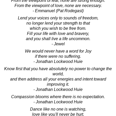
From the viewpoint of fear, none are strong enough.
From the viewpoint of love, none are necessary.
- Emmanuel (Pat Rodegast)
Lend your voices only to sounds of freedom,
no longer lend your strength to that
which you wish to be free from.
Fill your life with love and bravery,
and you shall live a life uncommon.
- Jewel
We would never have a word for Joy
if there were no suffering.
- Jonathan Lockwood Huie
Know first that you have absolutely no power to change the
world,
and then address all your energies and intent toward
improving it.
- Jonathan Lockwood Huie
Compassion blooms where there is no expectation.
- Jonathan Lockwood Huie
Dance like no one is watching,
love like you'll never be hurt.