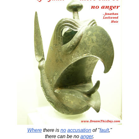
Where
there is
no
accusation
of "
fault
,"
there can be no
anger
.