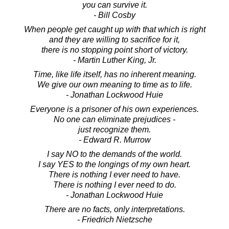
you can survive it.
- Bill Cosby
When people get caught up with that which is right
and they are willing to sacrifice for it,
there is no stopping point short of victory.
- Martin Luther King, Jr.
Time, like life itself, has no inherent meaning.
We give our own meaning to time as to life.
- Jonathan Lockwood Huie
Everyone is a prisoner of his own experiences.
No one can eliminate prejudices -
just recognize them.
- Edward R. Murrow
I say NO to the demands of the world.
I say YES to the longings of my own heart.
There is nothing I ever need to have.
There is nothing I ever need to do.
- Jonathan Lockwood Huie
There are no facts, only interpretations.
- Friedrich Nietzsche