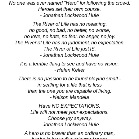
No one was ever named "Hero" for following the crowd.
Heroes set their own course.
- Jonathan Lockwood Huie
The River of Life has no meaning,
no good, no bad, no better, no worse,
no love, no hate, no fear, no anger, no joy.
The River of Life has no judgment, no expectation.
The River of Life just IS.
- Jonathan Lockwood Huie
It is a terrible thing to see and have no vision.
- Helen Keller
There is no passion to be found playing small -
in settling for a life that is less
than the one you are capable of living.
- Nelson Mandela
Have NO EXPECTATIONS.
Life will not meet your expectations.
Choose joy anyway.
- Jonathan Lockwood Huie
A hero is no braver than an ordinary man,