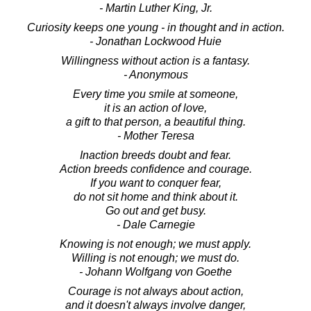
- Martin Luther King, Jr.
Curiosity keeps one young - in thought and in action.
- Jonathan Lockwood Huie
Willingness without action is a fantasy.
- Anonymous
Every time you smile at someone,
it is an action of love,
a gift to that person, a beautiful thing.
- Mother Teresa
Inaction breeds doubt and fear.
Action breeds confidence and courage.
If you want to conquer fear,
do not sit home and think about it.
Go out and get busy.
- Dale Carnegie
Knowing is not enough; we must apply.
Willing is not enough; we must do.
- Johann Wolfgang von Goethe
Courage is not always about action,
and it doesn't always involve danger,