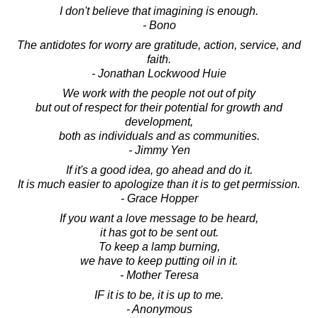
I don't believe that imagining is enough.
- Bono
The antidotes for worry are gratitude, action, service, and
faith.
- Jonathan Lockwood Huie
We work with the people not out of pity
but out of respect for their potential for growth and
development,
both as individuals and as communities.
- Jimmy Yen
If it's a good idea, go ahead and do it.
It is much easier to apologize than it is to get permission.
- Grace Hopper
If you want a love message to be heard,
it has got to be sent out.
To keep a lamp burning,
we have to keep putting oil in it.
- Mother Teresa
IF it is to be, it is up to me.
- Anonymous