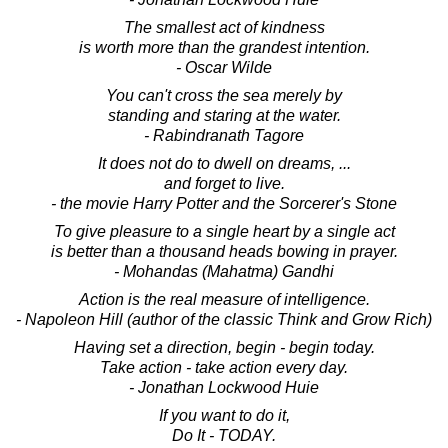
The smallest act of kindness
is worth more than the grandest intention.
- Oscar Wilde
You can't cross the sea merely by
standing and staring at the water.
- Rabindranath Tagore
It does not do to dwell on dreams, ...
and forget to live.
- the movie Harry Potter and the Sorcerer's Stone
To give pleasure to a single heart by a single act
is better than a thousand heads bowing in prayer.
- Mohandas (Mahatma) Gandhi
Action is the real measure of intelligence.
- Napoleon Hill (author of the classic Think and Grow Rich)
Having set a direction, begin - begin today.
Take action - take action every day.
- Jonathan Lockwood Huie
If you want to do it,
Do It - TODAY.