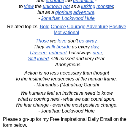
and
embrace
the
unfamiliar
-
to
view
the
unknown
not
as a
lurking
monster
,
but as a
glorious
adventure
.
-
Jonathan Lockwood Huie
Related topics:
Bold
Choice
Courage
Adventure
Positive
Motivational
Those
we
love
don't
go
away
,
They
walk
beside
us every
day
,
Unseen
,
unheard
, but always
near
,
Still
loved
, still missed and very dear.
- Anonymous
Action is no less necessary than thought
to the instinctive tendencies of the human frame.
- Mohandas (Mahatma) Gandhi
We humans feel an instinctive need to know
what is coming next - what we can count upon.
We fear change - even the most positive change.
- Jonathan Lockwood Huie
Please sign-up for my Free Inspirational Daily Email on the
form below.