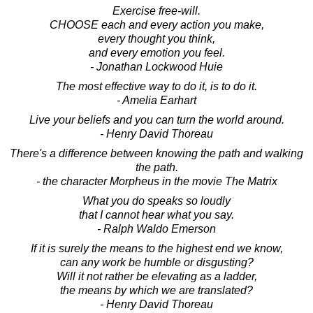
Exercise free-will.
CHOOSE each and every action you make,
every thought you think,
and every emotion you feel.
- Jonathan Lockwood Huie
The most effective way to do it, is to do it.
- Amelia Earhart
Live your beliefs and you can turn the world around.
- Henry David Thoreau
There's a difference between knowing the path and walking
the path.
- the character Morpheus in the movie The Matrix
What you do speaks so loudly
that I cannot hear what you say.
- Ralph Waldo Emerson
If it is surely the means to the highest end we know,
can any work be humble or disgusting?
Will it not rather be elevating as a ladder,
the means by which we are translated?
- Henry David Thoreau