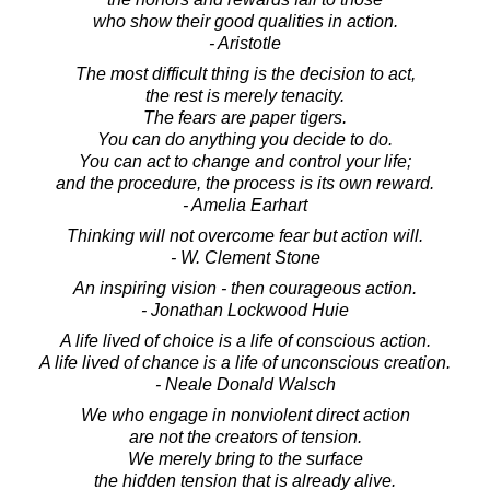
who show their good qualities in action.
- Aristotle
The most difficult thing is the decision to act,
the rest is merely tenacity.
The fears are paper tigers.
You can do anything you decide to do.
You can act to change and control your life;
and the procedure, the process is its own reward.
- Amelia Earhart
Thinking will not overcome fear but action will.
- W. Clement Stone
An inspiring vision - then courageous action.
- Jonathan Lockwood Huie
A life lived of choice is a life of conscious action.
A life lived of chance is a life of unconscious creation.
- Neale Donald Walsch
We who engage in nonviolent direct action
are not the creators of tension.
We merely bring to the surface
the hidden tension that is already alive.