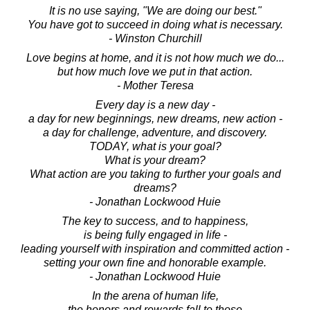
It is no use saying, "We are doing our best."
You have got to succeed in doing what is necessary.
- Winston Churchill
Love begins at home, and it is not how much we do...
but how much love we put in that action.
- Mother Teresa
Every day is a new day -
a day for new beginnings, new dreams, new action -
a day for challenge, adventure, and discovery.
TODAY, what is your goal?
What is your dream?
What action are you taking to further your goals and
dreams?
- Jonathan Lockwood Huie
The key to success, and to happiness,
is being fully engaged in life -
leading yourself with inspiration and committed action -
setting your own fine and honorable example.
- Jonathan Lockwood Huie
In the arena of human life,
the honors and rewards fall to those