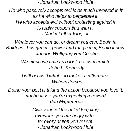
- Jonathan Lockwood Huie
He who passively accepts evil is as much involved in it
as he who helps to perpetrate it.
He who accepts evil without protesting against it
is really cooperating with it.
- Martin Luther King, Jr.
Whatever you can do, or dream you can, Begin it.
Boldness has genius, power and magic in it, Begin it now.
- Johann Wolfgang von Goethe
We must use time as a tool, not as a crutch.
- John F. Kennedy
I will act as if what I do makes a difference.
- William James
Doing your best is taking the action because you love it,
not because you're expecting a reward
- don Miguel Ruiz
Give yourself the gift of forgiving
everyone you are angry with -
for every action you resent.
- Jonathan Lockwood Huie