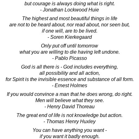
but courage is always doing what is right.
- Jonathan Lockwood Huie
The highest and most beautiful things in life
are not to be heard about, nor read about, nor seen but,
if one will, are to be lived.
- Soren Kierkegaard
Only put off until tomorrow
what you are willing to die having left undone.
- Pablo Picasso
God is all there is - God includes everything,
all possibility and all action,
for Spirit is the invisible essence and substance of all form.
- Ernest Holmes
If you would convince a man that he does wrong, do right.
Men will believe what they see.
- Henry David Thoreau
The great end of life is not knowledge but action.
- Thomas Henry Huxley
You can have anything you want -
if you want it badly enough.