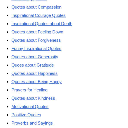
Quotes about Compassion
Inspirational Courage Quotes
Inspirational Quotes about Death
Quotes about Feeling Down
Quotes about Forgiveness
Funny Inspirational Quotes
Quotes about Generosity
Quoes about Gratitude
Quotes about Happiness
Quotes about Being Happy
Prayers for Healing
Quotes about Kindness
Motivational Quotes
Positive Quotes
Proverbs and Sayings