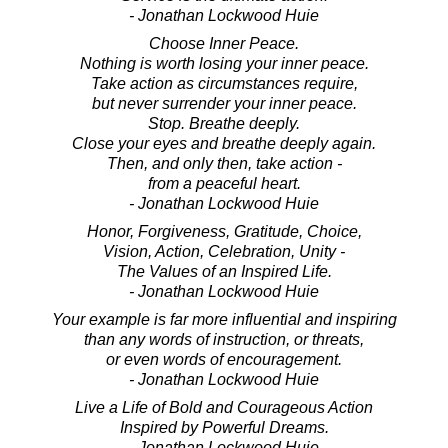
- Jonathan Lockwood Huie
Choose Inner Peace.
Nothing is worth losing your inner peace.
Take action as circumstances require,
but never surrender your inner peace.
Stop. Breathe deeply.
Close your eyes and breathe deeply again.
Then, and only then, take action -
from a peaceful heart.
- Jonathan Lockwood Huie
Honor, Forgiveness, Gratitude, Choice,
Vision, Action, Celebration, Unity -
The Values of an Inspired Life.
- Jonathan Lockwood Huie
Your example is far more influential and inspiring
than any words of instruction, or threats,
or even words of encouragement.
- Jonathan Lockwood Huie
Live a Life of Bold and Courageous Action
Inspired by Powerful Dreams.
- Jonathan Lockwood Huie