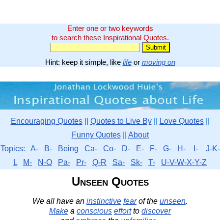
Enter one or two keywords
to search these Inspirational Quotes.
Hint: keep it simple, like
life
or
moving on
Encouraging Quotes
||
Quotes to Live By
||
Love Quotes
||
Funny Quotes
||
About
Topics
:
A-
B-
Being
Ca-
Co-
D-
E-
F-
G-
H-
I-
J-K-
L
M-
N-O
Pa-
Pr-
Q-R
Sa-
Sk-
T-
U-V-W-X-Y-Z
Unseen Quotes
We all have an
instinctive
fear
of the
unseen
.
Make
a
conscious
effort
to
discover