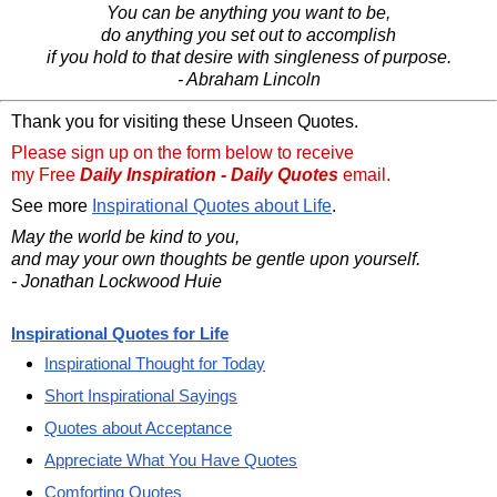
You can be anything you want to be,
do anything you set out to accomplish
if you hold to that desire with singleness of purpose.
- Abraham Lincoln
Thank you for visiting these Unseen Quotes.
Please sign up on the form below to receive
my Free
Daily Inspiration - Daily Quotes
email.
See more
Inspirational Quotes about Life
.
May the world be kind to you,
and may your own thoughts be gentle upon yourself.
- Jonathan Lockwood Huie
Inspirational Quotes for Life
Inspirational Thought for Today
Short Inspirational Sayings
Quotes about Acceptance
Appreciate What You Have Quotes
Comforting Quotes