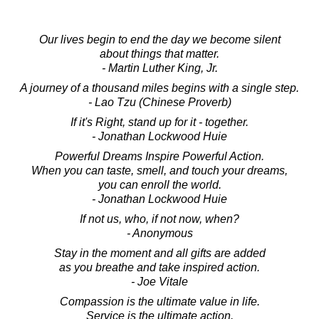
Our lives begin to end the day we become silent
about things that matter.
- Martin Luther King, Jr.
A journey of a thousand miles begins with a single step.
- Lao Tzu (Chinese Proverb)
If it's Right, stand up for it - together.
- Jonathan Lockwood Huie
Powerful Dreams Inspire Powerful Action.
When you can taste, smell, and touch your dreams,
you can enroll the world.
- Jonathan Lockwood Huie
If not us, who, if not now, when?
- Anonymous
Stay in the moment and all gifts are added
as you breathe and take inspired action.
- Joe Vitale
Compassion is the ultimate value in life.
Service is the ultimate action.