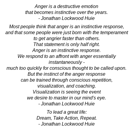
Anger is a destructive emotion
that becomes instinctive over the years.
- Jonathan Lockwood Huie
Most people think that anger is an instinctive response,
and that some people were just born with the temperament
to get angrier faster than others.
That statement is only half right.
Anger is an instinctive response.
We respond to an affront with anger essentially
instantaneously -
much too quickly for conscious thought to be called upon.
But the instinct of the anger response
can be trained through conscious repetition,
visualization, and coaching.
Visualization is seeing the event
we desire to master in our mind's eye.
- Jonathan Lockwood Huie
To lead a great life:
Dream, Take Action, Repeat.
- Jonathan Lockwood Huie