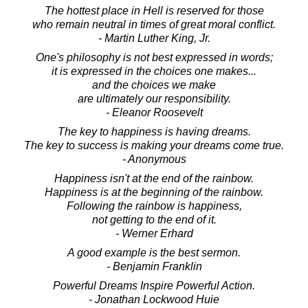
The hottest place in Hell is reserved for those
who remain neutral in times of great moral conflict.
- Martin Luther King, Jr.
One's philosophy is not best expressed in words;
it is expressed in the choices one makes...
and the choices we make
are ultimately our responsibility.
- Eleanor Roosevelt
The key to happiness is having dreams.
The key to success is making your dreams come true.
- Anonymous
Happiness isn't at the end of the rainbow.
Happiness is at the beginning of the rainbow.
Following the rainbow is happiness,
not getting to the end of it.
- Werner Erhard
A good example is the best sermon.
- Benjamin Franklin
Powerful Dreams Inspire Powerful Action.
- Jonathan Lockwood Huie