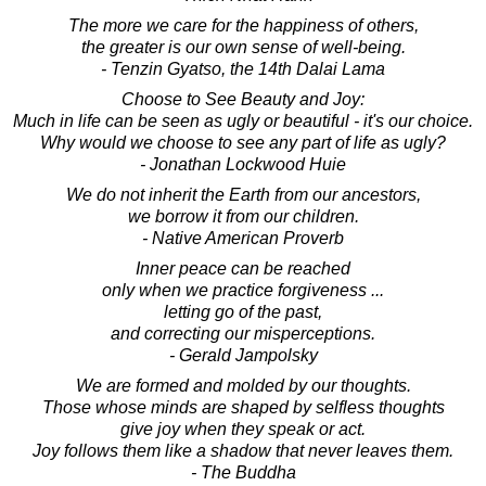
The more we care for the happiness of others,
the greater is our own sense of well-being.
- Tenzin Gyatso, the 14th Dalai Lama
Choose to See Beauty and Joy:
Much in life can be seen as ugly or beautiful - it's our choice.
Why would we choose to see any part of life as ugly?
- Jonathan Lockwood Huie
We do not inherit the Earth from our ancestors,
we borrow it from our children.
- Native American Proverb
Inner peace can be reached
only when we practice forgiveness ...
letting go of the past,
and correcting our misperceptions.
- Gerald Jampolsky
We are formed and molded by our thoughts.
Those whose minds are shaped by selfless thoughts
give joy when they speak or act.
Joy follows them like a shadow that never leaves them.
- The Buddha