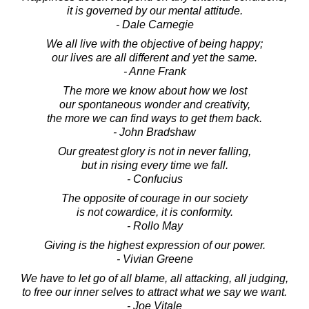
it is governed by our mental attitude.
- Dale Carnegie
We all live with the objective of being happy;
our lives are all different and yet the same.
- Anne Frank
The more we know about how we lost
our spontaneous wonder and creativity,
the more we can find ways to get them back.
- John Bradshaw
Our greatest glory is not in never falling,
but in rising every time we fall.
- Confucius
The opposite of courage in our society
is not cowardice, it is conformity.
- Rollo May
Giving is the highest expression of our power.
- Vivian Greene
We have to let go of all blame, all attacking, all judging,
to free our inner selves to attract what we say we want.
- Joe Vitale