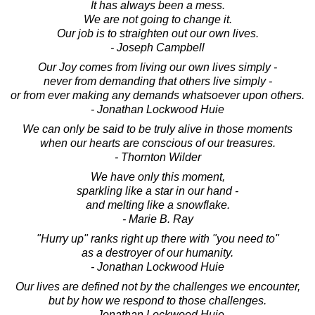
It has always been a mess.
We are not going to change it.
Our job is to straighten out our own lives.
- Joseph Campbell
Our Joy comes from living our own lives simply -
never from demanding that others live simply -
or from ever making any demands whatsoever upon others.
- Jonathan Lockwood Huie
We can only be said to be truly alive in those moments
when our hearts are conscious of our treasures.
- Thornton Wilder
We have only this moment,
sparkling like a star in our hand -
and melting like a snowflake.
- Marie B. Ray
"Hurry up" ranks right up there with "you need to"
as a destroyer of our humanity.
- Jonathan Lockwood Huie
Our lives are defined not by the challenges we encounter,
but by how we respond to those challenges.
- Jonathan Lockwood Huie