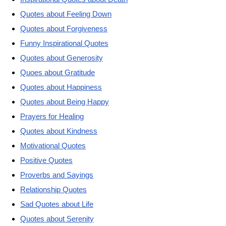
Quotes about Feeling Down
Quotes about Forgiveness
Funny Inspirational Quotes
Quotes about Generosity
Quoes about Gratitude
Quotes about Happiness
Quotes about Being Happy
Prayers for Healing
Quotes about Kindness
Motivational Quotes
Positive Quotes
Proverbs and Sayings
Relationship Quotes
Sad Quotes about Life
Quotes about Serenity