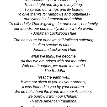
To see Light and Joy in everything.
To spread our wings and fly boldly.
To give thanks for rainbows and butterflies -
our symbols of renewal and rebirth.
To offer daily Thanksgiving - for ourselves, our family,
our friends, our community, for the whole world.
- Jonathan Lockwood Huie
The best cure for our own self-inflicted suffering
is often service to others.
- Jonathan Lockwood Huie
What we think, we become.
All that we are arises with our thoughts.
With our thoughts, we make the world.
- The Buddha
Treat the earth well.
It was not given to you by your parents,
it was loaned to you by your children.
We do not inherit the Earth from our Ancestors,
we borrow it from our Children.
- Native American traditional