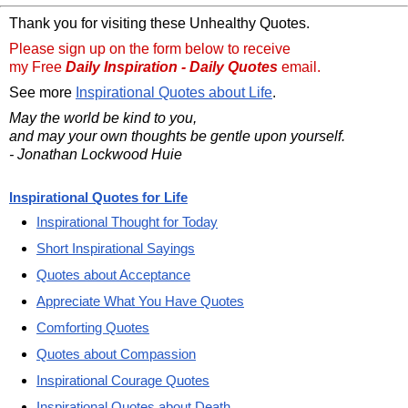
Thank you for visiting these Unhealthy Quotes.
Please sign up on the form below to receive
my Free
Daily Inspiration - Daily Quotes
email.
See more
Inspirational Quotes about Life
.
May the world be kind to you,
and may your own thoughts be gentle upon yourself.
- Jonathan Lockwood Huie
Inspirational Quotes for Life
Inspirational Thought for Today
Short Inspirational Sayings
Quotes about Acceptance
Appreciate What You Have Quotes
Comforting Quotes
Quotes about Compassion
Inspirational Courage Quotes
Inspirational Quotes about Death