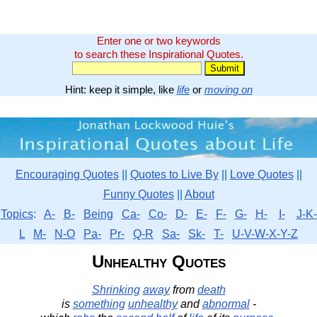
Enter one or two keywords
to search these Inspirational Quotes.
Hint: keep it simple, like
life
or
moving on
Encouraging Quotes
||
Quotes to Live By
||
Love Quotes
||
Funny Quotes
||
About
Topics
:
A-
B-
Being
Ca-
Co-
D-
E-
F-
G-
H-
I-
J-K-
L
M-
N-O
Pa-
Pr-
Q-R
Sa-
Sk-
T-
U-V-W-X-Y-Z
Unhealthy Quotes
Shrinking
away
from
death
is
something
unhealthy
and
abnormal
-