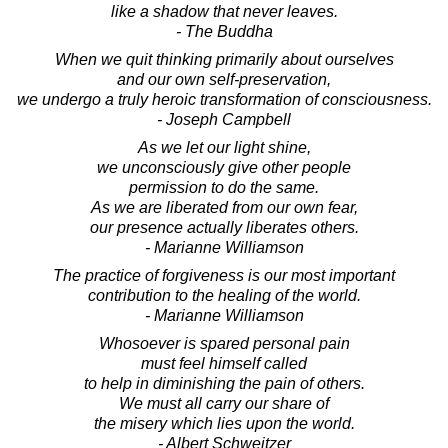
like a shadow that never leaves.
- The Buddha
When we quit thinking primarily about ourselves
and our own self-preservation,
we undergo a truly heroic transformation of consciousness.
- Joseph Campbell
As we let our light shine,
we unconsciously give other people
permission to do the same.
As we are liberated from our own fear,
our presence actually liberates others.
- Marianne Williamson
The practice of forgiveness is our most important
contribution to the healing of the world.
- Marianne Williamson
Whosoever is spared personal pain
must feel himself called
to help in diminishing the pain of others.
We must all carry our share of
the misery which lies upon the world.
- Albert Schweitzer