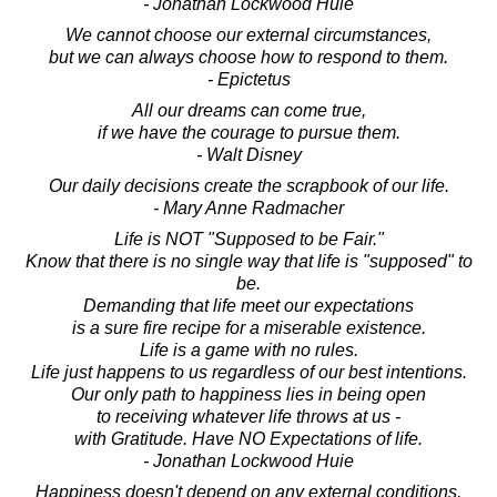
- Jonathan Lockwood Huie
We cannot choose our external circumstances,
but we can always choose how to respond to them.
- Epictetus
All our dreams can come true,
if we have the courage to pursue them.
- Walt Disney
Our daily decisions create the scrapbook of our life.
- Mary Anne Radmacher
Life is NOT "Supposed to be Fair."
Know that there is no single way that life is "supposed" to
be.
Demanding that life meet our expectations
is a sure fire recipe for a miserable existence.
Life is a game with no rules.
Life just happens to us regardless of our best intentions.
Our only path to happiness lies in being open
to receiving whatever life throws at us -
with Gratitude. Have NO Expectations of life.
- Jonathan Lockwood Huie
Happiness doesn't depend on any external conditions,