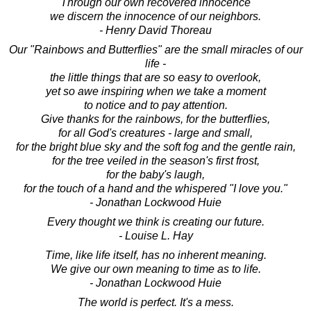
Through our own recovered innocence
we discern the innocence of our neighbors.
- Henry David Thoreau
Our "Rainbows and Butterflies" are the small miracles of our
life -
the little things that are so easy to overlook,
yet so awe inspiring when we take a moment
to notice and to pay attention.
Give thanks for the rainbows, for the butterflies,
for all God's creatures - large and small,
for the bright blue sky and the soft fog and the gentle rain,
for the tree veiled in the season's first frost,
for the baby's laugh,
for the touch of a hand and the whispered "I love you."
- Jonathan Lockwood Huie
Every thought we think is creating our future.
- Louise L. Hay
Time, like life itself, has no inherent meaning.
We give our own meaning to time as to life.
- Jonathan Lockwood Huie
The world is perfect. It's a mess.