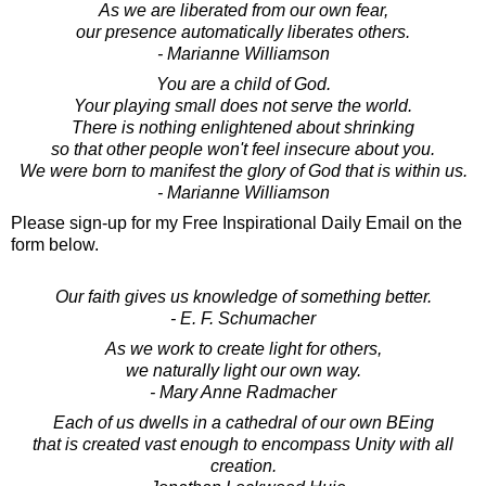
As we are liberated from our own fear,
our presence automatically liberates others.
- Marianne Williamson
You are a child of God.
Your playing small does not serve the world.
There is nothing enlightened about shrinking
so that other people won't feel insecure about you.
We were born to manifest the glory of God that is within us.
- Marianne Williamson
Please sign-up for my Free Inspirational Daily Email on the
form below.
Our faith gives us knowledge of something better.
- E. F. Schumacher
As we work to create light for others,
we naturally light our own way.
- Mary Anne Radmacher
Each of us dwells in a cathedral of our own BEing
that is created vast enough to encompass Unity with all
creation.