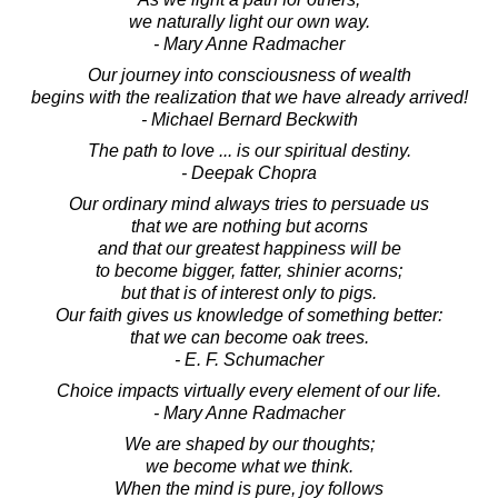
we naturally light our own way.
- Mary Anne Radmacher
Our journey into consciousness of wealth
begins with the realization that we have already arrived!
- Michael Bernard Beckwith
The path to love ... is our spiritual destiny.
- Deepak Chopra
Our ordinary mind always tries to persuade us
that we are nothing but acorns
and that our greatest happiness will be
to become bigger, fatter, shinier acorns;
but that is of interest only to pigs.
Our faith gives us knowledge of something better:
that we can become oak trees.
- E. F. Schumacher
Choice impacts virtually every element of our life.
- Mary Anne Radmacher
We are shaped by our thoughts;
we become what we think.
When the mind is pure, joy follows