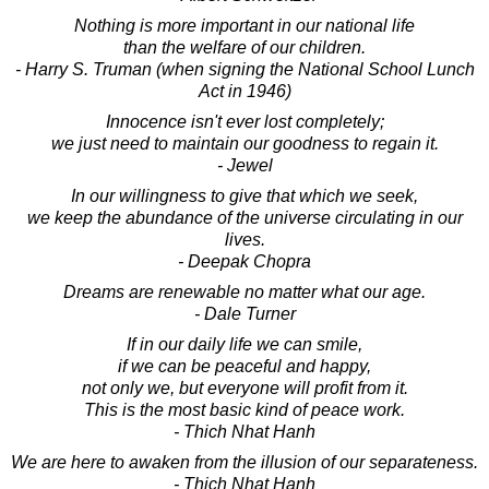
Nothing is more important in our national life
than the welfare of our children.
- Harry S. Truman (when signing the National School Lunch
Act in 1946)
Innocence isn't ever lost completely;
we just need to maintain our goodness to regain it.
- Jewel
In our willingness to give that which we seek,
we keep the abundance of the universe circulating in our
lives.
- Deepak Chopra
Dreams are renewable no matter what our age.
- Dale Turner
If in our daily life we can smile,
if we can be peaceful and happy,
not only we, but everyone will profit from it.
This is the most basic kind of peace work.
- Thich Nhat Hanh
We are here to awaken from the illusion of our separateness.
- Thich Nhat Hanh