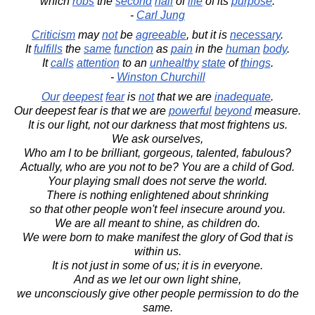
which
robs
the
second
half
of
life
of its
purpose
.
-
Carl Jung
Criticism
may
not
be
agreeable
, but it is
necessary
.
It
fulfills
the
same
function
as
pain
in the
human
body
.
It
calls
attention
to an
unhealthy
state
of
things
.
-
Winston Churchill
Our
deepest
fear
is
not
that we are
inadequate
.
Our deepest fear is that we are
powerful
beyond
measure.
It is our light, not our darkness that most frightens us.
We ask ourselves,
Who am I to be brilliant, gorgeous, talented, fabulous?
Actually, who are you not to be? You are a child of God.
Your playing small does not serve the world.
There is nothing enlightened about shrinking
so that other people won't feel insecure around you.
We are all meant to shine, as children do.
We were born to make manifest the glory of God that is
within us.
It is not just in some of us; it is in everyone.
And as we let our own light shine,
we unconsciously give other people permission to do the
same.