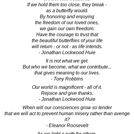
If we hold them too close, they break -
as a butterfly would.
By honoring and enjoying
the freedom of our loved ones,
we gain our own freedom.
Have the courage to trust that
the beautiful butterflies of your life
will return - or not - as life intends.
- Jonathan Lockwood Huie
It is not what we get.
But who we become, what we contribute...
that gives meaning to our lives.
- Tony Robbins
Our world is magnificent - all of it.
Rejoice and give thanks.
- Jonathan Lockwood Huie
When will our consciences grow so tender
that we will act to prevent human misery rather than avenge
it?
- Eleanor Roosevelt
As we light a path for others,