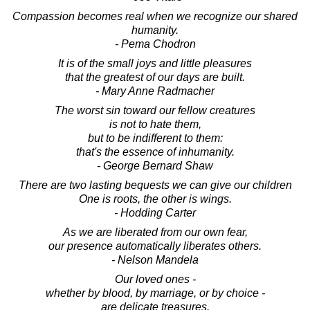
Compassion becomes real when we recognize our shared
humanity.
- Pema Chodron
It is of the small joys and little pleasures
that the greatest of our days are built.
- Mary Anne Radmacher
The worst sin toward our fellow creatures
is not to hate them,
but to be indifferent to them:
that's the essence of inhumanity.
- George Bernard Shaw
There are two lasting bequests we can give our children
One is roots, the other is wings.
- Hodding Carter
As we are liberated from our own fear,
our presence automatically liberates others.
- Nelson Mandela
Our loved ones -
whether by blood, by marriage, or by choice -
are delicate treasures.