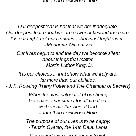
- Jonathan Lockwood Huie
Our deepest fear is not that we are inadequate.
Our deepest fear is that we are powerful beyond measure.
It is our Light, not our Darkness, that most frightens us.
- Marianne Williamson
Our lives begin to end the day we become silent
about things that matter.
- Martin Luther King, Jr.
It is our choices ... that show what we truly are,
far more than our abilities.
- J. K. Rowling (Harry Potter and The Chamber of Secrets)
When the vast cathedral of our being
becomes a sanctuary for all creation,
we become the face of God.
- Jonathan Lockwood Huie
The purpose of our lives is to be happy.
- Tenzin Gyatso, the 14th Dalai Lama
Our opportunity is to Soar our Spirit.