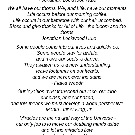
We all have our thorns. We, and Life, have our moments.
Life occurs before our morning coffee.
Life occurs in our bathrobe with our hair uncombed.
Bless and give thanks for All of Life - the bloom and the
thorns.
- Jonathan Lockwood Huie
Some people come into our lives and quickly go.
Some people stay for awhile,
and move our souls to dance.
They awaken us to a new understanding,
leave footprints on our hearts,
and we are never, ever the same.
- Flavia Weedn
Our loyalties must transcend our race, our tribe,
our class, and our nation;
and this means we must develop a world perspective.
- Martin Luther King, Jr.
Miracles are the natural way of the Universe -
our only job is to move our doubting minds aside
and let the miracles flow.