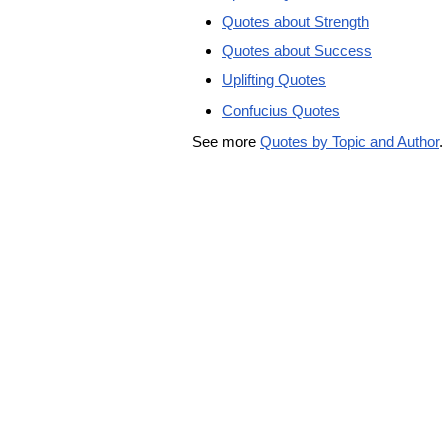
Quotes about Strength
Quotes about Success
Uplifting Quotes
Confucius Quotes
See more
Quotes by Topic and Author
.