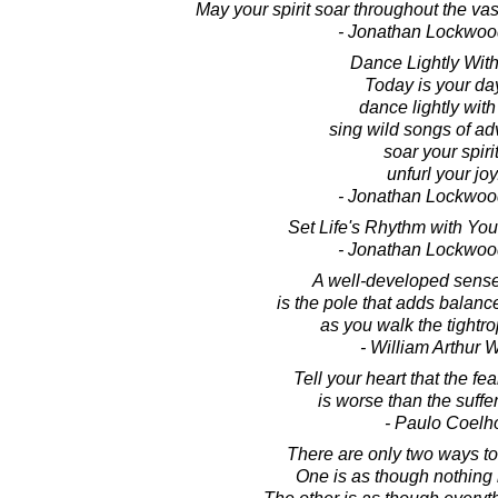
May your spirit soar throughout the vas
- Jonathan Lockwoo
Dance Lightly With 
Today is your da
dance lightly with 
sing wild songs of ad
soar your spirit
unfurl your joy
- Jonathan Lockwoo
Set Life's Rhythm with Yo
- Jonathan Lockwoo
A well-developed sens
is the pole that adds balance
as you walk the tightrop
- William Arthur 
Tell your heart that the fea
is worse than the sufferi
- Paulo Coelh
There are only two ways to l
One is as though nothing i