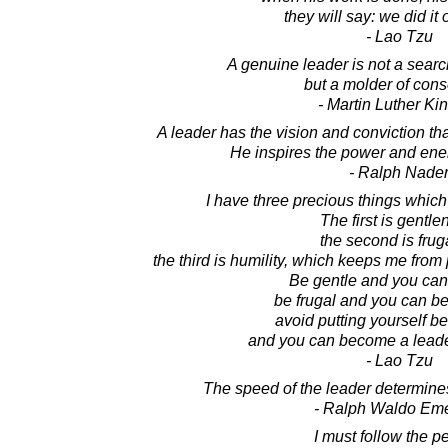
they will say: we did it
- Lao Tzu
A genuine leader is not a sear
but a molder of con
- Martin Luther King
A leader has the vision and conviction t
He inspires the power and ener
- Ralph Nade
I have three precious things which 
The first is gentle
the second is fruga
the third is humility, which keeps me from 
Be gentle and you can
be frugal and you can b
avoid putting yourself be
and you can become a lead
- Lao Tzu
The speed of the leader determines
- Ralph Waldo Em
I must follow the p