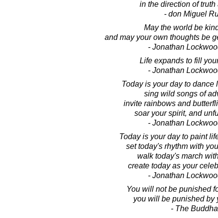
in the direction of truth
- don Miguel Ru
May the world be kind
and may your own thoughts be ge
- Jonathan Lockwoo
Life expands to fill yo
- Jonathan Lockwoo
Today is your day to dance li
sing wild songs of ad
invite rainbows and butterfli
soar your spirit, and unfu
- Jonathan Lockwoo
Today is your day to paint lif
set today's rhythm with you
walk today's march wit
create today as your celebr
- Jonathan Lockwoo
You will not be punished fo
you will be punished by 
- The Buddha