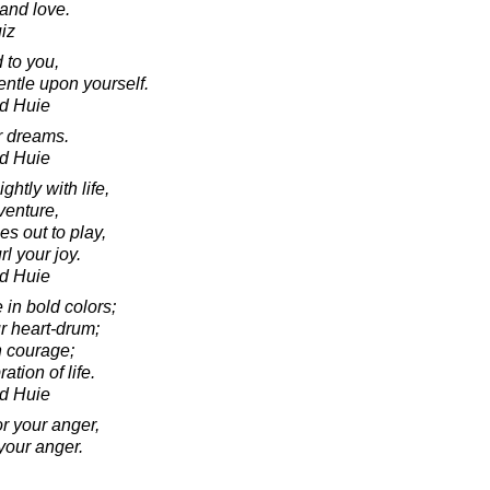
 and love.
iz
 to you,
ntle upon yourself.
d Huie
ur dreams.
d Huie
ghtly with life,
venture,
es out to play,
rl your joy.
d Huie
e in bold colors;
r heart-drum;
h courage;
ation of life.
d Huie
r your anger,
your anger.