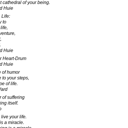
t cathedral of your being.
d Huie
Life:
y to
life,
venture,
,
.
d Huie
ur Heart-Drum
d Huie
e of humor
 to your steps,
e of life.
Ward
r of suffering
ng itself.
o
ive your life.
s a miracle.