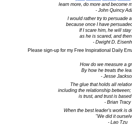
learn more, do more and become mo
- John Quincy A
I would rather try to persuade 
because once I have persuaded h
If I scare him, he will stay
as he is scared, and then
- Dwight D. Eisen
Please sign-up for my Free Inspirational Daily Ema
How do we measure a gr
By how he treats the leas
- Jesse Jacks
The glue that holds all relatio
including the relationship between; 
is trust, and trust is based
- Brian Tracy
When the best leader's work is d
"We did it ourselv
- Lao Tzu