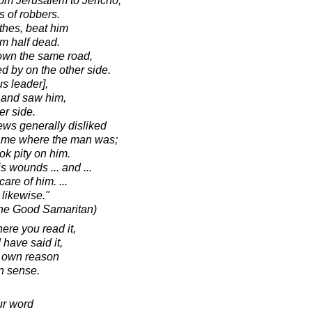
om Jerusalem to Jericho,
s of robbers.
thes, beat him
m half dead.
own the same road,
 by on the other side.
us leader],
 and saw him,
er side.
ws generally disliked
came where the man was;
k pity on him.
 wounds ... and ...
are of him. ...
 likewise."
the Good Samaritan)
ere you read it,
I have said it,
r own reason
 sense.
ur word