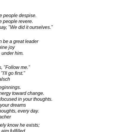
e people despise.
e people revere.
ay, "We did it ourselves."
 be a great leader
ine joy
e under him.
s, "Follow me."
'll go first."
alsch
beginnings.
 energy toward change.
 focused in your thoughts.
 your dreams
houghts, every day.
acher
ely know he exists;
aim fulfilled,