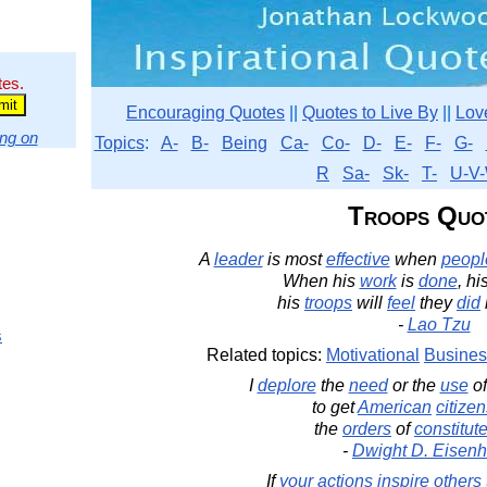
tes.
Encouraging Quotes
||
Quotes to Live By
||
Lov
ng on
Topics
:
A-
B-
Being
Ca-
Co-
D-
E-
F-
G-
R
Sa-
Sk-
T-
U-V-
Troops Quo
A
leader
is most
effective
when
peopl
When his
work
is
done
, hi
his
troops
will
feel
they
did
-
Lao Tzu
s
Related topics:
Motivational
Busines
I
deplore
the
need
or the
use
o
to get
American
citize
the
orders
of
constitut
-
Dwight D. Eisen
If
your
actions
inspire
others