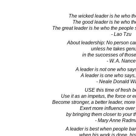
The wicked leader is he who th
The good leader is he who th
The great leader is he who the people s
- Lao Tzu
About leadership: No person can
unless he takes genu
in the successes of thos
- W. A. Nance
A leader is not one who say
A leader is one who says, "I
- Neale Donald W
USE this time of fresh 
Use it as an impetus, the force or
Become stronger, a better leader, more
Exert more influence over
by bringing them closer to your t
- Mary Anne Radm
A leader is best when people bar
when his work is done, his 