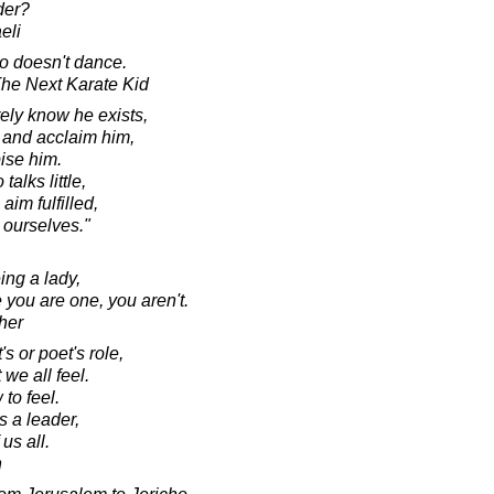
der?
eli
ho doesn't dance.
 The Next Karate Kid
ely know he exists,
 and acclaim him,
ise him.
alks little,
aim fulfilled,
s ourselves."
ing a lady,
 you are one, you aren't.
her
's or poet's role,
 we all feel.
 to feel.
s a leader,
 us all.
n