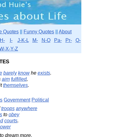
e Quotes
||
Funny Quotes
||
About
H-
I-
J-K-L
M-
N-O
Pa-
Pr-
Q-
W-X-Y-Z
tes
e
barely
know
he
exists
.
s
aim
fulfilled
,
it
themselves
.
s
Government
Political
f
troops
anywhere
ns
to
obey
ed
courts
.
hower
to dream more,