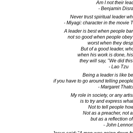
Am I not their lea
- Benjamin Disra
Never trust spiritual leader w
- Miyagi: character in the movie
A leader is best when people bar
not so good when people obey
worst when they desp
But of a good leader, who t
when his work is done, his 
they will say, "We did thi
- Lao Tzu
Being a leader is like be
if you have to go around telling people
- Margaret Thatc
My role in society, or any artist
is to try and express what
Not to tell people how
Not as a preacher, not a
but as a reflection of
- John Lenno