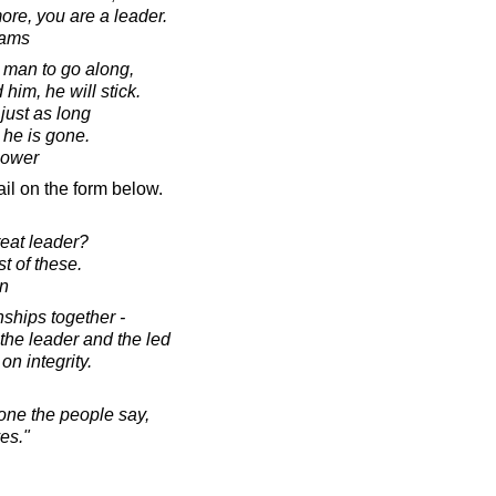
re, you are a leader.
dams
a man to go along,
im, he will stick.
 just as long
 he is gone.
hower
il on the form below.
eat leader?
t of these.
on
nships together -
the leader and the led
 on integrity.
one the people say,
es."