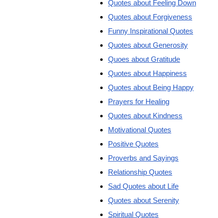
Quotes about Feeling Down
Quotes about Forgiveness
Funny Inspirational Quotes
Quotes about Generosity
Quoes about Gratitude
Quotes about Happiness
Quotes about Being Happy
Prayers for Healing
Quotes about Kindness
Motivational Quotes
Positive Quotes
Proverbs and Sayings
Relationship Quotes
Sad Quotes about Life
Quotes about Serenity
Spiritual Quotes