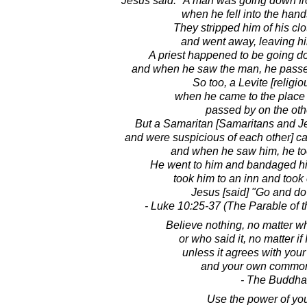
Jesus said: "A man was going down fr
when he fell into the hand
They stripped him of his clo
and went away, leaving hi
A priest happened to be going d
and when he saw the man, he passed
So too, a Levite [religio
when he came to the place
passed by on the oth
But a Samaritan [Samaritans and Je
and were suspicious of each other] 
and when he saw him, he too
He went to him and bandaged his
took him to an inn and took c
Jesus [said] "Go and do
- Luke 10:25-37 (The Parable of 
Believe nothing, no matter wh
or who said it, no matter if 
unless it agrees with you
and your own common
- The Buddha
Use the power of yo