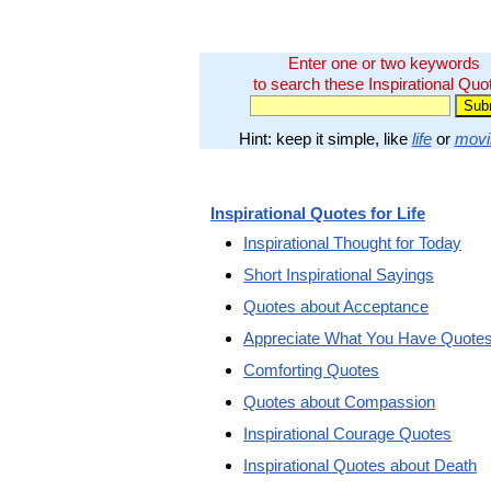
Enter one or two keywords
to search these Inspirational Quo
Hint: keep it simple, like
life
or
movi
Inspirational Quotes for Life
Inspirational Thought for Today
Short Inspirational Sayings
Quotes about Acceptance
Appreciate What You Have Quote
Comforting Quotes
Quotes about Compassion
Inspirational Courage Quotes
Inspirational Quotes about Death