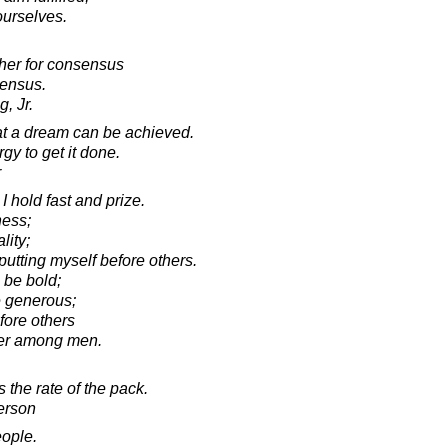
 ourselves.
cher for consensus
sensus.
, Jr.
hat a dream can be achieved.
gy to get it done.
r
I hold fast and prize.
ness;
lity;
putting myself before others.
 be bold;
e generous;
fore others
er among men.
 the rate of the pack.
erson
eople.