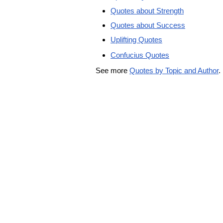
Quotes about Strength
Quotes about Success
Uplifting Quotes
Confucius Quotes
See more
Quotes by Topic and Author
.