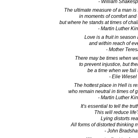
- William Shakes
The ultimate measure of a man is
in moments of comfort and
but where he stands at times of cha
- Martin Luther King
Love is a fruit in season a
and within reach of ev
- Mother Teres
There may be times when we
to prevent injustice, but th
be a time when we fail t
- Elie Wiesel
The hottest place in Hell is r
who remain neutral in times of gr
- Martin Luther King
It's essential to tell the trut
This will reduce life'
Lying distorts real
All forms of distorted thinking 
- John Bradsh