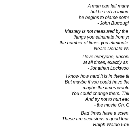
A man can fail many
but he isn't a failure
he begins to blame som
- John Burroug
Mastery is not measured by the 
things you eliminate from yo
the number of times you eliminate c
- Neale Donald W
I love everyone, uncond
at all times, exactly as
- Jonathan Lockwoo
I know how hard it is in these t
But maybe if you could have the f
maybe the times woul
You could change them. Think
And try not to hurt ea
- the movie Oh, 
Bad times have a scienti
These are occasions a good lear
- Ralph Waldo Em