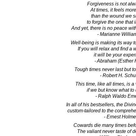
Forgiveness is not alw
At times, it feels mor
than the wound we su
to forgive the one that in
And yet, there is no peace wit
- Marianne Willi
Well-being is making its way to
If you will relax and find a w
it will be your expe
- Abraham (Esther 
Tough times never last but t
- Robert H. Schul
This time, like all times, is 
if we but know what to d
- Ralph Waldo Em
In all of his bestsellers, the Divin
custom-tailored to the comprehe
- Ernest Holm
Cowards die many times befor
The valiant never taste of d