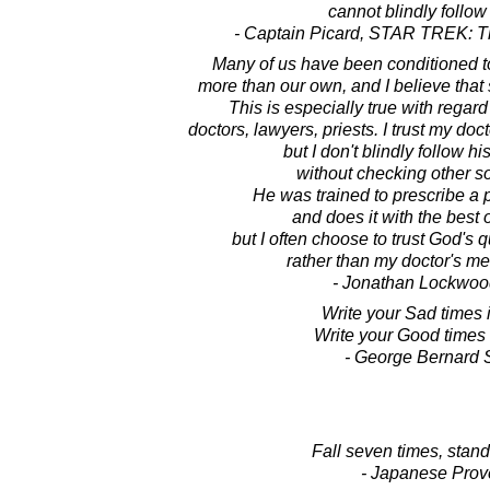
cannot blindly follow
- Captain Picard, STAR TREK: T
Many of us have been conditioned to
more than our own, and I believe that s
This is especially true with regard 
doctors, lawyers, priests. I trust my doc
but I don't blindly follow h
without checking other s
He was trained to prescribe a pi
and does it with the best o
but I often choose to trust God's 
rather than my doctor's me
- Jonathan Lockwoo
Write your Sad times 
Write your Good times 
- George Bernard
Fall seven times, stand
- Japanese Prov