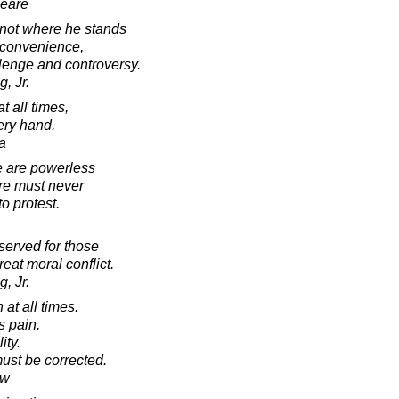
peare
 not where he stands
 convenience,
llenge and controversy.
, Jr.
t all times,
ery hand.
a
 are powerless
ere must never
o protest.
eserved for those
eat moral conflict.
, Jr.
h at all times.
s pain.
ity.
must be corrected.
aw