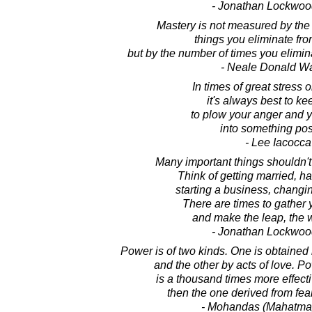
- Jonathan Lockwoo
Mastery is not measured by the 
things you eliminate from
but by the number of times you elimina
- Neale Donald W
In times of great stress o
it's always best to ke
to plow your anger and 
into something posi
- Lee Iacocca
Many important things shouldn't
Think of getting married, ha
starting a business, changin
There are times to gather
and make the leap, the 
- Jonathan Lockwoo
Power is of two kinds. One is obtained
and the other by acts of love. 
is a thousand times more effec
then the one derived from fea
- Mohandas (Mahatma