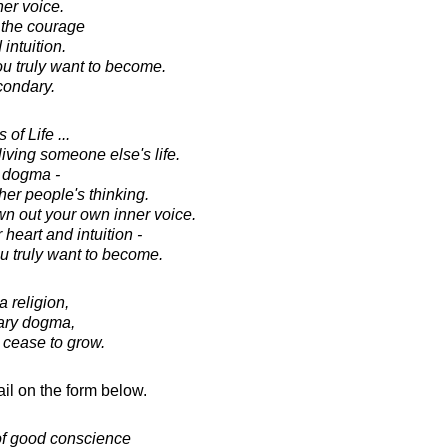
er voice.
 the courage
 intuition.
 truly want to become.
condary.
of Life ...
 living someone else's life.
y dogma -
ther people's thinking.
own out your own inner voice.
heart and intuition -
 truly want to become.
 religion,
erary dogma,
cease to grow.
il on the form below.
of good conscience