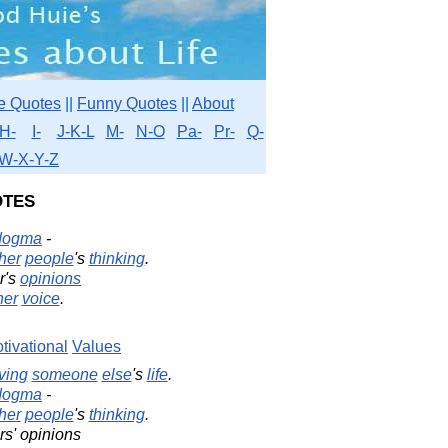
e Quotes
||
Funny Quotes
||
About
H-
I-
J-K-L
M-
N-O
Pa-
Pr-
Q-
W-X-Y-Z
tes
dogma
-
her
people
's
thinking
.
r's
opinions
ner
voice
.
tivational
Values
iving
someone
else
's
life
.
dogma
-
her
people
's
thinking
.
rs' opinions