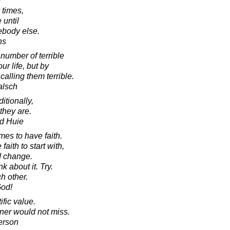
 times,
 until
ebody else.
hs
number of terrible
ur life, but by
alling them terrible.
alsch
itionally,
 they are.
d Huie
imes to have faith.
aith to start with,
d change.
 about it. Try.
ch other.
God!
fic value.
ner would not miss.
erson