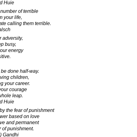
d Huie
number of terrible
 your life,
te calling them terrible.
alsch
r adversity,
ep busy,
your energy
tive.
 be done half-way.
ving children,
g your career.
 your courage
whole leap.
d Huie
 by the fear of punishment
Power based on love
tive and permanent
r of punishment.
) Gandhi