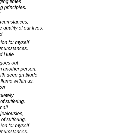
ging times
g principles.
r
circumstances,
quality of our lives.
d
on for myself
circumstances.
d Huie
 goes out
om another person.
ith deep gratitude
flame within us.
zer
pletely
of suffering.
r all
jealousies,
of suffering.
on for myself
circumstances.