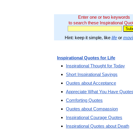
Enter one or two keywords
to search these Inspirational Quo
Hint: keep it simple, like
life
or
movi
Inspirational Quotes for Life
Inspirational Thought for Today
Short Inspirational Sayings
Quotes about Acceptance
Appreciate What You Have Quote
Comforting Quotes
Quotes about Compassion
Inspirational Courage Quotes
Inspirational Quotes about Death