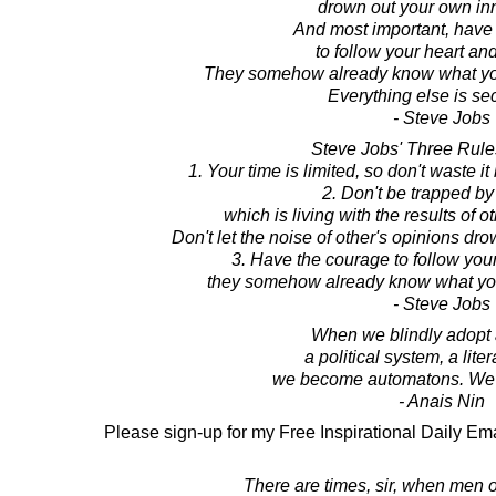
drown out your own inn
And most important, have
to follow your heart and
They somehow already know what you
Everything else is se
- Steve Jobs
Steve Jobs' Three Rules 
1. Your time is limited, so don't waste it
2. Don't be trapped b
which is living with the results of o
Don't let the noise of other's opinions dr
3. Have the courage to follow your 
they somehow already know what you
- Steve Jobs
When we blindly adopt a
a political system, a lit
we become automatons. We 
- Anais Nin
Please sign-up for my Free Inspirational Daily Ema
There are times, sir, when men 