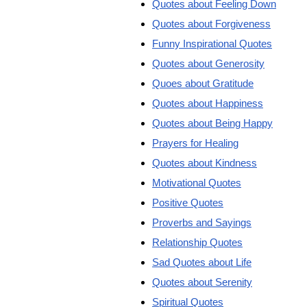
Quotes about Feeling Down
Quotes about Forgiveness
Funny Inspirational Quotes
Quotes about Generosity
Quoes about Gratitude
Quotes about Happiness
Quotes about Being Happy
Prayers for Healing
Quotes about Kindness
Motivational Quotes
Positive Quotes
Proverbs and Sayings
Relationship Quotes
Sad Quotes about Life
Quotes about Serenity
Spiritual Quotes