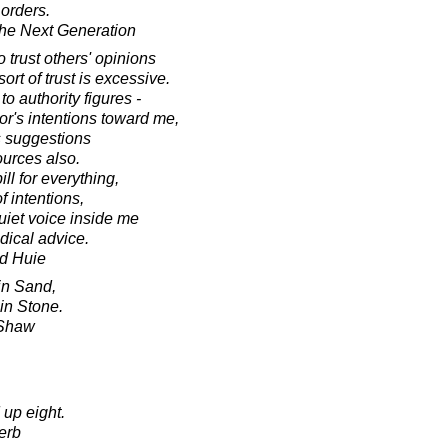
 orders.
he Next Generation
 trust others' opinions
ort of trust is excessive.
to authority figures -
tor's intentions toward me,
is suggestions
ources also.
ll for everything,
f intentions,
quiet voice inside me
dical advice.
d Huie
in Sand,
in Stone.
 Shaw
 up eight.
erb