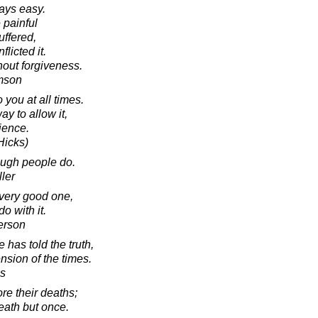
ays easy.
e painful
ffered,
flicted it.
hout forgiveness.
amson
 you at all times.
ay to allow it,
rience.
Hicks)
ough people do.
ler
a very good one,
o with it.
erson
e has told the truth,
nsion of the times.
es
e their deaths;
eath but once.