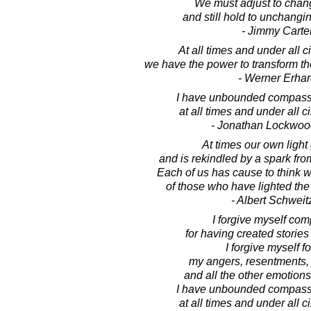
We must adjust to chan
and still hold to unchangin
- Jimmy Carte
At all times and under all 
we have the power to transform the 
- Werner Erhar
I have unbounded compassi
at all times and under all 
- Jonathan Lockwoo
At times our own light
and is rekindled by a spark fr
Each of us has cause to think w
of those who have lighted the 
- Albert Schweit
I forgive myself com
for having created stories 
I forgive myself fo
my angers, resentments, 
and all the other emotions 
I have unbounded compassi
at all times and under all 