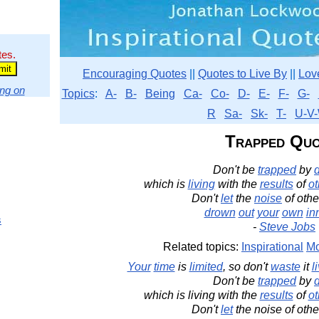
tes.
Encouraging Quotes
||
Quotes to Live By
||
Lov
ng on
Topics
:
A-
B-
Being
Ca-
Co-
D-
E-
F-
G-
R
Sa-
Sk-
T-
U-V-
Trapped Quo
Don't be
trapped
by
which is
living
with the
results
of
ot
Don't
let
the
noise
of othe
drown
out
your
own
in
s
-
Steve Jobs
Related topics:
Inspirational
Mo
Your
time
is
limited
, so don't
waste
it
l
Don't be
trapped
by
which is living with the
results
of
ot
Don't
let
the noise of othe