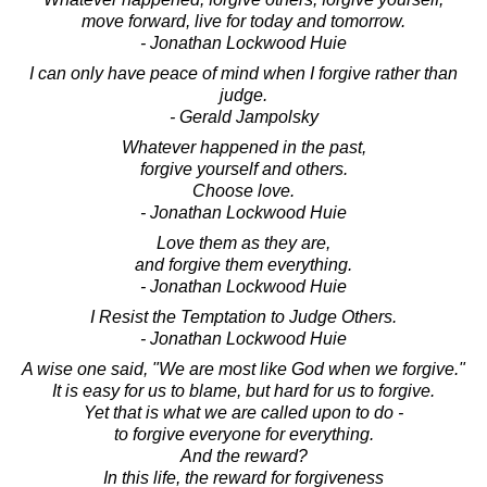
move forward, live for today and tomorrow.
- Jonathan Lockwood Huie
I can only have peace of mind when I forgive rather than
judge.
- Gerald Jampolsky
Whatever happened in the past,
forgive yourself and others.
Choose love.
- Jonathan Lockwood Huie
Love them as they are,
and forgive them everything.
- Jonathan Lockwood Huie
I Resist the Temptation to Judge Others.
- Jonathan Lockwood Huie
A wise one said, "We are most like God when we forgive."
It is easy for us to blame, but hard for us to forgive.
Yet that is what we are called upon to do -
to forgive everyone for everything.
And the reward?
In this life, the reward for forgiveness