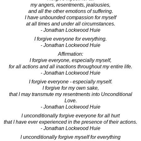
my angers, resentments, jealousies,
and all the other emotions of suffering.
I have unbounded compassion for myself
at all times and under all circumstances.
- Jonathan Lockwood Huie
I forgive everyone for everything.
- Jonathan Lockwood Huie
Affirmation:
I forgive everyone, especially myself,
for all actions and all inactions throughout my entire life.
- Jonathan Lockwood Huie
I forgive everyone - especially myself.
I forgive for my own sake,
that I may transmute my resentments into Unconditional
Love.
- Jonathan Lockwood Huie
I unconditionally forgive everyone for all hurt
that I have ever experienced in the presence of their actions.
- Jonathan Lockwood Huie
I unconditionally forgive myself for everything