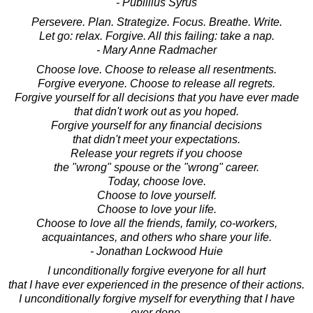
- Publilius Syrus
Persevere. Plan. Strategize. Focus. Breathe. Write.
Let go: relax. Forgive. All this failing: take a nap.
- Mary Anne Radmacher
Choose love. Choose to release all resentments.
Forgive everyone. Choose to release all regrets.
Forgive yourself for all decisions that you have ever made
that didn't work out as you hoped.
Forgive yourself for any financial decisions
that didn't meet your expectations.
Release your regrets if you choose
the "wrong" spouse or the "wrong" career.
Today, choose love.
Choose to love yourself.
Choose to love your life.
Choose to love all the friends, family, co-workers,
acquaintances, and others who share your life.
- Jonathan Lockwood Huie
I unconditionally forgive everyone for all hurt
that I have ever experienced in the presence of their actions.
I unconditionally forgive myself for everything that I have
ever done,