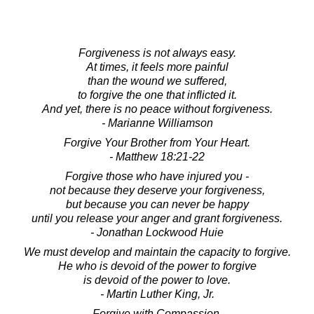
Forgiveness is not always easy.
At times, it feels more painful
than the wound we suffered,
to forgive the one that inflicted it.
And yet, there is no peace without forgiveness.
- Marianne Williamson
Forgive Your Brother from Your Heart.
- Matthew 18:21-22
Forgive those who have injured you -
not because they deserve your forgiveness,
but because you can never be happy
until you release your anger and grant forgiveness.
- Jonathan Lockwood Huie
We must develop and maintain the capacity to forgive.
He who is devoid of the power to forgive
is devoid of the power to love.
- Martin Luther King, Jr.
Forgive with Compassion.