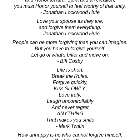
you must Honor yourself to feel worthy of that unity.
- Jonathan Lockwood Huie
Love your spouse as they are,
and forgive them everything.
- Jonathan Lockwood Huie
People can be more forgiving than you can imagine.
But you have to forgive yourself.
Let go of what's bitter and move on.
- Bill Cosby
Life is short,
Break the Rules.
Forgive quickly,
Kiss SLOWLY.
Love truly.
Laugh uncontrollably
And never regret
ANYTHING
That makes you smile
- Mark Twain
How unhappy is he who cannot forgive himself.