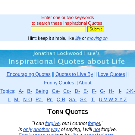
Enter one or two keywords
to search these Inspirational Quotes.
Hint: keep it simple, like
life
or
moving on
Encouraging Quotes
||
Quotes to Live By
||
Love Quotes
||
Funny Quotes
||
About
Topics
:
A-
B-
Being
Ca-
Co-
D-
E-
F-
G-
H-
I-
J-K-
L
M-
N-O
Pa-
Pr-
Q-R
Sa-
Sk-
T-
U-V-W-X-Y-Z
Torn Quotes
"I can
forgive
, but I cannot
forget
,"
is
only
another
way
of saying, I will
not
forgive.