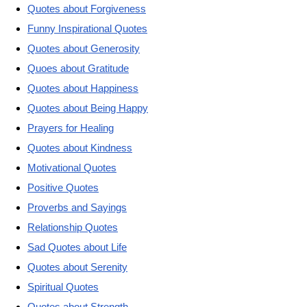
Quotes about Forgiveness
Funny Inspirational Quotes
Quotes about Generosity
Quoes about Gratitude
Quotes about Happiness
Quotes about Being Happy
Prayers for Healing
Quotes about Kindness
Motivational Quotes
Positive Quotes
Proverbs and Sayings
Relationship Quotes
Sad Quotes about Life
Quotes about Serenity
Spiritual Quotes
Quotes about Strength