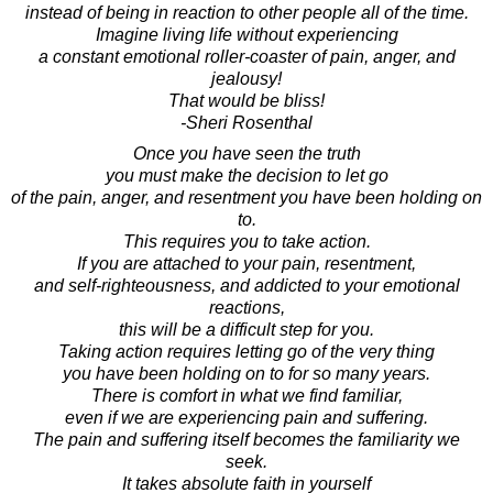
instead of being in reaction to other people all of the time.
Imagine living life without experiencing
a constant emotional roller-coaster of pain, anger, and
jealousy!
That would be bliss!
-Sheri Rosenthal
Once you have seen the truth
you must make the decision to let go
of the pain, anger, and resentment you have been holding on
to.
This requires you to take action.
If you are attached to your pain, resentment,
and self-righteousness, and addicted to your emotional
reactions,
this will be a difficult step for you.
Taking action requires letting go of the very thing
you have been holding on to for so many years.
There is comfort in what we find familiar,
even if we are experiencing pain and suffering.
The pain and suffering itself becomes the familiarity we
seek.
It takes absolute faith in yourself