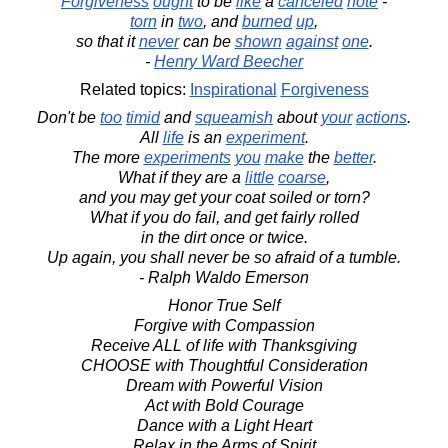
Forgiveness
ought
to be
like
a
canceled
note
-
torn
in
two
, and
burned
up
,
so that it
never
can be
shown
against
one
.
-
Henry Ward Beecher
Related topics:
Inspirational
Forgiveness
Don't be
too
timid
and
squeamish
about
your
actions
.
All
life
is an
experiment
.
The more
experiments
you
make
the
better
.
What if they are a
little
coarse
,
and you may get your coat soiled or torn?
What if you do fail, and get fairly rolled
in the dirt once or twice.
Up again, you shall never be so afraid of a tumble.
- Ralph Waldo Emerson
Honor True Self
Forgive with Compassion
Receive ALL of life with Thanksgiving
CHOOSE with Thoughtful Consideration
Dream with Powerful Vision
Act with Bold Courage
Dance with a Light Heart
Relax in the Arms of Spirit