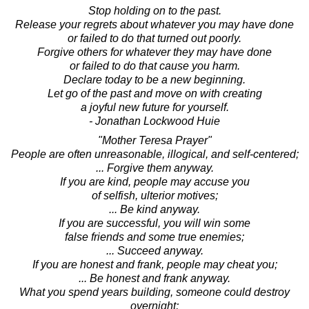
Stop holding on to the past.
Release your regrets about whatever you may have done
or failed to do that turned out poorly.
Forgive others for whatever they may have done
or failed to do that cause you harm.
Declare today to be a new beginning.
Let go of the past and move on with creating
a joyful new future for yourself.
- Jonathan Lockwood Huie
"Mother Teresa Prayer"
People are often unreasonable, illogical, and self-centered;
... Forgive them anyway.
If you are kind, people may accuse you
of selfish, ulterior motives;
... Be kind anyway.
If you are successful, you will win some
false friends and some true enemies;
... Succeed anyway.
If you are honest and frank, people may cheat you;
... Be honest and frank anyway.
What you spend years building, someone could destroy
overnight;