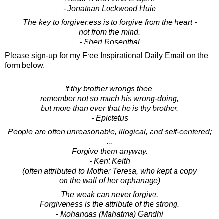
- Jonathan Lockwood Huie
The key to forgiveness is to forgive from the heart -
not from the mind.
- Sheri Rosenthal
Please sign-up for my Free Inspirational Daily Email on the
form below.
If thy brother wrongs thee,
remember not so much his wrong-doing,
but more than ever that he is thy brother.
- Epictetus
People are often unreasonable, illogical, and self-centered;
...
Forgive them anyway.
- Kent Keith
(often attributed to Mother Teresa, who kept a copy
on the wall of her orphanage)
The weak can never forgive.
Forgiveness is the attribute of the strong.
- Mohandas (Mahatma) Gandhi