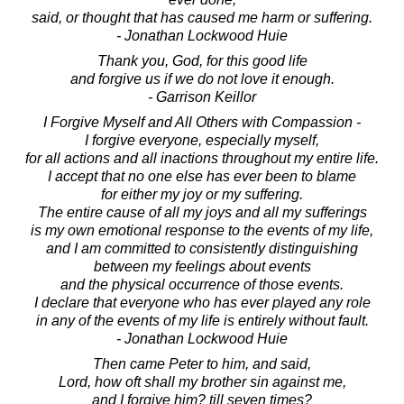
said, or thought that has caused me harm or suffering.
- Jonathan Lockwood Huie
Thank you, God, for this good life
and forgive us if we do not love it enough.
- Garrison Keillor
I Forgive Myself and All Others with Compassion -
I forgive everyone, especially myself,
for all actions and all inactions throughout my entire life.
I accept that no one else has ever been to blame
for either my joy or my suffering.
The entire cause of all my joys and all my sufferings
is my own emotional response to the events of my life,
and I am committed to consistently distinguishing
between my feelings about events
and the physical occurrence of those events.
I declare that everyone who has ever played any role
in any of the events of my life is entirely without fault.
- Jonathan Lockwood Huie
Then came Peter to him, and said,
Lord, how oft shall my brother sin against me,
and I forgive him? till seven times?