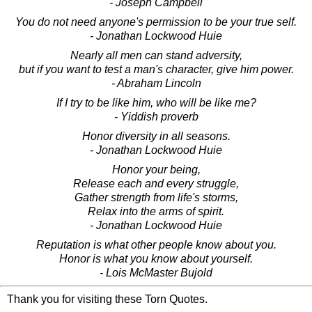
- Joseph Campbell
You do not need anyone's permission to be your true self.
- Jonathan Lockwood Huie
Nearly all men can stand adversity,
but if you want to test a man's character, give him power.
- Abraham Lincoln
If I try to be like him, who will be like me?
- Yiddish proverb
Honor diversity in all seasons.
- Jonathan Lockwood Huie
Honor your being,
Release each and every struggle,
Gather strength from life's storms,
Relax into the arms of spirit.
- Jonathan Lockwood Huie
Reputation is what other people know about you.
Honor is what you know about yourself.
- Lois McMaster Bujold
Thank you for visiting these Torn Quotes.