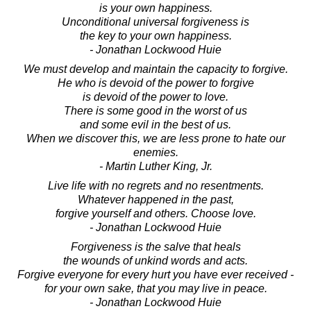
is your own happiness.
Unconditional universal forgiveness is
the key to your own happiness.
- Jonathan Lockwood Huie
We must develop and maintain the capacity to forgive.
He who is devoid of the power to forgive
is devoid of the power to love.
There is some good in the worst of us
and some evil in the best of us.
When we discover this, we are less prone to hate our
enemies.
- Martin Luther King, Jr.
Live life with no regrets and no resentments.
Whatever happened in the past,
forgive yourself and others. Choose love.
- Jonathan Lockwood Huie
Forgiveness is the salve that heals
the wounds of unkind words and acts.
Forgive everyone for every hurt you have ever received -
for your own sake, that you may live in peace.
- Jonathan Lockwood Huie