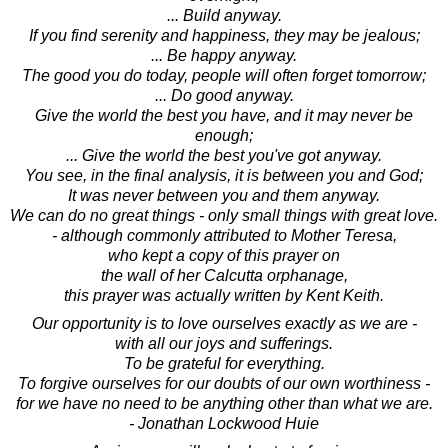
... Build anyway.
If you find serenity and happiness, they may be jealous;
... Be happy anyway.
The good you do today, people will often forget tomorrow;
... Do good anyway.
Give the world the best you have, and it may never be
enough;
... Give the world the best you've got anyway.
You see, in the final analysis, it is between you and God;
It was never between you and them anyway.
We can do no great things - only small things with great love.
- although commonly attributed to Mother Teresa,
who kept a copy of this prayer on
the wall of her Calcutta orphanage,
this prayer was actually written by Kent Keith.
Our opportunity is to love ourselves exactly as we are -
with all our joys and sufferings.
To be grateful for everything.
To forgive ourselves for our doubts of our own worthiness -
for we have no need to be anything other than what we are.
- Jonathan Lockwood Huie