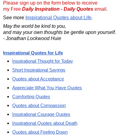
Please sign up on the form below to receive
my Free
Daily Inspiration - Daily Quotes
email.
See more
Inspirational Quotes about Life
.
May the world be kind to you,
and may your own thoughts be gentle upon yourself.
- Jonathan Lockwood Huie
Inspirational Quotes for Life
Inspirational Thought for Today
Short Inspirational Sayings
Quotes about Acceptance
Appreciate What You Have Quotes
Comforting Quotes
Quotes about Compassion
Inspirational Courage Quotes
Inspirational Quotes about Death
Quotes about Feeling Down