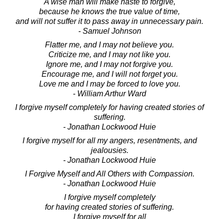
A wise man will make haste to forgive,
because he knows the true value of time,
and will not suffer it to pass away in unnecessary pain.
- Samuel Johnson
Flatter me, and I may not believe you.
Criticize me, and I may not like you.
Ignore me, and I may not forgive you.
Encourage me, and I will not forget you.
Love me and I may be forced to love you.
- William Arthur Ward
I forgive myself completely for having created stories of
suffering.
- Jonathan Lockwood Huie
I forgive myself for all my angers, resentments, and
jealousies.
- Jonathan Lockwood Huie
I Forgive Myself and All Others with Compassion.
- Jonathan Lockwood Huie
I forgive myself completely
for having created stories of suffering.
I forgive myself for all