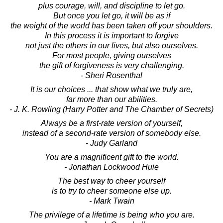
plus courage, will, and discipline to let go.
But once you let go, it will be as if
the weight of the world has been taken off your shoulders.
In this process it is important to forgive
not just the others in our lives, but also ourselves.
For most people, giving ourselves
the gift of forgiveness is very challenging.
- Sheri Rosenthal
It is our choices ... that show what we truly are,
far more than our abilities.
- J. K. Rowling (Harry Potter and The Chamber of Secrets)
Always be a first-rate version of yourself,
instead of a second-rate version of somebody else.
- Judy Garland
You are a magnificent gift to the world.
- Jonathan Lockwood Huie
The best way to cheer yourself
is to try to cheer someone else up.
- Mark Twain
The privilege of a lifetime is being who you are.