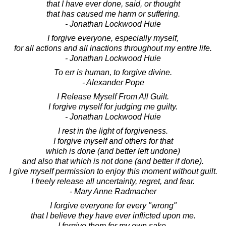
that I have ever done, said, or thought
that has caused me harm or suffering.
- Jonathan Lockwood Huie
I forgive everyone, especially myself,
for all actions and all inactions throughout my entire life.
- Jonathan Lockwood Huie
To err is human, to forgive divine.
- Alexander Pope
I Release Myself From All Guilt.
I forgive myself for judging me guilty.
- Jonathan Lockwood Huie
I rest in the light of forgiveness.
I forgive myself and others for that
which is done (and better left undone)
and also that which is not done (and better if done).
I give myself permission to enjoy this moment without guilt.
I freely release all uncertainty, regret, and fear.
- Mary Anne Radmacher
I forgive everyone for every "wrong"
that I believe they have ever inflicted upon me.
I forgive them for my own sake,