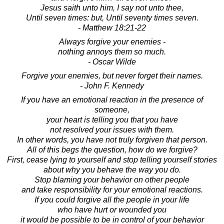
Jesus saith unto him, I say not unto thee,
Until seven times: but, Until seventy times seven.
- Matthew 18:21-22
Always forgive your enemies -
nothing annoys them so much.
- Oscar Wilde
Forgive your enemies, but never forget their names.
- John F. Kennedy
If you have an emotional reaction in the presence of
someone,
your heart is telling you that you have
not resolved your issues with them.
In other words, you have not truly forgiven that person.
All of this begs the question, how do we forgive?
First, cease lying to yourself and stop telling yourself stories
about why you behave the way you do.
Stop blaming your behavior on other people
and take responsibility for your emotional reactions.
If you could forgive all the people in your life
who have hurt or wounded you
it would be possible to be in control of your behavior