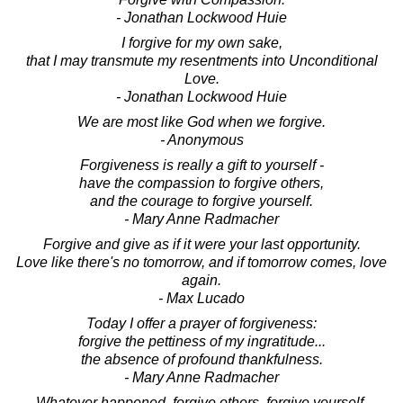
- Jonathan Lockwood Huie
I forgive for my own sake,
that I may transmute my resentments into Unconditional
Love.
- Jonathan Lockwood Huie
We are most like God when we forgive.
- Anonymous
Forgiveness is really a gift to yourself -
have the compassion to forgive others,
and the courage to forgive yourself.
- Mary Anne Radmacher
Forgive and give as if it were your last opportunity.
Love like there's no tomorrow, and if tomorrow comes, love
again.
- Max Lucado
Today I offer a prayer of forgiveness:
forgive the pettiness of my ingratitude...
the absence of profound thankfulness.
- Mary Anne Radmacher
Whatever happened, forgive others, forgive yourself,