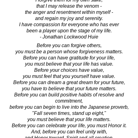
that I may release the venom -
the anger and resentment within myself -
and regain my joy and serenity.
I have compassion for everyone who has ever
been a player upon the stage of my life.
- Jonathan Lockwood Huie
Before you can forgive others,
you must be a person whose forgiveness matters.
Before you can have gratitude for your life,
you must believe that your life has value.
Before your choices have value,
you must feel that you yourself have value.
Before you can dream a great dream for your future,
you have to believe that your future matters.
Before you can build positive habits of resolve and
commitment,
before you can begin to live into the Japanese proverb,
"Fall seven times, stand up eight,"
you must believe that your life matters.
Before you can celebrate your life, you must Honor it.
And, before you can feel unity with,
and Honor toward, Spirit and all creation,