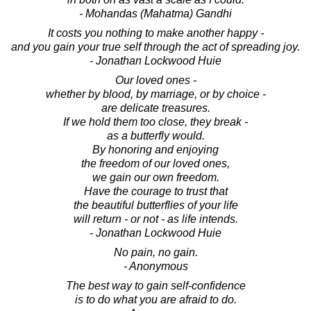
- Mohandas (Mahatma) Gandhi
It costs you nothing to make another happy -
and you gain your true self through the act of spreading joy.
- Jonathan Lockwood Huie
Our loved ones -
whether by blood, by marriage, or by choice -
are delicate treasures.
If we hold them too close, they break -
as a butterfly would.
By honoring and enjoying
the freedom of our loved ones,
we gain our own freedom.
Have the courage to trust that
the beautiful butterflies of your life
will return - or not - as life intends.
- Jonathan Lockwood Huie
No pain, no gain.
- Anonymous
The best way to gain self-confidence
is to do what you are afraid to do.