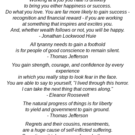
to bring you either happiness or success.
Do what you love. You are far more likely to gain success -
recognition and financial reward - if you are working
at something that inspires and excites you.
And, whether wealth follows or not, you will be happy.
- Jonathan Lockwood Huie
All tyranny needs to gain a foothold
is for people of good conscience to remain silent.
- Thomas Jefferson
You gain strength, courage, and confidence by every
experience
in which you really stop to look fear in the face.
You are able to say to yourself, "I lived through this horror.
I can take the next thing that comes along."
- Eleanor Roosevelt
The natural progress of things is for liberty
to yield and government to gain ground.
- Thomas Jefferson
Regrets and their cousins, resentments,
are a huge cause of self-inflicted suffering.