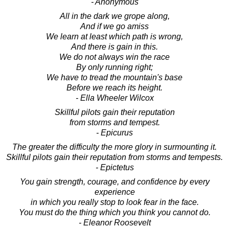
- Anonymous
All in the dark we grope along,
And if we go amiss
We learn at least which path is wrong,
And there is gain in this.
We do not always win the race
By only running right;
We have to tread the mountain's base
Before we reach its height.
- Ella Wheeler Wilcox
Skillful pilots gain their reputation
from storms and tempest.
- Epicurus
The greater the difficulty the more glory in surmounting it.
Skillful pilots gain their reputation from storms and tempests.
- Epictetus
You gain strength, courage, and confidence by every
experience
in which you really stop to look fear in the face.
You must do the thing which you think you cannot do.
- Eleanor Roosevelt