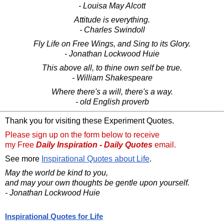
- Louisa May Alcott
Attitude is everything.
- Charles Swindoll
Fly Life on Free Wings, and Sing to its Glory.
- Jonathan Lockwood Huie
This above all, to thine own self be true.
- William Shakespeare
Where there's a will, there's a way.
- old English proverb
Thank you for visiting these Experiment Quotes.
Please sign up on the form below to receive
my Free
Daily Inspiration - Daily Quotes
email.
See more
Inspirational Quotes about Life
.
May the world be kind to you,
and may your own thoughts be gentle upon yourself.
- Jonathan Lockwood Huie
Inspirational Quotes for Life