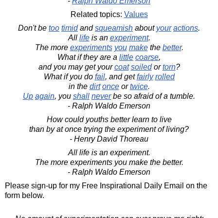
-
Ralph Waldo Emerson
Related topics:
Values
Don't be
too
timid
and
squeamish
about
your
actions
.
All
life
is an
experiment
.
The more
experiments
you
make
the
better
.
What if they are a
little
coarse
,
and you may get your
coat
soiled
or
torn
?
What if you do
fail
, and get
fairly
rolled
in the
dirt
once
or
twice
.
Up
again
, you
shall
never
be so afraid of a tumble.
- Ralph Waldo Emerson
How could youths better learn to live
than by at once trying the experiment of living?
- Henry David Thoreau
All life is an experiment.
The more experiments you make the better.
- Ralph Waldo Emerson
Please sign-up for my Free Inspirational Daily Email on the
form below.