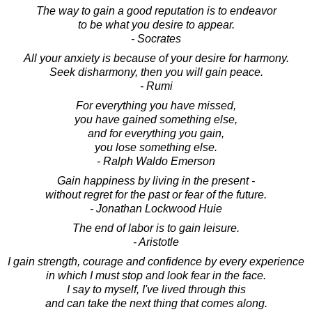
The way to gain a good reputation is to endeavor
to be what you desire to appear.
- Socrates
All your anxiety is because of your desire for harmony.
Seek disharmony, then you will gain peace.
- Rumi
For everything you have missed,
you have gained something else,
and for everything you gain,
you lose something else.
- Ralph Waldo Emerson
Gain happiness by living in the present -
without regret for the past or fear of the future.
- Jonathan Lockwood Huie
The end of labor is to gain leisure.
- Aristotle
I gain strength, courage and confidence by every experience
in which I must stop and look fear in the face.
I say to myself, I've lived through this
and can take the next thing that comes along.