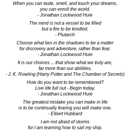
When you can taste, smell, and touch your dreams,
you can enroll the world.
- Jonathan Lockwood Huie
The mind is not a vessel to be filled
but a fire to be kindled.
- Plutarch
Choose what lies in the shadows to be a matter
for discovery and adventure, rather than fear.
- Jonathan Lockwood Huie
It is our choices ... that show what we truly are,
far more than our abilities.
- J. K. Rowling (Harry Potter and The Chamber of Secrets)
How do you want to be remembered?
Live life full out - Begin today.
- Jonathan Lockwood Huie
The greatest mistake you can make in life
is to be continually fearing you will make one.
- Elbert Hubbard
I am not afraid of storms
for I am learning how to sail my ship.