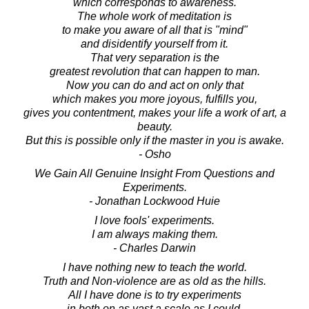
which corresponds to awareness.
The whole work of meditation is
to make you aware of all that is "mind"
and disidentify yourself from it.
That very separation is the
greatest revolution that can happen to man.
Now you can do and act on only that
which makes you more joyous, fulfills you,
gives you contentment, makes your life a work of art, a
beauty.
But this is possible only if the master in you is awake.
- Osho
We Gain All Genuine Insight From Questions and
Experiments.
- Jonathan Lockwood Huie
I love fools' experiments.
I am always making them.
- Charles Darwin
I have nothing new to teach the world.
Truth and Non-violence are as old as the hills.
All I have done is to try experiments
in both on as vast a scale as I could.