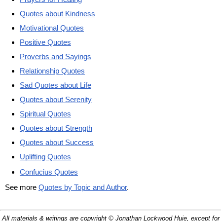
Quotes about Kindness
Motivational Quotes
Positive Quotes
Proverbs and Sayings
Relationship Quotes
Sad Quotes about Life
Quotes about Serenity
Spiritual Quotes
Quotes about Strength
Quotes about Success
Uplifting Quotes
Confucius Quotes
See more
Quotes by Topic and Author
.
All materials & writings are copyright © Jonathan Lockwood Huie, except for