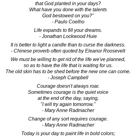
that God planted in your days?
What have you done with the talents
God bestowed on you?"
- Paulo Coelho
Life expands to fill your dreams.
- Jonathan Lockwood Huie
It is better to light a candle than to curse the darkness.
- Chinese proverb often quoted by Eleanor Roosevelt
We must be willing to get rid of the life we've planned,
so as to have the life that is waiting for us.
The old skin has to be shed before the new one can come.
- Joseph Campbell
Courage doesn't always roar.
Sometimes courage is the quiet voice
at the end of the day, saying,
"I will try again tomorrow."
- Mary Anne Radmacher
Change of any sort requires courage.
- Mary Anne Radmacher
Today is your day to paint life in bold colors;