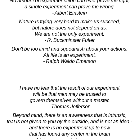
No amount of experimentation can ever prove me right;
a single experiment can prove me wrong.
- Albert Einstein
Nature is trying very hard to make us succeed,
but nature does not depend on us.
We are not the only experiment.
- R. Buckminster Fuller
Don't be too timid and squeamish about your actions.
All life is an experiment.
- Ralph Waldo Emerson
I have no fear that the result of our experiment
will be that men may be trusted to
govern themselves without a master.
- Thomas Jefferson
Beyond mind, there is an awareness that is intrinsic,
that is not given to you by the outside, and is not an idea -
and there is no experiment up to now
that has found any center in the brain