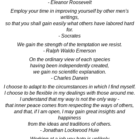
- Eleanor Roosevelt
Employ your time in improving yourself by other men's
writings,
so that you shall gain easily what others have labored hard
for.
- Socrates
We gain the strength of the temptation we resist.
- Ralph Waldo Emerson
On the ordinary view of each species
having been independently created,
we gain no scientific explanation.
- Charles Darwin
I choose to adapt to the circumstances in which I find myself.
I choose to be flexible in my dealings with those around me.
I understand that my way is not the only way -
that inner peace comes from respecting the ways of others,
and that, if I am open, I may gain great insights and
happiness
from the ideas and traditions of others.
- Jonathan Lockwood Huie
Working at a job you hate is unlikely