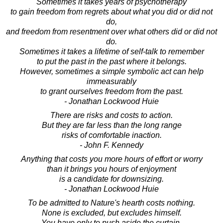
Sometimes it takes years of psychotherapy
to gain freedom from regrets about what you did or did not
do,
and freedom from resentment over what others did or did not
do.
Sometimes it takes a lifetime of self-talk to remember
to put the past in the past where it belongs.
However, sometimes a simple symbolic act can help
immeasurably
to grant ourselves freedom from the past.
- Jonathan Lockwood Huie
There are risks and costs to action.
But they are far less than the long range
risks of comfortable inaction.
- John F. Kennedy
Anything that costs you more hours of effort or worry
than it brings you hours of enjoyment
is a candidate for downsizing.
- Jonathan Lockwood Huie
To be admitted to Nature's hearth costs nothing.
None is excluded, but excludes himself.
You have only to push aside the curtain.