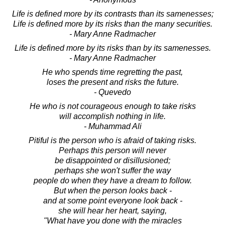
Life is defined more by its contrasts than its samenesses;
Life is defined more by its risks than the many securities.
- Mary Anne Radmacher
Life is defined more by its risks than by its samenesses.
- Mary Anne Radmacher
He who spends time regretting the past,
loses the present and risks the future.
- Quevedo
He who is not courageous enough to take risks
will accomplish nothing in life.
- Muhammad Ali
Pitiful is the person who is afraid of taking risks.
Perhaps this person will never
be disappointed or disillusioned;
perhaps she won't suffer the way
people do when they have a dream to follow.
But when the person looks back -
and at some point everyone look back -
she will hear her heart, saying,
"What have you done with the miracles