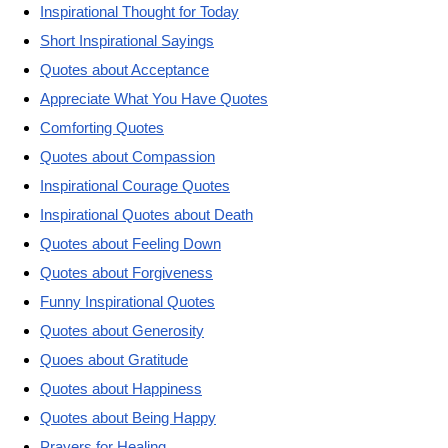
Inspirational Thought for Today
Short Inspirational Sayings
Quotes about Acceptance
Appreciate What You Have Quotes
Comforting Quotes
Quotes about Compassion
Inspirational Courage Quotes
Inspirational Quotes about Death
Quotes about Feeling Down
Quotes about Forgiveness
Funny Inspirational Quotes
Quotes about Generosity
Quoes about Gratitude
Quotes about Happiness
Quotes about Being Happy
Prayers for Healing