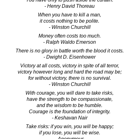
- Henry David Thoreau
When you have to kill a man,
it costs nothing to be polite.
- Winston Churchill
Money often costs too much.
- Ralph Waldo Emerson
There is no glory in battle worth the blood it costs.
- Dwight D. Eisenhower
Victory at all costs, victory in spite of all terror,
victory however long and hard the road may be;
for without victory, there is no survival.
- Winston Churchill
With courage, you will dare to take risks,
have the strength to be compassionate,
and the wisdom to be humble.
Courage is the foundation of integrity.
- Keshavan Nair
Take risks: if you win, you will be happy;
if you lose, you will be wise.
- Anonymous