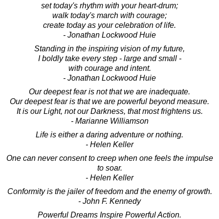
set today's rhythm with your heart-drum;
walk today's march with courage;
create today as your celebration of life.
- Jonathan Lockwood Huie
Standing in the inspiring vision of my future,
I boldly take every step - large and small -
with courage and intent.
- Jonathan Lockwood Huie
Our deepest fear is not that we are inadequate.
Our deepest fear is that we are powerful beyond measure.
It is our Light, not our Darkness, that most frightens us.
- Marianne Williamson
Life is either a daring adventure or nothing.
- Helen Keller
One can never consent to creep when one feels the impulse
to soar.
- Helen Keller
Conformity is the jailer of freedom and the enemy of growth.
- John F. Kennedy
Powerful Dreams Inspire Powerful Action.