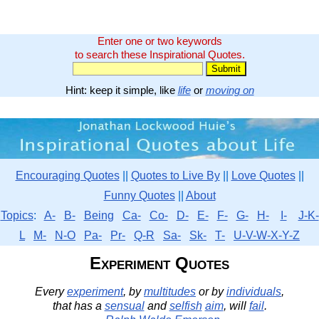
Enter one or two keywords
to search these Inspirational Quotes.
Hint: keep it simple, like
life
or
moving on
Encouraging Quotes
||
Quotes to Live By
||
Love Quotes
||
Funny Quotes
||
About
Topics
:
A-
B-
Being
Ca-
Co-
D-
E-
F-
G-
H-
I-
J-K-
L
M-
N-O
Pa-
Pr-
Q-R
Sa-
Sk-
T-
U-V-W-X-Y-Z
Experiment Quotes
Every
experiment
, by
multitudes
or by
individuals
,
that has a
sensual
and
selfish
aim
, will
fail
.