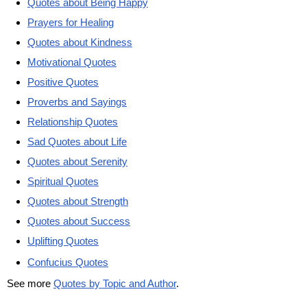
Quotes about Being Happy
Prayers for Healing
Quotes about Kindness
Motivational Quotes
Positive Quotes
Proverbs and Sayings
Relationship Quotes
Sad Quotes about Life
Quotes about Serenity
Spiritual Quotes
Quotes about Strength
Quotes about Success
Uplifting Quotes
Confucius Quotes
See more
Quotes by Topic and Author
.