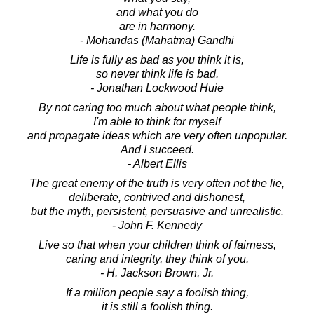
and what you do
are in harmony.
- Mohandas (Mahatma) Gandhi
Life is fully as bad as you think it is,
so never think life is bad.
- Jonathan Lockwood Huie
By not caring too much about what people think,
I'm able to think for myself
and propagate ideas which are very often unpopular.
And I succeed.
- Albert Ellis
The great enemy of the truth is very often not the lie,
deliberate, contrived and dishonest,
but the myth, persistent, persuasive and unrealistic.
- John F. Kennedy
Live so that when your children think of fairness,
caring and integrity, they think of you.
- H. Jackson Brown, Jr.
If a million people say a foolish thing,
it is still a foolish thing.