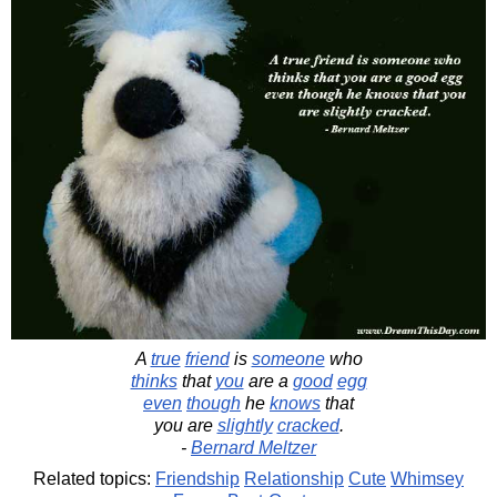
A
true
friend
is
someone
who
thinks
that
you
are a
good
egg
even
though
he
knows
that
you are
slightly
cracked
.
-
Bernard Meltzer
Related topics:
Friendship
Relationship
Cute
Whimsey