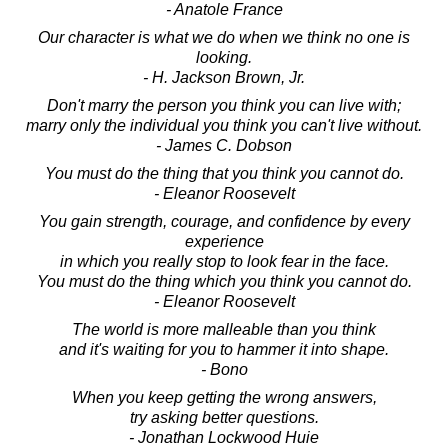
- Anatole France
Our character is what we do when we think no one is
looking.
- H. Jackson Brown, Jr.
Don't marry the person you think you can live with;
marry only the individual you think you can't live without.
- James C. Dobson
You must do the thing that you think you cannot do.
- Eleanor Roosevelt
You gain strength, courage, and confidence by every
experience
in which you really stop to look fear in the face.
You must do the thing which you think you cannot do.
- Eleanor Roosevelt
The world is more malleable than you think
and it's waiting for you to hammer it into shape.
- Bono
When you keep getting the wrong answers,
try asking better questions.
- Jonathan Lockwood Huie