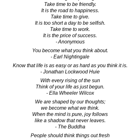
Take time to be friendly.
It is the road to happiness.
Take time to give.
It is too short a day to be selfish.
Take time to work.
It is the price of success.
- Anonymous
You become what you think about.
- Earl Nightingale
Know that life is as easy or as hard as you think it is.
- Jonathan Lockwood Huie
With every rising of the sun
Think of your life as just begun.
- Ella Wheeler Wilcox
We are shaped by our thoughts;
we become what we think.
When the mind is pure, joy follows
like a shadow that never leaves.
- The Buddha
People should think things out fresh