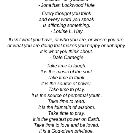
- Jonathan Lockwood Huie
Every thought you think
and every word you speak
is affirming something.
- Louise L. Hay
It isn't what you have, or who you are, or where you are,
or what you are doing that makes you happy or unhappy.
It is what you think about.
- Dale Carnegie
Take time to laugh.
It is the music of the soul.
Take time to think.
It is the source of power.
Take time to play.
It is the source of perpetual youth.
Take time to read.
It is the fountain of wisdom.
Take time to pray.
It is the greatest power on Earth.
Take time to love and be loved.
It is a God-given privilege.