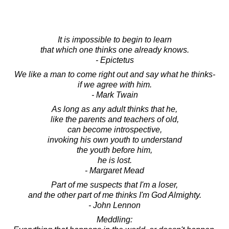
It is impossible to begin to learn
that which one thinks one already knows.
- Epictetus
We like a man to come right out and say what he thinks-
if we agree with him.
- Mark Twain
As long as any adult thinks that he,
like the parents and teachers of old,
can become introspective,
invoking his own youth to understand
the youth before him,
he is lost.
- Margaret Mead
Part of me suspects that I'm a loser,
and the other part of me thinks I'm God Almighty.
- John Lennon
Meddling: