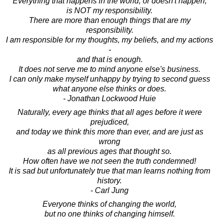
Everything that happens in the world, or doesn't happen,
is NOT my responsibility.
There are more than enough things that are my
responsibility.
I am responsible for my thoughts, my beliefs, and my actions
-
and that is enough.
It does not serve me to mind anyone else's business.
I can only make myself unhappy by trying to second guess
what anyone else thinks or does.
- Jonathan Lockwood Huie
Naturally, every age thinks that all ages before it were
prejudiced,
and today we think this more than ever, and are just as
wrong
as all previous ages that thought so.
How often have we not seen the truth condemned!
It is sad but unfortunately true that man learns nothing from
history.
- Carl Jung
Everyone thinks of changing the world,
but no one thinks of changing himself.