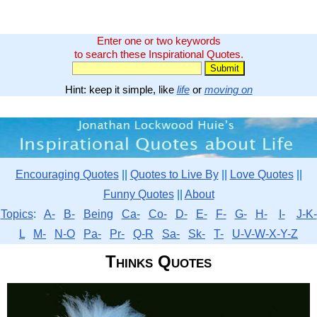
Enter one or two keywords
to search these Inspirational Quotes.
Hint: keep it simple, like
life
or
moving on
Encouraging Quotes
||
Quotes to Live By
||
Love Quotes
||
Funny Quotes
||
About
Topics
:
A-
B-
Being
Ca-
Co-
D-
E-
F-
G-
H-
I-
J-K-
L
M-
N-O
Pa-
Pr-
Q-R
Sa-
Sk-
T-
U-V-W-X-Y-Z
Thinks Quotes