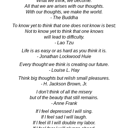
What we think, we become.
All that we are arises with our thoughts.
With our thoughts, we make the world.
- The Buddha
To know yet to think that one does not know is best;
Not to know yet to think that one knows
will lead to difficulty.
- Lao Tzu
Life is as easy or as hard as you think it is.
- Jonathan Lockwood Huie
Every thought we think is creating our future.
- Louise L. Hay
Think big thoughts but relish small pleasures.
- H. Jackson Brown, Jr.
I don't think of all the misery
but of the beauty that still remains.
- Anne Frank
If I feel depressed I will sing.
If I feel sad I will laugh.
If I feel ill I will double my labor.