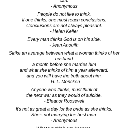
can.
- Anonymous
People do not like to think.
If one thinks, one must reach conclusions.
Conclusions are not always pleasant.
- Helen Keller
Every man thinks God is on his side.
- Jean Anouilh
Strike an average between what a woman thinks of her
husband
a month before she marries him
and what she thinks of him a year afterward,
and you will have the truth about him.
- H. L. Mencken
Anyone who thinks, must think of
the next war as they would of suicide.
- Eleanor Roosevelt
It's not as great a day for the bride as she thinks.
She's not marrying the best man.
- Anonymous