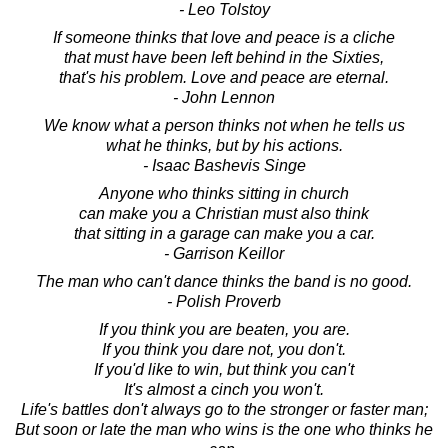
- Leo Tolstoy
If someone thinks that love and peace is a cliche
that must have been left behind in the Sixties,
that's his problem. Love and peace are eternal.
- John Lennon
We know what a person thinks not when he tells us
what he thinks, but by his actions.
- Isaac Bashevis Singe
Anyone who thinks sitting in church
can make you a Christian must also think
that sitting in a garage can make you a car.
- Garrison Keillor
The man who can't dance thinks the band is no good.
- Polish Proverb
If you think you are beaten, you are.
If you think you dare not, you don't.
If you'd like to win, but think you can't
It's almost a cinch you won't.
Life's battles don't always go to the stronger or faster man;
But soon or late the man who wins is the one who thinks he