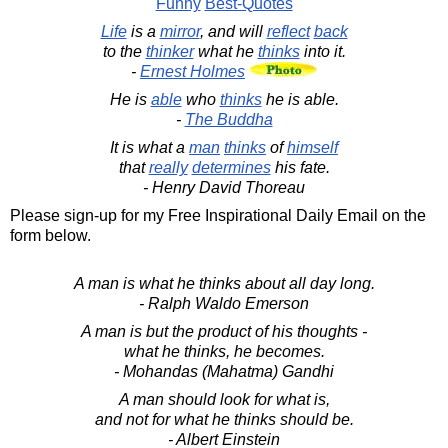
Funny
Best-Quotes
Life
is a
mirror
, and will
reflect
back
to the
thinker
what he
thinks
into it.
-
Ernest Holmes
He is
able
who
thinks
he is able.
-
The Buddha
It is what a
man
thinks
of
himself
that
really
determines
his fate.
- Henry David Thoreau
Please sign-up for my Free Inspirational Daily Email on the
form below.
A man is what he thinks about all day long.
- Ralph Waldo Emerson
A man is but the product of his thoughts -
what he thinks, he becomes.
- Mohandas (Mahatma) Gandhi
A man should look for what is,
and not for what he thinks should be.
- Albert Einstein