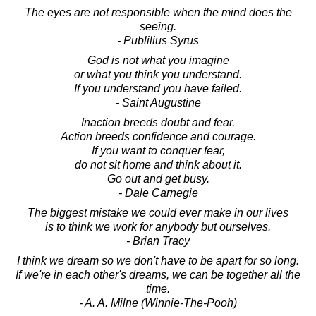
The eyes are not responsible when the mind does the
seeing.
- Publilius Syrus
God is not what you imagine
or what you think you understand.
If you understand you have failed.
- Saint Augustine
Inaction breeds doubt and fear.
Action breeds confidence and courage.
If you want to conquer fear,
do not sit home and think about it.
Go out and get busy.
- Dale Carnegie
The biggest mistake we could ever make in our lives
is to think we work for anybody but ourselves.
- Brian Tracy
I think we dream so we don't have to be apart for so long.
If we're in each other's dreams, we can be together all the
time.
- A. A. Milne (Winnie-The-Pooh)