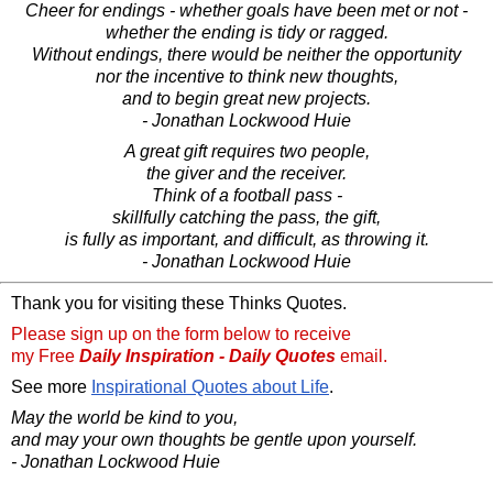
Cheer for endings - whether goals have been met or not -
whether the ending is tidy or ragged.
Without endings, there would be neither the opportunity
nor the incentive to think new thoughts,
and to begin great new projects.
- Jonathan Lockwood Huie
A great gift requires two people,
the giver and the receiver.
Think of a football pass -
skillfully catching the pass, the gift,
is fully as important, and difficult, as throwing it.
- Jonathan Lockwood Huie
Thank you for visiting these Thinks Quotes.
Please sign up on the form below to receive
my Free
Daily Inspiration - Daily Quotes
email.
See more
Inspirational Quotes about Life
.
May the world be kind to you,
and may your own thoughts be gentle upon yourself.
- Jonathan Lockwood Huie