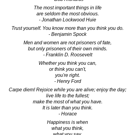
The most important things in life
are seldom the most obvious.
- Jonathan Lockwood Huie
Trust yourself. You know more than you think you do.
- Benjamin Spock
Men and women are not prisoners of fate,
but only prisoners of their own minds.
- Franklin D. Roosevelt
Whether you think you can,
or think you can't,
you're right.
- Henry Ford
Carpe diem! Rejoice while you are alive; enjoy the day;
live life to the fullest;
make the most of what you have.
It is later than you think.
- Horace
Happiness is when
what you think,
what you say,