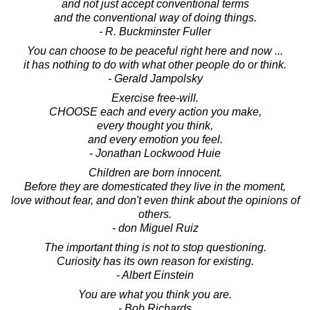
and not just accept conventional terms
and the conventional way of doing things.
- R. Buckminster Fuller
You can choose to be peaceful right here and now ...
it has nothing to do with what other people do or think.
- Gerald Jampolsky
Exercise free-will.
CHOOSE each and every action you make,
every thought you think,
and every emotion you feel.
- Jonathan Lockwood Huie
Children are born innocent.
Before they are domesticated they live in the moment,
love without fear, and don't even think about the opinions of
others.
- don Miguel Ruiz
The important thing is not to stop questioning.
Curiosity has its own reason for existing.
- Albert Einstein
You are what you think you are.
- Bob Richards