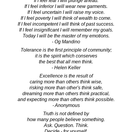
If I feel fear I will plunge ahead.
If I feel inferior I will wear new garments.
If I feel uncertain I will raise my voice.
If I feel poverty I will think of wealth to come.
If I feel incompetent I will think of past success.
If I feel insignificant I will remember my goals.
Today I will be the master of my emotions.
- Og Mandino
Tolerance is the first principle of community;
it is the spirit which conserves
the best that all men think.
- Helen Keller
Excellence is the result of
caring more than others think wise,
risking more than other's think safe,
dreaming more than others think practical,
and expecting more than others think possible.
- Anonymous
Truth is not defined by
how many people believe something.
Ask. Question. Think.
Decide - for yourself.