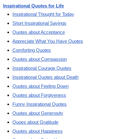
Inspirational Quotes for Life
Inspirational Thought for Today
Short Inspirational Sayings
Quotes about Acceptance
Appreciate What You Have Quotes
Comforting Quotes
Quotes about Compassion
Inspirational Courage Quotes
Inspirational Quotes about Death
Quotes about Feeling Down
Quotes about Forgiveness
Funny Inspirational Quotes
Quotes about Generosity
Quoes about Gratitude
Quotes about Happiness