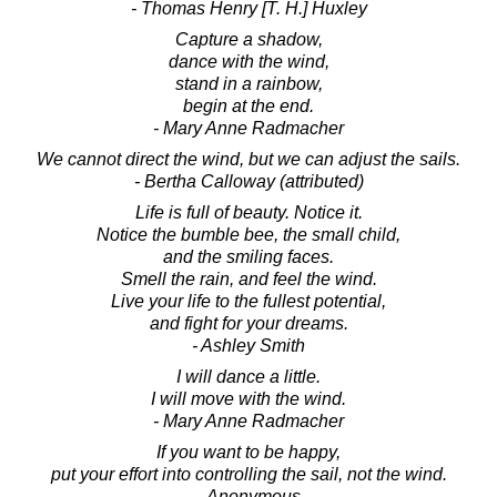
- Thomas Henry [T. H.] Huxley
Capture a shadow,
dance with the wind,
stand in a rainbow,
begin at the end.
- Mary Anne Radmacher
We cannot direct the wind, but we can adjust the sails.
- Bertha Calloway (attributed)
Life is full of beauty. Notice it.
Notice the bumble bee, the small child,
and the smiling faces.
Smell the rain, and feel the wind.
Live your life to the fullest potential,
and fight for your dreams.
- Ashley Smith
I will dance a little.
I will move with the wind.
- Mary Anne Radmacher
If you want to be happy,
put your effort into controlling the sail, not the wind.
- Anonymous