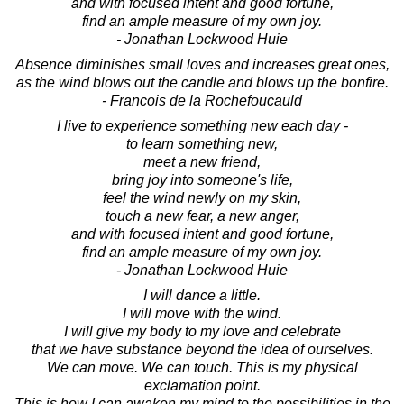
and with focused intent and good fortune,
find an ample measure of my own joy.
- Jonathan Lockwood Huie
Absence diminishes small loves and increases great ones,
as the wind blows out the candle and blows up the bonfire.
- Francois de la Rochefoucauld
I live to experience something new each day -
to learn something new,
meet a new friend,
bring joy into someone's life,
feel the wind newly on my skin,
touch a new fear, a new anger,
and with focused intent and good fortune,
find an ample measure of my own joy.
- Jonathan Lockwood Huie
I will dance a little.
I will move with the wind.
I will give my body to my love and celebrate
that we have substance beyond the idea of ourselves.
We can move. We can touch. This is my physical
exclamation point.
This is how I can awaken my mind to the possibilities in the