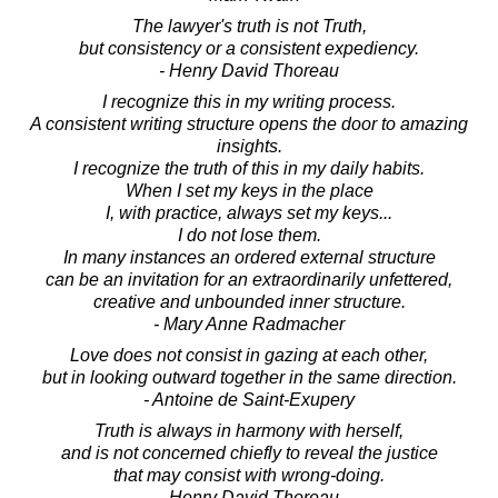
The lawyer's truth is not Truth,
but consistency or a consistent expediency.
- Henry David Thoreau
I recognize this in my writing process.
A consistent writing structure opens the door to amazing
insights.
I recognize the truth of this in my daily habits.
When I set my keys in the place
I, with practice, always set my keys...
I do not lose them.
In many instances an ordered external structure
can be an invitation for an extraordinarily unfettered,
creative and unbounded inner structure.
- Mary Anne Radmacher
Love does not consist in gazing at each other,
but in looking outward together in the same direction.
- Antoine de Saint-Exupery
Truth is always in harmony with herself,
and is not concerned chiefly to reveal the justice
that may consist with wrong-doing.
- Henry David Thoreau