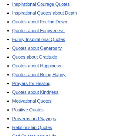
Inspirational Courage Quotes
Inspirational Quotes about Death
Quotes about Feeling Down
Quotes about Forgiveness
Funny Inspirational Quotes
Quotes about Generosity
Quoes about Gratitude
Quotes about Happiness
Quotes about Being Happy
Prayers for Healing
Quotes about Kindness
Motivational Quotes
Positive Quotes
Proverbs and Sayings
Relationship Quotes