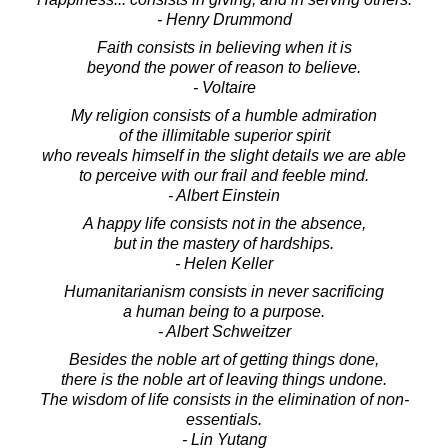
- Henry Drummond
Faith consists in believing when it is
beyond the power of reason to believe.
- Voltaire
My religion consists of a humble admiration
of the illimitable superior spirit
who reveals himself in the slight details we are able
to perceive with our frail and feeble mind.
- Albert Einstein
A happy life consists not in the absence,
but in the mastery of hardships.
- Helen Keller
Humanitarianism consists in never sacrificing
a human being to a purpose.
- Albert Schweitzer
Besides the noble art of getting things done,
there is the noble art of leaving things undone.
The wisdom of life consists in the elimination of non-
essentials.
- Lin Yutang