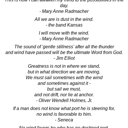
day.
- Mary Anne Radmacher
All we are is dust in the wind.
- the band Kansas
I will move with the wind.
- Mary Anne Radmacher
The sound of 'gentle stillness' after all the thunder
and wind have passed will be the ultimate Word from God.
- Jim Elliot
Greatness is not in where we stand,
but in what direction we are moving.
We must sail sometimes with the wind
and sometimes against it -
but sail we must,
and not drift, nor lie at anchor.
- Oliver Wendell Holmes, Jr.
If a man does not know what port he is steering for,
no wind is favorable to him.
- Seneca
No wind favors he who has no destined port.