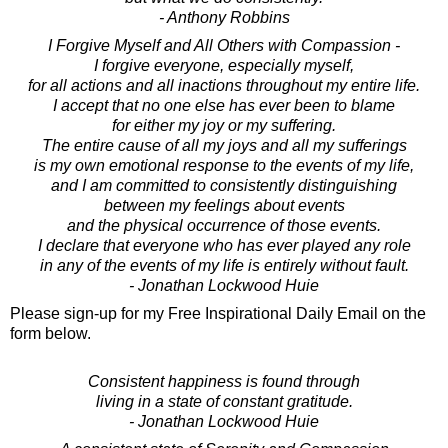
- Anthony Robbins
I Forgive Myself and All Others with Compassion -
I forgive everyone, especially myself,
for all actions and all inactions throughout my entire life.
I accept that no one else has ever been to blame
for either my joy or my suffering.
The entire cause of all my joys and all my sufferings
is my own emotional response to the events of my life,
and I am committed to consistently distinguishing
between my feelings about events
and the physical occurrence of those events.
I declare that everyone who has ever played any role
in any of the events of my life is entirely without fault.
- Jonathan Lockwood Huie
Please sign-up for my Free Inspirational Daily Email on the
form below.
Consistent happiness is found through
living in a state of constant gratitude.
- Jonathan Lockwood Huie