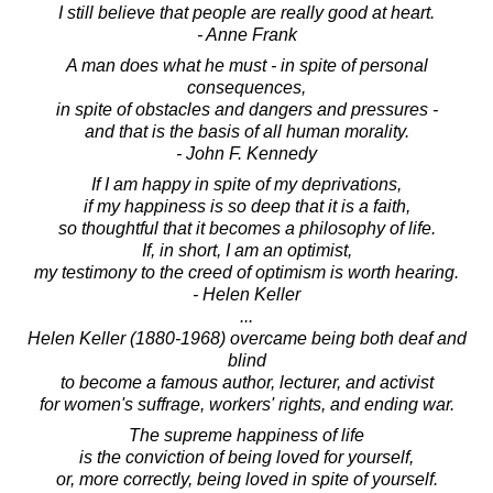
I still believe that people are really good at heart.
- Anne Frank
A man does what he must - in spite of personal
consequences,
in spite of obstacles and dangers and pressures -
and that is the basis of all human morality.
- John F. Kennedy
If I am happy in spite of my deprivations,
if my happiness is so deep that it is a faith,
so thoughtful that it becomes a philosophy of life.
If, in short, I am an optimist,
my testimony to the creed of optimism is worth hearing.
- Helen Keller
...
Helen Keller (1880-1968) overcame being both deaf and
blind
to become a famous author, lecturer, and activist
for women's suffrage, workers' rights, and ending war.
The supreme happiness of life
is the conviction of being loved for yourself,
or, more correctly, being loved in spite of yourself.