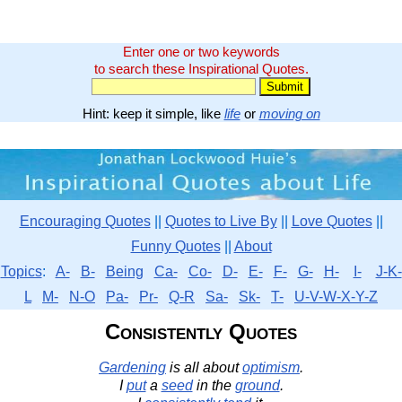
Enter one or two keywords
to search these Inspirational Quotes.
Hint: keep it simple, like
life
or
moving on
Encouraging Quotes
||
Quotes to Live By
||
Love Quotes
||
Funny Quotes
||
About
Topics
:
A-
B-
Being
Ca-
Co-
D-
E-
F-
G-
H-
I-
J-K-
L
M-
N-O
Pa-
Pr-
Q-R
Sa-
Sk-
T-
U-V-W-X-Y-Z
Consistently Quotes
Gardening
is all about
optimism
.
I
put
a
seed
in the
ground
.