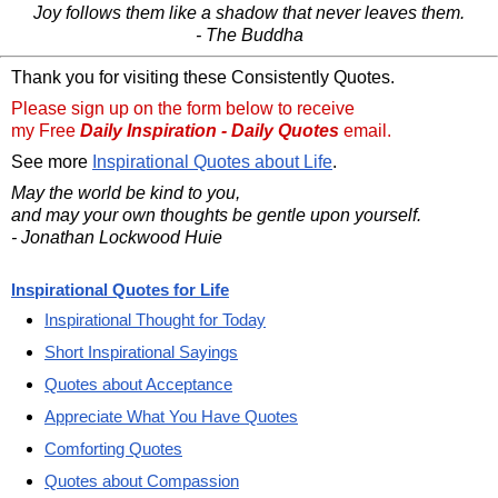
Joy follows them like a shadow that never leaves them.
- The Buddha
Thank you for visiting these Consistently Quotes.
Please sign up on the form below to receive
my Free
Daily Inspiration - Daily Quotes
email.
See more
Inspirational Quotes about Life
.
May the world be kind to you,
and may your own thoughts be gentle upon yourself.
- Jonathan Lockwood Huie
Inspirational Quotes for Life
Inspirational Thought for Today
Short Inspirational Sayings
Quotes about Acceptance
Appreciate What You Have Quotes
Comforting Quotes
Quotes about Compassion