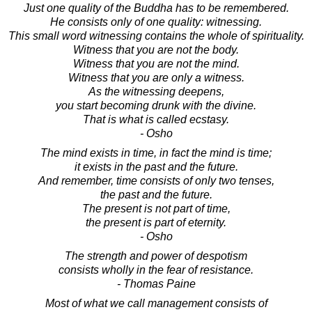
Just one quality of the Buddha has to be remembered.
He consists only of one quality: witnessing.
This small word witnessing contains the whole of spirituality.
Witness that you are not the body.
Witness that you are not the mind.
Witness that you are only a witness.
As the witnessing deepens,
you start becoming drunk with the divine.
That is what is called ecstasy.
- Osho
The mind exists in time, in fact the mind is time;
it exists in the past and the future.
And remember, time consists of only two tenses,
the past and the future.
The present is not part of time,
the present is part of eternity.
- Osho
The strength and power of despotism
consists wholly in the fear of resistance.
- Thomas Paine
Most of what we call management consists of