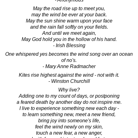
May the road rise up to meet you,
may the wind be ever at your back.
May the sun shine warm upon your face
and the rain fall softly on your fields.
And until we meet again,
May God hold you in the hollow of his hand.
- Irish Blessing
One whispered yes becomes the wind song over an ocean
of no's.
- Mary Anne Radmacher
Kites rise highest against the wind - not with it.
- Winston Churchill
Why live?
Adding one to my count of days, or postponing
a feared death by another day do not inspire me.
I live to experience something new each day -
to learn something new, meet a new friend,
bring joy into someone's life,
feel the wind newly on my skin,
touch a new fear, a new anger,