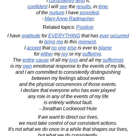
I
consistently
tend
it,
confident
I will
see
the
results
, in
time
,
of the
nurture
I have
provided
.
-
Mary Anne Radmacher
Related topics:
Positive
I have
gratitude
for
EVERYTHING
that has
ever
occurred
to
bring
me
to this
moment
.
I
accept
that
no
one
else
is ever to
blame
for
either
my
joy
or my
suffering
.
The
entire
cause
of all my
joys
and all my
sufferings
is my
own
emotional response to the events of my life,
and I am committed to consistently distinguishing
between my feelings about events
and the physical occurrences of those events.
I declare that everyone who has ever played
any role in any of the events of my life
is entirely without fault.
- Jonathan Lockwood Huie
If we want to direct our lives,
we must take control of our consistent actions.
It's not what we do once in a while that shapes our lives,
but what we do consistently.