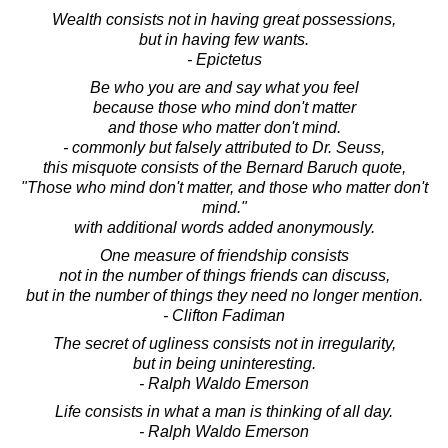
Wealth consists not in having great possessions,
but in having few wants.
- Epictetus
Be who you are and say what you feel
because those who mind don't matter
and those who matter don't mind.
- commonly but falsely attributed to Dr. Seuss,
this misquote consists of the Bernard Baruch quote,
"Those who mind don't matter, and those who matter don't
mind."
with additional words added anonymously.
One measure of friendship consists
not in the number of things friends can discuss,
but in the number of things they need no longer mention.
- Clifton Fadiman
The secret of ugliness consists not in irregularity,
but in being uninteresting.
- Ralph Waldo Emerson
Life consists in what a man is thinking of all day.
- Ralph Waldo Emerson