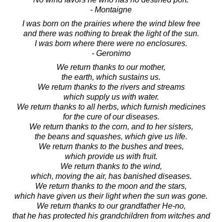
- Montaigne
I was born on the prairies where the wind blew free
and there was nothing to break the light of the sun.
I was born where there were no enclosures.
- Geronimo
We return thanks to our mother,
the earth, which sustains us.
We return thanks to the rivers and streams
which supply us with water.
We return thanks to all herbs, which furnish medicines
for the cure of our diseases.
We return thanks to the corn, and to her sisters,
the beans and squashes, which give us life.
We return thanks to the bushes and trees,
which provide us with fruit.
We return thanks to the wind,
which, moving the air, has banished diseases.
We return thanks to the moon and the stars,
which have given us their light when the sun was gone.
We return thanks to our grandfather He-no,
that he has protected his grandchildren from witches and