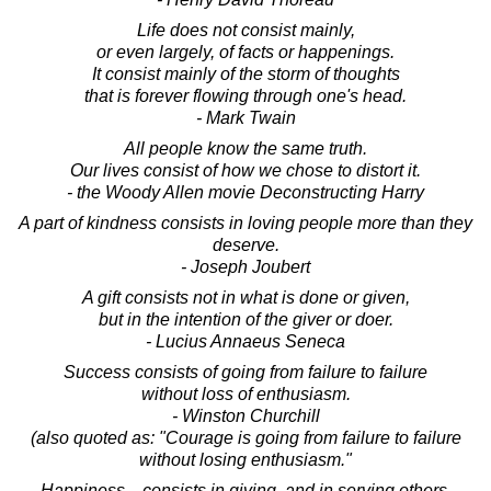
Life does not consist mainly,
or even largely, of facts or happenings.
It consist mainly of the storm of thoughts
that is forever flowing through one's head.
- Mark Twain
All people know the same truth.
Our lives consist of how we chose to distort it.
- the Woody Allen movie Deconstructing Harry
A part of kindness consists in loving people more than they
deserve.
- Joseph Joubert
A gift consists not in what is done or given,
but in the intention of the giver or doer.
- Lucius Annaeus Seneca
Success consists of going from failure to failure
without loss of enthusiasm.
- Winston Churchill
(also quoted as: "Courage is going from failure to failure
without losing enthusiasm."
Happiness... consists in giving, and in serving others.