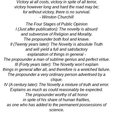
Victory at all costs, victory in spite of all terror,
victory however long and hard the road may be;
for without victory, there is no survival.
- Winston Churchill
The Four Stages of Public Opinion
I (Just after publication): The novelty is absurd
and subversive of Religion and Morality.
The propounder both fool and knave.
II (Twenty years later): The Novelty is absolute Truth
and will yield a full and satisfactory
explanation of things in general -
The propounder a man of sublime genius and perfect virtue.
III (Forty years later): The Novelty won't explain
things in general after all, and therefore is a wretched failure.
The propounder a very ordinary person advertised by a
clique.
IV (A century later): The Novelty a mixture of truth and error.
Explains as much as could reasonably be expected.
The propounder worthy of all honor
in spite of his share of human frailties,
as one who has added to the permanent possessions of
science.