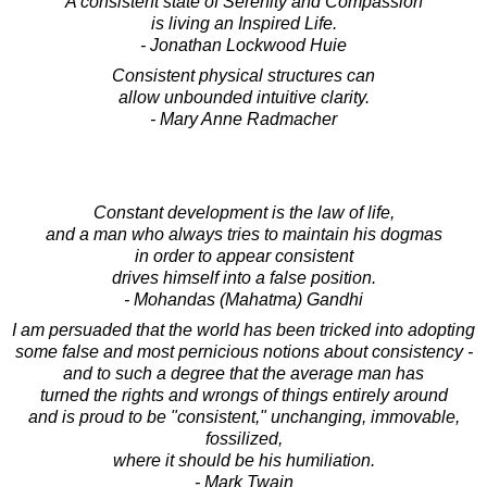
A consistent state of Serenity and Compassion
is living an Inspired Life.
- Jonathan Lockwood Huie
Consistent physical structures can
allow unbounded intuitive clarity.
- Mary Anne Radmacher
Constant development is the law of life,
and a man who always tries to maintain his dogmas
in order to appear consistent
drives himself into a false position.
- Mohandas (Mahatma) Gandhi
I am persuaded that the world has been tricked into adopting
some false and most pernicious notions about consistency -
and to such a degree that the average man has
turned the rights and wrongs of things entirely around
and is proud to be "consistent," unchanging, immovable,
fossilized,
where it should be his humiliation.
- Mark Twain