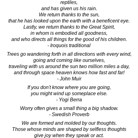
reptiles,
and has given us his rain.
We return thanks to the sun,
that he has looked upon the earth with a beneficent eye.
Lastly, we return thanks to the Great Spirit,
in whom is embodied all goodness,
and who directs all things for the good of his children.
- Iroquois traditional
Trees go wandering forth in all directions with every wind,
going and coming like ourselves,
traveling with us around the sun two million miles a day,
and through space heaven knows how fast and far!
- John Muir
If you don't know where you are going,
you might wind up someplace else.
- Yogi Berra
Worry often gives a small thing a big shadow.
- Swedish Proverb
We are formed and molded by our thoughts.
Those whose minds are shaped by selfless thoughts
give joy when they speak or act.