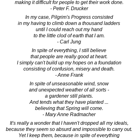
making it difficult for people to get their work done.
- Peter F. Drucker
In my case, Pilgrim's Progress consisted
in my having to climb down a thousand ladders
until I could reach out my hand
to the little clod of earth that I am.
- Carl Jung
In spite of everything, I still believe
that people are really good at heart.
I simply can't build up my hopes on a foundation
consisting of confusion, misery and death.
- Anne Frank
In spite of unseasonable wind, snow
and unexpected weather of all sorts -
a gardener still plants.
And tends what they have planted ...
believing that Spring will come.
- Mary Anne Radmacher
It's really a wonder that I haven't dropped all my ideals,
because they seem so absurd and impossible to carry out.
Yet I keep them, because in spite of everything