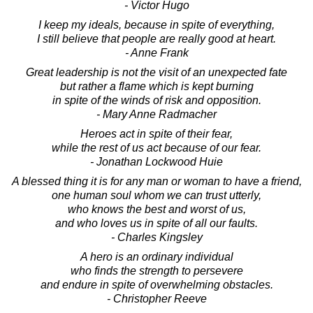
- Victor Hugo
I keep my ideals, because in spite of everything,
I still believe that people are really good at heart.
- Anne Frank
Great leadership is not the visit of an unexpected fate
but rather a flame which is kept burning
in spite of the winds of risk and opposition.
- Mary Anne Radmacher
Heroes act in spite of their fear,
while the rest of us act because of our fear.
- Jonathan Lockwood Huie
A blessed thing it is for any man or woman to have a friend,
one human soul whom we can trust utterly,
who knows the best and worst of us,
and who loves us in spite of all our faults.
- Charles Kingsley
A hero is an ordinary individual
who finds the strength to persevere
and endure in spite of overwhelming obstacles.
- Christopher Reeve