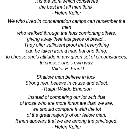
it is the spirit which conserves
the best that all men think.
- Helen Keller
We who lived in concentration camps can remember the
men
who walked through the huts comforting others,
giving away their last piece of bread...
They offer sufficient proof that everything
can be taken from a man but one thing:
to choose one's attitude in any given set of circumstances,
to choose one's own way.
- Viktor E. Frankl
Shallow men believe in luck.
Strong men believe in cause and effect.
- Ralph Waldo Emerson
Instead of comparing our lot with that
of those who are more fortunate than we are,
we should compare it with the lot
of the great majority of our fellow men.
It then appears that we are among the privileged.
- Helen Keller