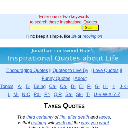
Enter one or two keywords
to search these Inspirational Quotes.
Hint: keep it simple, like
life
or
moving on
Encouraging Quotes
||
Quotes to Live By
||
Love Quotes
||
Funny Quotes
||
About
Topics
:
A-
B-
Being
Ca-
Co-
D-
E-
F-
G-
H-
I-
J-K-
L
M-
N-O
Pa-
Pr-
Q-R
Sa-
Sk-
T-
U-V-W-X-Y-Z
Taxes Quotes
The
third
certainty
of
life
,
after
death
and
taxes
,
is that
nothing
will
work
out
the
way
you
want
.