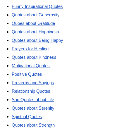
Funny Inspirational Quotes
Quotes about Generosity
Quoes about Gratitude
Quotes about Happiness
Quotes about Being Happy
Prayers for Healing
Quotes about Kindness
Motivational Quotes
Positive Quotes
Proverbs and Sayings
Relationship Quotes
Sad Quotes about Life
Quotes about Serenity
Spiritual Quotes
Quotes about Strength