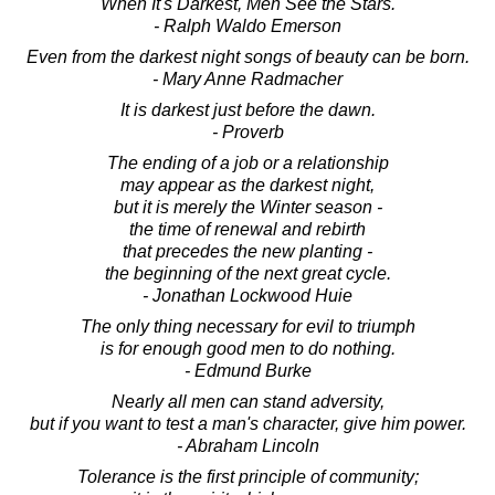
When It's Darkest, Men See the Stars.
- Ralph Waldo Emerson
Even from the darkest night songs of beauty can be born.
- Mary Anne Radmacher
It is darkest just before the dawn.
- Proverb
The ending of a job or a relationship
may appear as the darkest night,
but it is merely the Winter season -
the time of renewal and rebirth
that precedes the new planting -
the beginning of the next great cycle.
- Jonathan Lockwood Huie
The only thing necessary for evil to triumph
is for enough good men to do nothing.
- Edmund Burke
Nearly all men can stand adversity,
but if you want to test a man's character, give him power.
- Abraham Lincoln
Tolerance is the first principle of community;