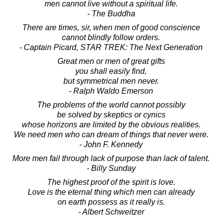
men cannot live without a spiritual life.
- The Buddha
There are times, sir, when men of good conscience
cannot blindly follow orders.
- Captain Picard, STAR TREK: The Next Generation
Great men or men of great gifts
you shall easily find,
but symmetrical men never.
- Ralph Waldo Emerson
The problems of the world cannot possibly
be solved by skeptics or cynics
whose horizons are limited by the obvious realities.
We need men who can dream of things that never were.
- John F. Kennedy
More men fail through lack of purpose than lack of talent.
- Billy Sunday
The highest proof of the spirit is love.
Love is the eternal thing which men can already
on earth possess as it really is.
- Albert Schweitzer