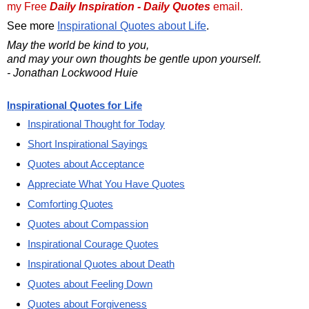
my Free
Daily Inspiration - Daily Quotes
email.
See more
Inspirational Quotes about Life
.
May the world be kind to you,
and may your own thoughts be gentle upon yourself.
- Jonathan Lockwood Huie
Inspirational Quotes for Life
Inspirational Thought for Today
Short Inspirational Sayings
Quotes about Acceptance
Appreciate What You Have Quotes
Comforting Quotes
Quotes about Compassion
Inspirational Courage Quotes
Inspirational Quotes about Death
Quotes about Feeling Down
Quotes about Forgiveness