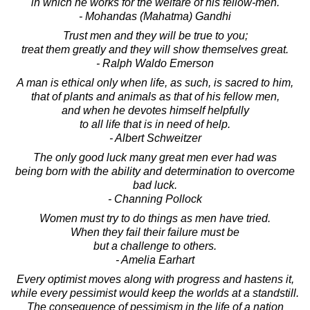
in which he works for the welfare of his fellow-men.
- Mohandas (Mahatma) Gandhi
Trust men and they will be true to you;
treat them greatly and they will show themselves great.
- Ralph Waldo Emerson
A man is ethical only when life, as such, is sacred to him,
that of plants and animals as that of his fellow men,
and when he devotes himself helpfully
to all life that is in need of help.
- Albert Schweitzer
The only good luck many great men ever had was
being born with the ability and determination to overcome
bad luck.
- Channing Pollock
Women must try to do things as men have tried.
When they fail their failure must be
but a challenge to others.
- Amelia Earhart
Every optimist moves along with progress and hastens it,
while every pessimist would keep the worlds at a standstill.
The consequence of pessimism in the life of a nation