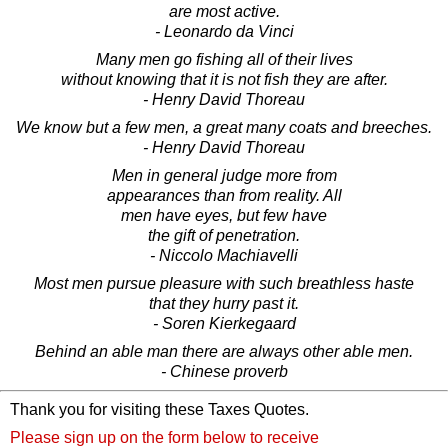
are most active.
- Leonardo da Vinci
Many men go fishing all of their lives
without knowing that it is not fish they are after.
- Henry David Thoreau
We know but a few men, a great many coats and breeches.
- Henry David Thoreau
Men in general judge more from
appearances than from reality. All
men have eyes, but few have
the gift of penetration.
- Niccolo Machiavelli
Most men pursue pleasure with such breathless haste
that they hurry past it.
- Soren Kierkegaard
Behind an able man there are always other able men.
- Chinese proverb
Thank you for visiting these Taxes Quotes.
Please sign up on the form below to receive