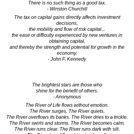
There is no such thing as a good tax.
- Winston Churchill
The tax on capital gains directly affects investment
decisions,
the mobility and flow of risk capital...
the ease or difficulty experienced by new ventures in
obtaining capital,
and thereby the strength and potential for growth in the
economy.
- John F. Kennedy
The brightest stars are those who
shine for the benefit of others.
- Anonymous
The River of Life flows without emotion.
The River surges. The River quiets.
The River overflows its banks. The River dries to a trickle.
The River swirls and storms. The River becomes calm.
The River runs clear. The River runs dark with silt.