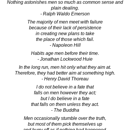
Nothing astonishes men so much as common sense and
plain dealing.
- Ralph Waldo Emerson
The majority of men meet with failure
because of their lack of persistence
in creating new plans to take
the place of those which fail.
- Napoleon Hill
Habits age men before their time.
- Jonathan Lockwood Huie
In the long run, men hit only what they aim at.
Therefore, they had better aim at something high.
- Henry David Thoreau
I do not believe in a fate that
falls on men however they act;
but I do believe in a fate
that falls on them unless they act.
- The Buddha
Men occasionally stumble over the truth,
but most of them pick themselves up
and hurry off as if nothing had happened.