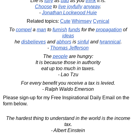
Life is
fully
as
bad
as you
think
it is.
Choose
to
live
joyfully
anyway
.
-
Jonathan Lockwood Huie
Related topics:
Cute
Whimsey
Cynical
To
compel
a
man
to
furnish
funds
for the
propagation
of
ideas
he
disbelieves
and
abhors
is
sinful
and
tyrannical
.
-
Thomas Jefferson
The
people
are hungry:
It is because those in authority
eat up too much in taxes.
- Lao Tzu
For every benefit you receive a tax is levied.
- Ralph Waldo Emerson
Please sign-up for my Free Inspirational Daily Email on the
form below.
The hardest thing to understand in the world is the income
tax.
- Albert Einstein