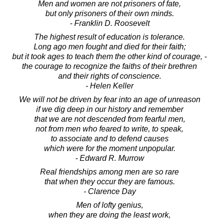
Men and women are not prisoners of fate,
but only prisoners of their own minds.
- Franklin D. Roosevelt
The highest result of education is tolerance.
Long ago men fought and died for their faith;
but it took ages to teach them the other kind of courage, -
the courage to recognize the faiths of their brethren
and their rights of conscience.
- Helen Keller
We will not be driven by fear into an age of unreason
if we dig deep in our history and remember
that we are not descended from fearful men,
not from men who feared to write, to speak,
to associate and to defend causes
which were for the moment unpopular.
- Edward R. Murrow
Real friendships among men are so rare
that when they occur they are famous.
- Clarence Day
Men of lofty genius,
when they are doing the least work,