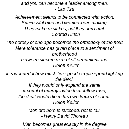
and you can become a leader among men.
- Lao Tzu
Achievement seems to be connected with action.
Successful men and women keep moving.
They make mistakes, but they don't quit.
- Conrad Hilton
The heresy of one age becomes the orthodoxy of the next.
Mere tolerance has given place to a sentiment of
brotherhood
between sincere men of all denominations.
- Helen Keller
It is wonderful how much time good people spend fighting
the devil.
If they would only expend the same
amount of energy loving their fellow men,
the devil would die in his own tracks of ennui.
- Helen Keller
Men are born to succeed, not to fail.
- Henry David Thoreau
Man becomes great exactly in the degree