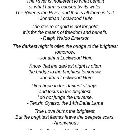
The River is indifferent to what benefit
or what harm is caused by its water.
The River is the River, and that is all there is to it.
- Jonathan Lockwood Huie
The desire of gold is not for gold.
It is for the means of freedom and benefit.
- Ralph Waldo Emerson
The darkest night is often the bridge to the brightest
tomorrow.
- Jonathan Lockwood Huie
Know that the darkest night is often
the bridge to the brightest tomorrow.
- Jonathan Lockwood Huie
I find hope in the darkest of days,
and focus in the brightest.
I do not judge the universe.
- Tenzin Gyatso, the 14th Dalai Lama
True Love burns the brightest,
But the brightest flames leave the deepest scars.
- Anonymous