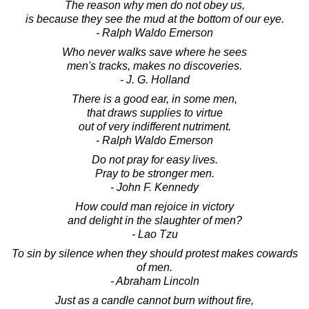
The reason why men do not obey us,
is because they see the mud at the bottom of our eye.
- Ralph Waldo Emerson
Who never walks save where he sees
men's tracks, makes no discoveries.
- J. G. Holland
There is a good ear, in some men,
that draws supplies to virtue
out of very indifferent nutriment.
- Ralph Waldo Emerson
Do not pray for easy lives.
Pray to be stronger men.
- John F. Kennedy
How could man rejoice in victory
and delight in the slaughter of men?
- Lao Tzu
To sin by silence when they should protest makes cowards
of men.
- Abraham Lincoln
Just as a candle cannot burn without fire,