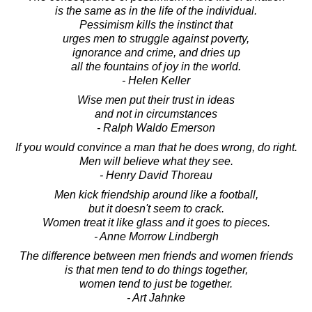
is the same as in the life of the individual.
Pessimism kills the instinct that
urges men to struggle against poverty,
ignorance and crime, and dries up
all the fountains of joy in the world.
- Helen Keller
Wise men put their trust in ideas
and not in circumstances
- Ralph Waldo Emerson
If you would convince a man that he does wrong, do right.
Men will believe what they see.
- Henry David Thoreau
Men kick friendship around like a football,
but it doesn't seem to crack.
Women treat it like glass and it goes to pieces.
- Anne Morrow Lindbergh
The difference between men friends and women friends
is that men tend to do things together,
women tend to just be together.
- Art Jahnke