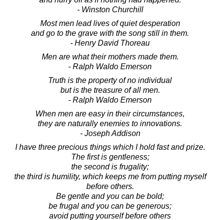
- Winston Churchill
Most men lead lives of quiet desperation
and go to the grave with the song still in them.
- Henry David Thoreau
Men are what their mothers made them.
- Ralph Waldo Emerson
Truth is the property of no individual
but is the treasure of all men.
- Ralph Waldo Emerson
When men are easy in their circumstances,
they are naturally enemies to innovations.
- Joseph Addison
I have three precious things which I hold fast and prize.
The first is gentleness;
the second is frugality;
the third is humility, which keeps me from putting myself
before others.
Be gentle and you can be bold;
be frugal and you can be generous;
avoid putting yourself before others