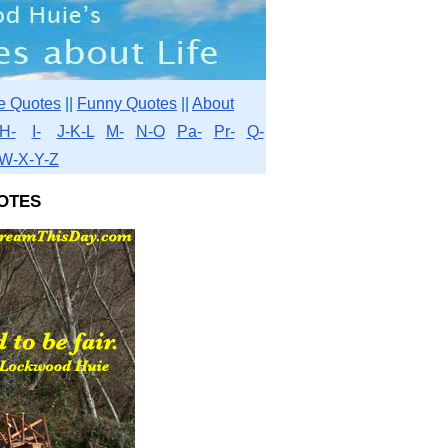
e Quotes
||
Funny Quotes
||
About
H-
I-
J-K-L
M-
N-O
Pa-
Pr-
Q-
W-X-Y-Z
otes