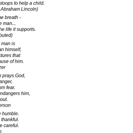
toops to help a child.
o Abraham Lincoln)
e breath -
he man...
he life it supports.
ibuted)
a man is
an himself,
xtures that
ause of him.
zer
m prays God,
danger,
om fear.
 endangers him,
out.
erson
e humble.
thankful.
e careful.
n