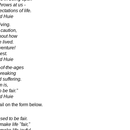
throws at us -
tations of life.
d Huie
iving.
 caution,
about how
e lived.
enture!
lest.
d Huie
-of-the-ages
breaking
 suffering.
 is,
 be fair."
d Huie
il on the form below.
sed to be fair.
ake life "fair,"