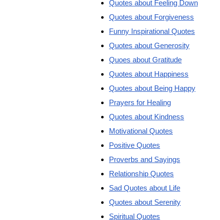
Quotes about Feeling Down
Quotes about Forgiveness
Funny Inspirational Quotes
Quotes about Generosity
Quoes about Gratitude
Quotes about Happiness
Quotes about Being Happy
Prayers for Healing
Quotes about Kindness
Motivational Quotes
Positive Quotes
Proverbs and Sayings
Relationship Quotes
Sad Quotes about Life
Quotes about Serenity
Spiritual Quotes