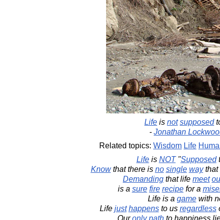
Life
is
not
supposed
t
-
Jonathan Lockwoo
Related topics:
Wisdom
Life
Human
Life
is
NOT
"
Supposed
Know
that there is
no
single
way
that 
Demanding
that life
meet
ou
is a
sure
fire
recipe
for a
mise
Life is a
game
with 
Life
just
happens
to us
regardless
Our
only
path
to happiness li