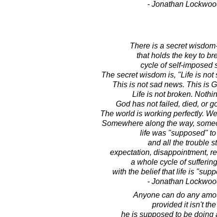
- Jonathan Lockwoo
There is a secret wisdom
that holds the key to br
cycle of self-imposed s
The secret wisdom is, "Life is not 
This is not sad news. This i
Life is not broken. Nothi
God has not failed, died, or g
The world is working perfectly. W
Somewhere along the way, someon
life was "supposed" to 
and all the trouble st
expectation, disappointment, r
a whole cycle of sufferin
with the belief that life is "supp
- Jonathan Lockwoo
Anyone can do any amou
provided it isn't th
he is supposed to be doing 