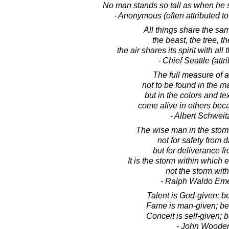
No man stands so tall as when he s
- Anonymous (often attributed t
All things share the sam
the beast, the tree, t
the air shares its spirit with all t
- Chief Seattle (attr
The full measure of 
not to be found in the m
but in the colors and te
come alive in others bec
- Albert Schweit
The wise man in the stor
not for safety from 
but for deliverance fr
It is the storm within which
not the storm with
- Ralph Waldo Em
Talent is God-given; b
Fame is man-given; be 
Conceit is self-given; b
- John Woode