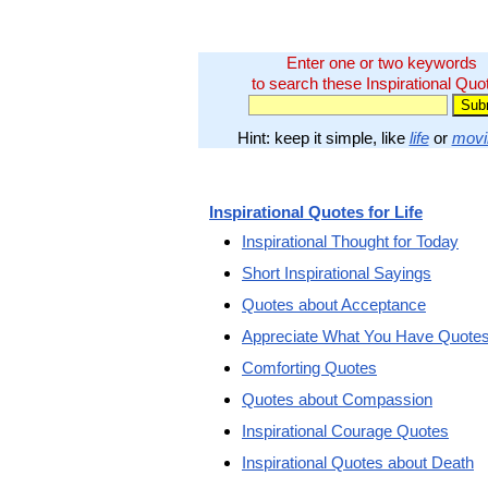
Enter one or two keywords
to search these Inspirational Quo
Hint: keep it simple, like
life
or
movi
Inspirational Quotes for Life
Inspirational Thought for Today
Short Inspirational Sayings
Quotes about Acceptance
Appreciate What You Have Quote
Comforting Quotes
Quotes about Compassion
Inspirational Courage Quotes
Inspirational Quotes about Death