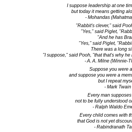
I suppose leadership at one ti
but today it means getting al
- Mohandas (Mahatma
"Rabbit's clever," said Pooh
"Yes," said Piglet, "Rabbi
"And he has Brai
"Yes," said Piglet, "Rabbi
There was a long si
"I suppose," said Pooh, "that that's why h
- A. A. Milne (Winnie-
Suppose you were an
and suppose you were a memb
but I repeat myse
- Mark Twain
Every man supposes 
not to be fully understood o
- Ralph Waldo Em
Every child comes with 
that God is not yet discou
- Rabindranath T