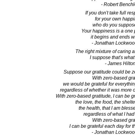
- Robert Benchl
If you don't take full res
for your own happi
who do you suppose
Your happiness is a one 
it begins and ends w
- Jonathan Lockwoo
The right mixture of caring a
I suppose that's what 
- James Hilto
Suppose our gratitude could be z
With zero-based gra
we would be grateful for everythi
regardless of whether it was more o
With zero-based gratitude, I can be gra
the love, the food, the shelte
the health, that I am bless
regardless of what I had
With zero-based gra
I can be grateful each day for the 
- Jonathan Lockwoo