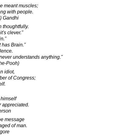
me meant muscles;
ong with people.
) Gandhi
 thoughtfully.
t's clever."
n."
t has Brain."
lence.
e never understands anything."
The-Pooh)
 idiot,
er of Congress;
lf.
himself
r appreciated.
erson
the message
raged of man.
agore