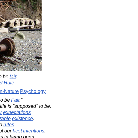
o be
fair
.
d Huie
-Nature
Psychology
to be
Fair
."
life is "supposed" to be.
r
expectations
rable
existence
.
no
rules
.
of our
best
intentions
.
es in being open