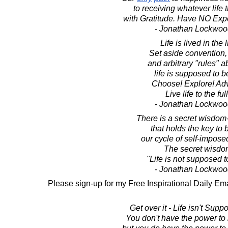
to receiving whatever life 
with Gratitude. Have NO Expec
- Jonathan Lockwoo
Life is lived in the l
Set aside convention,
and arbitrary "rules" 
life is supposed to b
Choose! Explore! Adv
Live life to the ful
- Jonathan Lockwoo
There is a secret wisdom
that holds the key to 
our cycle of self-imposed
The secret wisdom
"Life is not supposed to
- Jonathan Lockwoo
Please sign-up for my Free Inspirational Daily Ema
Get over it - Life isn't Suppo
You don't have the power to m