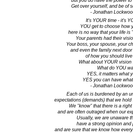
but you do have the power to m
Get over yourself, and be of s
- Jonathan Lockwoo
It's YOUR time - it's Y
YOU get to choose how yo
here is no way that your life is
Your parents had their vision
Your boss, your spouse, your ch
and even the family next door
of how you should live 
What about YOUR vision fo
What do YOU wa
YES, it matters what 
YES you can have what
- Jonathan Lockwoo
Each of us is burdened by an u
expectations (demands) that we hold fo
We "know" that there is a right
and are often outraged when our exp
Usually, we are unaware t
have a strong opinion and 
and are sure that we know how everyt