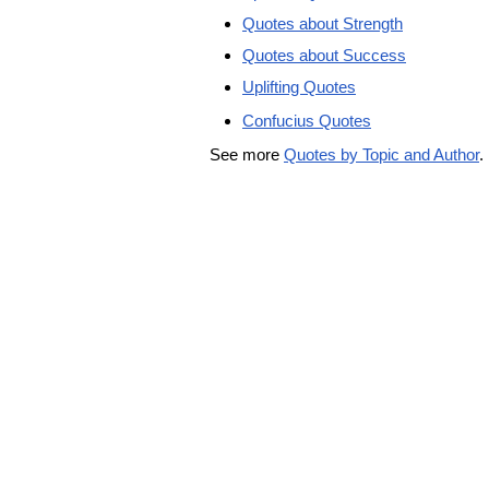
Quotes about Strength
Quotes about Success
Uplifting Quotes
Confucius Quotes
See more
Quotes by Topic and Author
.