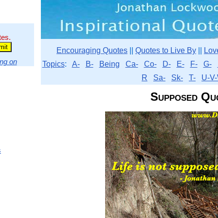
tes.
Encouraging Quotes
||
Quotes to Live By
||
Lov
ng on
Topics
:
A-
B-
Being
Ca-
Co-
D-
E-
F-
G-
R
Sa-
Sk-
T-
U-V-
Supposed Qu
s