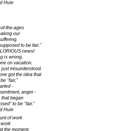
d Huie
-of-the-ages
eaking our
uffering.
supposed to be fair."
s GLORIOUS news!
ng is wrong.
one on vacation.
e just misunderstood.
e got the idea that
be "fair,"
arted -
esentment, anger -
g that began
osed" to be "fair."
d Huie
nt of work
e work
at the moment.