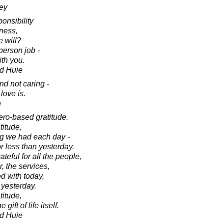
ey
ponsibility
ness,
 will?
person job -
ith you.
d Huie
nd not caring -
love is.
n
ero-based gratitude.
titude,
ng we had each day -
r less than yesterday.
teful for all the people,
r, the services,
ed with today,
 yesterday.
titude,
gift of life itself.
d Huie