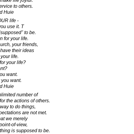
ake life joyful.
ervice to others.
d Huie
OUR life -
u use it. T
 "supposed" to be.
 for your life.
urch, your friends,
 have their ideas
your life.
r your life?
nt?
you want.
 you want.
d Huie
nlimited number of
r the actions of others.
 way to do things,
ectations are not met.
hat we merely
point-of-view,
hing is supposed to be.