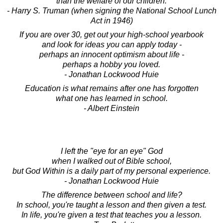
than the welfare of our children.
- Harry S. Truman (when signing the National School Lunch
Act in 1946)
If you are over 30, get out your high-school yearbook
and look for ideas you can apply today -
perhaps an innocent optimism about life -
perhaps a hobby you loved.
- Jonathan Lockwood Huie
Education is what remains after one has forgotten
what one has learned in school.
- Albert Einstein
I left the "eye for an eye" God
when I walked out of Bible school,
but God Within is a daily part of my personal experience.
- Jonathan Lockwood Huie
The difference between school and life?
In school, you're taught a lesson and then given a test.
In life, you're given a test that teaches you a lesson.