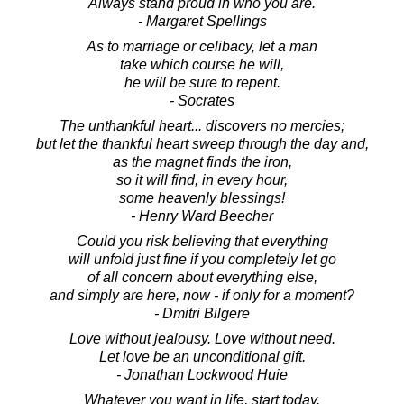
Always stand proud in who you are.
- Margaret Spellings
As to marriage or celibacy, let a man
take which course he will,
he will be sure to repent.
- Socrates
The unthankful heart... discovers no mercies;
but let the thankful heart sweep through the day and,
as the magnet finds the iron,
so it will find, in every hour,
some heavenly blessings!
- Henry Ward Beecher
Could you risk believing that everything
will unfold just fine if you completely let go
of all concern about everything else,
and simply are here, now - if only for a moment?
- Dmitri Bilgere
Love without jealousy. Love without need.
Let love be an unconditional gift.
- Jonathan Lockwood Huie
Whatever you want in life, start today.