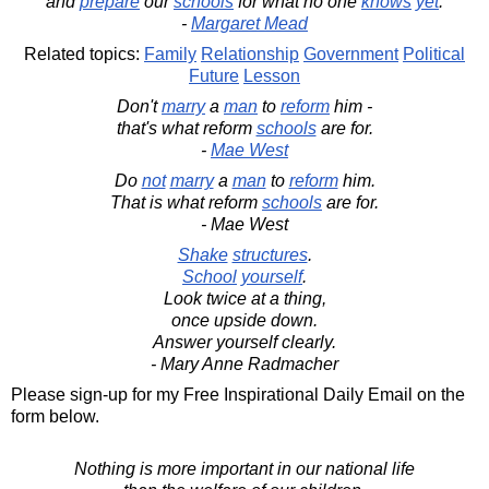
and
prepare
our
schools
for what no one
knows
yet
.
-
Margaret Mead
Related topics:
Family
Relationship
Government
Political
Future
Lesson
Don't
marry
a
man
to
reform
him -
that's what reform
schools
are for.
-
Mae West
Do
not
marry
a
man
to
reform
him.
That is what reform
schools
are for.
- Mae West
Shake
structures
.
School
yourself
.
Look twice at a thing,
once upside down.
Answer yourself clearly.
- Mary Anne Radmacher
Please sign-up for my Free Inspirational Daily Email on the
form below.
Nothing is more important in our national life