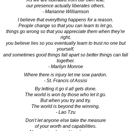
our presence actually liberates others.
- Marianne Williamson
I believe that everything happens for a reason.
People change so that you can learn to let go,
things go wrong so that you appreciate them when they're
right,
you believe lies so you eventually learn to trust no one but
yourself,
and sometimes good things fall apart so better things can fall
together.
- Marilyn Monroe
Where there is injury let me sow pardon.
- St. Francis of Assisi
By letting it go it all gets done.
The world is won by those who let it go.
But when you try and try.
The world is beyond the winning.
- Lao Tzu
Don't let anyone else take the measure
of your worth and capabilities.