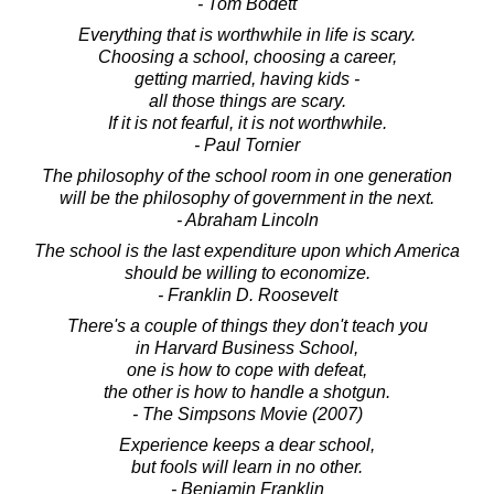
- Tom Bodett
Everything that is worthwhile in life is scary.
Choosing a school, choosing a career,
getting married, having kids -
all those things are scary.
If it is not fearful, it is not worthwhile.
- Paul Tornier
The philosophy of the school room in one generation
will be the philosophy of government in the next.
- Abraham Lincoln
The school is the last expenditure upon which America
should be willing to economize.
- Franklin D. Roosevelt
There's a couple of things they don't teach you
in Harvard Business School,
one is how to cope with defeat,
the other is how to handle a shotgun.
- The Simpsons Movie (2007)
Experience keeps a dear school,
but fools will learn in no other.
- Benjamin Franklin