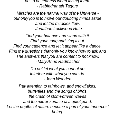
but to be fearless when facing them.
- Rabindranath Tagore
Miracles are the natural way of the Universe -
our only job is to move our doubting minds aside
and let the miracles flow.
- Jonathan Lockwood Huie
Find your balance and stand with it.
Find your song and sing it out.
Find your cadence and let it appear like a dance.
Find the questions that only you know how to ask and
The answers that you are content to not know.
- Mary Anne Radmacher
Do not let what you cannot do
interfere with what you can do.
- John Wooden
Pay attention to rainbows, and snowflakes,
butterflies and the songs of birds,
the crash of storm-driven waves
and the mirror-surface of a quiet pond.
Let the depths of nature become a part of your innermost
being.