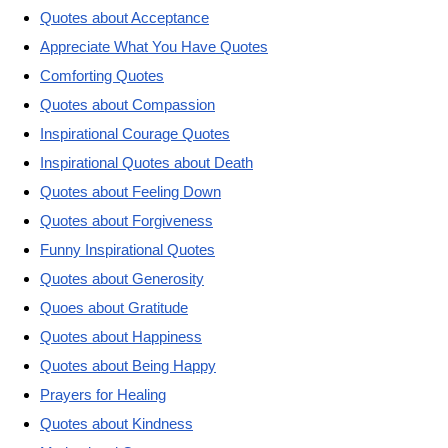
Quotes about Acceptance
Appreciate What You Have Quotes
Comforting Quotes
Quotes about Compassion
Inspirational Courage Quotes
Inspirational Quotes about Death
Quotes about Feeling Down
Quotes about Forgiveness
Funny Inspirational Quotes
Quotes about Generosity
Quoes about Gratitude
Quotes about Happiness
Quotes about Being Happy
Prayers for Healing
Quotes about Kindness