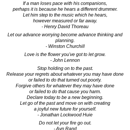
If a man loses pace with his companions,
perhaps it is because he hears a different drummer.
Let him step to the music which he hears,
however measured or far away.
- Henry David Thoreau
Let our advance worrying become advance thinking and
planning.
- Winston Churchill
Love is the flower you've got to let grow.
- John Lennon
Stop holding on to the past.
Release your regrets about whatever you may have done
or failed to do that turned out poorly.
Forgive others for whatever they may have done
or failed to do that cause you harm.
Declare today to be a new beginning.
Let go of the past and move on with creating
a joyful new future for yourself.
- Jonathan Lockwood Huie
Do not let your fire go out.
- Ayn Rand