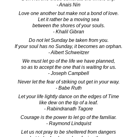
- Anais Nin
Love one another but make not a bond of love.
Let it rather be a moving sea
between the shores of your souls.
- Khalil Gibran
Do not let Sunday be taken from you.
If your soul has no Sunday, it becomes an orphan.
- Albert Schweitzer
We must let go of the life we have planned,
so as to accept the one that is waiting for us.
- Joseph Campbell
Never let the fear of striking out get in your way.
- Babe Ruth
Let your life lightly dance on the edges of Time
like dew on the tip of a leaf.
- Rabindranath Tagore
Courage is the power to let go of the familiar.
- Raymond Lindquist
Let us not pray to be sheltered from dangers