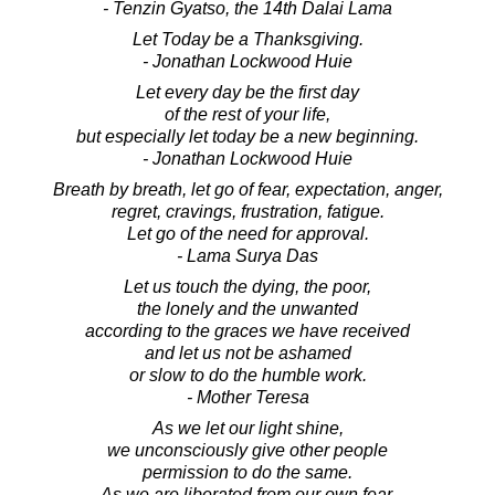
- Tenzin Gyatso, the 14th Dalai Lama
Let Today be a Thanksgiving.
- Jonathan Lockwood Huie
Let every day be the first day
of the rest of your life,
but especially let today be a new beginning.
- Jonathan Lockwood Huie
Breath by breath, let go of fear, expectation, anger,
regret, cravings, frustration, fatigue.
Let go of the need for approval.
- Lama Surya Das
Let us touch the dying, the poor,
the lonely and the unwanted
according to the graces we have received
and let us not be ashamed
or slow to do the humble work.
- Mother Teresa
As we let our light shine,
we unconsciously give other people
permission to do the same.
As we are liberated from our own fear,