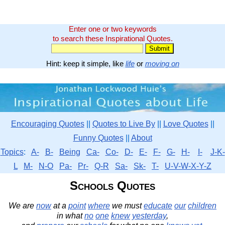
Enter one or two keywords
to search these Inspirational Quotes.
Hint: keep it simple, like
life
or
moving on
Encouraging Quotes
||
Quotes to Live By
||
Love Quotes
||
Funny Quotes
||
About
Topics
:
A-
B-
Being
Ca-
Co-
D-
E-
F-
G-
H-
I-
J-K-
L
M-
N-O
Pa-
Pr-
Q-R
Sa-
Sk-
T-
U-V-W-X-Y-Z
Schools Quotes
We are
now
at a
point
where
we must
educate
our
children
in what
no
one
knew
yesterday
,