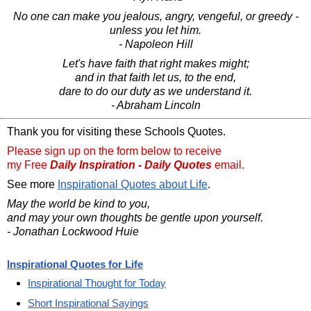
No one can make you jealous, angry, vengeful, or greedy -
unless you let him.
- Napoleon Hill
Let's have faith that right makes might;
and in that faith let us, to the end,
dare to do our duty as we understand it.
- Abraham Lincoln
Thank you for visiting these Schools Quotes.
Please sign up on the form below to receive
my Free
Daily Inspiration - Daily Quotes
email.
See more
Inspirational Quotes about Life
.
May the world be kind to you,
and may your own thoughts be gentle upon yourself.
- Jonathan Lockwood Huie
Inspirational Quotes for Life
Inspirational Thought for Today
Short Inspirational Sayings