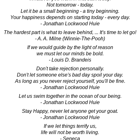
Not tomorrow - today.
Let it be a small beginning - a tiny beginning.
Your happiness depends on starting today - every day.
- Jonathan Lockwood Huie
The hardest part is what to leave behind, ... It's time to let go!
- A. A. Milne (Winnie-The-Pooh)
If we would guide by the light of reason
we must let our minds be bold.
- Louis D. Brandeis
Don't take rejection personally.
Don't let someone else's bad day spoil your day.
As long as you never reject yourself, you'll be fine.
- Jonathan Lockwood Huie
Let us swim together in the ocean of our being.
- Jonathan Lockwood Huie
Stay Happy, never let anyone get your goat.
- Jonathan Lockwood Huie
If we let things terrify us,
life will not be worth living.
- Seneca