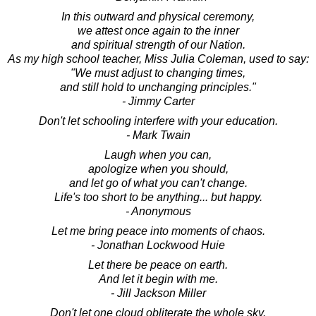
In this outward and physical ceremony,
we attest once again to the inner
and spiritual strength of our Nation.
As my high school teacher, Miss Julia Coleman, used to say:
"We must adjust to changing times,
and still hold to unchanging principles."
- Jimmy Carter
Don't let schooling interfere with your education.
- Mark Twain
Laugh when you can,
apologize when you should,
and let go of what you can't change.
Life's too short to be anything... but happy.
- Anonymous
Let me bring peace into moments of chaos.
- Jonathan Lockwood Huie
Let there be peace on earth.
And let it begin with me.
- Jill Jackson Miller
Don't let one cloud obliterate the whole sky.