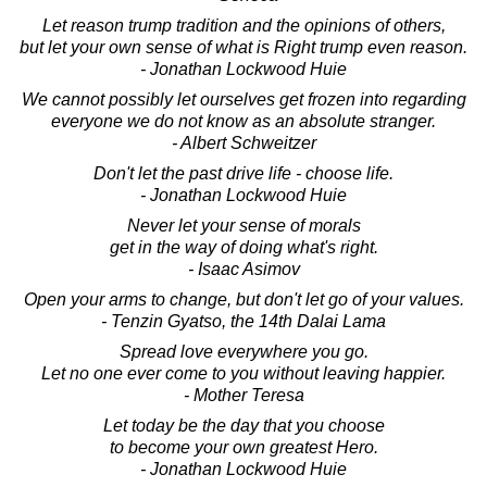
Let reason trump tradition and the opinions of others,
but let your own sense of what is Right trump even reason.
- Jonathan Lockwood Huie
We cannot possibly let ourselves get frozen into regarding
everyone we do not know as an absolute stranger.
- Albert Schweitzer
Don't let the past drive life - choose life.
- Jonathan Lockwood Huie
Never let your sense of morals
get in the way of doing what's right.
- Isaac Asimov
Open your arms to change, but don't let go of your values.
- Tenzin Gyatso, the 14th Dalai Lama
Spread love everywhere you go.
Let no one ever come to you without leaving happier.
- Mother Teresa
Let today be the day that you choose
to become your own greatest Hero.
- Jonathan Lockwood Huie