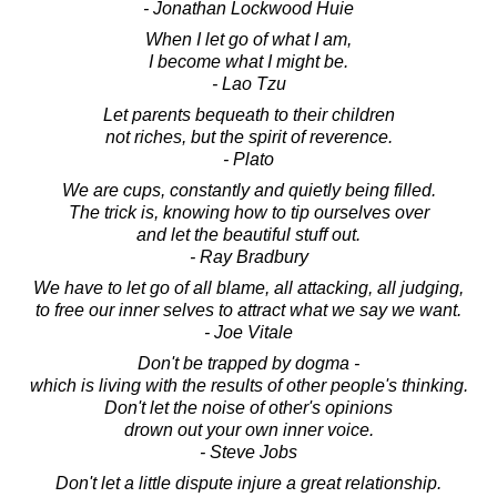
- Jonathan Lockwood Huie
When I let go of what I am,
I become what I might be.
- Lao Tzu
Let parents bequeath to their children
not riches, but the spirit of reverence.
- Plato
We are cups, constantly and quietly being filled.
The trick is, knowing how to tip ourselves over
and let the beautiful stuff out.
- Ray Bradbury
We have to let go of all blame, all attacking, all judging,
to free our inner selves to attract what we say we want.
- Joe Vitale
Don't be trapped by dogma -
which is living with the results of other people's thinking.
Don't let the noise of other's opinions
drown out your own inner voice.
- Steve Jobs
Don't let a little dispute injure a great relationship.