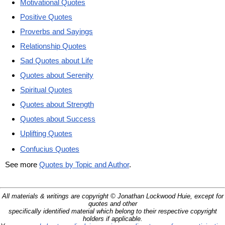
Motivational Quotes
Positive Quotes
Proverbs and Sayings
Relationship Quotes
Sad Quotes about Life
Quotes about Serenity
Spiritual Quotes
Quotes about Strength
Quotes about Success
Uplifting Quotes
Confucius Quotes
See more
Quotes by Topic and Author
.
All materials & writings are copyright © Jonathan Lockwood Huie, except for
quotes and other
specifically identified material which belong to their respective copyright
holders if applicable.