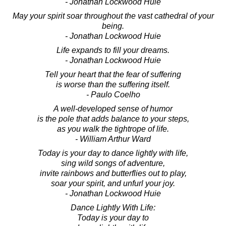
- Jonathan Lockwood Huie
May your spirit soar throughout the vast cathedral of your
being.
- Jonathan Lockwood Huie
Life expands to fill your dreams.
- Jonathan Lockwood Huie
Tell your heart that the fear of suffering
is worse than the suffering itself.
- Paulo Coelho
A well-developed sense of humor
is the pole that adds balance to your steps,
as you walk the tightrope of life.
- William Arthur Ward
Today is your day to dance lightly with life,
sing wild songs of adventure,
invite rainbows and butterflies out to play,
soar your spirit, and unfurl your joy.
- Jonathan Lockwood Huie
Dance Lightly With Life:
Today is your day to