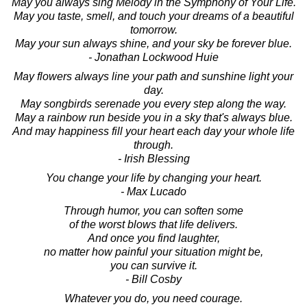
May you always sing Melody in the Symphony of Your Life.
May you taste, smell, and touch your dreams of a beautiful
tomorrow.
May your sun always shine, and your sky be forever blue.
- Jonathan Lockwood Huie
May flowers always line your path and sunshine light your
day.
May songbirds serenade you every step along the way.
May a rainbow run beside you in a sky that's always blue.
And may happiness fill your heart each day your whole life
through.
- Irish Blessing
You change your life by changing your heart.
- Max Lucado
Through humor, you can soften some
of the worst blows that life delivers.
And once you find laughter,
no matter how painful your situation might be,
you can survive it.
- Bill Cosby
Whatever you do, you need courage.