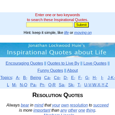
Enter one or two keywords
to search these Inspirational Quotes.
Hint: keep it simple, like
life
or
moving on
Encouraging Quotes
||
Quotes to Live By
||
Love Quotes
||
Funny Quotes
||
About
Topics
:
A-
B-
Being
Ca-
Co-
D-
E-
F-
G-
H-
I-
J-K-
L
M-
N-O
Pa-
Pr-
Q-R
Sa-
Sk-
T-
U-V-W-X-Y-Z
Resolution Quotes
Always
bear
in
mind
that
your
own
resolution
to
succeed
is more
important
than
any
other
one
thing
.