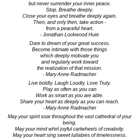
but never surrender your inner peace.
Stop. Breathe deeply.
Close your eyes and breathe deeply again.
Then, and only then, take action -
from a peaceful heart.
- Jonathan Lockwood Huie
Dare to dream of your great success.
Become intimate with those things
which deeply motivate you
and regularly work toward
the realization of that mission.
- Mary Anne Radmacher
Live boldly. Laugh Loudly. Love Truly.
Play as often as you can
Work as smart as you are able.
Share your heart as deeply as you can reach.
- Mary Anne Radmacher
May your spirit soar throughout the vast cathedral of your
being.
May your mind whirl joyful cartwheels of creativity.
May your heart sing sweet lullabies of timelessness.