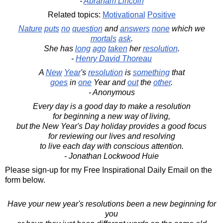
-
Abraham Lincoln
Related topics:
Motivational
Positive
Nature
puts
no
question
and
answers
none
which we
mortals
ask
.
She has
long
ago
taken
her
resolution
.
-
Henry David Thoreau
A
New
Year
's
resolution
is
something
that
goes
in
one
Year and
out
the
other
.
- Anonymous
Every day is a good day to make a resolution
for beginning a new way of living,
but the New Year's Day holiday provides a good focus
for reviewing our lives and resolving
to live each day with conscious attention.
- Jonathan Lockwood Huie
Please sign-up for my Free Inspirational Daily Email on the
form below.
Have your new year's resolutions been a new beginning for
you