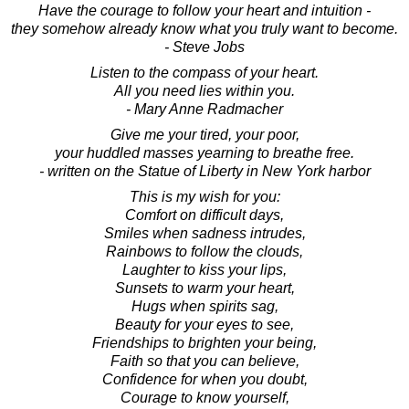
Have the courage to follow your heart and intuition -
they somehow already know what you truly want to become.
- Steve Jobs
Listen to the compass of your heart.
All you need lies within you.
- Mary Anne Radmacher
Give me your tired, your poor,
your huddled masses yearning to breathe free.
- written on the Statue of Liberty in New York harbor
This is my wish for you:
Comfort on difficult days,
Smiles when sadness intrudes,
Rainbows to follow the clouds,
Laughter to kiss your lips,
Sunsets to warm your heart,
Hugs when spirits sag,
Beauty for your eyes to see,
Friendships to brighten your being,
Faith so that you can believe,
Confidence for when you doubt,
Courage to know yourself,