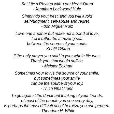
Set Life's Rhythm with Your Heart-Drum
- Jonathan Lockwood Huie
Simply do your best, and you will avoid
self-judgment, self-abuse and regret.
- don Miguel Ruiz
Love one another but make not a bond of love.
Let it rather be a moving sea
between the shores of your souls.
- Khalil Gibran
If the only prayer you said in your whole life was,
Thank you, that would suffice.
- Meister Eckhart
Sometimes your joy is the source of your smile,
but sometimes your smile
can be the source of your joy.
- Thich Nhat Hanh
To go against the dominant thinking of your friends,
of most of the people you see every day,
is perhaps the most difficult act of heroism you can perform.
- Theodore H. White