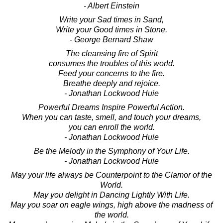
- Albert Einstein
Write your Sad times in Sand,
Write your Good times in Stone.
- George Bernard Shaw
The cleansing fire of Spirit
consumes the troubles of this world.
Feed your concerns to the fire.
Breathe deeply and rejoice.
- Jonathan Lockwood Huie
Powerful Dreams Inspire Powerful Action.
When you can taste, smell, and touch your dreams,
you can enroll the world.
- Jonathan Lockwood Huie
Be the Melody in the Symphony of Your Life.
- Jonathan Lockwood Huie
May your life always be Counterpoint to the Clamor of the
World.
May you delight in Dancing Lightly With Life.
May you soar on eagle wings, high above the madness of
the world.