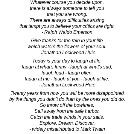
Whatever course you decide upon,
there is always someone to tell you
that you are wrong.
There are always difficulties arising
that tempt you to believe your critics are right.
- Ralph Waldo Emerson
Give thanks for the rain in your life
which waters the flowers of your soul.
- Jonathan Lockwood Huie
Today is your day to laugh at life,
laugh at what's funny - laugh at what's sad,
laugh loud - laugh often,
laugh at me - laugh at you - laugh at life.
- Jonathan Lockwood Huie
Twenty years from now you will be more disappointed
by the things you didn't do than by the ones you did do.
So throw off the bowlines.
Sail away from the safe harbor.
Catch the trade winds in your sails.
Explore. Dream. Discover.
- widely misattributed to Mark Twain