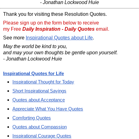
- Jonathan Lockwood Huie
Thank you for visiting these Resolution Quotes.
Please sign up on the form below to receive
my Free
Daily Inspiration - Daily Quotes
email.
See more
Inspirational Quotes about Life
.
May the world be kind to you,
and may your own thoughts be gentle upon yourself.
- Jonathan Lockwood Huie
Inspirational Quotes for Life
Inspirational Thought for Today
Short Inspirational Sayings
Quotes about Acceptance
Appreciate What You Have Quotes
Comforting Quotes
Quotes about Compassion
Inspirational Courage Quotes