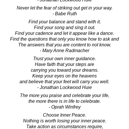
Never let the fear of striking out get in your way.
- Babe Ruth
Find your balance and stand with it.
Find your song and sing it out.
Find your cadence and let it appear like a dance.
Find the questions that only you know how to ask and
The answers that you are content to not know.
- Mary Anne Radmacher
Trust your own inner guidance.
Have faith that your steps are
carrying you toward your dreams.
Keep your eyes on the heavens
and believe that your feet will carry you well.
- Jonathan Lockwood Huie
The more you praise and celebrate your life,
the more there is in life to celebrate.
- Oprah Winfrey
Choose Inner Peace.
Nothing is worth losing your inner peace.
Take action as circumstances require,