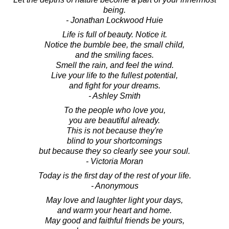
being.
- Jonathan Lockwood Huie
Life is full of beauty. Notice it.
Notice the bumble bee, the small child,
and the smiling faces.
Smell the rain, and feel the wind.
Live your life to the fullest potential,
and fight for your dreams.
- Ashley Smith
To the people who love you,
you are beautiful already.
This is not because they're
blind to your shortcomings
but because they so clearly see your soul.
- Victoria Moran
Today is the first day of the rest of your life.
- Anonymous
May love and laughter light your days,
and warm your heart and home.
May good and faithful friends be yours,