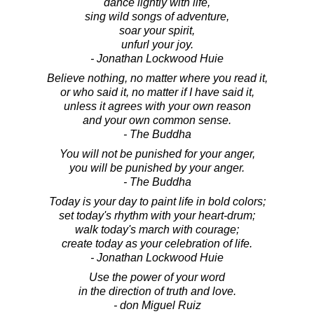
dance lightly with life,
sing wild songs of adventure,
soar your spirit,
unfurl your joy.
- Jonathan Lockwood Huie
Believe nothing, no matter where you read it,
or who said it, no matter if I have said it,
unless it agrees with your own reason
and your own common sense.
- The Buddha
You will not be punished for your anger,
you will be punished by your anger.
- The Buddha
Today is your day to paint life in bold colors;
set today's rhythm with your heart-drum;
walk today's march with courage;
create today as your celebration of life.
- Jonathan Lockwood Huie
Use the power of your word
in the direction of truth and love.
- don Miguel Ruiz