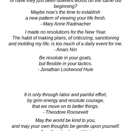
or have they just been different words on the same old
beginning?
Maybe now's the time to establish
a new pattern of viewing your life fresh.
- Mary Anne Radmacher
I made no resolutions for the New Year.
The habit of making plans, of criticizing, sanctioning
and molding my life, is too much of a daily event for me.
- Anais Nin
Be resolute in your goals,
but flexible in your tactics.
- Jonathan Lockwood Huie
It is only through labor and painful effort,
by grim energy and resolute courage,
that we move on to better things.
- Theodore Roosevelt
May the world be kind to you,
and may your own thoughts be gentle upon yourself.