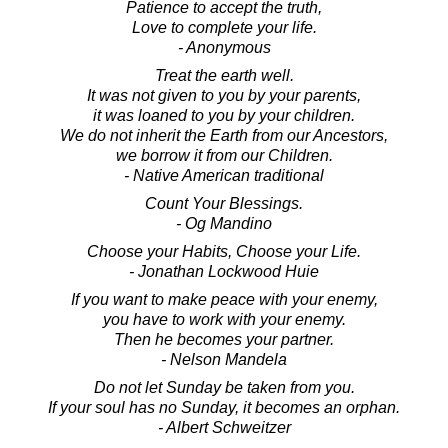
Patience to accept the truth,
Love to complete your life.
- Anonymous
Treat the earth well.
It was not given to you by your parents,
it was loaned to you by your children.
We do not inherit the Earth from our Ancestors,
we borrow it from our Children.
- Native American traditional
Count Your Blessings.
- Og Mandino
Choose your Habits, Choose your Life.
- Jonathan Lockwood Huie
If you want to make peace with your enemy,
you have to work with your enemy.
Then he becomes your partner.
- Nelson Mandela
Do not let Sunday be taken from you.
If your soul has no Sunday, it becomes an orphan.
- Albert Schweitzer