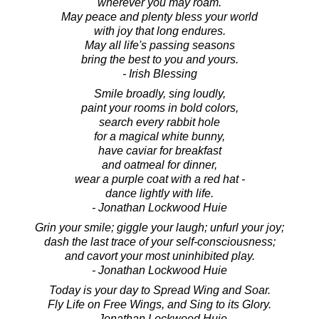
wherever you may roam.
May peace and plenty bless your world
with joy that long endures.
May all life's passing seasons
bring the best to you and yours.
- Irish Blessing
Smile broadly, sing loudly,
paint your rooms in bold colors,
search every rabbit hole
for a magical white bunny,
have caviar for breakfast
and oatmeal for dinner,
wear a purple coat with a red hat -
dance lightly with life.
- Jonathan Lockwood Huie
Grin your smile; giggle your laugh; unfurl your joy;
dash the last trace of your self-consciousness;
and cavort your most uninhibited play.
- Jonathan Lockwood Huie
Today is your day to Spread Wing and Soar.
Fly Life on Free Wings, and Sing to its Glory.
- Jonathan Lockwood Huie