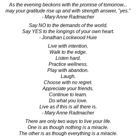
As the evening beckons with the promise of tomorrow...
may your gratitude rise up and with strength answer, "yes."
- Mary Anne Radmacher
Say NO to the demands of the world.
Say YES to the longings of your own heart.
- Jonathan Lockwood Huie
Live with intention.
Walk to the edge.
Listen hard.
Practice wellness.
Play with abandon.
Laugh.
Choose with no regret.
Appreciate your friends.
Continue to learn.
Do what you love.
Live as if this is all there is.
- Mary Anne Radmacher
There are only two ways to live your life.
One is as though nothing is a miracle.
The other is as though everything is a miracle.