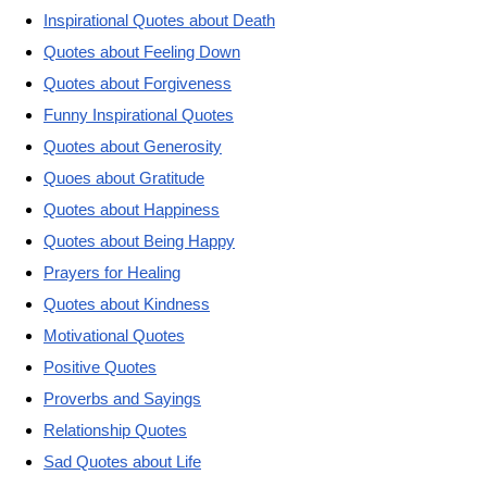
Inspirational Quotes about Death
Quotes about Feeling Down
Quotes about Forgiveness
Funny Inspirational Quotes
Quotes about Generosity
Quoes about Gratitude
Quotes about Happiness
Quotes about Being Happy
Prayers for Healing
Quotes about Kindness
Motivational Quotes
Positive Quotes
Proverbs and Sayings
Relationship Quotes
Sad Quotes about Life