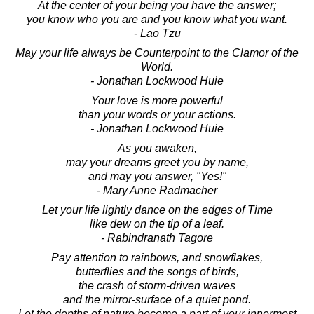
At the center of your being you have the answer;
you know who you are and you know what you want.
- Lao Tzu
May your life always be Counterpoint to the Clamor of the
World.
- Jonathan Lockwood Huie
Your love is more powerful
than your words or your actions.
- Jonathan Lockwood Huie
As you awaken,
may your dreams greet you by name,
and may you answer, "Yes!"
- Mary Anne Radmacher
Let your life lightly dance on the edges of Time
like dew on the tip of a leaf.
- Rabindranath Tagore
Pay attention to rainbows, and snowflakes,
butterflies and the songs of birds,
the crash of storm-driven waves
and the mirror-surface of a quiet pond.
Let the depths of nature become a part of your innermost