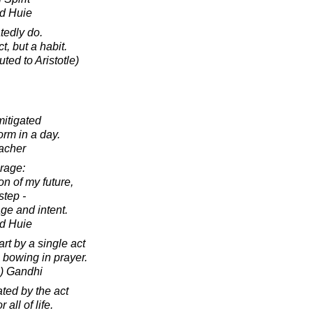
d Huie
tedly do.
t, but a habit.
ted to Aristotle)
mitigated
orm in a day.
acher
urage:
on of my future,
step -
ge and intent.
d Huie
rt by a single act
 bowing in prayer.
) Gandhi
ted by the act
 all of life.