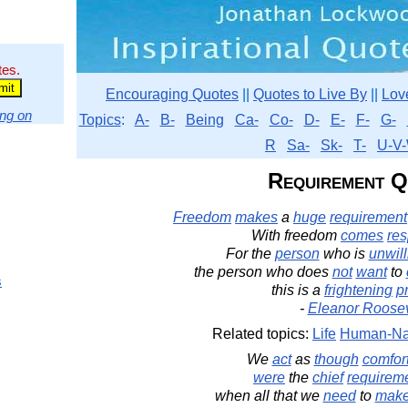
tes.
Encouraging Quotes
||
Quotes to Live By
||
Lov
ng on
Topics
:
A-
B-
Being
Ca-
Co-
D-
E-
F-
G-
R
Sa-
Sk-
T-
U-V-
Requirement Q
Freedom
makes
a
huge
requirement
With freedom
comes
res
For the
person
who is
unwill
the person who does
not
want
to
s
this is a
frightening
p
-
Eleanor Roosev
Related topics:
Life
Human-Na
We
act
as
though
comfor
were
the
chief
requirem
when all that we
need
to
mak