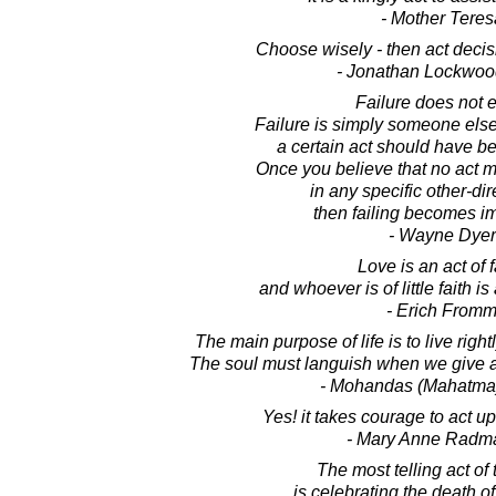
- Mother Teres
Choose wisely - then act decisi
- Jonathan Lockwoo
Failure does not e
Failure is simply someone else
a certain act should have b
Once you believe that no act 
in any specific other-di
then failing becomes i
- Wayne Dyer
Love is an act of f
and whoever is of little faith is a
- Erich From
The main purpose of life is to live rightly
The soul must languish when we give al
- Mohandas (Mahatma
Yes! it takes courage to act 
- Mary Anne Radm
The most telling act of 
is celebrating the death o