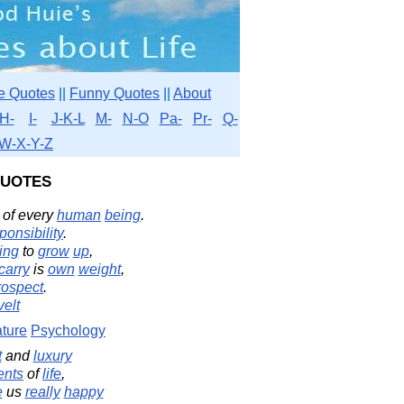
e Quotes
||
Funny Quotes
||
About
H-
I-
J-K-L
M-
N-O
Pa-
Pr-
Q-
W-X-Y-Z
uotes
of every
human
being
.
ponsibility
.
ing
to
grow
up
,
carry
is
own
weight
,
rospect
.
elt
ture
Psychology
t
and
luxury
ents
of
life
,
e
us
really
happy