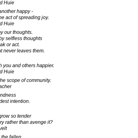
d Huie
 another happy -
he act of spreading joy.
d Huie
 our thoughts.
y selfless thoughts
ak or act.
at never leaves them.
h you and others happier.
d Huie
the scope of community.
acher
kindness
est intention.
grow so tender
ry rather than avenge it?
elt
 the fallen.