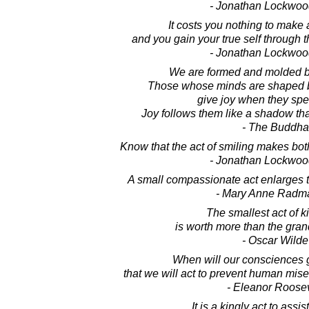
- Jonathan Lockwoo
It costs you nothing to make
and you gain your true self through t
- Jonathan Lockwoo
We are formed and molded by
Those whose minds are shaped b
give joy when they spe
Joy follows them like a shadow th
- The Buddha
Know that the act of smiling makes bot
- Jonathan Lockwoo
A small compassionate act enlarges 
- Mary Anne Radm
The smallest act of 
is worth more than the grand
- Oscar Wilde
When will our consciences 
that we will act to prevent human mise
- Eleanor Roosev
It is a kingly act to assist