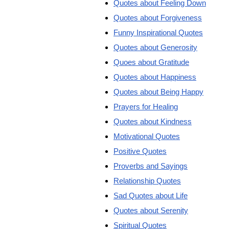
Quotes about Feeling Down
Quotes about Forgiveness
Funny Inspirational Quotes
Quotes about Generosity
Quoes about Gratitude
Quotes about Happiness
Quotes about Being Happy
Prayers for Healing
Quotes about Kindness
Motivational Quotes
Positive Quotes
Proverbs and Sayings
Relationship Quotes
Sad Quotes about Life
Quotes about Serenity
Spiritual Quotes