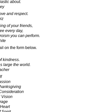
astic about.
ley
love and respect.
iz
ng of your friends,
see every day,
heroism you can perform.
ite
il on the form below.
of kindness.
 large the world.
acher
f
assion
Thanksgiving
onsideration
 Vision
urage
 Heart
 Spirit