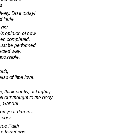
a
vely. Do it today!
d Huie
xist.
's opinion of how
een completed.
must be performed
rected way,
mpossible.
aith,
lso of little love.
m
, think rightly, act rightly.
l our thought to the body.
) Gandhi
upon your dreams.
acher
true Faith
f a loved one