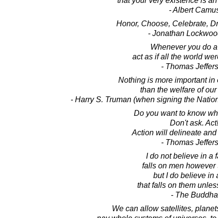
that your very existence is an 
- Albert Camu
Honor, Choose, Celebrate, Dr
- Jonathan Lockwoo
Whenever you do a 
act as if all the world we
- Thomas Jeffer
Nothing is more important in o
than the welfare of our
- Harry S. Truman (when signing the Natio
Do you want to know wh
Don't ask. Act
Action will delineate and
- Thomas Jeffer
I do not believe in a f
falls on men however 
but I do believe in 
that falls on them unles
- The Buddha
We can allow satellites, planet