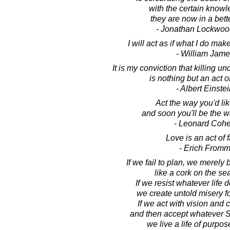
with the certain knowl
they are now in a bett
- Jonathan Lockwoo
I will act as if what I do mak
- William Jame
It is my conviction that killing u
is nothing but an act o
- Albert Einste
Act the way you'd lik
and soon you'll be the w
- Leonard Coh
Love is an act of f
- Erich From
If we fail to plan, we merely 
like a cork on the sea 
If we resist whatever life d
we create untold misery f
If we act with vision and
and then accept whatever Sp
we live a life of purpos