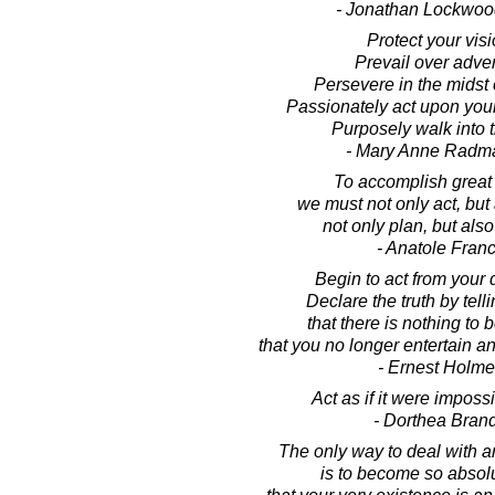
- Jonathan Lockwoo
Protect your visi
Prevail over adver
Persevere in the midst o
Passionately act upon your
Purposely walk into 
- Mary Anne Radm
To accomplish great 
we must not only act, but
not only plan, but also
- Anatole Fran
Begin to act from your
Declare the truth by tell
that there is nothing to b
that you no longer entertain an
- Ernest Holm
Act as if it were impossib
- Dorthea Bran
The only way to deal with a
is to become so absolu