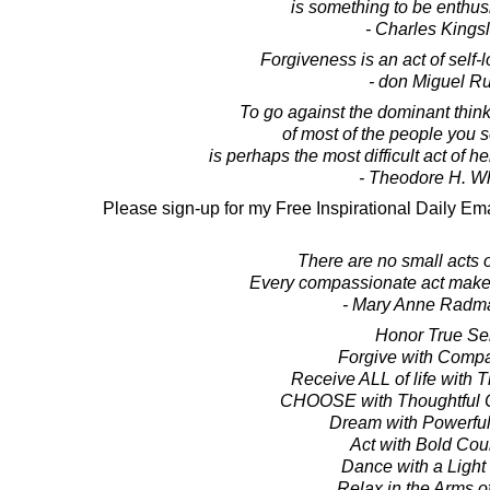
is something to be enthusi
- Charles Kings
Forgiveness is an act of self-
- don Miguel Ru
To go against the dominant thinki
of most of the people you 
is perhaps the most difficult act of 
- Theodore H. Wh
Please sign-up for my Free Inspirational Daily Ema
There are no small acts 
Every compassionate act makes
- Mary Anne Radm
Honor True Sel
Forgive with Comp
Receive ALL of life with 
CHOOSE with Thoughtful C
Dream with Powerful
Act with Bold Co
Dance with a Light
Relax in the Arms of