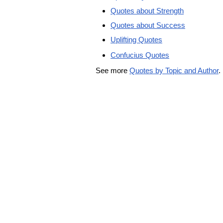
Quotes about Strength
Quotes about Success
Uplifting Quotes
Confucius Quotes
See more
Quotes by Topic and Author
.