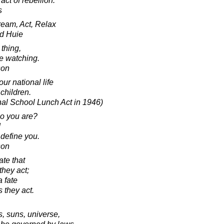
act of rebellion.
s
eam, Act, Relax
d Huie
thing,
re watching.
son
ur national life
 children.
nal School Lunch Act in 1946)
o you are?
!
 define you.
son
ate that
they act;
a fate
s they act.
s, suns, universe,