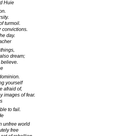
d Huie
on.
sity.
f turmoil.
 convictions.
the day.
acher
things,
 also dream;
 believe.
ce
 dominion.
ing yourself
e afraid of,
y images of fear.
es
le to fail.
de
n unfree world
tely free