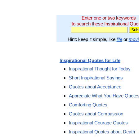
Enter one or two keywords
to search these Inspirational Quo
Hint: keep it simple, like
life
or
movi
Inspirational Quotes for Life
Inspirational Thought for Today
Short Inspirational Sayings
Quotes about Acceptance
Appreciate What You Have Quote
Comforting Quotes
Quotes about Compassion
Inspirational Courage Quotes
Inspirational Quotes about Death