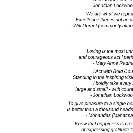
- Jonathan Lockwoo
We are what we repea
Excellence then is not an ac
- Will Durant (commonly attribu
Loving is the most un
and courageous act I perf
- Mary Anne Radm
I Act with Bold Co
Standing in the inspiring visi
I boldly take every 
large and small - with coura
- Jonathan Lockwoo
To give pleasure to a single hea
is better than a thousand heads
- Mohandas (Mahatma
Know that happiness is crea
of expressing gratitude for