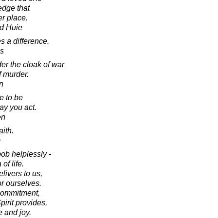
edge that
er place.
d Huie
es a difference.
s
nder the cloak of war
f murder.
in
e to be
ay you act.
en
aith.
m
bob helplessly -
of life.
elivers to us,
or ourselves.
 commitment,
irit provides,
e and joy.