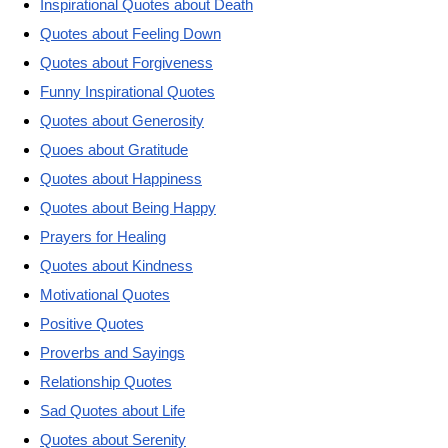
Inspirational Quotes about Death
Quotes about Feeling Down
Quotes about Forgiveness
Funny Inspirational Quotes
Quotes about Generosity
Quoes about Gratitude
Quotes about Happiness
Quotes about Being Happy
Prayers for Healing
Quotes about Kindness
Motivational Quotes
Positive Quotes
Proverbs and Sayings
Relationship Quotes
Sad Quotes about Life
Quotes about Serenity