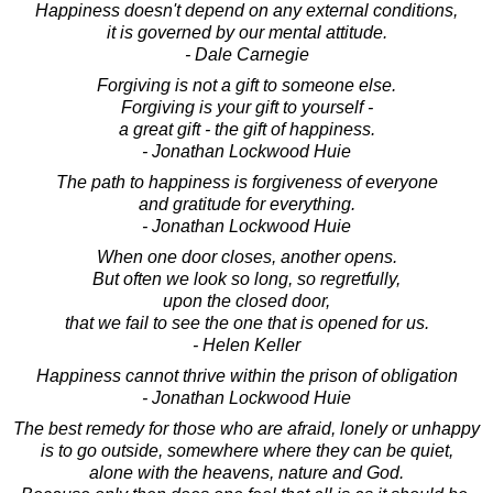
Happiness doesn't depend on any external conditions,
it is governed by our mental attitude.
- Dale Carnegie
Forgiving is not a gift to someone else.
Forgiving is your gift to yourself -
a great gift - the gift of happiness.
- Jonathan Lockwood Huie
The path to happiness is forgiveness of everyone
and gratitude for everything.
- Jonathan Lockwood Huie
When one door closes, another opens.
But often we look so long, so regretfully,
upon the closed door,
that we fail to see the one that is opened for us.
- Helen Keller
Happiness cannot thrive within the prison of obligation
- Jonathan Lockwood Huie
The best remedy for those who are afraid, lonely or unhappy
is to go outside, somewhere where they can be quiet,
alone with the heavens, nature and God.