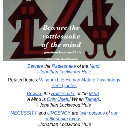
Beware
the
Rattlesnake
of the
Mind
.
-
Jonathan Lockwood Huie
Related topics:
Wisdom
Life
Human-Nature
Psychology
Best-Quotes
Beware
the
Rattlesnake
of the
Mind
-
A Mind is
Only
Useful
When
Tamed
..
- Jonathan Lockwood Huie
NECESSITY
and
URGENCY
are
twin
poisons
of
our
rattlesnake
minds
.
- Jonathan Lockwood Huie