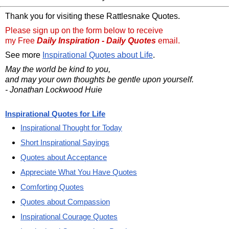
Thank you for visiting these Rattlesnake Quotes.
Please sign up on the form below to receive
my Free
Daily Inspiration - Daily Quotes
email.
See more
Inspirational Quotes about Life
.
May the world be kind to you,
and may your own thoughts be gentle upon yourself.
- Jonathan Lockwood Huie
Inspirational Quotes for Life
Inspirational Thought for Today
Short Inspirational Sayings
Quotes about Acceptance
Appreciate What You Have Quotes
Comforting Quotes
Quotes about Compassion
Inspirational Courage Quotes