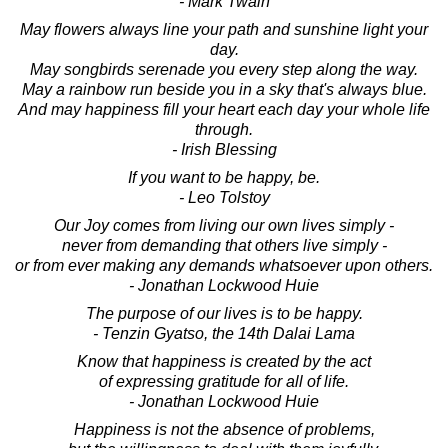
- Mark Twain
May flowers always line your path and sunshine light your
day.
May songbirds serenade you every step along the way.
May a rainbow run beside you in a sky that's always blue.
And may happiness fill your heart each day your whole life
through.
- Irish Blessing
If you want to be happy, be.
- Leo Tolstoy
Our Joy comes from living our own lives simply -
never from demanding that others live simply -
or from ever making any demands whatsoever upon others.
- Jonathan Lockwood Huie
The purpose of our lives is to be happy.
- Tenzin Gyatso, the 14th Dalai Lama
Know that happiness is created by the act
of expressing gratitude for all of life.
- Jonathan Lockwood Huie
Happiness is not the absence of problems,