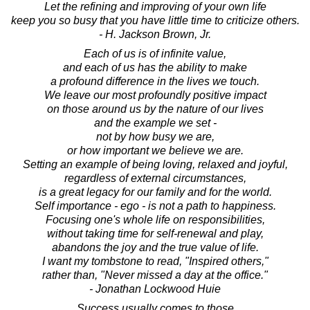
Let the refining and improving of your own life
keep you so busy that you have little time to criticize others.
- H. Jackson Brown, Jr.
Each of us is of infinite value,
and each of us has the ability to make
a profound difference in the lives we touch.
We leave our most profoundly positive impact
on those around us by the nature of our lives
and the example we set -
not by how busy we are,
or how important we believe we are.
Setting an example of being loving, relaxed and joyful,
regardless of external circumstances,
is a great legacy for our family and for the world.
Self importance - ego - is not a path to happiness.
Focusing one's whole life on responsibilities,
without taking time for self-renewal and play,
abandons the joy and the true value of life.
I want my tombstone to read, "Inspired others,"
rather than, "Never missed a day at the office."
- Jonathan Lockwood Huie
Success usually comes to those