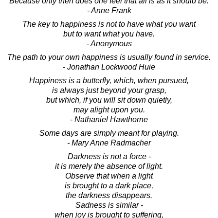
Because only then does one feel that all is as it should be.
- Anne Frank
The key to happiness is not to have what you want
but to want what you have.
- Anonymous
The path to your own happiness is usually found in service.
- Jonathan Lockwood Huie
Happiness is a butterfly, which, when pursued,
is always just beyond your grasp,
but which, if you will sit down quietly,
may alight upon you.
- Nathaniel Hawthorne
Some days are simply meant for playing.
- Mary Anne Radmacher
Darkness is not a force -
it is merely the absence of light.
Observe that when a light
is brought to a dark place,
the darkness disappears.
Sadness is similar -
when joy is brought to suffering,