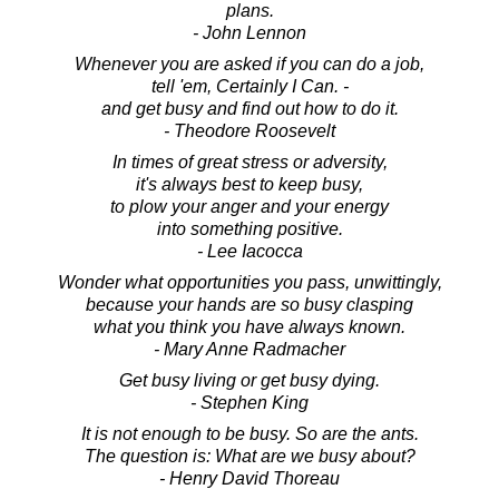
plans.
- John Lennon
Whenever you are asked if you can do a job,
tell 'em, Certainly I Can. -
and get busy and find out how to do it.
- Theodore Roosevelt
In times of great stress or adversity,
it's always best to keep busy,
to plow your anger and your energy
into something positive.
- Lee Iacocca
Wonder what opportunities you pass, unwittingly,
because your hands are so busy clasping
what you think you have always known.
- Mary Anne Radmacher
Get busy living or get busy dying.
- Stephen King
It is not enough to be busy. So are the ants.
The question is: What are we busy about?
- Henry David Thoreau