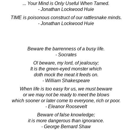
... Your Mind is Only Useful When Tamed.
- Jonathan Lockwood Huie
TIME is poisonous construct of our rattlesnake minds.
- Jonathan Lockwood Huie
Beware the barrenness of a busy life.
- Socrates
O! beware, my lord, of jealousy;
It is the green-eyed monster which
doth mock the meat it feeds on.
- William Shakespeare
When life is too easy for us, we must beware
or we may not be ready to meet the blows
which sooner or later come to everyone, rich or poor.
- Eleanor Roosevelt
Beware of false knowledge;
it is more dangerous than ignorance.
- George Bernard Shaw