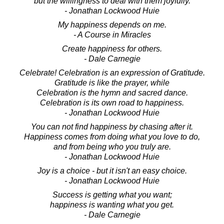
but the willingness to deal with them joyfully.
- Jonathan Lockwood Huie
My happiness depends on me.
- A Course in Miracles
Create happiness for others.
- Dale Carnegie
Celebrate! Celebration is an expression of Gratitude.
Gratitude is like the prayer, while
Celebration is the hymn and sacred dance.
Celebration is its own road to happiness.
- Jonathan Lockwood Huie
You can not find happiness by chasing after it.
Happiness comes from doing what you love to do,
and from being who you truly are.
- Jonathan Lockwood Huie
Joy is a choice - but it isn't an easy choice.
- Jonathan Lockwood Huie
Success is getting what you want;
happiness is wanting what you get.
- Dale Carnegie