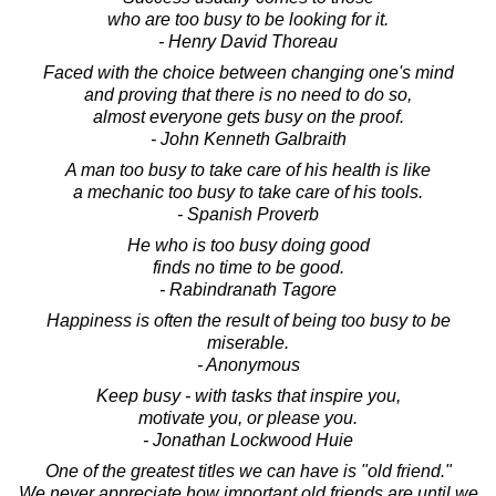
who are too busy to be looking for it.
- Henry David Thoreau
Faced with the choice between changing one's mind
and proving that there is no need to do so,
almost everyone gets busy on the proof.
- John Kenneth Galbraith
A man too busy to take care of his health is like
a mechanic too busy to take care of his tools.
- Spanish Proverb
He who is too busy doing good
finds no time to be good.
- Rabindranath Tagore
Happiness is often the result of being too busy to be
miserable.
- Anonymous
Keep busy - with tasks that inspire you,
motivate you, or please you.
- Jonathan Lockwood Huie
One of the greatest titles we can have is "old friend."
We never appreciate how important old friends are until we