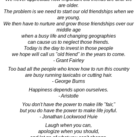
are older.
The problem is we need to start our old friendships when we
are young.
We then have to nurture and grow those friendships over our
middle age
when a busy life and changing geographies
can cause us to neglect those friends.
Today is the day to invest in those people
we hope will call us "old friend" in the years to come.
- Grant Fairley
Too bad all the people who know how to run this country
are busy running taxicabs or cutting hair.
- George Burns
Happiness depends upon ourselves.
- Aristotle
You don't have the power to make life "fair,"
but you do have the power to make life joyful.
- Jonathan Lockwood Huie
Laugh when you can,
apologize when you should,