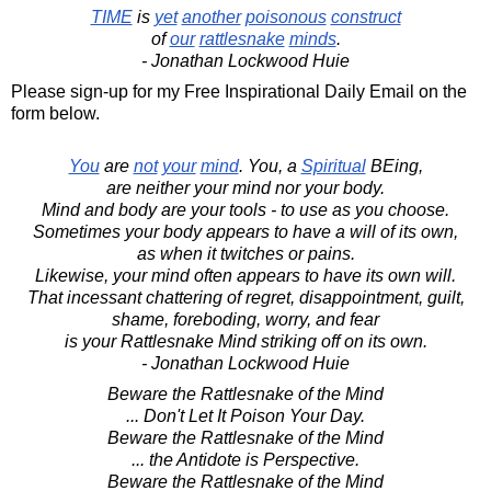
TIME
is
yet
another
poisonous
construct
of
our
rattlesnake
minds
.
- Jonathan Lockwood Huie
Please sign-up for my Free Inspirational Daily Email on the
form below.
You
are
not
your
mind
. You, a
Spiritual
BEing,
are neither your mind nor your body.
Mind and body are your tools - to use as you choose.
Sometimes your body appears to have a will of its own,
as when it twitches or pains.
Likewise, your mind often appears to have its own will.
That incessant chattering of regret, disappointment, guilt,
shame, foreboding, worry, and fear
is your Rattlesnake Mind striking off on its own.
- Jonathan Lockwood Huie
Beware the Rattlesnake of the Mind
... Don't Let It Poison Your Day.
Beware the Rattlesnake of the Mind
... the Antidote is Perspective.
Beware the Rattlesnake of the Mind