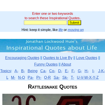
Enter one or two keywords
to search these Inspirational Quotes.
Hint: keep it simple, like
life
or
moving on
Encouraging Quotes
||
Quotes to Live By
||
Love Quotes
||
Funny Quotes
||
About
Topics
:
A-
B-
Being
Ca-
Co-
D-
E-
F-
G-
H-
I-
J-K-
L
M-
N-O
Pa-
Pr-
Q-R
Sa-
Sk-
T-
U-V-W-X-Y-Z
Rattlesnake Quotes