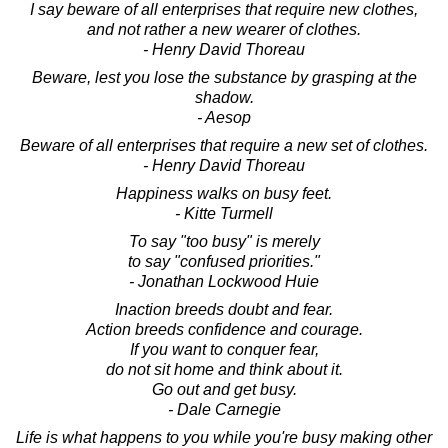
I say beware of all enterprises that require new clothes,
and not rather a new wearer of clothes.
- Henry David Thoreau
Beware, lest you lose the substance by grasping at the
shadow.
- Aesop
Beware of all enterprises that require a new set of clothes.
- Henry David Thoreau
Happiness walks on busy feet.
- Kitte Turmell
To say "too busy" is merely
to say "confused priorities."
- Jonathan Lockwood Huie
Inaction breeds doubt and fear.
Action breeds confidence and courage.
If you want to conquer fear,
do not sit home and think about it.
Go out and get busy.
- Dale Carnegie
Life is what happens to you while you're busy making other