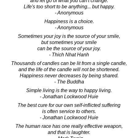
and let go of what you can't change.
Life's too short to be anything... but happy.
- Anonymous
Happiness is a choice.
- Anonymous
Sometimes your joy is the source of your smile,
but sometimes your smile
can be the source of your joy.
- Thich Nhat Hanh
Thousands of candles can be lit from a single candle,
and the life of the candle will not be shortened.
Happiness never decreases by being shared.
- The Buddha
Simple living is the way to happy living.
- Jonathan Lockwood Huie
The best cure for our own self-inflicted suffering
is often service to others.
- Jonathan Lockwood Huie
The human race has one really effective weapon,
and that is laughter.