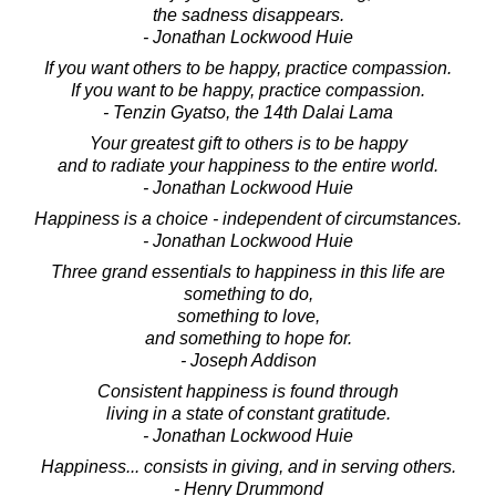
the sadness disappears.
- Jonathan Lockwood Huie
If you want others to be happy, practice compassion.
If you want to be happy, practice compassion.
- Tenzin Gyatso, the 14th Dalai Lama
Your greatest gift to others is to be happy
and to radiate your happiness to the entire world.
- Jonathan Lockwood Huie
Happiness is a choice - independent of circumstances.
- Jonathan Lockwood Huie
Three grand essentials to happiness in this life are
something to do,
something to love,
and something to hope for.
- Joseph Addison
Consistent happiness is found through
living in a state of constant gratitude.
- Jonathan Lockwood Huie
Happiness... consists in giving, and in serving others.
- Henry Drummond