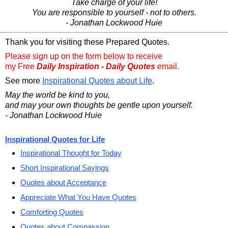
Take charge of your life!
You are responsible to yourself - not to others.
- Jonathan Lockwood Huie
Thank you for visiting these Prepared Quotes.
Please sign up on the form below to receive
my Free
Daily Inspiration - Daily Quotes
email.
See more
Inspirational Quotes about Life
.
May the world be kind to you,
and may your own thoughts be gentle upon yourself.
- Jonathan Lockwood Huie
Inspirational Quotes for Life
Inspirational Thought for Today
Short Inspirational Sayings
Quotes about Acceptance
Appreciate What You Have Quotes
Comforting Quotes
Quotes about Compassion