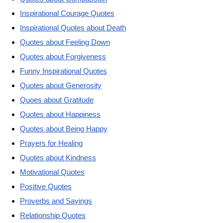
Inspirational Courage Quotes
Inspirational Quotes about Death
Quotes about Feeling Down
Quotes about Forgiveness
Funny Inspirational Quotes
Quotes about Generosity
Quoes about Gratitude
Quotes about Happiness
Quotes about Being Happy
Prayers for Healing
Quotes about Kindness
Motivational Quotes
Positive Quotes
Proverbs and Sayings
Relationship Quotes