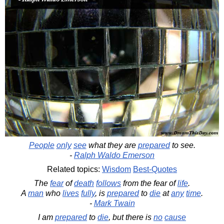
People
only
see
what they are
prepared
to see.
-
Ralph Waldo Emerson
Related topics:
Wisdom
Best-Quotes
The
fear
of
death
follows
from the fear of
life
.
A
man
who
lives
fully
, is
prepared
to
die
at
any
time
.
-
Mark Twain
I am
prepared
to
die
, but there is
no
cause