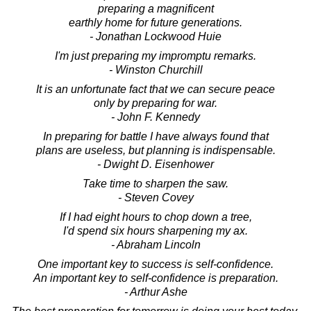
preparing a magnificent
earthly home for future generations.
- Jonathan Lockwood Huie
I'm just preparing my impromptu remarks.
- Winston Churchill
It is an unfortunate fact that we can secure peace
only by preparing for war.
- John F. Kennedy
In preparing for battle I have always found that
plans are useless, but planning is indispensable.
- Dwight D. Eisenhower
Take time to sharpen the saw.
- Steven Covey
If I had eight hours to chop down a tree,
I'd spend six hours sharpening my ax.
- Abraham Lincoln
One important key to success is self-confidence.
An important key to self-confidence is preparation.
- Arthur Ashe