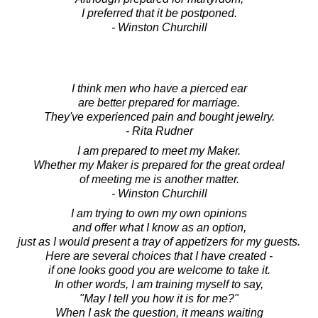
I preferred that it be postponed.
- Winston Churchill
I think men who have a pierced ear
are better prepared for marriage.
They've experienced pain and bought jewelry.
- Rita Rudner
I am prepared to meet my Maker.
Whether my Maker is prepared for the great ordeal
of meeting me is another matter.
- Winston Churchill
I am trying to own my own opinions
and offer what I know as an option,
just as I would present a tray of appetizers for my guests.
Here are several choices that I have created -
if one looks good you are welcome to take it.
In other words, I am training myself to say,
"May I tell you how it is for me?"
When I ask the question, it means waiting