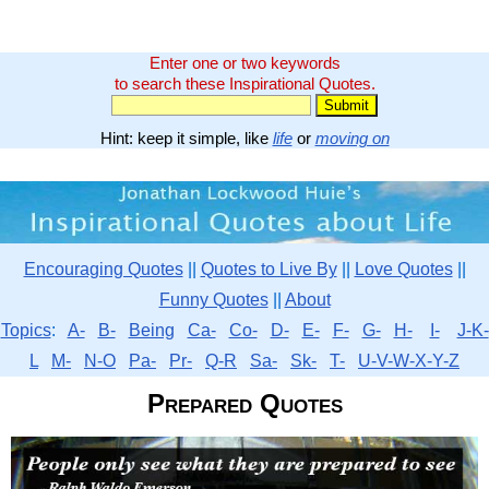
Enter one or two keywords
to search these Inspirational Quotes.
Hint: keep it simple, like
life
or
moving on
Encouraging Quotes
||
Quotes to Live By
||
Love Quotes
||
Funny Quotes
||
About
Topics
:
A-
B-
Being
Ca-
Co-
D-
E-
F-
G-
H-
I-
J-K-
L
M-
N-O
Pa-
Pr-
Q-R
Sa-
Sk-
T-
U-V-W-X-Y-Z
Prepared Quotes