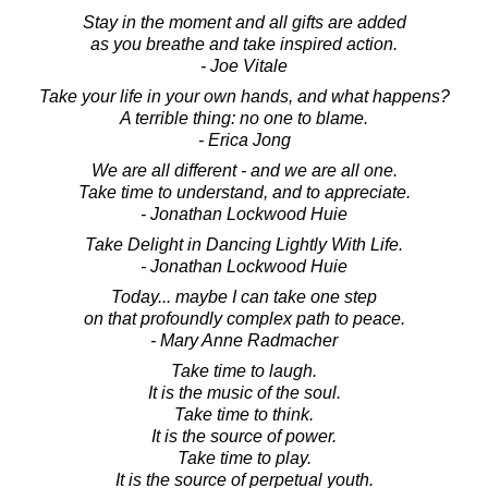
Stay in the moment and all gifts are added
as you breathe and take inspired action.
- Joe Vitale
Take your life in your own hands, and what happens?
A terrible thing: no one to blame.
- Erica Jong
We are all different - and we are all one.
Take time to understand, and to appreciate.
- Jonathan Lockwood Huie
Take Delight in Dancing Lightly With Life.
- Jonathan Lockwood Huie
Today... maybe I can take one step
on that profoundly complex path to peace.
- Mary Anne Radmacher
Take time to laugh.
It is the music of the soul.
Take time to think.
It is the source of power.
Take time to play.
It is the source of perpetual youth.