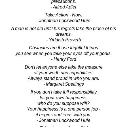
precautions.
- Alfred Adler
Take Action - Now.
- Jonathan Lockwood Huie
A man is not old until his regrets take the place of his
dreams.
- Yiddish Proverb
Obstacles are those frightful things
you see when you take your eyes off your goals.
- Henry Ford
Don't let anyone else take the measure
of your worth and capabilities.
Always stand proud in who you are.
- Margaret Spellings
If you don't take full responsibility
for your own happiness,
who do you suppose will?
Your happiness is a one person job -
it begins and ends with you.
- Jonathan Lockwood Huie