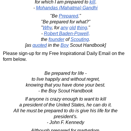
for which I am prepared to
kill
.
-
Mohandas (Mahatma) Gandhi
"Be
Prepared
."
"Be prepared for what?"
"
Why
, for
any
old
thing
."
-
Robert Baden-Powell,
the
founder
of
Scouting
.
[as
quoted
in the
Boy
Scout Handbook]
Please sign-up for my Free Inspirational Daily Email on the
form below.
Be prepared for life -
to live happily and without regret,
knowing that you have done your best.
- the Boy Scout Handbook
If anyone is crazy enough to want to kill
a president of the United States, he can do it.
All he must be prepared to do is give his life for the
president's.
- John F. Kennedy
Although prepared for martyrdom,