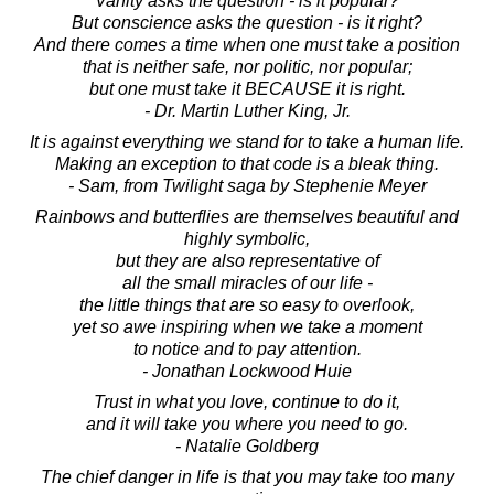
Vanity asks the question - is it popular?
But conscience asks the question - is it right?
And there comes a time when one must take a position
that is neither safe, nor politic, nor popular;
but one must take it BECAUSE it is right.
- Dr. Martin Luther King, Jr.
It is against everything we stand for to take a human life.
Making an exception to that code is a bleak thing.
- Sam, from Twilight saga by Stephenie Meyer
Rainbows and butterflies are themselves beautiful and
highly symbolic,
but they are also representative of
all the small miracles of our life -
the little things that are so easy to overlook,
yet so awe inspiring when we take a moment
to notice and to pay attention.
- Jonathan Lockwood Huie
Trust in what you love, continue to do it,
and it will take you where you need to go.
- Natalie Goldberg
The chief danger in life is that you may take too many