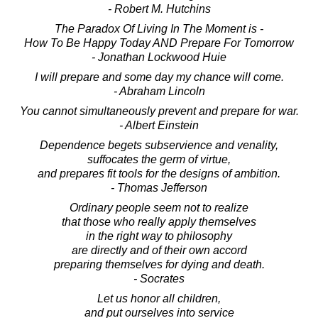
- Robert M. Hutchins
The Paradox Of Living In The Moment is -
How To Be Happy Today AND Prepare For Tomorrow
- Jonathan Lockwood Huie
I will prepare and some day my chance will come.
- Abraham Lincoln
You cannot simultaneously prevent and prepare for war.
- Albert Einstein
Dependence begets subservience and venality,
suffocates the germ of virtue,
and prepares fit tools for the designs of ambition.
- Thomas Jefferson
Ordinary people seem not to realize
that those who really apply themselves
in the right way to philosophy
are directly and of their own accord
preparing themselves for dying and death.
- Socrates
Let us honor all children,
and put ourselves into service