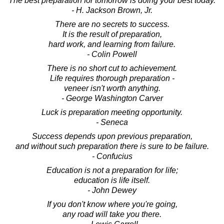
The best preparation for tomorrow is doing your best today.
- H. Jackson Brown, Jr.
There are no secrets to success.
It is the result of preparation,
hard work, and learning from failure.
- Colin Powell
There is no short cut to achievement.
Life requires thorough preparation -
veneer isn't worth anything.
- George Washington Carver
Luck is preparation meeting opportunity.
- Seneca
Success depends upon previous preparation,
and without such preparation there is sure to be failure.
- Confucius
Education is not a preparation for life;
education is life itself.
- John Dewey
If you don't know where you're going,
any road will take you there.