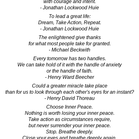
with courage and intent.
- Jonathan Lockwood Huie
To lead a great life:
Dream, Take Action, Repeat.
- Jonathan Lockwood Huie
The enlightened give thanks
for what most people take for granted.
- Michael Beckwith
Every tomorrow has two handles.
We can take hold of it with the handle of anxiety
or the handle of faith.
- Henry Ward Beecher
Could a greater miracle take place
than for us to look through each other's eyes for an instant?
- Henry David Thoreau
Choose Inner Peace.
Nothing is worth losing your inner peace.
Take action as circumstances require,
but never surrender your inner peace.
Stop. Breathe deeply.
Close your eyes and breathe deeply again.