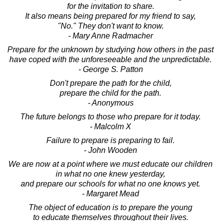
for the invitation to share.
It also means being prepared for my friend to say,
"No." They don't want to know.
- Mary Anne Radmacher
Prepare for the unknown by studying how others in the past
have coped with the unforeseeable and the unpredictable.
- George S. Patton
Don't prepare the path for the child,
prepare the child for the path.
- Anonymous
The future belongs to those who prepare for it today.
- Malcolm X
Failure to prepare is preparing to fail.
- John Wooden
We are now at a point where we must educate our children
in what no one knew yesterday,
and prepare our schools for what no one knows yet.
- Margaret Mead
The object of education is to prepare the young
to educate themselves throughout their lives.