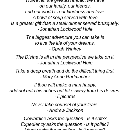
However, the greatest impact we have
on our family, our friends,
and our world is our kindness and love.
A bowl of soup served with love
is a greater gift than a steak dinner served brusquely.
- Jonathan Lockwood Huie
The biggest adventure you can take is
to live the life of your dreams.
- Oprah Winfrey
The Divine is all in the perspective we take on it.
- Jonathan Lockwood Huie
Take a deep breath and do the difficult thing first.
- Mary Anne Radmacher
If thou wilt make a man happy,
add not unto his riches but take away from his desires.
- Epicurus
Never take counsel of your fears.
- Andrew Jackson
Cowardice asks the question - is it safe?
Expediency asks the question - is it politic?