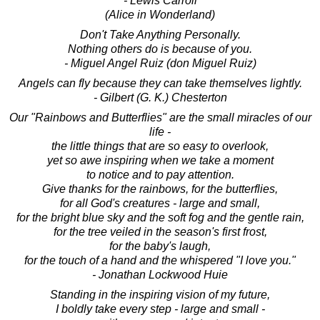
- Lewis Carroll
(Alice in Wonderland)
Don't Take Anything Personally.
Nothing others do is because of you.
- Miguel Angel Ruiz (don Miguel Ruiz)
Angels can fly because they can take themselves lightly.
- Gilbert (G. K.) Chesterton
Our "Rainbows and Butterflies" are the small miracles of our
life -
the little things that are so easy to overlook,
yet so awe inspiring when we take a moment
to notice and to pay attention.
Give thanks for the rainbows, for the butterflies,
for all God's creatures - large and small,
for the bright blue sky and the soft fog and the gentle rain,
for the tree veiled in the season's first frost,
for the baby's laugh,
for the touch of a hand and the whispered "I love you."
- Jonathan Lockwood Huie
Standing in the inspiring vision of my future,
I boldly take every step - large and small -