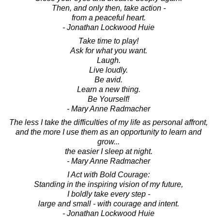
Then, and only then, take action -
from a peaceful heart.
- Jonathan Lockwood Huie
Take time to play!
Ask for what you want.
Laugh.
Live loudly.
Be avid.
Learn a new thing.
Be Yourself!
- Mary Anne Radmacher
The less I take the difficulties of my life as personal affront,
and the more I use them as an opportunity to learn and
grow...
the easier I sleep at night.
- Mary Anne Radmacher
I Act with Bold Courage:
Standing in the inspiring vision of my future,
I boldly take every step -
large and small - with courage and intent.
- Jonathan Lockwood Huie