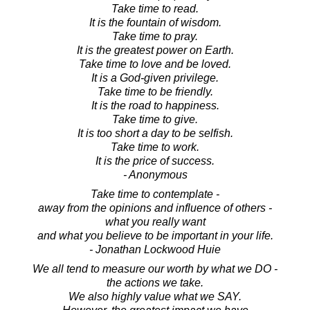
Take time to read.
It is the fountain of wisdom.
Take time to pray.
It is the greatest power on Earth.
Take time to love and be loved.
It is a God-given privilege.
Take time to be friendly.
It is the road to happiness.
Take time to give.
It is too short a day to be selfish.
Take time to work.
It is the price of success.
- Anonymous
Take time to contemplate -
away from the opinions and influence of others -
what you really want
and what you believe to be important in your life.
- Jonathan Lockwood Huie
We all tend to measure our worth by what we DO -
the actions we take.
We also highly value what we SAY.