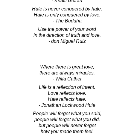
- Khalil Gibran
Hate is never conquered by hate,
Hate is only conquered by love.
- The Buddha
Use the power of your word
in the direction of truth and love.
- don Miguel Ruiz
Where there is great love,
there are always miracles.
- Willa Cather
Life is a reflection of intent.
Love reflects love.
Hate reflects hate.
- Jonathan Lockwood Huie
People will forget what you said,
people will forget what you did,
but people will never forget
how you made them feel.