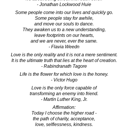
- Jonathan Lockwood Huie
Some people come into our lives and quickly go.
Some people stay for awhile,
and move our souls to dance.
They awaken us to a new understanding,
leave footprints on our hearts,
and we are never, ever the same.
- Flavia Weedn
Love is the only reality and it is not a mere sentiment.
It is the ultimate truth that lies at the heart of creation.
- Rabindranath Tagore
Life is the flower for which love is the honey.
- Victor Hugo
Love is the only force capable of
transforming an enemy into friend.
- Martin Luther King, Jr.
Affirmation:
Today I choose the higher road -
the path of charity, acceptance,
love, selflessness, kindness.