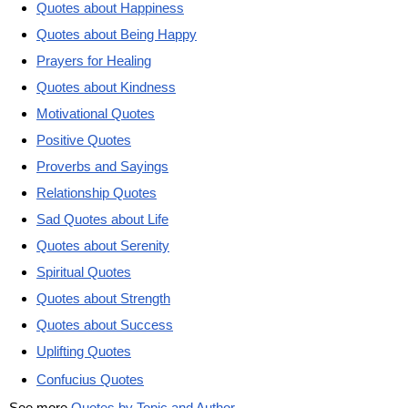
Quotes about Happiness
Quotes about Being Happy
Prayers for Healing
Quotes about Kindness
Motivational Quotes
Positive Quotes
Proverbs and Sayings
Relationship Quotes
Sad Quotes about Life
Quotes about Serenity
Spiritual Quotes
Quotes about Strength
Quotes about Success
Uplifting Quotes
Confucius Quotes
See more
Quotes by Topic and Author
.