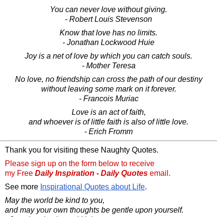
You can never love without giving.
- Robert Louis Stevenson
Know that love has no limits.
- Jonathan Lockwood Huie
Joy is a net of love by which you can catch souls.
- Mother Teresa
No love, no friendship can cross the path of our destiny
without leaving some mark on it forever.
- Francois Muriac
Love is an act of faith,
and whoever is of little faith is also of little love.
- Erich Fromm
Thank you for visiting these Naughty Quotes.
Please sign up on the form below to receive
my Free
Daily Inspiration - Daily Quotes
email.
See more
Inspirational Quotes about Life
.
May the world be kind to you,
and may your own thoughts be gentle upon yourself.