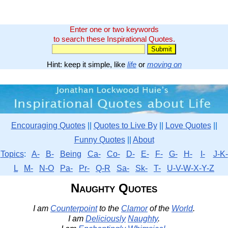
Enter one or two keywords
to search these Inspirational Quotes.
Hint: keep it simple, like
life
or
moving on
Encouraging Quotes
||
Quotes to Live By
||
Love Quotes
||
Funny Quotes
||
About
Topics
:
A-
B-
Being
Ca-
Co-
D-
E-
F-
G-
H-
I-
J-K-
L
M-
N-O
Pa-
Pr-
Q-R
Sa-
Sk-
T-
U-V-W-X-Y-Z
Naughty Quotes
I am
Counterpoint
to the
Clamor
of the
World
.
I am
Deliciously
Naughty
.