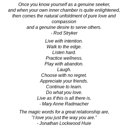
Once you know yourself as a genuine seeker,
and when your own inner chamber is quite enlightened,
then comes the natural unfoldment of pure love and
compassion
and a genuine desire to serve others.
- Rod Stryker
Live with intention.
Walk to the edge.
Listen hard.
Practice wellness.
Play with abandon.
Laugh.
Choose with no regret.
Appreciate your friends.
Continue to learn.
Do what you love.
Live as if this is all there is.
- Mary Anne Radmacher
The magic words for a great relationship are,
"I love you just the way you are."
- Jonathan Lockwood Huie