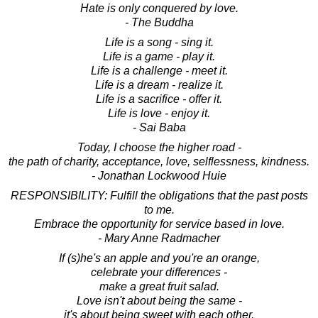
Hate is only conquered by love.
- The Buddha
Life is a song - sing it.
Life is a game - play it.
Life is a challenge - meet it.
Life is a dream - realize it.
Life is a sacrifice - offer it.
Life is love - enjoy it.
- Sai Baba
Today, I choose the higher road -
the path of charity, acceptance, love, selflessness, kindness.
- Jonathan Lockwood Huie
RESPONSIBILITY: Fulfill the obligations that the past posts
to me.
Embrace the opportunity for service based in love.
- Mary Anne Radmacher
If (s)he's an apple and you're an orange,
celebrate your differences -
make a great fruit salad.
Love isn't about being the same -
it's about being sweet with each other.