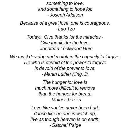
something to love,
and something to hope for.
- Joseph Addison
Because of a great love, one is courageous.
- Lao Tzu
Today... Give thanks for the miracles -
Give thanks for the love.
- Jonathan Lockwood Huie
We must develop and maintain the capacity to forgive.
He who is devoid of the power to forgive
is devoid of the power to love.
- Martin Luther King, Jr.
The hunger for love is
much more difficult to remove
than the hunger for bread.
- Mother Teresa
Love like you've never been hurt,
dance like no one is watching,
live as though heaven is on earth.
- Satchel Paige