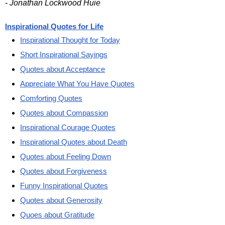
- Jonathan Lockwood Huie
Inspirational Quotes for Life
Inspirational Thought for Today
Short Inspirational Sayings
Quotes about Acceptance
Appreciate What You Have Quotes
Comforting Quotes
Quotes about Compassion
Inspirational Courage Quotes
Inspirational Quotes about Death
Quotes about Feeling Down
Quotes about Forgiveness
Funny Inspirational Quotes
Quotes about Generosity
Quoes about Gratitude