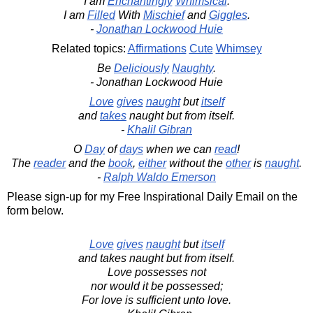
I am
Enchantingly
Whimsical
.
I am
Filled
With
Mischief
and
Giggles
.
-
Jonathan Lockwood Huie
Related topics:
Affirmations
Cute
Whimsey
Be
Deliciously
Naughty
.
- Jonathan Lockwood Huie
Love
gives
naught
but
itself
and
takes
naught but from itself.
-
Khalil Gibran
O
Day
of
days
when we can
read
!
The
reader
and the
book
,
either
without the
other
is
naught
.
-
Ralph Waldo Emerson
Please sign-up for my Free Inspirational Daily Email on the
form below.
Love
gives
naught
but
itself
and takes naught but from itself.
Love possesses not
nor would it be possessed;
For love is sufficient unto love.